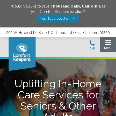
Would you like to save
Thousand Oaks
,
California
as
your Comfort Keepers location?
Yes! Save Location
299 W Hillcrest Dr, Suite 110, Thousand Oaks, California 91360
Uplifting In-Home
Care Services for
Seniors & Other