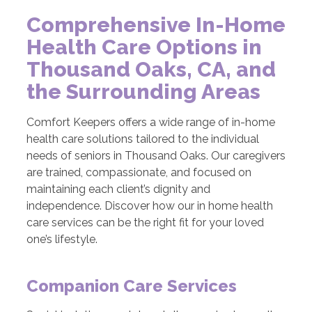
Comprehensive In-Home
Health Care Options in
Thousand Oaks, CA, and
the Surrounding Areas
Comfort Keepers offers a wide range of in-home
health care solutions tailored to the individual
needs of seniors in Thousand Oaks. Our caregivers
are trained, compassionate, and focused on
maintaining each client’s dignity and
independence. Discover how our in home health
care services can be the right fit for your loved
one’s lifestyle.
Companion Care Services