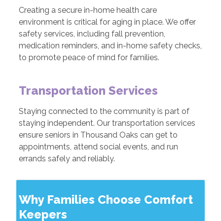
Creating a secure in-home health care
environment is critical for aging in place. We offer
safety services, including fall prevention,
medication reminders, and in-home safety checks,
to promote peace of mind for families.
Transportation Services
Staying connected to the community is part of
staying independent. Our transportation services
ensure seniors in Thousand Oaks can get to
appointments, attend social events, and run
errands safely and reliably.
Why Families Choose Comfort
Keepers