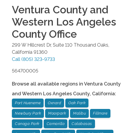
Ventura County and
Western Los Angeles
County
Office
299 W Hillcrest Dr, Suite 110
Thousand Oaks
,
California
91360
Call
(805) 323-9733
564700005
Browse all available regions in
Ventura County
and Western Los Angeles County
,
California
:
Port Hueneme
Oxnard
Oak Park
Newbury Park
Moorpark
Malibu
Fillmore
Canoga Park
Camarillo
Calabasas