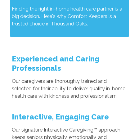
Finding the right in-home health care partner is a
big decision. Here's why Comfort Keepers is a
trusted choice in Thousand Oaks:
Experienced and Caring
Professionals
Our caregivers are thoroughly trained and
selected for their ability to deliver quality in-home
health care with kindness and professionalism.
Interactive, Engaging Care
Our signature Interactive Caregiving™ approach
keeps seniors physically, emotionally, and