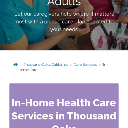
Adults
Let our caregivers help where it matters
most with a unique care plan adapted to
your needs
Thousand Oaks, California
Care Services
In-
Home Care
In-Home Health Care
Services in Thousand