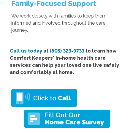
Family-Focused Support
We work closely with families to keep them
informed and involved throughout the care
journey.
Call us today
at
(805) 323-9733
to learn how
Comfort Keepers' in-home health care
services can help your loved one live safely
and comfortably at home.