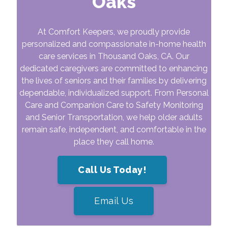
Oaks
At Comfort Keepers, we proudly provide
personalized and compassionate in-home health
care services in
Thousand Oaks
, CA. Our
dedicated caregivers are committed to enhancing
the lives of seniors and their families by delivering
dependable, individualized support. From Personal
Care and Companion Care to Safety Monitoring
and Senior Transportation, we help older adults
remain safe, independent, and comfortable in the
place they call home.
Call Us Today!
Email Us