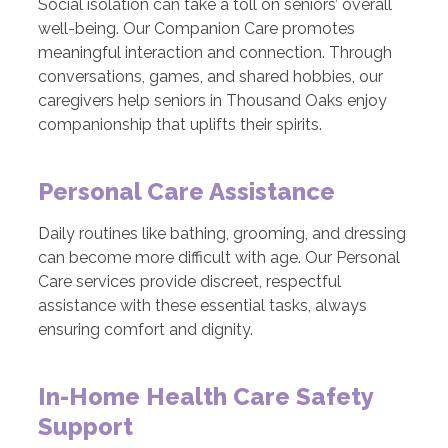
Social isolation can take a toll on seniors’ overall
well-being. Our Companion Care promotes
meaningful interaction and connection. Through
conversations, games, and shared hobbies, our
caregivers help seniors in Thousand Oaks enjoy
companionship that uplifts their spirits.
Personal Care Assistance
Daily routines like bathing, grooming, and dressing
can become more difficult with age. Our Personal
Care services provide discreet, respectful
assistance with these essential tasks, always
ensuring comfort and dignity.
In-Home Health Care Safety
Support