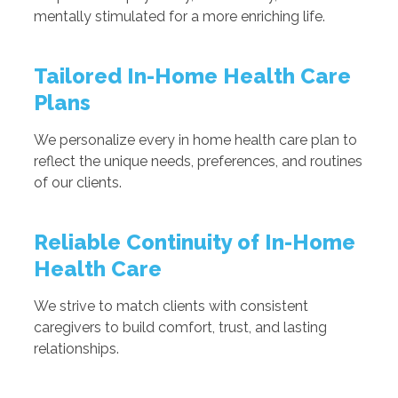
mentally stimulated for a more enriching life.
Tailored In-Home Health Care
Plans
We personalize every in home health care plan to
reflect the unique needs, preferences, and routines
of our clients.
Reliable Continuity of In-Home
Health Care
We strive to match clients with consistent
caregivers to build comfort, trust, and lasting
relationships.