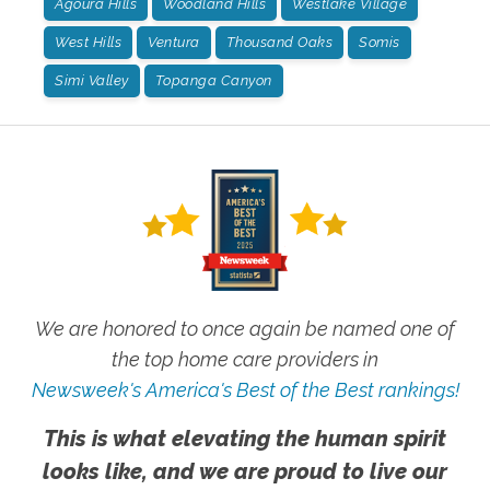
Agoura Hills
Woodland Hills
Westlake Village
West Hills
Ventura
Thousand Oaks
Somis
Simi Valley
Topanga Canyon
We are honored to once again be named one of
the top home care providers in
Newsweek's America's Best of the Best rankings!
This is what elevating the human spirit
looks like, and we are proud to live our