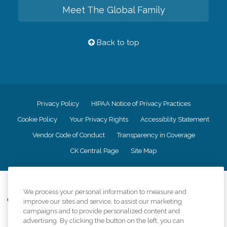
Meet The Global Family
Back to top
Privacy Policy
HIPAA Notice of Privacy Practices
Cookie Policy
Your Privacy Rights
Accessiblity Statement
Vendor Code of Conduct
Transparency in Coverage
CK Central Page
Site Map
©
2026
CK Franchising, Inc.
We process your personal information to measure and
Comfort Keepers adheres to the principles of truth in advertising, and all
improve our sites and service, to assist our marketing
information accurately represents the organizations scope of services
campaigns and to provide personalized content and
provided, licenses, price claims or testimonials. Comfort Keepers is an
advertising. By clicking the button on the left, you can