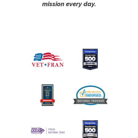
mission every day.