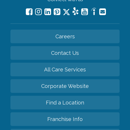
Careers
Contact Us
All Care Services
Corporate Website
Find a Location
Franchise Info