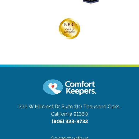
299 W Hillcrest Dr, Suite 110
Thousand Oaks,
California 91360
(805) 323-9733
Connect with us