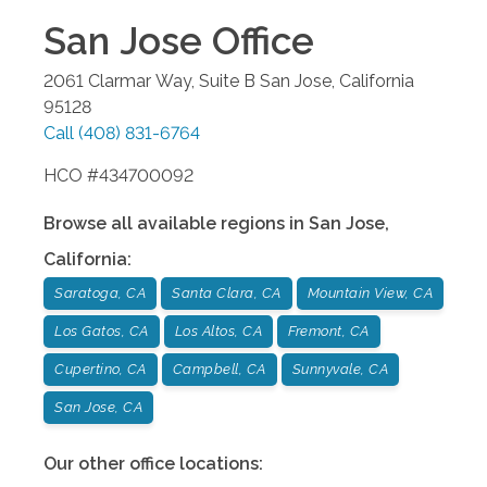
San Jose
Office
2061 Clarmar Way, Suite B
San Jose
,
California
95128
Call
(408) 831-6764
HCO #434700092
Browse all available regions in
San Jose
,
California
:
Saratoga, CA
Santa Clara, CA
Mountain View, CA
Los Gatos, CA
Los Altos, CA
Fremont, CA
Cupertino, CA
Campbell, CA
Sunnyvale, CA
San Jose, CA
Our other office locations: