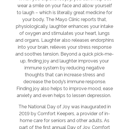
wear a smile on your face and allow yourself
to laugh – which is literally great medicine for
your body. The Mayo Clinic reports that,
physiologically, laughter enhances your intake
of oxygen and stimulates your heart, lungs
and organs. Laughter also releases endorphins
into your brain, relieves your stress response
and soothes tension. Beyond a quick pick-me-
up, finding joy and laughter improves your
immune system by reducing negative
thoughts that can increase stress and
decrease the body’s immune response.
Finding joy also helps to improve mood, ease
anxiety and even helps to lessen depression.
The National Day of Joy was inaugurated in
2019 by Comfort Keepers, a provider of in-
home care for seniors and other adults. As
part of the first annual Day of Joy, Comfort