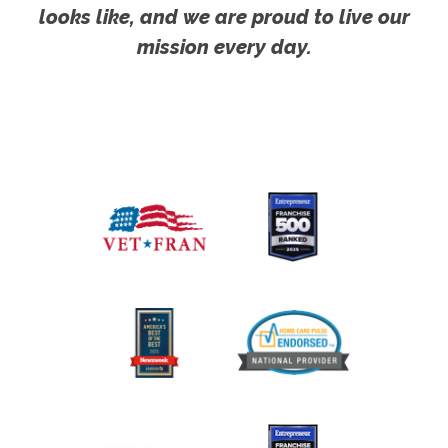
looks like, and we are proud to live our
mission every day.