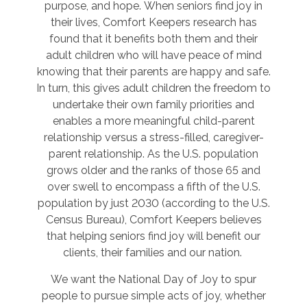
purpose, and hope. When seniors find joy in
their lives, Comfort Keepers research has
found that it benefits both them and their
adult children who will have peace of mind
knowing that their parents are happy and safe.
In turn, this gives adult children the freedom to
undertake their own family priorities and
enables a more meaningful child-parent
relationship versus a stress-filled, caregiver-
parent relationship. As the U.S. population
grows older and the ranks of those 65 and
over swell to encompass a fifth of the U.S.
population by just 2030 (according to the U.S.
Census Bureau), Comfort Keepers believes
that helping seniors find joy will benefit our
clients, their families and our nation.
We want the National Day of Joy to spur
people to pursue simple acts of joy, whether