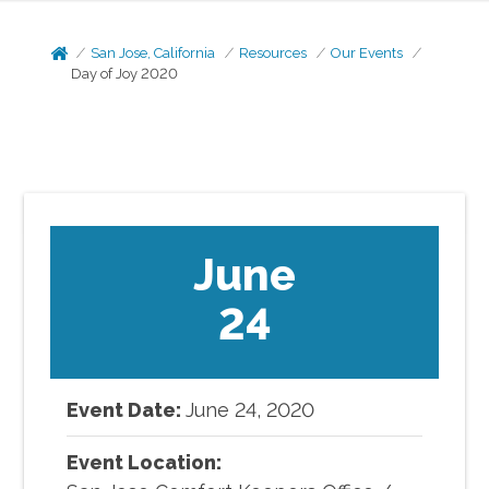
San Jose, California
Resources
Our Events
Day of Joy 2020
June
24
Event Date:
June
24
,
2020
Event Location: