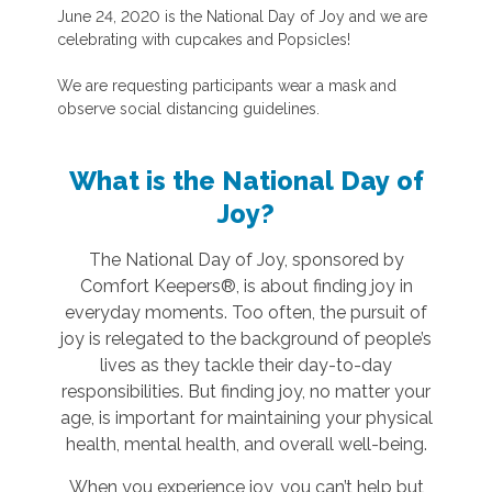
June 24, 2020 is the National Day of Joy and we are
celebrating with cupcakes and Popsicles!
We are requesting participants wear a mask and
observe social distancing guidelines.
What is the National Day of
Joy?
The National Day of Joy, sponsored by
Comfort Keepers®, is about finding joy in
everyday moments. Too often, the pursuit of
joy is relegated to the background of people’s
lives as they tackle their day-to-day
responsibilities. But finding joy, no matter your
age, is important for maintaining your physical
health, mental health, and overall well-being.
When you experience joy, you can’t help but