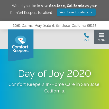
Would you like to save
San Jose
,
California
as your
Yes! Save Location
Comfort Keepers location?
2061 Clarmar Way, Suite B, San Jose, California 95128
Day of Joy 2020
Comfort Keepers In-Home Care in
San Jose
,
California
.