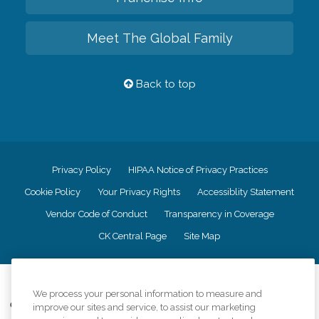
Meet The Global Family
Back to top
Privacy Policy
HIPAA Notice of Privacy Practices
Cookie Policy
Your Privacy Rights
Accessiblity Statement
Vendor Code of Conduct
Transparency in Coverage
CK Central Page
Site Map
©
2026
CK Franchising, Inc.
We process your personal information to measure and
Comfort Keepers adheres to the principles of truth in advertising, and all
improve our sites and service, to assist our marketing
information accurately represents the organizations scope of services