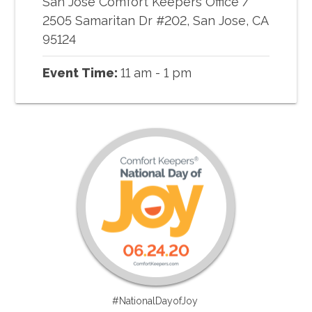
San Jose Comfort Keepers Office
/
2505 Samaritan Dr #202, San Jose, CA
95124
Event Time:
11 am - 1 pm
#NationalDayofJoy