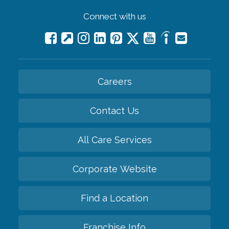
Connect with us
Careers
Contact Us
All Care Services
Corporate Website
Find a Location
Franchise Info