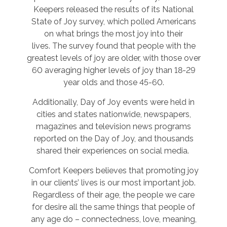
Keepers released the results of its National
State of Joy survey, which polled Americans
on what brings the most joy into their
lives. The survey found that people with the
greatest levels of joy are older, with those over
60 averaging higher levels of joy than 18-29
year olds and those 45-60.
Additionally, Day of Joy events were held in
cities and states nationwide, newspapers,
magazines and television news programs
reported on the Day of Joy, and thousands
shared their experiences on social media.
Comfort Keepers believes that promoting joy
in our clients’ lives is our most important job.
Regardless of their age, the people we care
for desire all the same things that people of
any age do – connectedness, love, meaning,