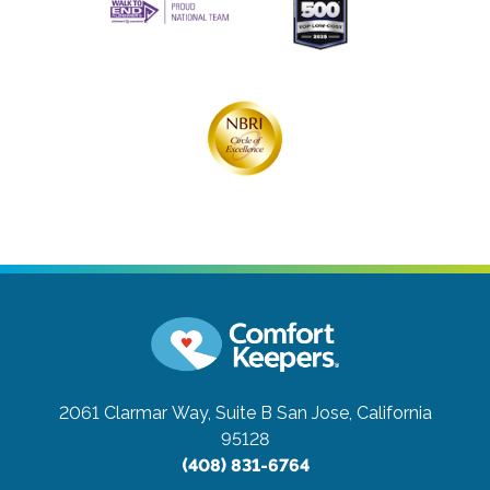
2061 Clarmar Way, Suite B
San Jose, California
95128
(408) 831-6764