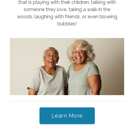
that is playing with their children, talking with
someone they love, taking a walk in the
woods, laughing with friends, or even blowing
bubbles!
Learn More