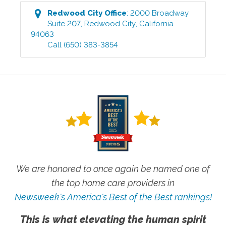
Redwood City
Office
:
2000 Broadway
Suite 207
,
Redwood City
,
California
94063
Call
(650) 383-3854
We are honored to once again be named one of
the top home care providers in
Newsweek's America's Best of the Best rankings!
This is what elevating the human spirit