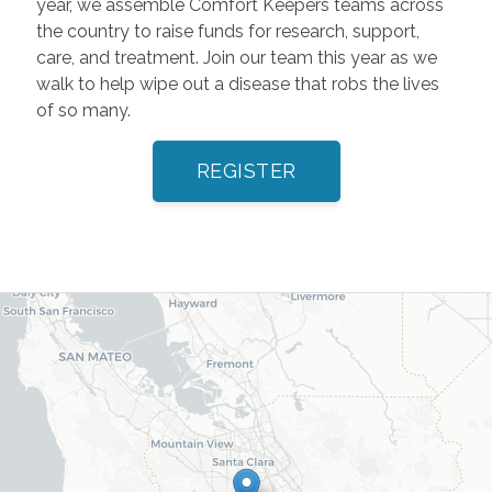
year, we assemble Comfort Keepers teams across
the country to raise funds for research, support,
care, and treatment. Join our team this year as we
walk to help wipe out a disease that robs the lives
of so many.
REGISTER