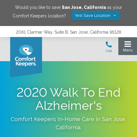
Would you like to save
San Jose
,
California
as your
Yes! Save Location
Comfort Keepers location?
2061 Clarmar Way, Suite B, San Jose, California 95128
2020 Walk To End
Alzheimer's
Comfort Keepers In-Home Care in
San Jose
,
California
.