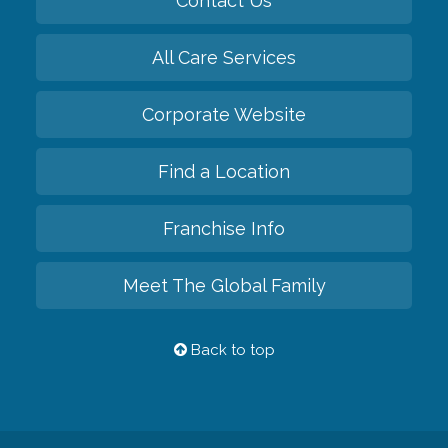
Contact Us
All Care Services
Corporate Website
Find a Location
Franchise Info
Meet The Global Family
Back to top