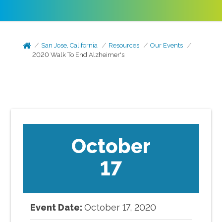
San Jose, California
Resources
Our Events
2020 Walk To End Alzheimer's
October
17
Event Date:
October
17
,
2020