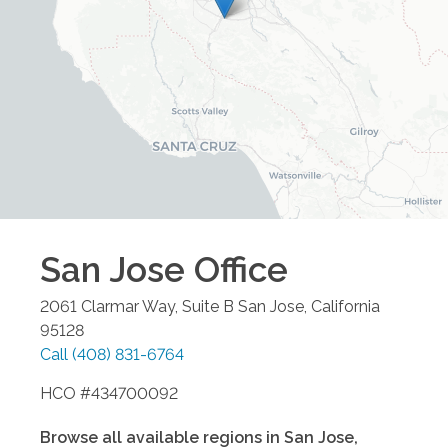
San Jose
Office
2061 Clarmar Way, Suite B
San Jose
,
California
95128
Call
(408) 831-6764
HCO #434700092
Browse all available regions in
San Jose
,