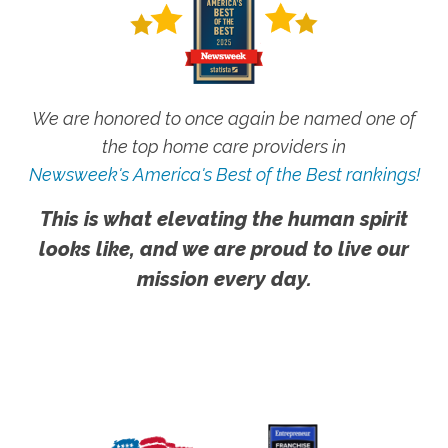
We are honored to once again be named one of
the top home care providers in
Newsweek's America's Best of the Best rankings!
This is what elevating the human spirit
looks like, and we are proud to live our
mission every day.