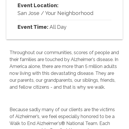
Event Location:
San Jose
/
Your Neighborhood
Event Time:
All Day
Throughout our communities, scores of people and
their families are touched by Alzheimer's disease. In
America alone, there are more than 5 million adults
now living with this devastating disease. They are
our parents, our grandparents, our siblings, friends,
and fellow citizens - and that is why we walk.
Because sadly many of our clients are the victims
of Alzheimer’s, we feel especially honored to be a
Walk to End Alzheimer's® National Team. Each