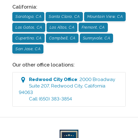
California
:
Saratoga, CA
Santa Clara, CA
Mountain View, CA
Los Gatos, CA
Los Altos, CA
Fremont, CA
Cupertino, CA
Campbell, CA
Sunnyvale, CA
San Jose, CA
Our other office locations:
Redwood City
Office
:
2000 Broadway
Suite 207
,
Redwood City
,
California
94063
Call
(650) 383-3854