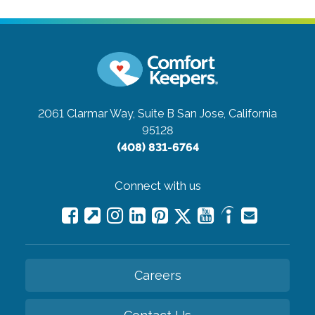
2061 Clarmar Way, Suite B
San Jose, California
95128
(408) 831-6764
Connect with us
Careers