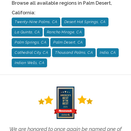
Browse all available regions in
Palm Desert
,
California
:
Twenty-Nine Palms, CA
Desert Hot Springs, CA
La Quinta, CA
Rancho Mirage, CA
Palm Springs, CA
Palm Desert, CA
Cathedral City, CA
Thousand Palms, CA
Indio, CA
Indian Wells, CA
We are honored to once again be named one of