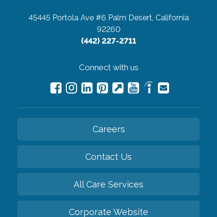
45445 Portola Ave #6
Palm Desert, California
92260
(442) 227-2711
Connect with us
Careers
Contact Us
All Care Services
Corporate Website