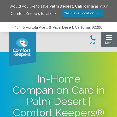
Would you like to save
Palm Desert
,
California
as your
Yes! Save Location
Comfort Keepers location?
45445 Portola Ave #6, Palm Desert, California 92260
In-Home
Companion Care in
Palm Desert |
Comfort Keepers®