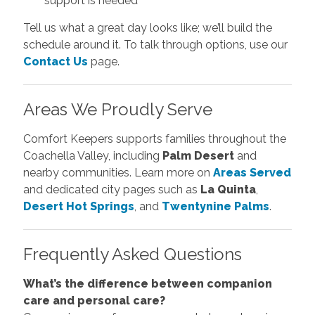
support is needed
Tell us what a great day looks like; we’ll build the
schedule around it. To talk through options, use our
Contact Us
page.
Areas We Proudly Serve
Comfort Keepers supports families throughout the
Coachella Valley, including
Palm Desert
and
nearby communities. Learn more on
Areas Served
and dedicated city pages such as
La Quinta
,
Desert Hot Springs
, and
Twentynine Palms
.
Frequently Asked Questions
What’s the difference between companion
care and personal care?