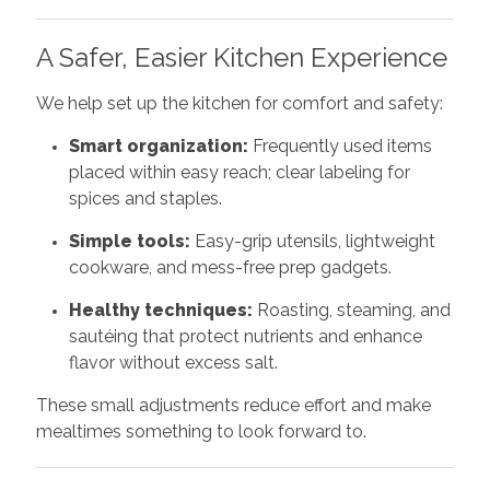
A Safer, Easier Kitchen Experience
We help set up the kitchen for comfort and safety:
Smart organization:
Frequently used items
placed within easy reach; clear labeling for
spices and staples.
Simple tools:
Easy-grip utensils, lightweight
cookware, and mess-free prep gadgets.
Healthy techniques:
Roasting, steaming, and
sautéing that protect nutrients and enhance
flavor without excess salt.
These small adjustments reduce effort and make
mealtimes something to look forward to.