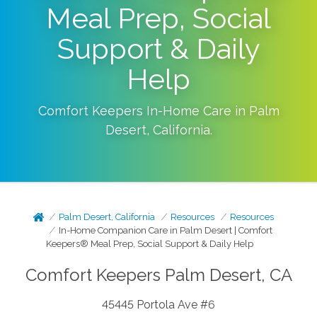
Meal Prep, Social
Support & Daily
Help
Comfort Keepers In-Home Care in
Palm
Desert
,
California
.
Palm Desert, California
Resources
Resources
In-Home Companion Care in Palm Desert | Comfort
Keepers® Meal Prep, Social Support & Daily Help
Comfort Keepers Palm Desert, CA
45445 Portola Ave #6