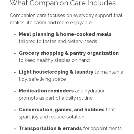
What Companion Care Includes
Companion care focuses on everyday support that
makes life easier and more enjoyable:
Meal planning & home-cooked meals
tailored to tastes and dietary needs
Grocery shopping & pantry organization
to keep healthy staples on hand
Light housekeeping & laundry
to maintain a
tidy, safe living space
Medication reminders
and hydration
prompts as part of a daily routine
Conversation, games, and hobbies
that
spark joy and reduce isolation
Transportation & errands
for appointments,