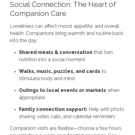
Social Connection: The Heart of
Companion Care
Loneliness can affect mood, appetite, and overall
health. Companions bring warmth and routine back
into the day:
Shared meals & conversation
that turn
nutrition into a social moment
Walks, music, puzzles, and cards
to
stimulate body and mind
Outings to local events or markets
when
appropriate
Family connection support:
Help with photo
sharing, video calls, and calendar reminders
Companion visits are flexible—choose a few hours,