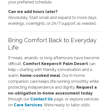
your preferred schedule.
Can we add hours later?
Absolutely. Start small and expand to more days,
evenings, overnights, or 24/7 support as needed.
Bring Comfort Back to Everyday
Life
If meals, errands, or long afternoons have become
difficult,
Comfort Keepers® Palm Desert
can
help—starting with friendly conversation and a
warm,
home-cooked meal
. Our in-home
companion care keeps life running smoothly while
protecting independence and dignity.
Request a
no-obligation in-home assessment today
through our
Contact Us
page, or explore services
on
Care Services
. We’re ready to tailor visits