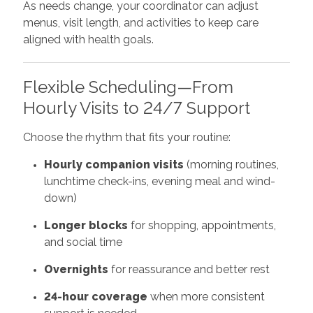
As needs change, your coordinator can adjust
menus, visit length, and activities to keep care
aligned with health goals.
Flexible Scheduling—From
Hourly Visits to 24/7 Support
Choose the rhythm that fits your routine:
Hourly companion visits
(morning routines,
lunchtime check-ins, evening meal and wind-
down)
Longer blocks
for shopping, appointments,
and social time
Overnights
for reassurance and better rest
24-hour coverage
when more consistent