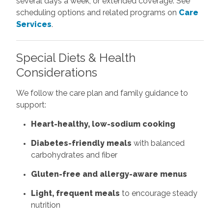
several days a week, or extended coverage. See
scheduling options and related programs on
Care
Services
.
Special Diets & Health
Considerations
We follow the care plan and family guidance to
support:
Heart-healthy, low-sodium cooking
Diabetes-friendly meals
with balanced
carbohydrates and fiber
Gluten-free and allergy-aware menus
Light, frequent meals
to encourage steady
nutrition