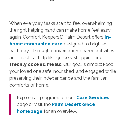
When everyday tasks start to feel overwhelming,
the right helping hand can make home feel easy
again. Comfort Keepers® Palm Desert offers
in-
home companion care
designed to brighten
each day—through conversation, shared activities,
and practical help like grocery shopping and
freshly cooked meals
. Our goal is simple: keep
your loved one safe, nourished, and engaged while
preserving their independence and the familiar
comforts of home.
Explore all programs on our
Care Services
page or visit the
Palm Desert office
homepage
for an overview.