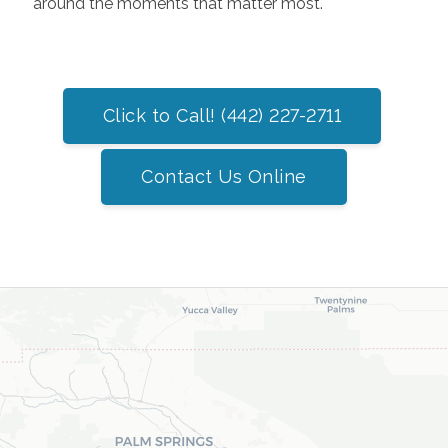
around the moments that matter most.
Click to Call! (442) 227-2711
Contact Us Online