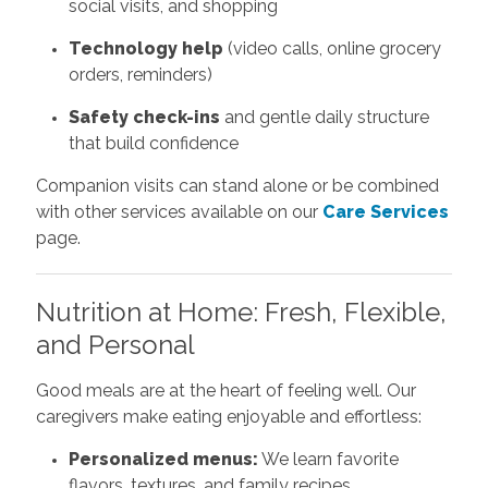
social visits, and shopping
Technology help
(video calls, online grocery
orders, reminders)
Safety check-ins
and gentle daily structure
that build confidence
Companion visits can stand alone or be combined
with other services available on our
Care Services
page.
Nutrition at Home: Fresh, Flexible,
and Personal
Good meals are at the heart of feeling well. Our
caregivers make eating enjoyable and effortless:
Personalized menus:
We learn favorite
flavors, textures, and family recipes.