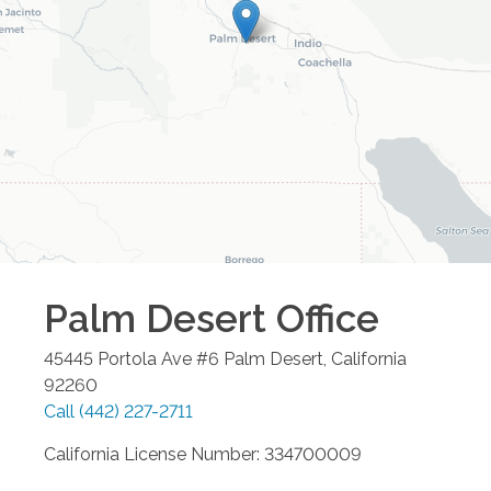
Palm Desert
Office
45445 Portola Ave #6
Palm Desert
,
California
92260
Call
(442) 227-2711
California License Number: 334700009