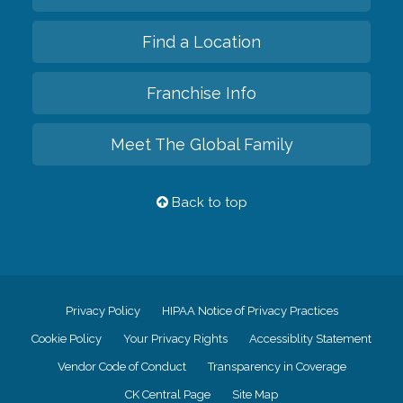
Find a Location
Franchise Info
Meet The Global Family
Back to top
Privacy Policy
HIPAA Notice of Privacy Practices
Cookie Policy
Your Privacy Rights
Accessiblity Statement
Vendor Code of Conduct
Transparency in Coverage
CK Central Page
Site Map