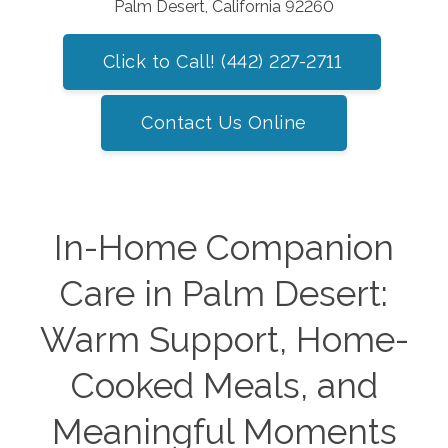
Palm Desert, California 92260
Click to Call! (442) 227-2711
Contact Us Online
In-Home Companion
Care in Palm Desert:
Warm Support, Home-
Cooked Meals, and
Meaningful Moments