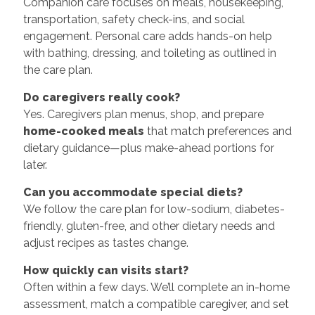
Companion care focuses on meals, housekeeping,
transportation, safety check-ins, and social
engagement. Personal care adds hands-on help
with bathing, dressing, and toileting as outlined in
the care plan.
Do caregivers really cook?
Yes. Caregivers plan menus, shop, and prepare
home-cooked meals
that match preferences and
dietary guidance—plus make-ahead portions for
later.
Can you accommodate special diets?
We follow the care plan for low-sodium, diabetes-
friendly, gluten-free, and other dietary needs and
adjust recipes as tastes change.
How quickly can visits start?
Often within a few days. We’ll complete an in-home
assessment, match a compatible caregiver, and set