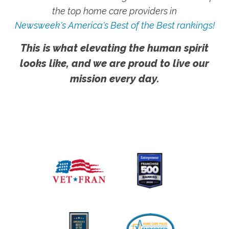
the top home care providers in
Newsweek's America's Best of the Best rankings!
This is what elevating the human spirit
looks like, and we are proud to live our
mission every day.