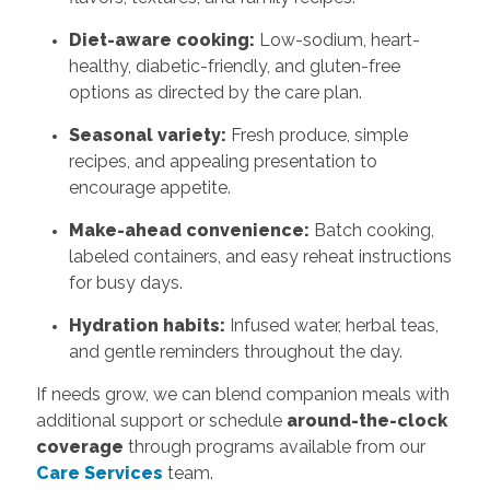
Diet-aware cooking:
Low-sodium, heart-
healthy, diabetic-friendly, and gluten-free
options as directed by the care plan.
Seasonal variety:
Fresh produce, simple
recipes, and appealing presentation to
encourage appetite.
Make-ahead convenience:
Batch cooking,
labeled containers, and easy reheat instructions
for busy days.
Hydration habits:
Infused water, herbal teas,
and gentle reminders throughout the day.
If needs grow, we can blend companion meals with
additional support or schedule
around-the-clock
coverage
through programs available from our
Care Services
team.