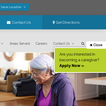
! Save Location
Contact Us
Get Directions
Areas Served
Careers
Contact Us
Close
Are you interested in
becoming a caregiver?
Apply Now »