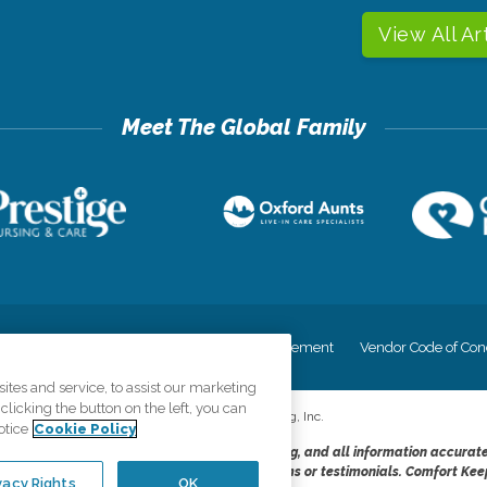
View All Ar
cy
Your Privacy Rights
Accessiblity Statement
Vendor Code of Con
tes and service, to assist our marketing
licking the button on the left, you can
©
2026
CK Franchising, Inc.
otice
Cookie Policy
dheres to the principles of truth in advertising, and all information accurat
cope of services provided, licenses, price claims or testimonials. Comfort Kee
vacy Rights
OK