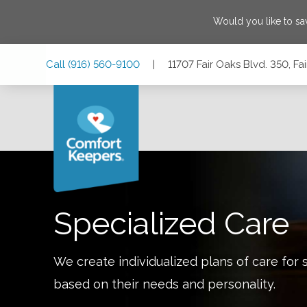
Would you like to s
Skip
Skip
Skip
Call
(916) 560-9100
|
11707 Fair Oaks Blvd. 350, Fa
to
to
to
Main
Main
Footer
Navigation
Content
11707 Fair Oaks Blvd. 350, Fair Oaks, California 95628
Specialized Care
We create individualized plans of care for 
based on their needs and personality.