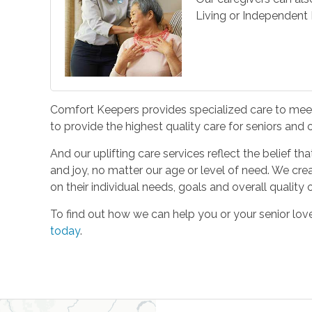
Living or Independent L
Comfort Keepers provides specialized care to meet 
to provide the highest quality care for seniors and
And our uplifting care services reflect the belief t
and joy, no matter our age or level of need. We cre
on their individual needs, goals and overall quality of
To find out how we can help you or your senior l
today
.