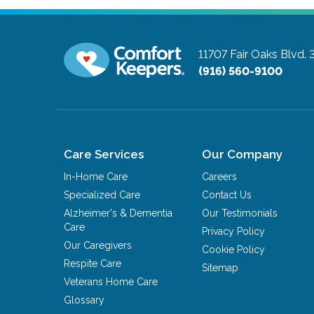
11707 Fair Oaks Blvd. 
(916) 560-9100
Care Services
Our Company
In-Home Care
Careers
Specialized Care
Contact Us
Alzheimer's & Dementia
Our Testimonials
Care
Privacy Policy
Our Caregivers
Cookie Policy
Respite Care
Sitemap
Veterans Home Care
Glossary