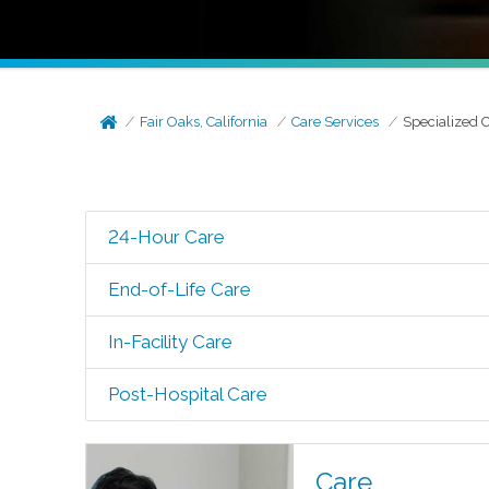
Fair Oaks, California
Care Services
Specialized 
24-Hour Care
End-of-Life Care
In-Facility Care
Post-Hospital Care
Care