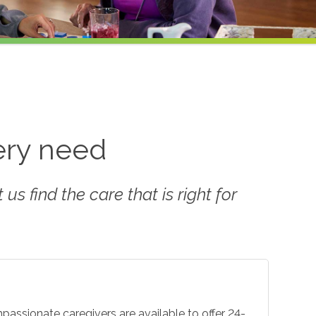
very need
us find the care that is right for
mpassionate caregivers are available to offer 24-