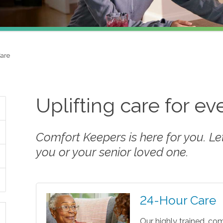
Care
Uplifting care for e
Comfort Keepers is here for you. Let 
you or your senior loved one.
24-Hour Care
Our highly trained, co