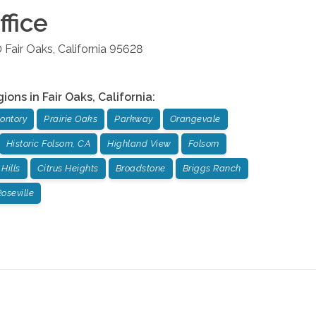
fice
0
Fair Oaks
,
California
95628
gions in
Fair Oaks
,
California
:
ontory
Prairie Oaks
Parkway
Orangevale
Historic Folsom, CA
Highland View
Folsom
Hills
Citrus Heights
Broadstone
Briggs Ranch
oseville