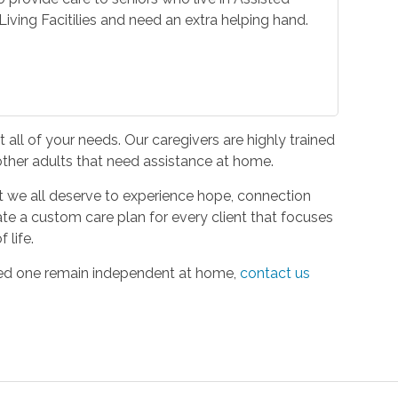
iving Facitilies and need an extra helping hand.
all of your needs. Our caregivers are highly trained
 other adults that need assistance at home.
hat we all deserve to experience hope, connection
ate a custom care plan for every client that focuses
 life.
oved one remain independent at home,
contact us