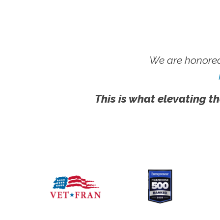
We are honored
This is what elevating th