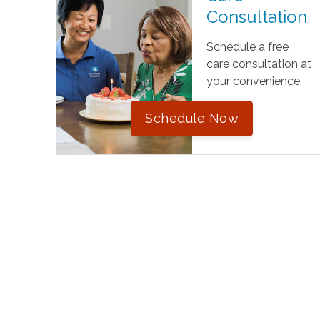
Consultation
Schedule a free
care consultation at
your convenience.
Schedule Now