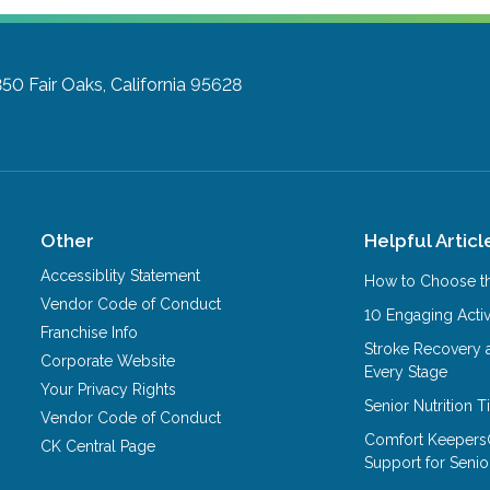
350
Fair Oaks, California 95628
Other
Helpful Articl
Accessiblity Statement
How to Choose th
Vendor Code of Conduct
10 Engaging Activ
Franchise Info
Stroke Recovery 
Corporate Website
Every Stage
Your Privacy Rights
Senior Nutrition 
Vendor Code of Conduct
Comfort Keepers
CK Central Page
Support for Senio