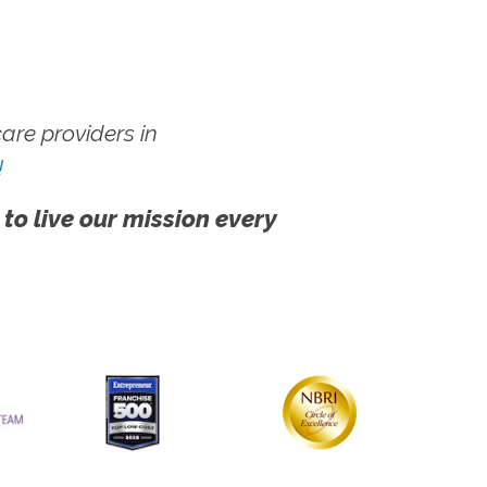
re providers in
!
 to live our mission every