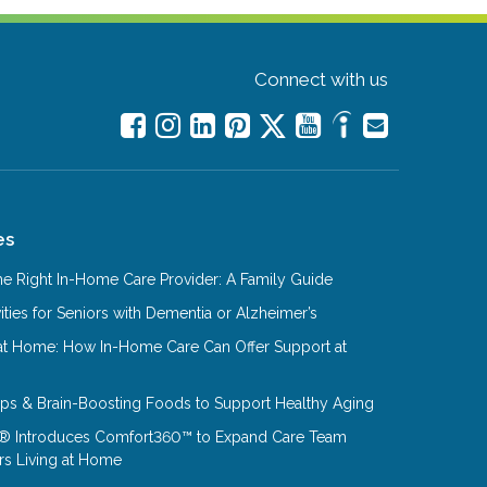
Connect with us
es
e Right In-Home Care Provider: A Family Guide
ities for Seniors with Dementia or Alzheimer’s
at Home: How In-Home Care Can Offer Support at
Tips & Brain-Boosting Foods to Support Healthy Aging
® Introduces Comfort360™ to Expand Care Team
rs Living at Home