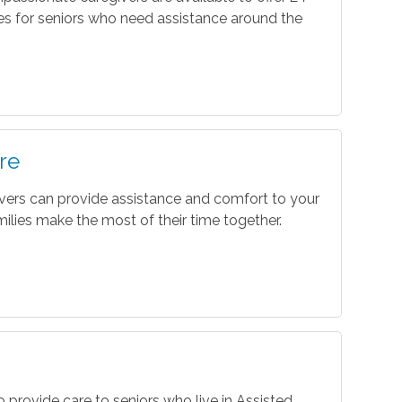
es for seniors who need assistance around the
re
vers can provide assistance and comfort to your
ilies make the most of their time together.
o provide care to seniors who live in Assisted