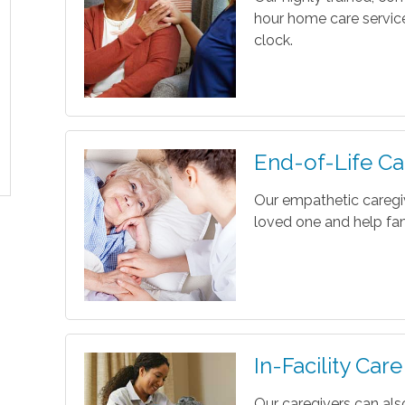
hour home care servic
clock.
End-of-Life Ca
Our empathetic caregi
loved one and help fam
In-Facility Care
Our caregivers can als