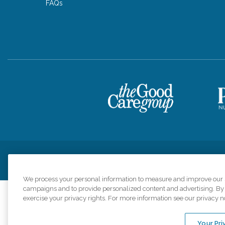
FAQs
Privacy Policy
HIPAA Notice of Privacy Practices
Cookie Poli
We process your personal information to measure and improve our si
campaigns and to provide personalized content and advertising. By c
exercise your privacy rights. For more information see our privacy n
Comfort Keepers a
organizations s
Your Pri