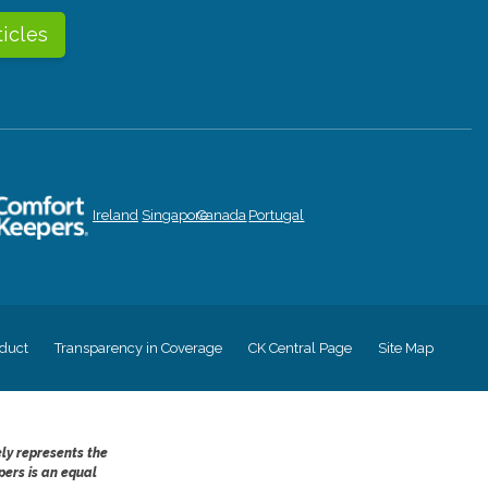
ticles
Ireland
Singapore
Canada
Portugal
duct
Transparency in Coverage
CK Central Page
Site Map
ely represents the
pers is an equal