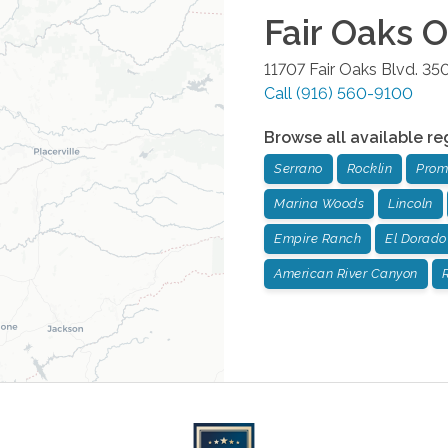
Fair Oaks
Of
11707 Fair Oaks Blvd. 35
Call
(916) 560-9100
Browse all available re
Serrano
Rocklin
Prom
Marina Woods
Lincoln
Empire Ranch
El Dorado 
American River Canyon
R