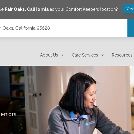
Yes
ave
Fair Oaks
,
California
as your Comfort Keepers location?
ir Oaks, California 95628
About Us
Care Services
Resources
seniors