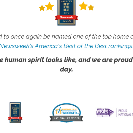
 to once again be named one of the top home ca
Newsweek's America's Best of the Best rankings
e human spirit looks like, and we are proud
day.