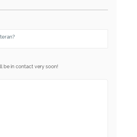
eteran?
l be in contact very soon!