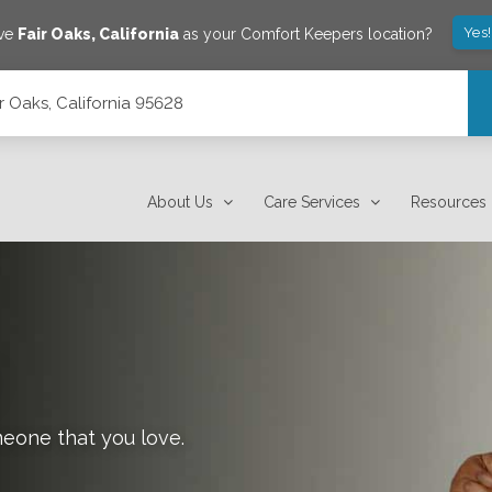
Yes
ave
Fair Oaks
,
California
as your Comfort Keepers location?
ir Oaks, California 95628
About Us
Care Services
Resources
meone that you love.