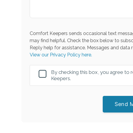
Comfort Keepers sends occasional text messag
may find helpful. Check the box below to subsc
Reply help for assistance. Messages and data r
View our Privacy Policy here.
By checking this box, you agree to
Keepers.
Send 