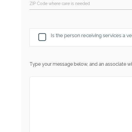
ZIP Code where care is needed
Is the person receiving services a v
Type your message below, and an associate wil