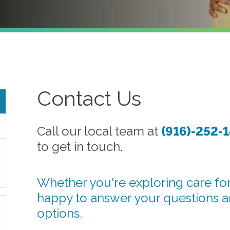
Contact Us
Call our local team at
(916)-252-
to get in touch.
Whether you're exploring care for
happy to answer your questions 
options.