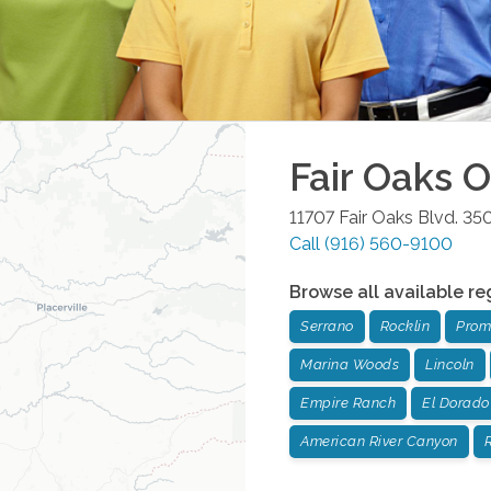
Fair Oaks
Of
11707 Fair Oaks Blvd. 35
Call
(916) 560-9100
Browse all available re
Serrano
Rocklin
Prom
Marina Woods
Lincoln
Empire Ranch
El Dorado 
American River Canyon
R