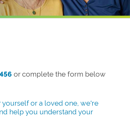
1456
or complete the form below
 yourself or a loved one, we're
and help you understand your