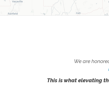
We are honored
This is what elevating th