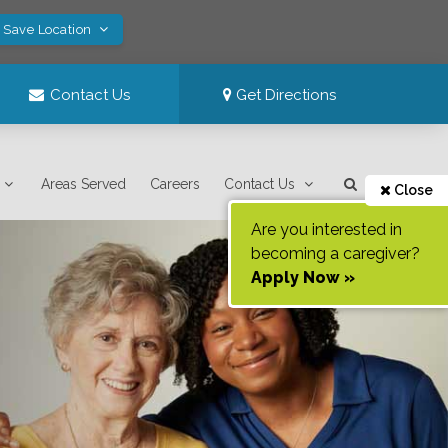
! Save Location
Contact Us
Get Directions
Areas Served
Careers
Contact Us
Close
Are you interested in
becoming a caregiver?
Apply Now »