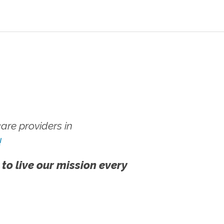
re providers in
!
 to live our mission every