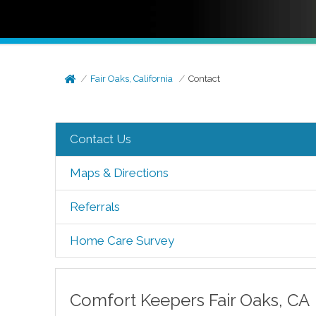
Fair Oaks, California
Contact
Contact Us
Maps & Directions
Referrals
Home Care Survey
Comfort Keepers
Fair Oaks
,
CA