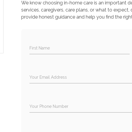
We know choosing in-home care is an important deci
services, caregivers, care plans, or what to expect, 
provide honest guidance and help you find the right
First Name
Your Email Address
Your Phone Number