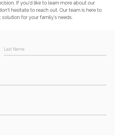
sion. If you'd like to learn more about our
don't hesitate to reach out. Our team is here to
 solution for your family's needs.
Last Name