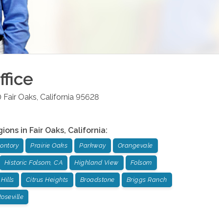
fice
0
Fair Oaks
,
California
95628
gions in
Fair Oaks
,
California
:
ontory
Prairie Oaks
Parkway
Orangevale
Historic Folsom, CA
Highland View
Folsom
Hills
Citrus Heights
Broadstone
Briggs Ranch
oseville