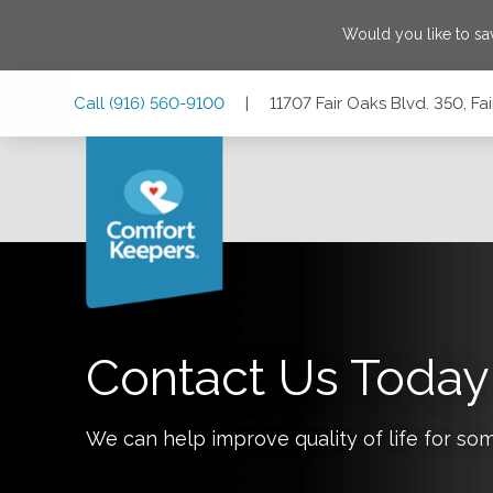
Would you like to s
Skip
Skip
Skip
Call
(916) 560-9100
|
11707 Fair Oaks Blvd. 350, Fa
to
to
to
Main
Main
Footer
Navigation
Content
11707 Fair Oaks Blvd. 350, Fair Oaks, California 95628
Contact Us Today
We can help improve quality of life for so