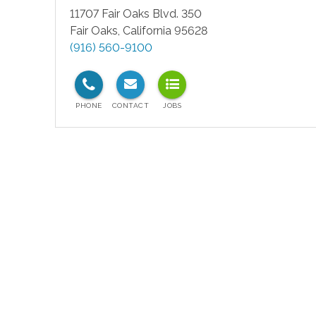
11707 Fair Oaks Blvd. 350
Fair Oaks
,
California
95628
(916) 560-9100