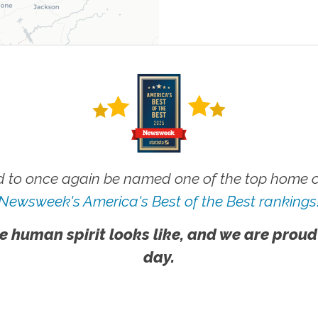
 to once again be named one of the top home ca
Newsweek's America's Best of the Best rankings
e human spirit looks like, and we are proud
day.