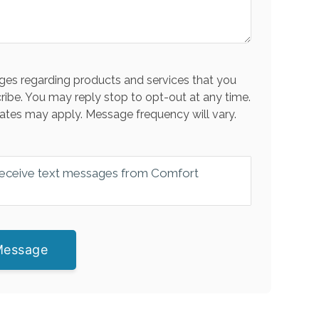
es regarding products and services that you
ribe. You may reply stop to opt-out at any time.
ates may apply. Message frequency will vary.
 receive text messages from Comfort
Message