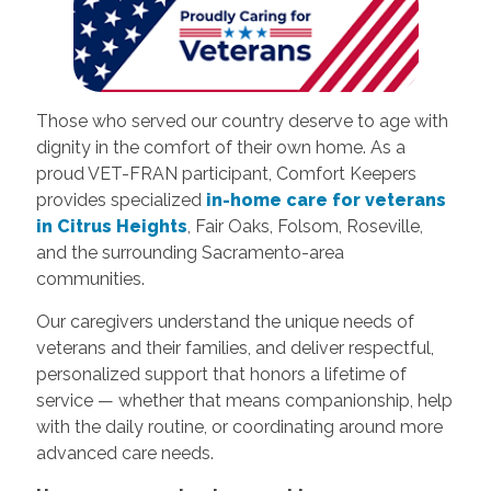
Those who served our country deserve to age with
dignity in the comfort of their own home. As a
proud VET-FRAN participant, Comfort Keepers
provides specialized
in-home care for veterans
in Citrus Heights
, Fair Oaks, Folsom, Roseville,
and the surrounding Sacramento-area
communities.
Our caregivers understand the unique needs of
veterans and their families, and deliver respectful,
personalized support that honors a lifetime of
service — whether that means companionship, help
with the daily routine, or coordinating around more
advanced care needs.