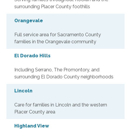
surrounding Placer County foothills
Orangevale
Full service area for Sacramento County
families in the Orangevale community
El Dorado Hills
Including Serrano, The Promontory, and
surrounding El Dorado County neighborhoods
Lincoln
Care for families in Lincoln and the western
Placer County area
Highland View