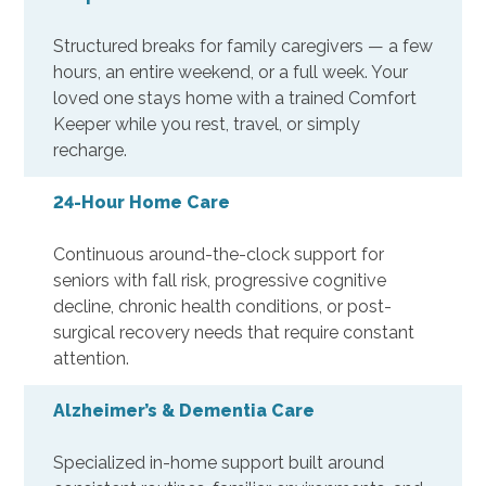
Structured breaks for family caregivers — a few
hours, an entire weekend, or a full week. Your
loved one stays home with a trained Comfort
Keeper while you rest, travel, or simply
recharge.
24-Hour Home Care
Continuous around-the-clock support for
seniors with fall risk, progressive cognitive
decline, chronic health conditions, or post-
surgical recovery needs that require constant
attention.
Alzheimer’s & Dementia Care
Specialized in-home support built around