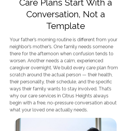
Care Plans Start With a
Conversation, Not a
Template
Your father’s morning routine is different from your
neighbor’s mother’s. One family needs someone
there for the afternoon when confusion tends to
worsen. Another needs a calm, experienced
caregiver overnight. We build every care plan from
scratch around the actual person — their health,
their personality, their schedule, and the specific
ways their family wants to stay involved. That’s
why our care services in Citrus Heights always
begin with a free, no-pressure conversation about
what your loved one actually needs.