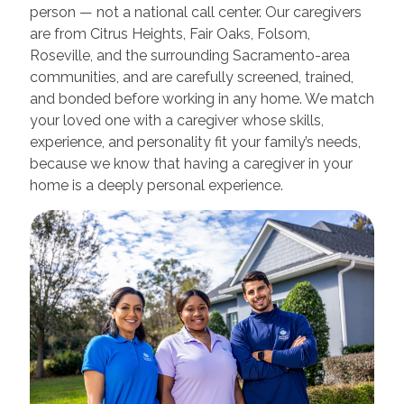
person — not a national call center. Our caregivers
are from Citrus Heights, Fair Oaks, Folsom,
Roseville, and the surrounding Sacramento-area
communities, and are carefully screened, trained,
and bonded before working in any home. We match
your loved one with a caregiver whose skills,
experience, and personality fit your family’s needs,
because we know that having a caregiver in your
home is a deeply personal experience.