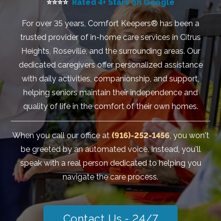
⭐⭐⭐⭐
Rated 4+ Stars on Google
For over 35 years, Comfort Keepers® has been a
trusted provider of in-home care services in Citrus
Heights, Roseville, and the surrounding areas. Our
dedicated caregivers offer personalized assistance
with daily activities, companionship, and support,
helping seniors maintain their independence and
quality of life in the comfort of their own homes.
When you call our office at
(916)-252-1456
, you won't
be greeted by an automated voice. Instead, you'll
speak with a real person dedicated to helping you
navigate the care process.
Contact Us - 24/7