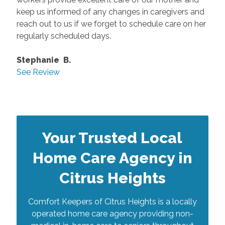
keep us informed of any changes in caregivers and
reach out to us if we forget to schedule care on her
regularly scheduled days.
Stephanie B.
See Review
Your Trusted Local
Home Care Agency in
Citrus Heights
Comfort Keepers of Citrus Heights is a locally
operated home care agency providing non-