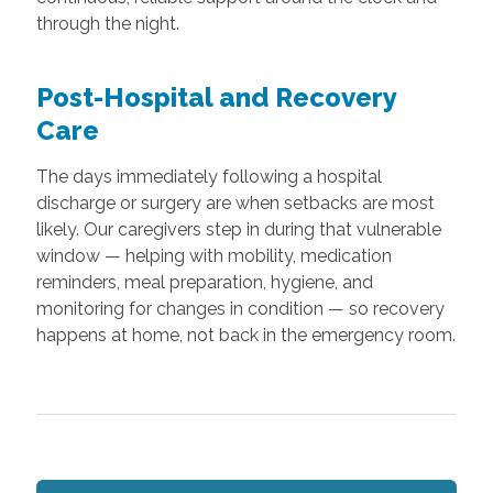
through the night.
Post-Hospital and Recovery
Care
The days immediately following a hospital
discharge or surgery are when setbacks are most
likely. Our caregivers step in during that vulnerable
window — helping with mobility, medication
reminders, meal preparation, hygiene, and
monitoring for changes in condition — so recovery
happens at home, not back in the emergency room.