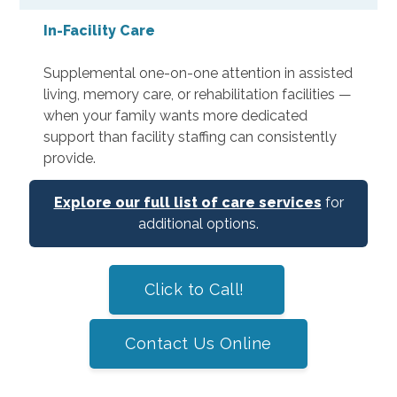
In-Facility Care
Supplemental one-on-one attention in assisted
living, memory care, or rehabilitation facilities —
when your family wants more dedicated
support than facility staffing can consistently
provide.
Explore our full list of care services
for
additional options.
Click to Call!
Contact Us Online