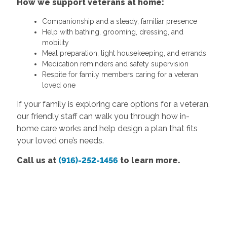
How we support veterans at home:
Companionship and a steady, familiar presence
Help with bathing, grooming, dressing, and
mobility
Meal preparation, light housekeeping, and errands
Medication reminders and safety supervision
Respite for family members caring for a veteran
loved one
If your family is exploring care options for a veteran,
our friendly staff can walk you through how in-
home care works and help design a plan that fits
your loved one’s needs.
Call us at
(916)-252-1456
to learn more.