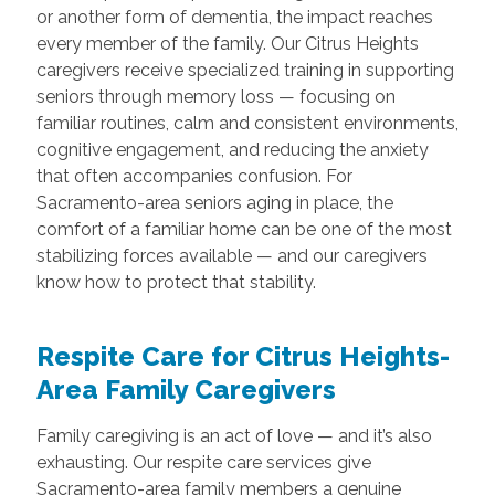
or another form of dementia, the impact reaches
every member of the family. Our Citrus Heights
caregivers receive specialized training in supporting
seniors through memory loss — focusing on
familiar routines, calm and consistent environments,
cognitive engagement, and reducing the anxiety
that often accompanies confusion. For
Sacramento-area seniors aging in place, the
comfort of a familiar home can be one of the most
stabilizing forces available — and our caregivers
know how to protect that stability.
Respite Care for Citrus Heights-
Area Family Caregivers
Family caregiving is an act of love — and it’s also
exhausting. Our respite care services give
Sacramento-area family members a genuine