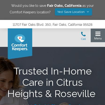
Would you like to save
Fair Oaks
,
California
as your
Yes! Save Location
Comfort Keepers location?
11707 Fair Oaks Blvd. 350, Fair Oaks, California 95628
Trusted In-Home
Care in Citrus
Heights & Roseville