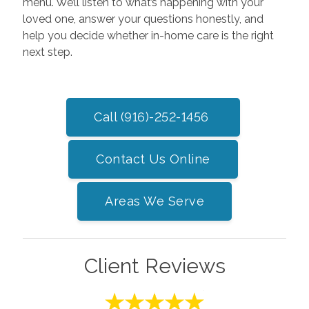
menu. We’ll listen to what’s happening with your
loved one, answer your questions honestly, and
help you decide whether in-home care is the right
next step.
Call (916)-252-1456
Contact Us Online
Areas We Serve
Client Reviews