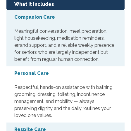
What It Includes
Companion Care
Meaningful conversation, meal preparation,
light housekeeping, medication reminders,
errand support, and a reliable weekly presence
for seniors who are largely independent but
benefit from regular human connection.
Personal Care
Respectful, hands-on assistance with bathing,
grooming, dressing, toileting, incontinence
management, and mobility — always
preserving dignity and the daily routines your
loved one values.
Respite Care