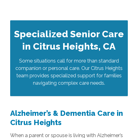
Specialized Senior Care
in Citrus Heights, CA
Some situations call for more than standard
companion or personal care. Our Citrus Heights
team provides specialized support for families
navigating complex care needs.
Alzheimer’s & Dementia Care in
Citrus Heights
When a parent or spouse is living with Alzheimer’s