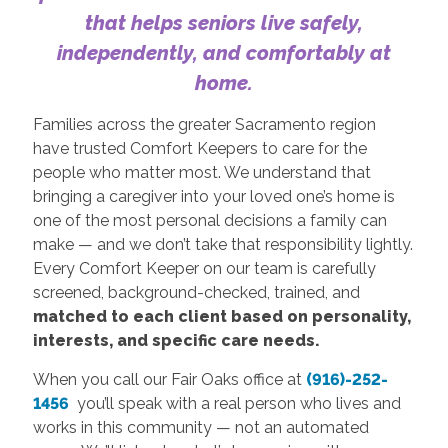
that helps seniors live safely,
independently, and comfortably at
home.
Families across the greater Sacramento region
have trusted Comfort Keepers to care for the
people who matter most. We understand that
bringing a caregiver into your loved one’s home is
one of the most personal decisions a family can
make — and we don’t take that responsibility lightly.
Every Comfort Keeper on our team is carefully
screened, background-checked, trained, and
matched to each client based on personality,
interests, and specific care needs.
When you call our Fair Oaks office at
(916)-252-
1456
you’ll speak with a real person who lives and
works in this community — not an automated