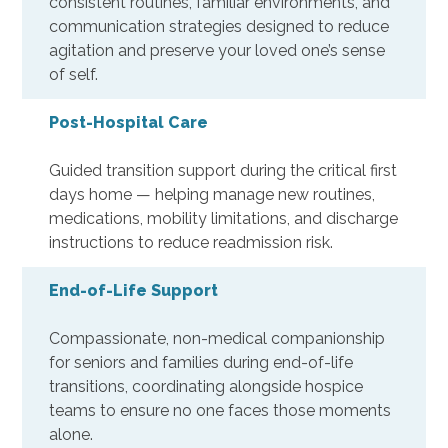
consistent routines, familiar environments, and
communication strategies designed to reduce
agitation and preserve your loved one’s sense
of self.
Post-Hospital Care
Guided transition support during the critical first
days home — helping manage new routines,
medications, mobility limitations, and discharge
instructions to reduce readmission risk.
End-of-Life Support
Compassionate, non-medical companionship
for seniors and families during end-of-life
transitions, coordinating alongside hospice
teams to ensure no one faces those moments
alone.