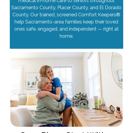
medical in-home care to seniors throughout
Sacramento County, Placer County, and El Dorado
County. Our trained, screened Comfort Keepers®
help Sacramento-area families keep their loved
ones safe, engaged, and independent — right at
home.