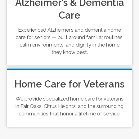
Alzheimer’s & Dementia
Care
Experienced Alzheimer’s and dementia home
care for seniors — built around familiar routines,
calm environments, and dignity in the home
they know best.
Home Care for Veterans
We provide specialized home care for veterans
in Fair Oaks, Citrus Heights, and the surrounding
communities that honor a lifetime of service.