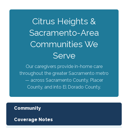
Citrus Heights &
Sacramento-Area
Communities We
Serve
Our caregivers provide in-home care
throughout the greater Sacramento metro
— across Sacramento County, Placer
County, and into El Dorado County.
Community
Coverage Notes