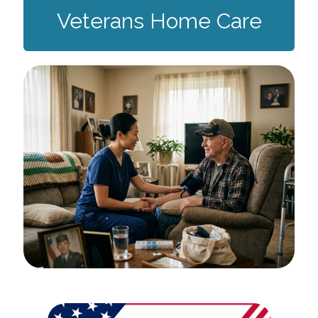
Veterans Home Care