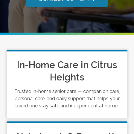
In-Home Care in Citrus
Heights
Trusted in-home senior care — companion care,
personal care, and daily support that helps your
loved one stay safe and independent at home.