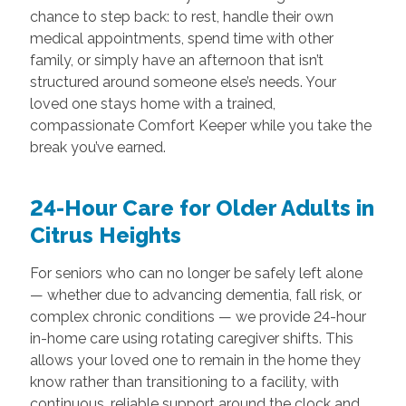
chance to step back: to rest, handle their own
medical appointments, spend time with other
family, or simply have an afternoon that isn’t
structured around someone else’s needs. Your
loved one stays home with a trained,
compassionate Comfort Keeper while you take the
break you’ve earned.
24-Hour Care for Older Adults in
Citrus Heights
For seniors who can no longer be safely left alone
— whether due to advancing dementia, fall risk, or
complex chronic conditions — we provide 24-hour
in-home care using rotating caregiver shifts. This
allows your loved one to remain in the home they
know rather than transitioning to a facility, with
continuous, reliable support around the clock and