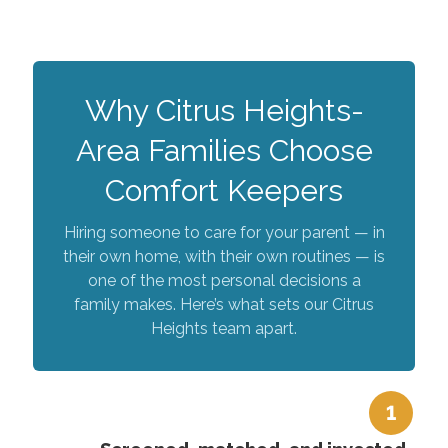
Why Citrus Heights-
Area Families Choose
Comfort Keepers
Hiring someone to care for your parent — in
their own home, with their own routines — is
one of the most personal decisions a
family makes. Here’s what sets our Citrus
Heights team apart.
1