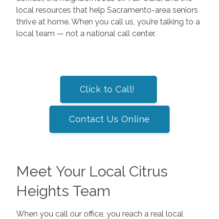
local resources that help Sacramento-area seniors
thrive at home. When you call us, you’re talking to a
local team — not a national call center.
Click to Call!
Contact Us Online
Meet Your Local Citrus
Heights Team
When you call our office, you reach a real local