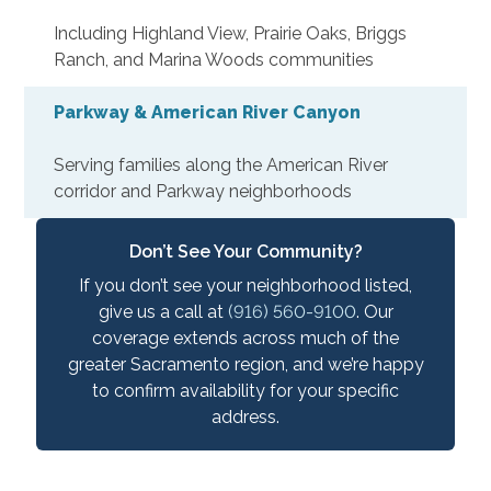
Including Highland View, Prairie Oaks, Briggs
Ranch, and Marina Woods communities
Parkway & American River Canyon
Serving families along the American River
corridor and Parkway neighborhoods
Don’t See Your Community?
If you don’t see your neighborhood listed,
give us a call at
(916) 560-9100
. Our
coverage extends across much of the
greater Sacramento region, and we’re happy
to confirm availability for your specific
address.