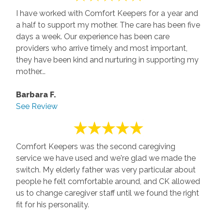
I have worked with Comfort Keepers for a year and
a half to support my mother. The care has been five
days a week. Our experience has been care
providers who arrive timely and most important,
they have been kind and nurturing in supporting my
mother...
Barbara F.
See Review
Comfort Keepers was the second caregiving
service we have used and we're glad we made the
switch. My elderly father was very particular about
people he felt comfortable around, and CK allowed
us to change caregiver staff until we found the right
fit for his personality.