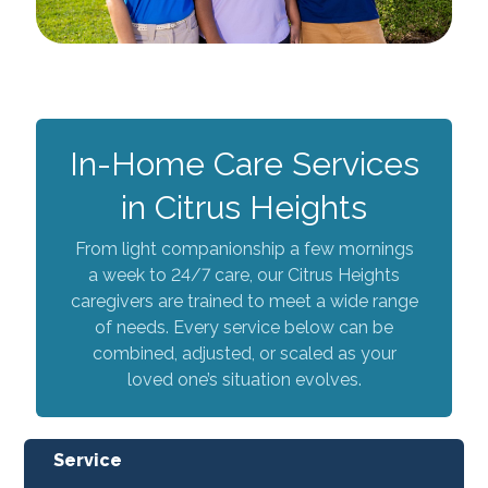
In-Home Care Services
in Citrus Heights
From light companionship a few mornings
a week to 24/7 care, our Citrus Heights
caregivers are trained to meet a wide range
of needs. Every service below can be
combined, adjusted, or scaled as your
loved one’s situation evolves.
Service