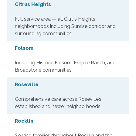
Citrus Heights
Full service area — all Citrus Heights
neighborhoods including Sunrise corridor and
surrounding communities
Folsom
Including Historic Folsom, Empire Ranch, and
Broadstone communities
Roseville
Comprehensive care across Roseville’s
established and newer neighborhoods
Rocklin
Serving families throughout Rocklin and the