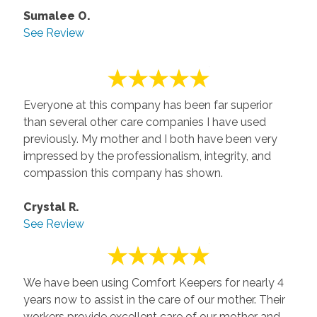
Sumalee O.
See Review
Everyone at this company has been far superior
than several other care companies I have used
previously. My mother and I both have been very
impressed by the professionalism, integrity, and
compassion this company has shown.
Crystal R.
See Review
We have been using Comfort Keepers for nearly 4
years now to assist in the care of our mother. Their
workers provide excellent care of our mother and