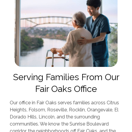
Serving Families From Our
Fair Oaks Office
Our office in Fair Oaks serves families across Citrus
Heights, Folsom, Roseville, Rocklin, Orangevale, El
Dorado Hills, Lincoln, and the surrounding
communities. We know the Sunrise Boulevard
corridor, the neighborhoods off Fair Oaks, and the