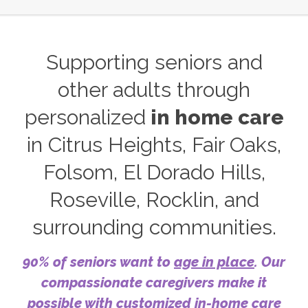
Supporting seniors and
other adults through
personalized
in home care
in Citrus Heights, Fair Oaks,
Folsom, El Dorado Hills,
Roseville, Rocklin, and
surrounding communities.
90% of seniors want to
age in place
. Our
compassionate caregivers make it
possible with customized in-home care