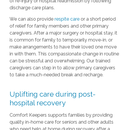
of re-injury or hospital readmission by following
discharge care plans.
We can also provide
respite care
or a short period
of relief for family members and other primary
caregivers. After a major surgery or hospital stay, it
is common for family to temporarily move-in, or
make arrangements to have their loved one move
in with them. This compassionate change in routine
can be stressful and overwhelming. Our trained
caregivers can step in to allow primary caregivers
to take a much-needed break and recharge.
Uplifting care during post-
hospital recovery
Comfort Keepers supports families by providing
quality in-home care for seniors and other adults
who need help at home during recovery after a