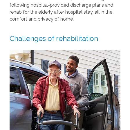
following hospital-provided discharge plans and
rehab for the elderly after hospital stay, all in the
comfort and privacy of home.
Challenges of rehabilitation