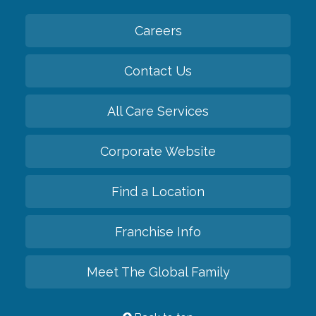
Careers
Contact Us
All Care Services
Corporate Website
Find a Location
Franchise Info
Meet The Global Family