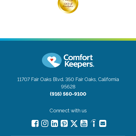
11707 Fair Oaks Blvd. 350
Fair Oaks, California
95628
(916) 560-9100
Connect with us