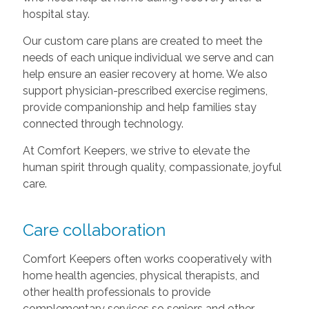
hospital stay.
Our custom care plans are created to meet the
needs of each unique individual we serve and can
help ensure an easier recovery at home. We also
support physician-prescribed exercise regimens,
provide companionship and help families stay
connected through technology.
At Comfort Keepers, we strive to elevate the
human spirit through quality, compassionate, joyful
care.
Care collaboration
Comfort Keepers often works cooperatively with
home health agencies, physical therapists, and
other health professionals to provide
complementary services so seniors and other