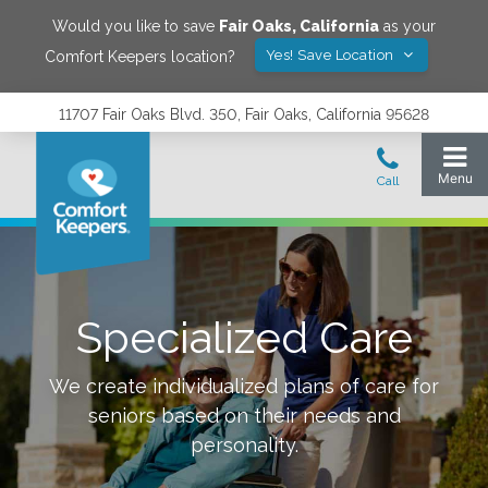
Would you like to save
Fair Oaks
,
California
as your
Yes! Save Location
Comfort Keepers location?
11707 Fair Oaks Blvd. 350, Fair Oaks, California 95628
Specialized Care
We create individualized plans of care for
seniors based on their needs and
personality.