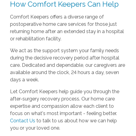
How Comfort Keepers Can Help
Comfort Keepers offers a diverse range of
postoperative home care services for those just
returning home after an extended stay in a hospital
or rehabilitation facility.
We act as the support system your family needs
during the decisive recovery period after hospital
care. Dedicated and dependable, our caregivers are
available around the clock, 24 hours a day, seven
days a week.
Let Comfort Keepers help guide you through the
after-surgery recovery process. Our home care
expertise and compassion allow each client to
focus on what's most important - feeling better.
Contact Us
to talk to us about how we can help
you or your loved one.