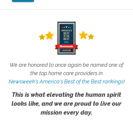
We are honored to once again be named one of
the top home care providers in
Newsweek's America's Best of the Best rankings!
This is what elevating the human spirit
looks like, and we are proud to live our
mission every day.