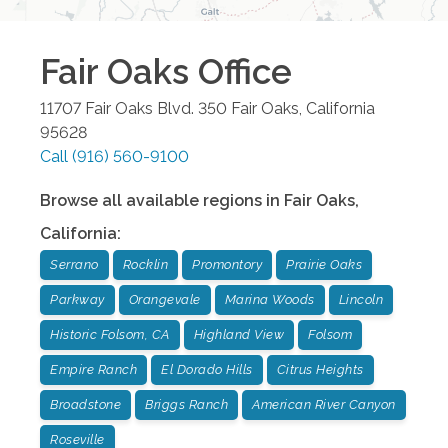
Fair Oaks
Office
11707 Fair Oaks Blvd. 350
Fair Oaks
,
California
95628
Call
(916) 560-9100
Browse all available regions in
Fair Oaks
,
California
:
Serrano
Rocklin
Promontory
Prairie Oaks
Parkway
Orangevale
Marina Woods
Lincoln
Historic Folsom, CA
Highland View
Folsom
Empire Ranch
El Dorado Hills
Citrus Heights
Broadstone
Briggs Ranch
American River Canyon
Roseville