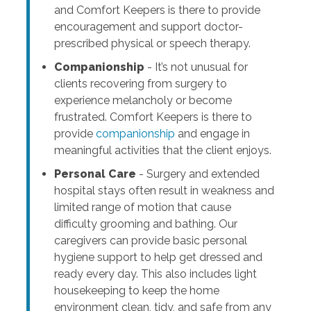
and Comfort Keepers is there to provide
encouragement and support doctor-
prescribed physical or speech therapy.
Companionship
- It’s not unusual for
clients recovering from surgery to
experience melancholy or become
frustrated. Comfort Keepers is there to
provide
companionship
and engage in
meaningful activities that the client enjoys.
Personal Care
- Surgery and extended
hospital stays often result in weakness and
limited range of motion that cause
difficulty grooming and bathing. Our
caregivers can provide basic personal
hygiene support to help get dressed and
ready every day. This also includes light
housekeeping to keep the home
environment clean, tidy, and safe from any