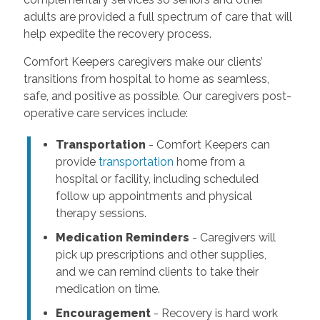
adults are provided a full spectrum of care that will
help expedite the recovery process.
Comfort Keepers caregivers make our clients’
transitions from hospital to home as seamless,
safe, and positive as possible. Our caregivers post-
operative care services include:
Transportation
- Comfort Keepers can
provide
transportation
home from a
hospital or facility, including scheduled
follow up appointments and physical
therapy sessions.
Medication Reminders
- Caregivers will
pick up prescriptions and other supplies,
and we can remind clients to take their
medication on time.
Encouragement
- Recovery is hard work