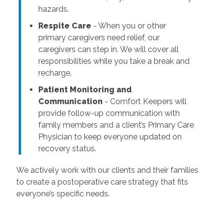
hazards.
Respite Care
- When you or other
primary caregivers need relief, our
caregivers can step in. We will cover all
responsibilities while you take a break and
recharge.
Patient Monitoring and
Communication
- Comfort Keepers will
provide follow-up communication with
family members and a client’s Primary Care
Physician to keep everyone updated on
recovery status.
We actively work with our clients and their families
to create a postoperative care strategy that fits
everyone’s specific needs.