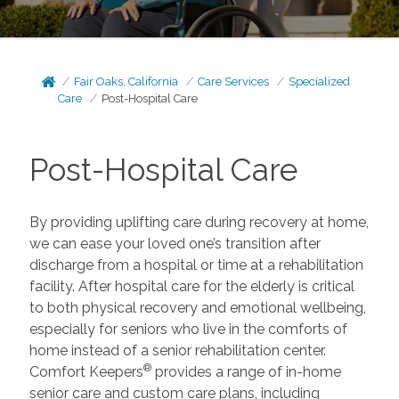
Fair Oaks, California
Care Services
Specialized
Care
Post-Hospital Care
Post-Hospital Care
By providing uplifting care during recovery at home,
we can ease your loved one’s transition after
discharge from a hospital or time at a rehabilitation
facility. After hospital care for the elderly is critical
to both physical recovery and emotional wellbeing,
especially for seniors who live in the comforts of
home instead of a senior rehabilitation center.
®
Comfort Keepers
provides a range of in-home
senior care and custom care plans, including