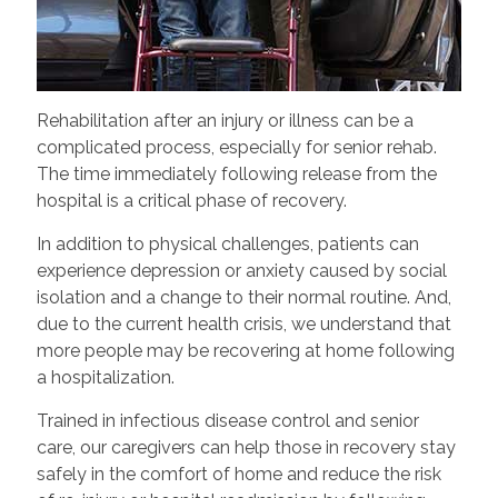
Rehabilitation after an injury or illness can be a
complicated process, especially for senior rehab.
The time immediately following release from the
hospital is a critical phase of recovery.
In addition to physical challenges, patients can
experience depression or anxiety caused by social
isolation and a change to their normal routine. And,
due to the current health crisis, we understand that
more people may be recovering at home following
a hospitalization.
Trained in infectious disease control and senior
care, our caregivers can help those in recovery stay
safely in the comfort of home and reduce the risk