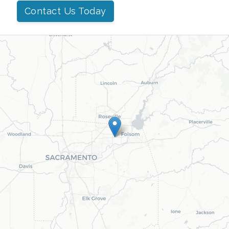
Contact Us Today