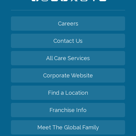
Careers
Contact Us
All Care Services
Corporate Website
Find a Location
Franchise Info
Meet The Global Family