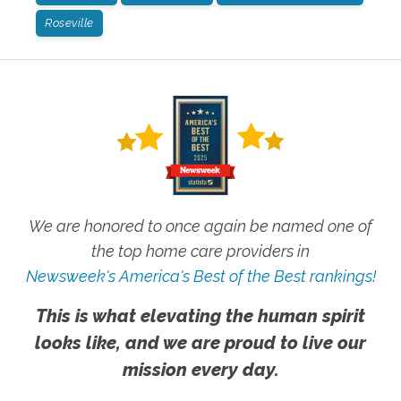
Roseville
We are honored to once again be named one of
the top home care providers in
Newsweek's America's Best of the Best rankings!
This is what elevating the human spirit
looks like, and we are proud to live our
mission every day.