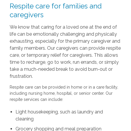
Respite care for families and
caregivers
We know that caring for a loved one at the end of
life can be emotionally challenging and physically
exhausting, especially for the primary caregiver and
family members. Our caregivers can provide respite
care, or temporary relief for caregivers. This allows
time to recharge, go to work, run errands, or simply
take a much-needed break to avoid burn-out or
frustration.
Respite care can be provided in home or in a care facility,
including nursing home, hospital, or senior center. Our
respite services can include:
Light housekeeping, such as laundry and
cleaning
Grocery shopping and meal preparation