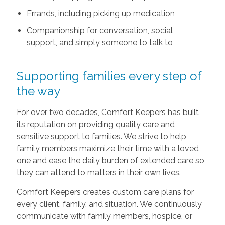
Errands, including picking up medication
Companionship for conversation, social
support, and simply someone to talk to
Supporting families every step of
the way
For over two decades, Comfort Keepers has built
its reputation on providing quality care and
sensitive support to families. We strive to help
family members maximize their time with a loved
one and ease the daily burden of extended care so
they can attend to matters in their own lives.
Comfort Keepers creates custom care plans for
every client, family, and situation. We continuously
communicate with family members, hospice, or