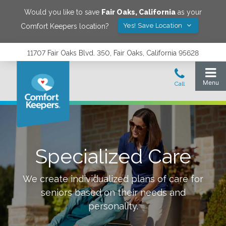
Would you like to save
Fair Oaks
,
California
as your
Yes! Save Location
Comfort Keepers location?
11707 Fair Oaks Blvd. 350, Fair Oaks, California 95628
Specialized Care
We create individualized plans of care for
seniors based on their needs and
personality.