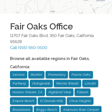
Fair Oaks
Office
11707 Fair Oaks Blvd. 350
Fair Oaks
,
California
95628
Call
(916) 560-9100
Browse all available regions in
Fair Oaks
,
California
:
Serrano
Rocklin
Promontory
Prairie Oaks
Parkway
Orangevale
Marina Woods
Lincoln
Historic Folsom, CA
Highland View
Folsom
Empire Ranch
El Dorado Hills
Citrus Heights
Broadstone
Briggs Ranch
American River Canyon