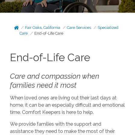
Fair Oaks, California
Care Services
Specialized
Care
End-of-Life Care
End-of-Life Care
Care and compassion when
families need it most
When loved ones are living out their last days at
home, it can be an especially difficult and emotional
time. Comfort Keepers is here to help.
We provide families with the support and
assistance they need to make the most of their