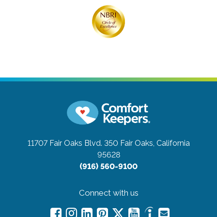
11707 Fair Oaks Blvd. 350
Fair Oaks, California
95628
(916) 560-9100
Connect with us