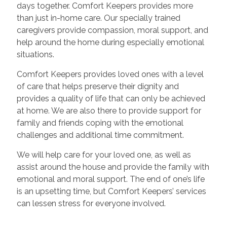
days together. Comfort Keepers provides more
than just in-home care. Our specially trained
caregivers provide compassion, moral support, and
help around the home during especially emotional
situations.
Comfort Keepers provides loved ones with a level
of care that helps preserve their dignity and
provides a quality of life that can only be achieved
at home. We are also there to provide support for
family and friends coping with the emotional
challenges and additional time commitment.
We will help care for your loved one, as well as
assist around the house and provide the family with
emotional and moral support. The end of one’s life
is an upsetting time, but Comfort Keepers’ services
can lessen stress for everyone involved.