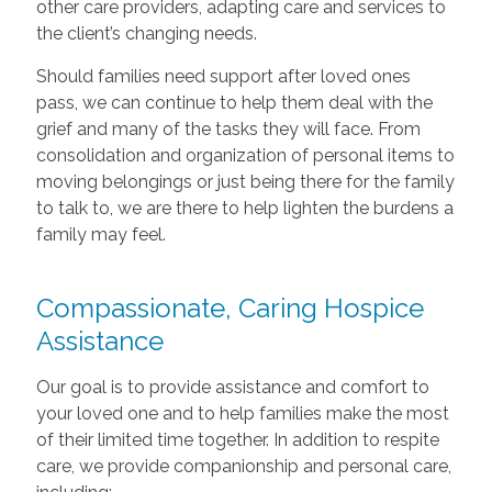
other care providers, adapting care and services to
the client’s changing needs.
Should families need support after loved ones
pass, we can continue to help them deal with the
grief and many of the tasks they will face. From
consolidation and organization of personal items to
moving belongings or just being there for the family
to talk to, we are there to help lighten the burdens a
family may feel.
Compassionate, Caring Hospice
Assistance
Our goal is to provide assistance and comfort to
your loved one and to help families make the most
of their limited time together. In addition to respite
care, we provide companionship and personal care,