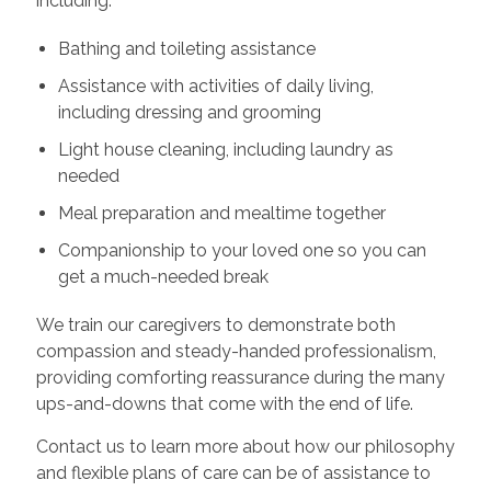
including:
Bathing and toileting assistance
Assistance with activities of daily living,
including dressing and grooming
Light house cleaning, including laundry as
needed
Meal preparation and mealtime together
Companionship to your loved one so you can
get a much-needed break
We train our caregivers to demonstrate both
compassion and steady-handed professionalism,
providing comforting reassurance during the many
ups-and-downs that come with the end of life.
Contact us to learn more about how our philosophy
and flexible plans of care can be of assistance to