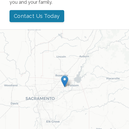
you and your family.
Contact Us Today