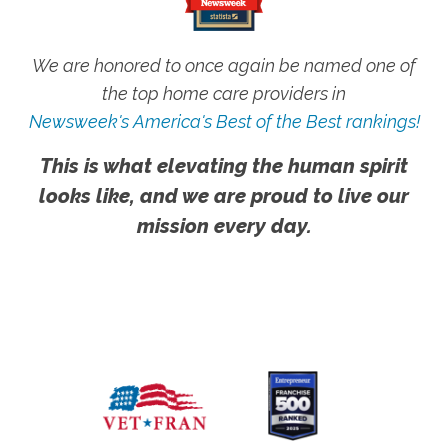
We are honored to once again be named one of
the top home care providers in
Newsweek's America's Best of the Best rankings!
This is what elevating the human spirit
looks like, and we are proud to live our
mission every day.