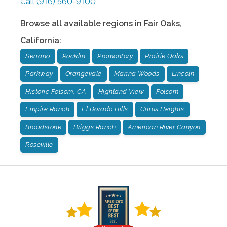
Call
(916) 560-9100
Browse all available regions in
Fair Oaks
,
California
:
Serrano
Rocklin
Promontory
Prairie Oaks
Parkway
Orangevale
Marina Woods
Lincoln
Historic Folsom, CA
Highland View
Folsom
Empire Ranch
El Dorado Hills
Citrus Heights
Broadstone
Briggs Ranch
American River Canyon
Roseville