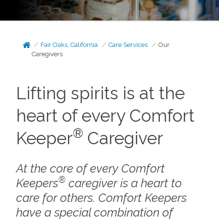
Fair Oaks, California
Care Services
Our
Caregivers
Lifting spirits is at the
heart of every Comfort
®
Keeper
Caregiver
At the core of every Comfort
®
Keepers
caregiver is a heart to
care for others. Comfort Keepers
have a special combination of