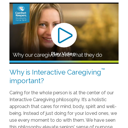
Play Video
™
Why is Interactive Caregiving
important?
Caring for the whole person is at the center of our
Interactive Caregiving philosophy. It’s a holistic
approach that cares for mind, body, spirit and well-
being. Instead of just doing for your loved ones, we
use every moment to do with them. We have seen
this philosophy elevate seniors’ sense of purpose