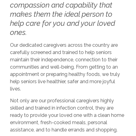
compassion and capability that
makes them the ideal person to
help care for you and your loved
ones.
Our dedicated caregivers across the country are
carefully screened and trained to help seniors
maintain their independence, connection to their
communities and well-being. From getting to an
appointment or preparing healthy foods, we truly
help seniors live healthier, safer and more joyful
lives.
Not only are our professional caregivers highly
skilled and trained in infection control, they are
ready to provide your loved one with a clean home
environment, fresh-cooked meals, personal
assistance, and to handle errands and shopping.