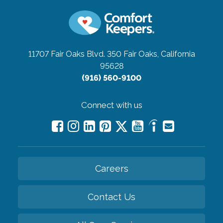
11707 Fair Oaks Blvd. 350
Fair Oaks, California
95628
(916) 560-9100
Connect with us
Careers
Contact Us