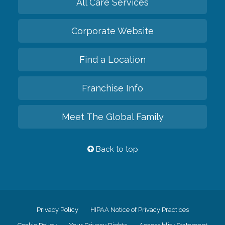
All Care Services
Corporate Website
Find a Location
Franchise Info
Meet The Global Family
Back to top
Privacy Policy
HIPAA Notice of Privacy Practices