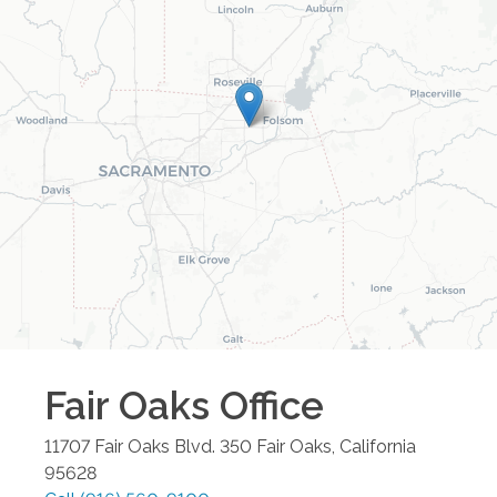
Fair Oaks
Office
11707 Fair Oaks Blvd. 350
Fair Oaks
,
California
95628