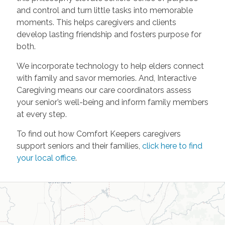
and control and turn little tasks into memorable
moments. This helps caregivers and clients
develop lasting friendship and fosters purpose for
both.
We incorporate technology to help elders connect
with family and savor memories. And, Interactive
Caregiving means our care coordinators assess
your senior’s well-being and inform family members
at every step.
To find out how Comfort Keepers caregivers
support seniors and their families,
click here to find
your local office
.