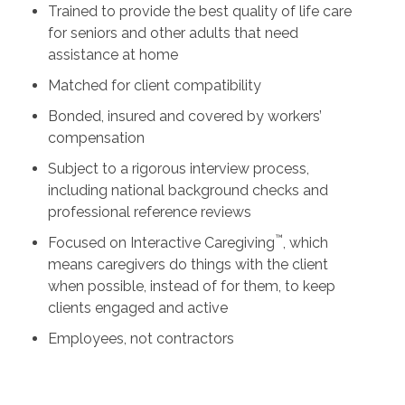
Trained to provide the best quality of life care
for seniors and other adults that need
assistance at home
Matched for client compatibility
Bonded, insured and covered by workers’
compensation
Subject to a rigorous interview process,
including national background checks and
professional reference reviews
™
Focused on Interactive Caregiving
, which
means caregivers do things with the client
when possible, instead of for them, to keep
clients engaged and active
Employees, not contractors