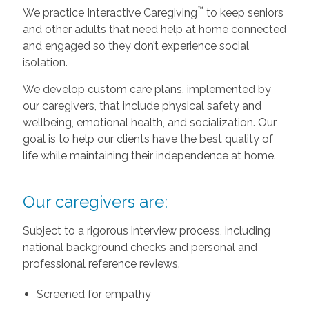
™
We practice Interactive Caregiving
to keep seniors
and other adults that need help at home connected
and engaged so they don’t experience social
isolation.
We develop custom care plans, implemented by
our caregivers, that include physical safety and
wellbeing, emotional health, and socialization. Our
goal is to help our clients have the best quality of
life while maintaining their independence at home.
Our caregivers are:
Subject to a rigorous interview process, including
national background checks and personal and
professional reference reviews.
Screened for empathy