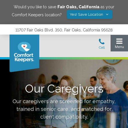
Would you like to save
Fair Oaks
,
California
as your
Yes! Save Location
Comfort Keepers location?
11707 Fair Oaks Blvd. 350, Fair Oaks, California 95628
Our Caregivers
Our caregivers are screened for empathy,
trained in senior care, and matched for
client compatibility.