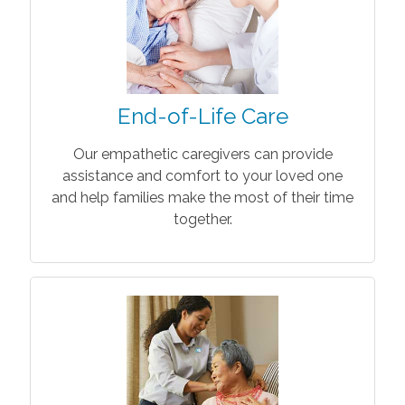
End-of-Life Care
Our empathetic caregivers can provide
assistance and comfort to your loved one
and help families make the most of their time
together.