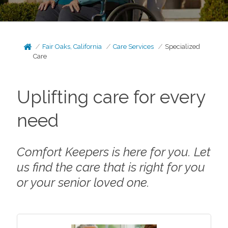
Fair Oaks, California
Care Services
Specialized
Care
Uplifting care for every
need
Comfort Keepers is here for you. Let
us find the care that is right for you
or your senior loved one.