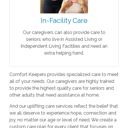
In-Facility Care
Our caregivers can also provide care to
seniors who live in Assisted Living or
Independent Living Facitilies and need an
extra helping hand.
Comfort Keepers provides specialized care to meet
all of your needs. Our caregivers are highly trained
to provide the highest quality care for seniors and
other adults that need assistance at home.
And our uplifting care services reflect the belief that
we all deserve to experience hope, connection and
joy, no matter our age or level of need. We create a
custom care plan for every client that focuses on