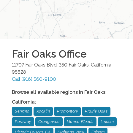
Fair Oaks
Office
11707 Fair Oaks Blvd. 350
Fair Oaks
,
California
95628
Call
(916) 560-9100
Browse all available regions in
Fair Oaks
,
California
:
Serrano
Rocklin
Promontory
Prairie Oaks
Parkway
Orangevale
Marina Woods
Lincoln
Historic Folsom, CA
Highland View
Folsom