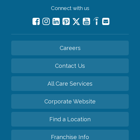
Connect with us
Careers
Contact Us
All Care Services
Corporate Website
Find a Location
Franchise Info