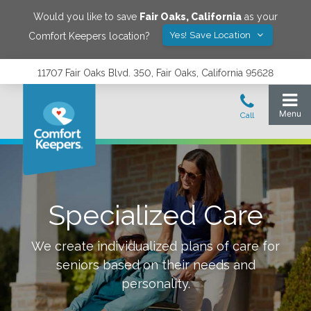
Would you like to save
Fair Oaks
,
California
as your
Yes! Save Location
Comfort Keepers location?
11707 Fair Oaks Blvd. 350, Fair Oaks, California 95628
Specialized Care
We create individualized plans of care for
seniors based on their needs and
personality.