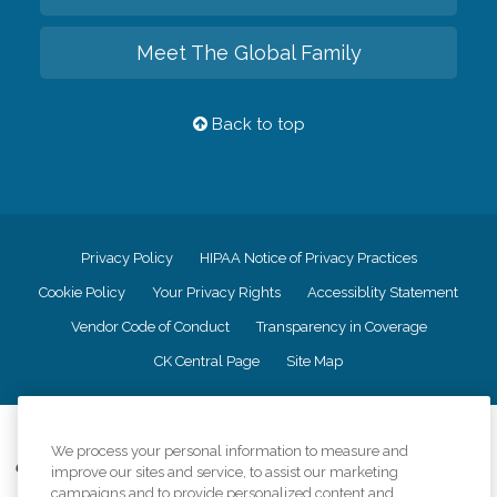
Meet The Global Family
Back to top
Privacy Policy
HIPAA Notice of Privacy Practices
Cookie Policy
Your Privacy Rights
Accessiblity Statement
Vendor Code of Conduct
Transparency in Coverage
CK Central Page
Site Map
©
2026
CK Franchising, Inc.
We process your personal information to measure and
Comfort Keepers adheres to the principles of truth in advertising, and all
improve our sites and service, to assist our marketing
information accurately represents the organizations scope of services
campaigns and to provide personalized content and