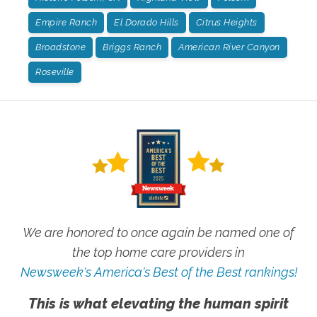
Empire Ranch
El Dorado Hills
Citrus Heights
Broadstone
Briggs Ranch
American River Canyon
Roseville
We are honored to once again be named one of
the top home care providers in
Newsweek's America's Best of the Best rankings!
This is what elevating the human spirit