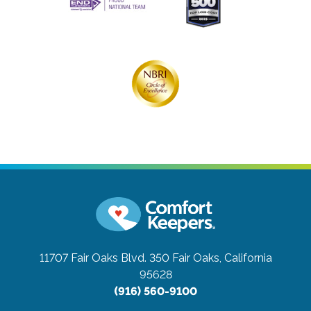
11707 Fair Oaks Blvd. 350
Fair Oaks, California
95628
(916) 560-9100