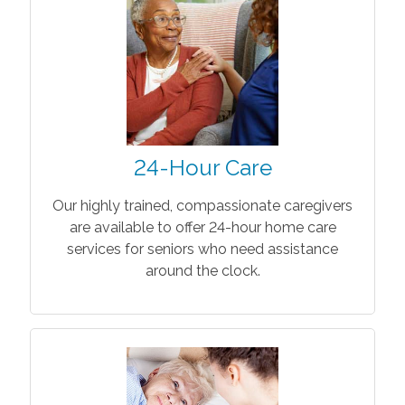
24-Hour Care
Our highly trained, compassionate caregivers
are available to offer 24-hour home care
services for seniors who need assistance
around the clock.