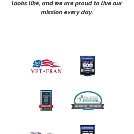
looks like, and we are proud to live our
mission every day.