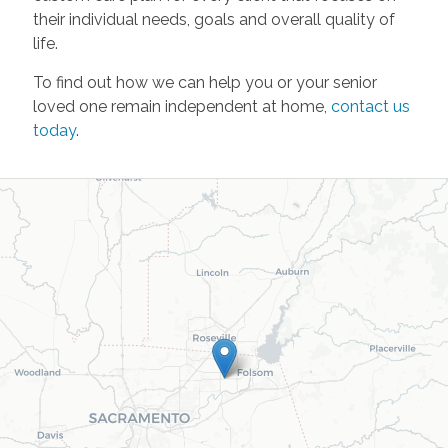
their individual needs, goals and overall quality of
life.
To find out how we can help you or your senior
loved one remain independent at home,
contact us
today
.