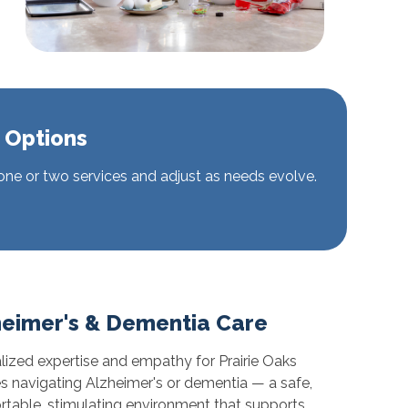
 Options
 one or two services and adjust as needs evolve.
heimer's & Dementia Care
lized expertise and empathy for Prairie Oaks
es navigating Alzheimer's or dementia — a safe,
table, stimulating environment that supports