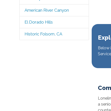
American River Canyon
El Dorado Hills
Historic Folsom, CA
Expl
Below i
Service
Com
Lonelin
a senio
counter