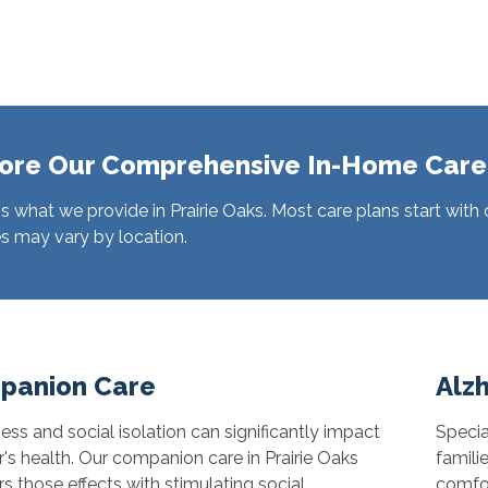
ore Our Comprehensive In-Home Care
s what we provide in Prairie Oaks. Most care plans start with
s may vary by location.
panion Care
Alz
ess and social isolation can significantly impact
Specia
r's health. Our companion care in Prairie Oaks
famili
s those effects with stimulating social
comfor