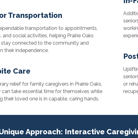
In-F
Additi
or Transportation
seniors
dependable transportation to appointments,
workin
, and social activities, helping Prairie Oaks
experi
s stay connected to the community and
n their independence.
Pos
Uplift
ite Care
senior
ry relief for family caregivers in Prairie Oaks,
or reh
 can take essential time for themselves while
recupe
 their loved one is in capable, caring hands.
Unique Approach: Interactive Caregiv