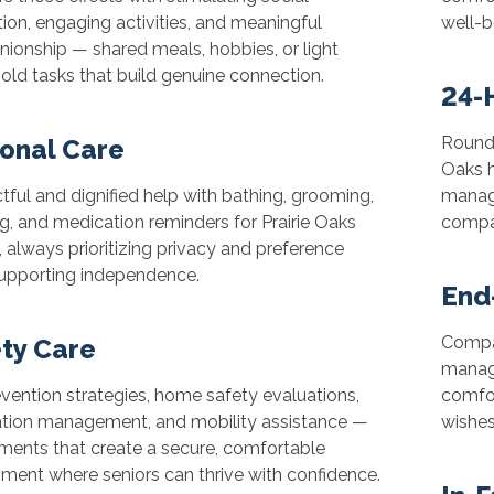
tion, engaging activities, and meaningful
well-b
ionship — shared meals, hobbies, or light
ld tasks that build genuine connection.
24-
Round-
onal Care
Oaks 
ful and dignified help with bathing, grooming,
manage
g, and medication reminders for Prairie Oaks
compan
, always prioritizing privacy and preference
supporting independence.
End
Compa
ty Care
manag
evention strategies, home safety evaluations,
comfor
tion management, and mobility assistance —
wishes
ments that create a secure, comfortable
ment where seniors can thrive with confidence.