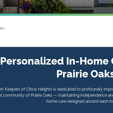
aks
Personalized In-Home C
Prairie Oak
t Keepers of Citrus Heights is dedicated to profoundly improvi
nt community of Prairie Oaks — maintaining independence and
home care designed around each ind