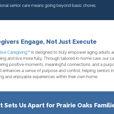
ional senior care means going beyond basic chores.
givers Engage, Not Just Execute
tive Caregiving™
is designed to truly empower aging adults an
ing and live more fully. Through tailored in-home care, our c
ring positive moments, meaningful connections, and a purpose
enhances a sense of purpose and control, helping seniors in 
ng and enjoyable experiences within their own home.
 Sets Us Apart for Prairie Oaks Famili