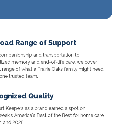
road Range of Support
ompanionship and transportation to
lized memory and end-of-life care, we cover
ll range of what a Prairie Oaks family might need,
one trusted team.
ognized Quality
t Keepers as a brand earned a spot on
ek's America's Best of the Best for home care
4 and 2025.