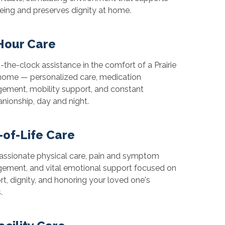
eing and preserves dignity at home.
Hour Care
the-clock assistance in the comfort of a Prairie
home — personalized care, medication
ment, mobility support, and constant
ionship, day and night.
-of-Life Care
ssionate physical care, pain and symptom
ement, and vital emotional support focused on
t, dignity, and honoring your loved one's
.