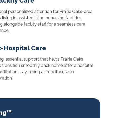
acility Care
onal personalized attention for Prairie Oaks-area
 living in assisted living or nursing facilities,
g alongside facility staff for a seamless care
ence.
t-Hospital Care
ing, essential support that helps Prairie Oaks
s transition smoothly back home after a hospital
abilitation stay, aiding a smoother, safer
ration.
ing™