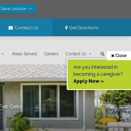
! Save Location
Contact Us
Get Directions
Areas Served
Careers
Contact Us
Close
Are you interested in
becoming a caregiver?
Apply Now »
Fair Oaks
.