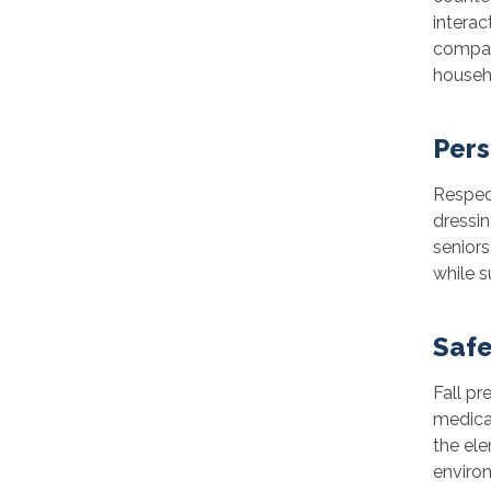
interac
compan
househo
Pers
Respect
dressin
seniors
while 
Safe
Fall pr
medica
the ele
environ