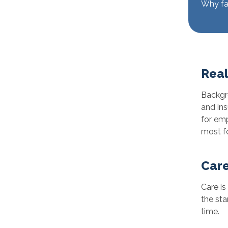
Why fam
Real
Backgro
and ins
for emp
most fo
Care
Care is
the sta
time.