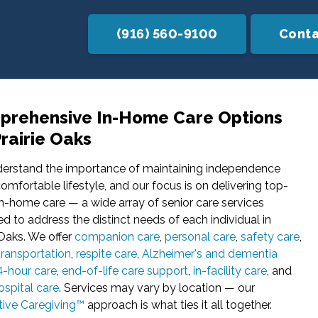
(916) 560-9100
Conta
rehensive In-Home Care Options
Prairie Oaks
erstand the importance of maintaining independence
omfortable lifestyle, and our focus is on delivering top-
n-home care — a wide array of senior care services
d to address the distinct needs of each individual in
 Oaks. We offer
companion care
,
personal care
,
safety care
,
transportation
,
respite care
,
Alzheimer's and dementia
4-hour care
,
end-of-life care support
,
in-facility care
, and
spital care
. Services may vary by location — our
tive Caregiving™
approach is what ties it all together.