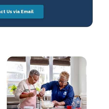
ct Us via Email