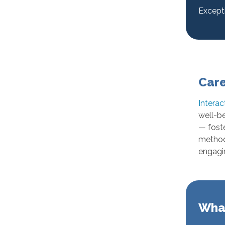
Except
Care
Interac
well-be
— foste
method 
engagi
What