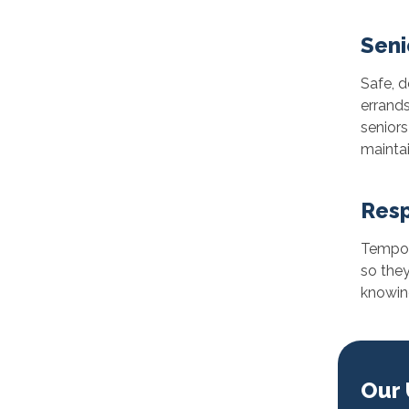
Seni
Safe, 
errands
senior
maintai
Resp
Tempora
so they
knowing
Our 