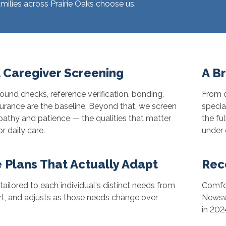
ilies across Prairie Oaks choose us.
 Caregiver Screening
A B
und checks, reference verification, bonding,
From c
urance are the baseline. Beyond that, we screen
specia
athy and patience — the qualities that matter
the fu
r daily care.
under 
 Plans That Actually Adapt
Rec
 tailored to each individual's distinct needs from
Comfor
rt, and adjusts as those needs change over
Newswe
in 202