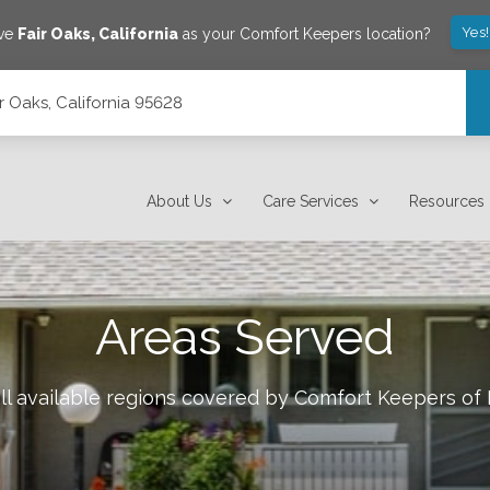
Yes
ave
Fair Oaks
,
California
as your Comfort Keepers location?
ir Oaks, California 95628
About Us
Care Services
Resources
Areas Served
ll available regions covered by Comfort Keepers of