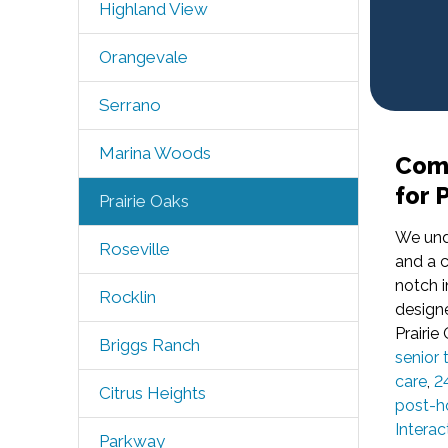
Highland View
Orangevale
Serrano
Marina Woods
Comp
for 
Prairie Oaks
We und
Roseville
and a c
notch i
Rocklin
designe
Prairie
Briggs Ranch
senior 
care
,
2
Citrus Heights
post-ho
Interac
Parkway