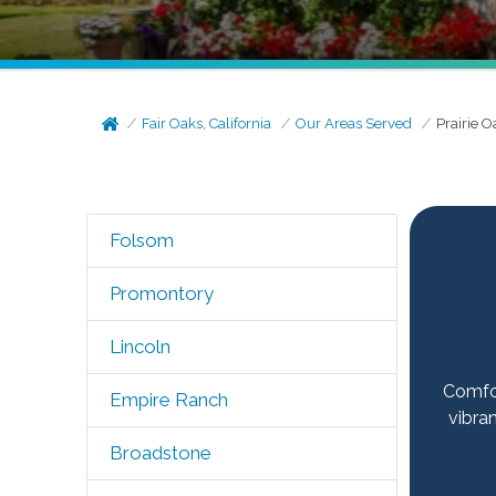
Fair Oaks, California
Our Areas Served
Prairie O
Folsom
Promontory
Lincoln
Comfor
Empire Ranch
vibra
Broadstone