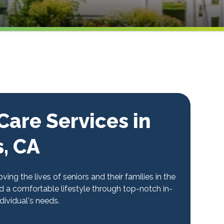
are Services in
s, CA
ng the lives of seniors and their families in the
 a comfortable lifestyle through top-notch in-
ividual's needs.