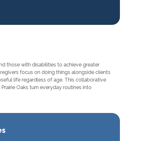
d those with disabilities to achieve greater
aregivers focus on doing things alongside clients
ful life regardless of age. This collaborative
Prairie Oaks turn everyday routines into
es