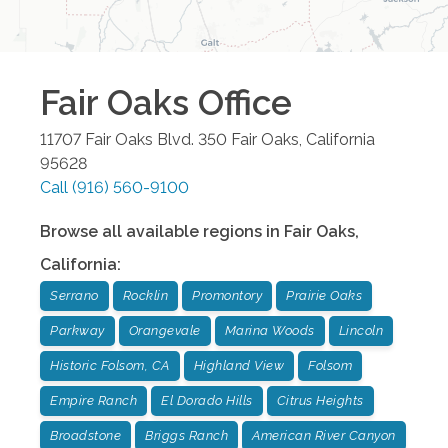
Fair Oaks
Office
11707 Fair Oaks Blvd. 350
Fair Oaks
,
California
95628
Call
(916) 560-9100
Browse all available regions in
Fair Oaks
,
California
:
Serrano
Rocklin
Promontory
Prairie Oaks
Parkway
Orangevale
Marina Woods
Lincoln
Historic Folsom, CA
Highland View
Folsom
Empire Ranch
El Dorado Hills
Citrus Heights
Broadstone
Briggs Ranch
American River Canyon