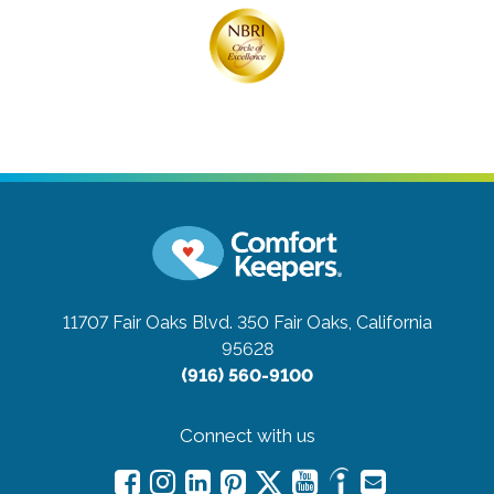
11707 Fair Oaks Blvd. 350
Fair Oaks, California
95628
(916) 560-9100
Connect with us