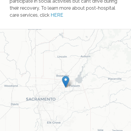
participate in social activities but can’t drive during
their recovery. To learn more about post-hospital
care services, click
HERE