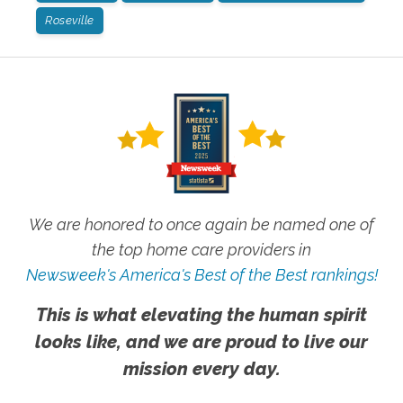
Roseville
We are honored to once again be named one of
the top home care providers in
Newsweek's America's Best of the Best rankings!
This is what elevating the human spirit
looks like, and we are proud to live our
mission every day.