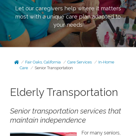
Let our caregivers help where it matters
most with a unique care plan adapted to
your needs
Fair Oaks, California
Care Services
In-Home
Care
Senior Transportation
Elderly Transportation
Senior transportation services that
maintain independence
For many seniors,