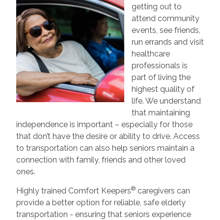
getting out to
attend community
events, see friends,
run errands and visit
healthcare
professionals is
part of living the
highest quality of
life. We understand
that maintaining
independence is important – especially for those
that don’t have the desire or ability to drive. Access
to transportation can also help seniors maintain a
connection with family, friends and other loved
ones.
®
Highly trained Comfort Keepers
caregivers can
provide a better option for reliable, safe elderly
transportation - ensuring that seniors experience