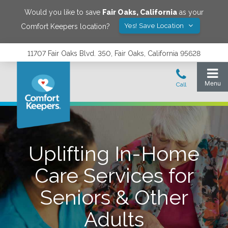
Would you like to save
Fair Oaks
,
California
as your
Yes! Save Location
Comfort Keepers location?
11707 Fair Oaks Blvd. 350, Fair Oaks, California 95628
Uplifting In-Home
Care Services for
Seniors & Other
Adults