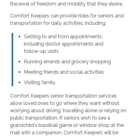
the level of freedom and mobility that they desire.
Comfort Keepers can provide rides for seniors and
transportation for daily activities, including:
Getting to and from appointments,
including doctor appointments and
follow-up visits
Running errands and grocery shopping
Meeting friends and social activities
Visiting family
Comfort Keepers senior transportation services
allow loved ones to go where they want without
worrying about driving, travelling alone or relying on
public transportation. If seniors wish to see a
grandchild's baseball game or window shop at the
mall with a companion, Comfort Keepers will be