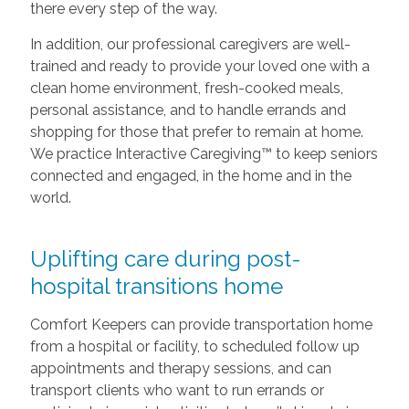
there every step of the way.
In addition, our professional caregivers are well-
trained and ready to provide your loved one with a
clean home environment, fresh-cooked meals,
personal assistance, and to handle errands and
shopping for those that prefer to remain at home.
We practice Interactive Caregiving™ to keep seniors
connected and engaged, in the home and in the
world.
Uplifting care during post-
hospital transitions home
Comfort Keepers can provide transportation home
from a hospital or facility, to scheduled follow up
appointments and therapy sessions, and can
transport clients who want to run errands or