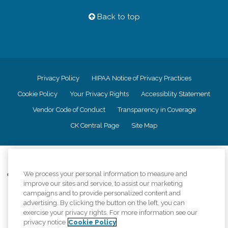
Back to top
Privacy Policy
HIPAA Notice of Privacy Practices
Cookie Policy
Your Privacy Rights
Accessiblity Statement
Vendor Code of Conduct
Transparency in Coverage
CK Central Page
Site Map
©
2026
CK Franchising, Inc.
We process your personal information to measure and
Comfort Keepers adheres to the principles of truth in advertising, and all
improve our sites and service, to assist our marketing
information accurately represents the organizations scope of services
provided, licenses, price claims or testimonials. Comfort Keepers is an
campaigns and to provide personalized content and
equal opportunity employer.
advertising. By clicking the button on the left, you can
exercise your privacy rights. For more information see our
An international network, where most offices are independently owned and
privacy notice
Cookie Policy
operated. Services may vary by location and are subject to applicable state