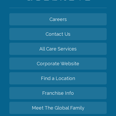
Careers
Contact Us
All Care Services
Corporate Website
Find a Location
Franchise Info
Meet The Global Family