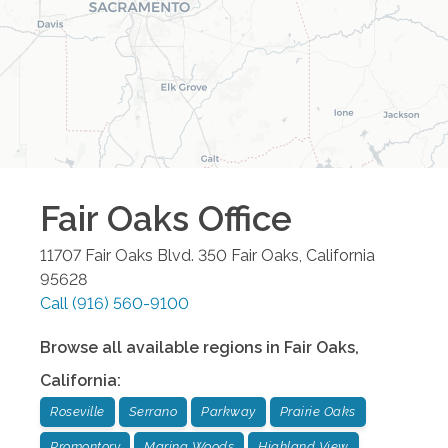
Fair Oaks
Office
11707 Fair Oaks Blvd. 350
Fair Oaks
,
California
95628
Call
(916) 560-9100
Browse all available regions in
Fair Oaks
,
California
:
Roseville
Serrano
Parkway
Prairie Oaks
Promontory
Marina Woods
Highland View