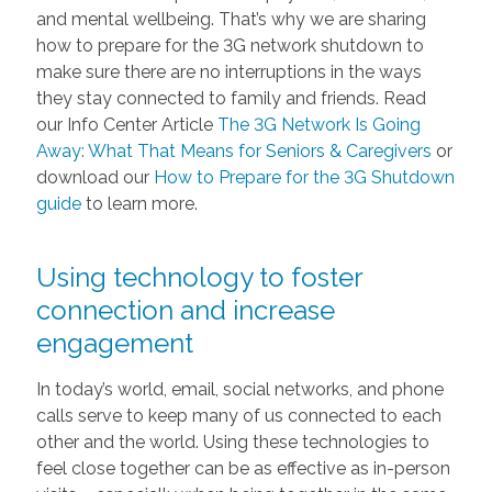
and mental wellbeing. That’s why we are sharing
how to prepare for the 3G network shutdown to
make sure there are no interruptions in the ways
they stay connected to family and friends. Read
our Info Center Article
The 3G Network Is Going
Away: What That Means for Seniors & Caregivers
or
download our
How to Prepare for the 3G Shutdown
guide
to learn more.
Using technology to foster
connection and increase
engagement
In today’s world, email, social networks, and phone
calls serve to keep many of us connected to each
other and the world. Using these technologies to
feel close together can be as effective as in-person