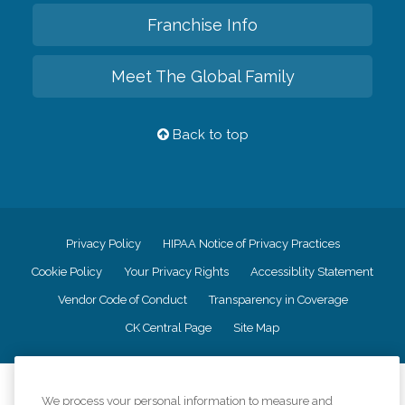
Franchise Info
Meet The Global Family
Back to top
Privacy Policy
HIPAA Notice of Privacy Practices
Cookie Policy
Your Privacy Rights
Accessiblity Statement
Vendor Code of Conduct
Transparency in Coverage
CK Central Page
Site Map
©
2026
CK Franchising, Inc.
We process your personal information to measure and