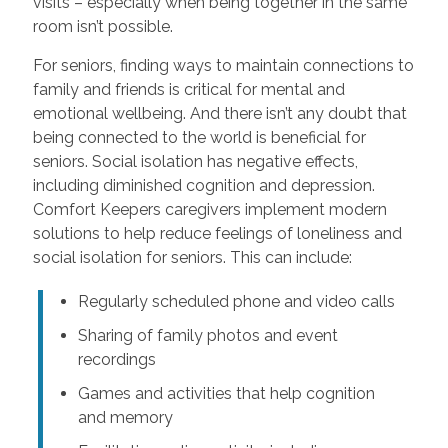
visits – especially when being together in the same
room isn’t possible.
For seniors, finding ways to maintain connections to
family and friends is critical for mental and
emotional wellbeing. And there isn’t any doubt that
being connected to the world is beneficial for
seniors. Social isolation has negative effects,
including diminished cognition and depression.
Comfort Keepers caregivers implement modern
solutions to help reduce feelings of loneliness and
social isolation for seniors. This can include:
Regularly scheduled phone and video calls
Sharing of family photos and event
recordings
Games and activities that help cognition
and memory