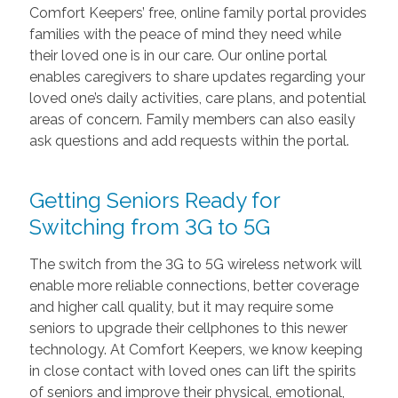
Comfort Keepers’ free, online family portal provides
families with the peace of mind they need while
their loved one is in our care. Our online portal
enables caregivers to share updates regarding your
loved one’s daily activities, care plans, and potential
areas of concern. Family members can also easily
ask questions and add requests within the portal.
Getting Seniors Ready for
Switching from 3G to 5G
The switch from the 3G to 5G wireless network will
enable more reliable connections, better coverage
and higher call quality, but it may require some
seniors to upgrade their cellphones to this newer
technology. At Comfort Keepers, we know keeping
in close contact with loved ones can lift the spirits
of seniors and improve their physical, emotional,