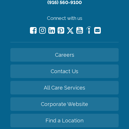
(916) 560-9100
Connect with us
Careers
Contact Us
All Care Services
Corporate Website
Find a Location