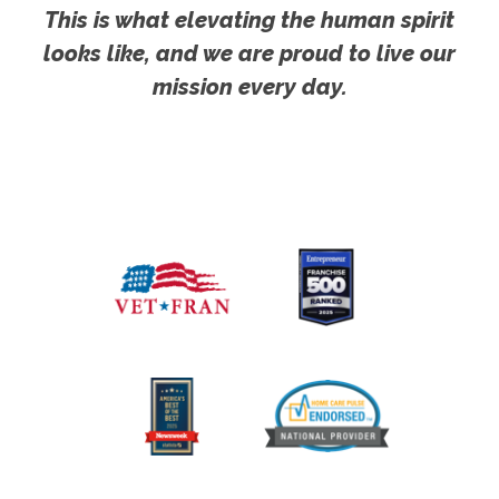
This is what elevating the human spirit
looks like, and we are proud to live our
mission every day.