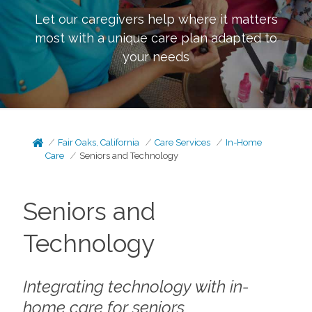
Let our caregivers help where it matters
most with a unique care plan adapted to
your needs
Fair Oaks, California
Care Services
In-Home
Care
Seniors and Technology
Seniors and
Technology
Integrating technology with in-
home care for seniors