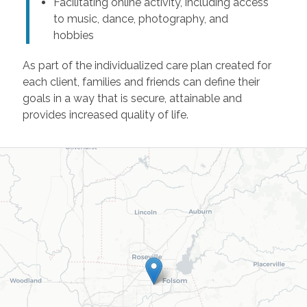
Facilitating online activity, including access
to music, dance, photography, and
hobbies
As part of the individualized care plan created for
each client, families and friends can define their
goals in a way that is secure, attainable and
provides increased quality of life.