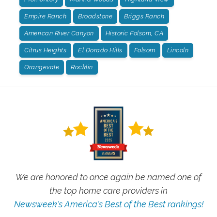
Empire Ranch
Broadstone
Briggs Ranch
American River Canyon
Historic Folsom, CA
Citrus Heights
El Dorado Hills
Folsom
Lincoln
Orangevale
Rocklin
We are honored to once again be named one of
the top home care providers in
Newsweek's America's Best of the Best rankings!