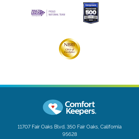
11707 Fair Oaks Blvd. 350
Fair Oaks, California
95628