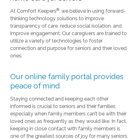
®
At Comfort Keepers
, we believe in using forward-
thinking technology solutions to improve
transparency of care, reduce social isolation, and
improve engagement. Our caregivers are trained to
utilize a variety of technologies to foster
connection and purpose for seniors and their loved
ones.
Our online family portal provides
peace of mind
Staying connected and keeping each other
informed is crucial to seniors and their families,
especially when family members can’t be with their
loved ones as frequently as they would like. In fact,
keeping in close contact with family members is
one of the greatest sources of joy for many seniors.