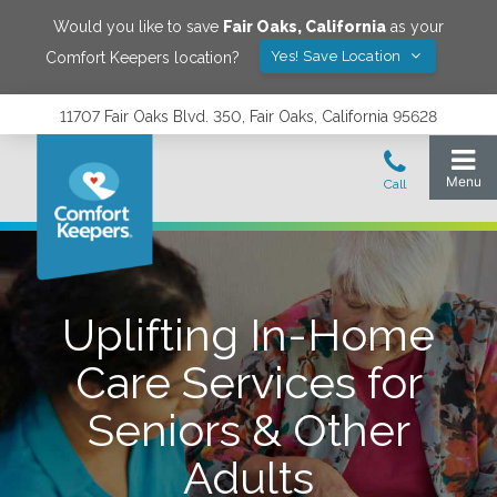
Would you like to save
Fair Oaks
,
California
as your
Yes! Save Location
Comfort Keepers location?
11707 Fair Oaks Blvd. 350, Fair Oaks, California 95628
Uplifting In-Home
Care Services for
Seniors & Other
Adults