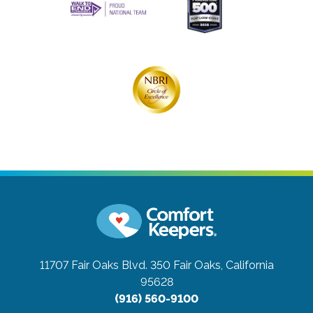
11707 Fair Oaks Blvd. 350
Fair Oaks, California
95628
(916) 560-9100