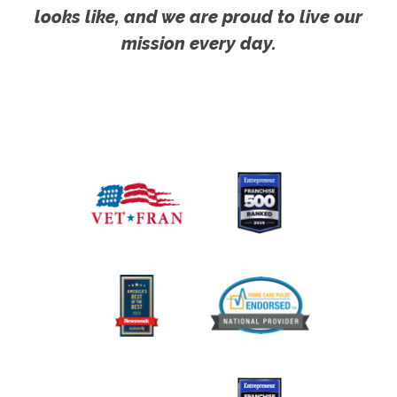
looks like, and we are proud to live our
mission every day.