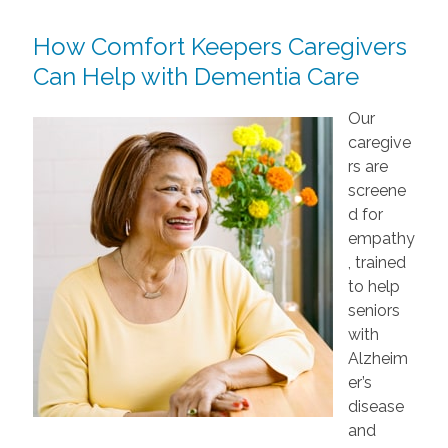
How Comfort Keepers Caregivers
Can Help with Dementia Care
Our
caregive
rs are
screene
d for
empathy
, trained
to help
seniors
with
Alzheim
er’s
disease
and