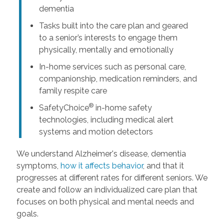
dementia
Tasks built into the care plan and geared
to a senior’s interests to engage them
physically, mentally and emotionally
In-home services such as personal care,
companionship, medication reminders, and
family respite care
®
SafetyChoice
in-home safety
technologies, including medical alert
systems and motion detectors
We understand Alzheimer's disease, dementia
symptoms,
how it affects behavior
, and that it
progresses at different rates for different seniors. We
create and follow an individualized care plan that
focuses on both physical and mental needs and
goals.