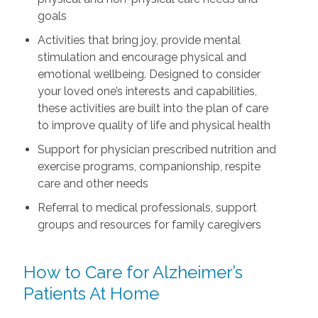
goals
Activities that bring joy, provide mental
stimulation and encourage physical and
emotional wellbeing. Designed to consider
your loved one’s interests and capabilities,
these activities are built into the plan of care
to improve quality of life and physical health
Support for physician prescribed nutrition and
exercise programs, companionship, respite
care and other needs
Referral to medical professionals, support
groups and resources for family caregivers
How to Care for Alzheimer’s
Patients At Home