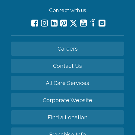
Connect with us
Careers
Contact Us
All Care Services
Corporate Website
Find a Location
Franchise Info