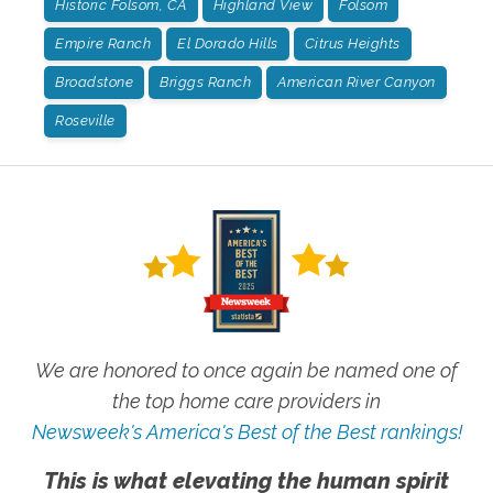
Historic Folsom, CA
Highland View
Folsom
Empire Ranch
El Dorado Hills
Citrus Heights
Broadstone
Briggs Ranch
American River Canyon
Roseville
We are honored to once again be named one of
the top home care providers in
Newsweek's America's Best of the Best rankings!
This is what elevating the human spirit