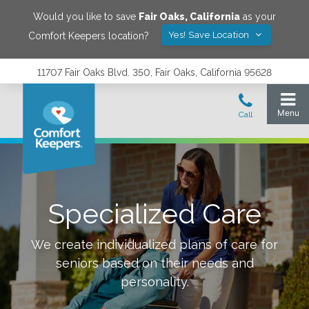
Would you like to save
Fair Oaks
,
California
as your
Yes! Save Location
Comfort Keepers location?
11707 Fair Oaks Blvd. 350, Fair Oaks, California 95628
Specialized Care
We create individualized plans of care for
seniors based on their needs and
personality.