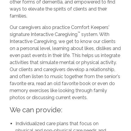
other forms of dementia, and empowered to find
ways to elevate the spirits of clients and their
families.
Our caregivers also practice Comfort Keepers'
™
signature Interactive Caregiving
system. With
Interactive Caregiving, we get to know our clients
on a personal level, learning about likes, dislikes and
even past events in their life. This helps us integrate
activities that simulate mental or physical activity.
Our clients and caregivers develop a relationship,
and often listen to music together from the senior's
favorite era, read an old favorite book or even do
memory exercises like looking through family
photos or discussing current events.
We can provide:
Individualized care plans that focus on
physical and non-physical care needs and