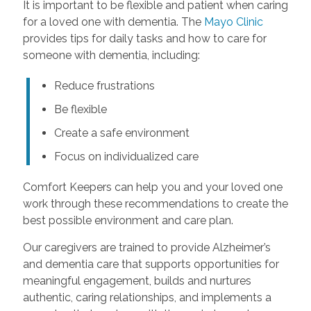
It is important to be flexible and patient when caring
for a loved one with dementia. The
Mayo Clinic
provides tips for daily tasks and how to care for
someone with dementia, including:
Reduce frustrations
Be flexible
Create a safe environment
Focus on individualized care
Comfort Keepers can help you and your loved one
work through these recommendations to create the
best possible environment and care plan.
Our caregivers are trained to provide Alzheimer’s
and dementia care that supports opportunities for
meaningful engagement, builds and nurtures
authentic, caring relationships, and implements a