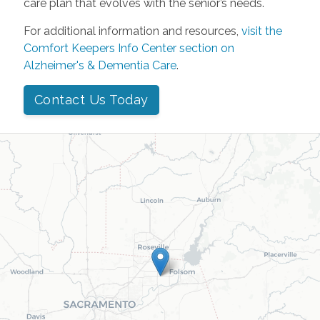
care plan that evolves with the senior’s needs.
For additional information and resources,
visit the
Comfort Keepers Info Center section on
Alzheimer's & Dementia Care
.
Contact Us Today