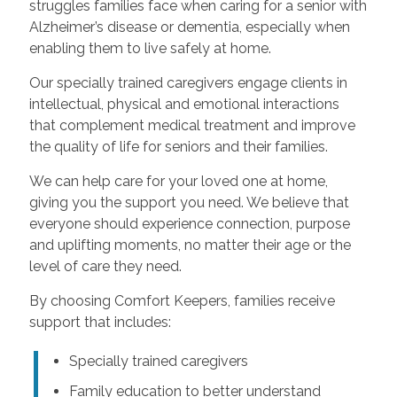
struggles families face when caring for a senior with
Alzheimer’s disease or dementia, especially when
enabling them to live safely at home.
Our specially trained caregivers engage clients in
intellectual, physical and emotional interactions
that complement medical treatment and improve
the quality of life for seniors and their families.
We can help care for your loved one at home,
giving you the support you need. We believe that
everyone should experience connection, purpose
and uplifting moments, no matter their age or the
level of care they need.
By choosing Comfort Keepers, families receive
support that includes:
Specially trained caregivers
Family education to better understand