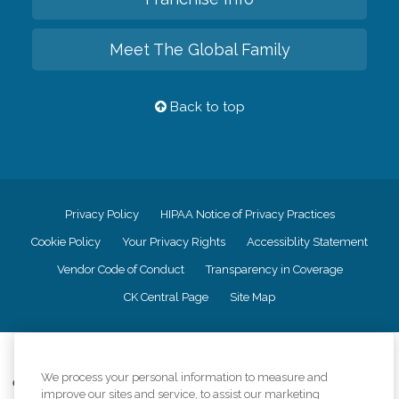
Meet The Global Family
Back to top
Privacy Policy
HIPAA Notice of Privacy Practices
Cookie Policy
Your Privacy Rights
Accessiblity Statement
Vendor Code of Conduct
Transparency in Coverage
CK Central Page
Site Map
©
2026
CK Franchising, Inc.
We process your personal information to measure and
Comfort Keepers adheres to the principles of truth in advertising, and all
improve our sites and service, to assist our marketing
information accurately represents the organizations scope of services