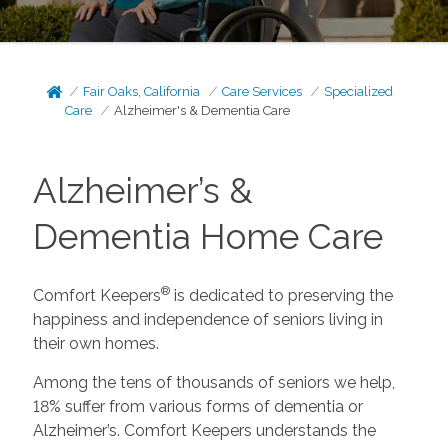
Fair Oaks, California
Care Services
Specialized
Care
Alzheimer's & Dementia Care
Alzheimer’s &
Dementia Home Care
®
Comfort Keepers
is dedicated to preserving the
happiness and independence of seniors living in
their own homes.
Among the tens of thousands of seniors we help,
18% suffer from various forms of dementia or
Alzheimer’s. Comfort Keepers understands the