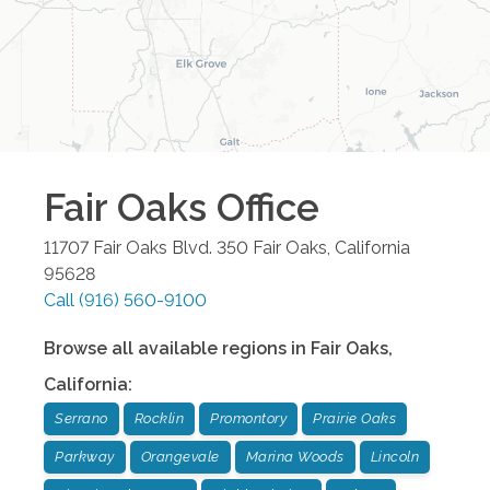
Fair Oaks
Office
11707 Fair Oaks Blvd. 350
Fair Oaks
,
California
95628
Call
(916) 560-9100
Browse all available regions in
Fair Oaks
,
California
:
Serrano
Rocklin
Promontory
Prairie Oaks
Parkway
Orangevale
Marina Woods
Lincoln