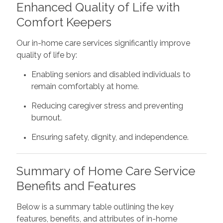
Enhanced Quality of Life with
Comfort Keepers
Our in-home care services significantly improve
quality of life by:
Enabling seniors and disabled individuals to
remain comfortably at home.
Reducing caregiver stress and preventing
burnout.
Ensuring safety, dignity, and independence.
Summary of Home Care Service
Benefits and Features
Below is a summary table outlining the key
features, benefits, and attributes of in-home