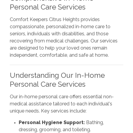
Personal Care Services
Comfort Keepers Citrus Heights provides
compassionate, personalized in-home care to
seniors, individuals with disabilities, and those
recovering from medical challenges. Our services
are designed to help your loved ones remain
independent, comfortable, and safe at home.
Understanding Our In-Home
Personal Care Services
Our in-home personal care offers essential non-
medical assistance tailored to each individual's
unique needs. Key services include:
Personal Hygiene Support:
Bathing,
dressing, grooming, and toileting.