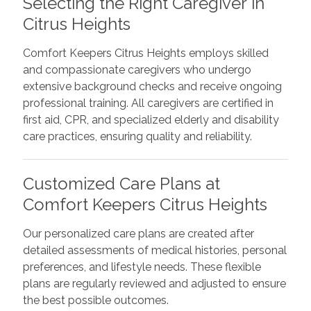
Selecting the Right Caregiver in
Citrus Heights
Comfort Keepers Citrus Heights employs skilled
and compassionate caregivers who undergo
extensive background checks and receive ongoing
professional training. All caregivers are certified in
first aid, CPR, and specialized elderly and disability
care practices, ensuring quality and reliability.
Customized Care Plans at
Comfort Keepers Citrus Heights
Our personalized care plans are created after
detailed assessments of medical histories, personal
preferences, and lifestyle needs. These flexible
plans are regularly reviewed and adjusted to ensure
the best possible outcomes.