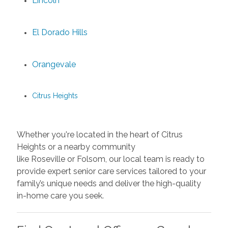
Lincoln
El Dorado Hills
Orangevale
Citrus Heights
Whether you're located in the heart of Citrus
Heights or a nearby community
like Roseville or Folsom, our local team is ready to
provide expert senior care services tailored to your
family’s unique needs and deliver the high-quality
in-home care you seek.