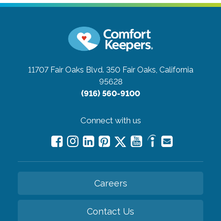
11707 Fair Oaks Blvd. 350
Fair Oaks, California
95628
(916) 560-9100
Connect with us
Careers
Contact Us