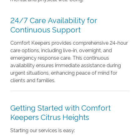
24/7 Care Availability for
Continuous Support
Comfort Keepers provides comprehensive 24-hour
care options, including live-in, overnight, and
emergency response care. This continuous
availability ensures immediate assistance during
urgent situations, enhancing peace of mind for
clients and families.
Getting Started with Comfort
Keepers Citrus Heights
Starting our services is easy: