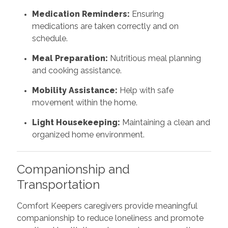
Medication Reminders:
Ensuring
medications are taken correctly and on
schedule.
Meal Preparation:
Nutritious meal planning
and cooking assistance.
Mobility Assistance:
Help with safe
movement within the home.
Light Housekeeping:
Maintaining a clean and
organized home environment.
Companionship and
Transportation
Comfort Keepers caregivers provide meaningful
companionship to reduce loneliness and promote