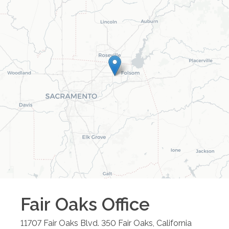
Fair Oaks
Office
11707 Fair Oaks Blvd. 350
Fair Oaks
,
California