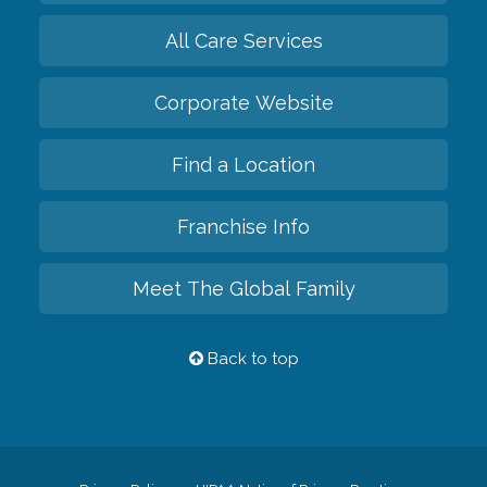
All Care Services
Corporate Website
Find a Location
Franchise Info
Meet The Global Family
Back to top