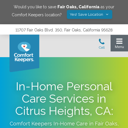
Would you like to save
Fair Oaks
,
California
as your
Yes! Save Location
Comfort Keepers location?
11707 Fair Oaks Blvd. 350, Fair Oaks, California 95628
In-Home Personal
Care Services in
Citrus Heights, CA:
Comfort Keepers In-Home Care in
Fair Oaks
,