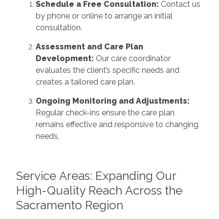
Schedule a Free Consultation:
Contact us
by phone or online to arrange an initial
consultation.
Assessment and Care Plan
Development:
Our care coordinator
evaluates the client’s specific needs and
creates a tailored care plan.
Ongoing Monitoring and Adjustments:
Regular check-ins ensure the care plan
remains effective and responsive to changing
needs.
Service Areas: Expanding Our
High-Quality Reach Across the
Sacramento Region