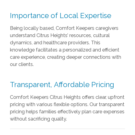
Importance of Local Expertise
Being locally based, Comfort Keepers caregivers
understand Citrus Heights’ resources, cultural
dynamics, and healthcare providers. This
knowledge facilitates a personalized and efficient
care experience, creating deeper connections with
our clients.
Transparent, Affordable Pricing
Comfort Keepers Citrus Heights offers clear, upfront
pricing with various flexible options. Our transparent
pricing helps families effectively plan care expenses
without sacrificing quality.