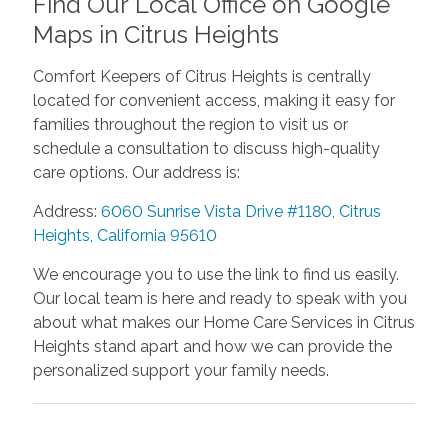
Find Our Local Office on Google
Maps in Citrus Heights
Comfort Keepers of Citrus Heights is centrally
located for convenient access, making it easy for
families throughout the region to visit us or
schedule a consultation to discuss high-quality
care options. Our address is:
Address:
6060 Sunrise Vista Drive #1180, Citrus
Heights, California 95610
We encourage you to use the link to find us easily.
Our local team is here and ready to speak with you
about what makes our Home Care Services in Citrus
Heights stand apart and how we can provide the
personalized support your family needs.