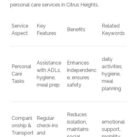
personal care services in Citrus Heights.
Service
Key
Related
Benefits
Aspect
Features
Keywords
daily
Assistance
Enhances
Personal
activities,
with ADLs,
independenc
Care
hygiene,
hygiene,
e, ensures
Tasks
meal
meal prep
safety
planning
Reduces
Compani
Regular
isolation,
emotional
onship &
check-ins
maintains
support,
Transport
and
social
mobility