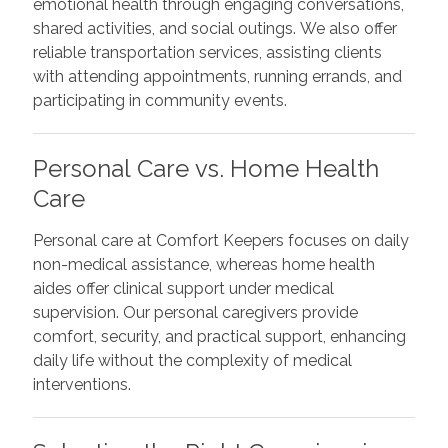
emotional health through engaging conversations,
shared activities, and social outings. We also offer
reliable transportation services, assisting clients
with attending appointments, running errands, and
participating in community events.
Personal Care vs. Home Health
Care
Personal care at Comfort Keepers focuses on daily
non-medical assistance, whereas home health
aides offer clinical support under medical
supervision. Our personal caregivers provide
comfort, security, and practical support, enhancing
daily life without the complexity of medical
interventions.