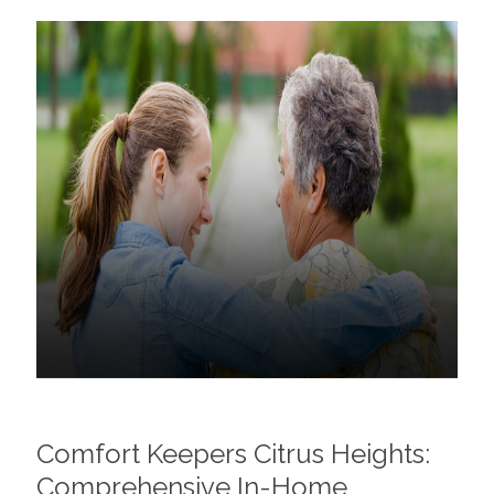
Comfort Keepers Citrus Heights:
Comprehensive In-Home