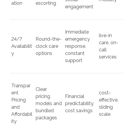
ation
escorting
engagement
Immediate
live-in
24/7
Round-the-
emergency
care, on-
Availabilit
clock care
response,
call
y
options
constant
services
support
Transpar
Clear
ent
cost-
pricing
Financial
Pricing
effective,
models and
predictability,
and
sliding
bundled
cost savings
Affordabil
scale
packages
ity