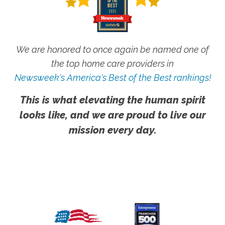
We are honored to once again be named one of
the top home care providers in
Newsweek's America's Best of the Best rankings!
This is what elevating the human spirit
looks like, and we are proud to live our
mission every day.