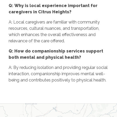
Q: Why is local experience important for
caregivers in Citrus Heights?
A: Local caregivers are familiar with community
resources, cultural nuances, and transportation,
which enhances the overall effectiveness and
relevance of the care offered.
Q: How do companionship services support
both mental and physical health?
A: By reducing isolation and providing regular social
interaction, companionship improves mental well-
being and contributes positively to physical health.