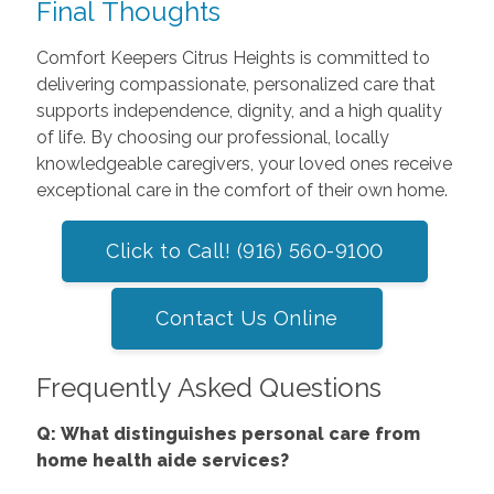
Final Thoughts
Comfort Keepers Citrus Heights is committed to
delivering compassionate, personalized care that
supports independence, dignity, and a high quality
of life. By choosing our professional, locally
knowledgeable caregivers, your loved ones receive
exceptional care in the comfort of their own home.
Click to Call! (916) 560-9100
Contact Us Online
Frequently Asked Questions
Q: What distinguishes personal care from
home health aide services?