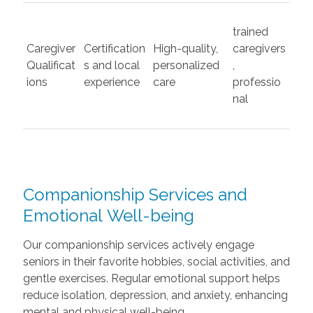
trained
Caregiver
Certification
High-quality,
caregivers
Qualificat
s and local
personalized
,
ions
experience
care
professio
nal
Companionship Services and
Emotional Well-being
Our companionship services actively engage
seniors in their favorite hobbies, social activities, and
gentle exercises. Regular emotional support helps
reduce isolation, depression, and anxiety, enhancing
mental and physical well-being.