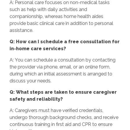
A: Personal care focuses on non-medical tasks
such as help with daily activities and
companionship, whereas home health aides
provide basic clinical care in addition to personal
assistance.
Q: How can I schedule a free consultation for
in-home care services?
A: You can schedule a consultation by contacting
the provider via phone, email, or an online form,
during which an initial assessment is arranged to
discuss your needs.
Q: What steps are taken to ensure caregiver
safety and reliability?
A: Caregivers must have verified credentials,
undergo thorough background checks, and receive
continuous training in first aid and CPR to ensure