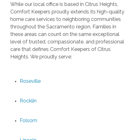
While our local office is based in Citrus Heights,
Comfort Keepers proudly extends its high-quality
home care services to neighboring communities
throughout the Sacramento region. Families in
these areas can count on the same exceptional
level of trusted, compassionate, and professional
care that defines Comfort Keepers of Citrus
Heights. We proudly serve:
Roseville
Rocklin
Folsom