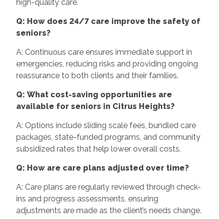
high-quality care.
Q: How does 24/7 care improve the safety of
seniors?
A: Continuous care ensures immediate support in
emergencies, reducing risks and providing ongoing
reassurance to both clients and their families.
Q: What cost-saving opportunities are
available for seniors in Citrus Heights?
A: Options include sliding scale fees, bundled care
packages, state-funded programs, and community
subsidized rates that help lower overall costs.
Q: How are care plans adjusted over time?
A: Care plans are regularly reviewed through check-
ins and progress assessments, ensuring
adjustments are made as the client’s needs change.