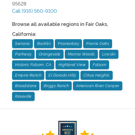
95628
Call
(916) 560-9100
Browse all available regions in
Fair Oaks
,
California
:
Serrano
Rocklin
Promontory
Prairie Oaks
Parkway
Orangevale
Marina Woods
Lincoln
Historic Folsom, CA
Highland View
Folsom
Empire Ranch
El Dorado Hills
Citrus Heights
Broadstone
Briggs Ranch
American River Canyon
Roseville