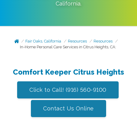
California
.
Fair Oaks, California
Resources
Resources
In-Home Personal Care Services in Citrus Heights, CA:
Comfort Keeper Citrus Heights
Click to Call! (916) 560-9100
Contact Us Online