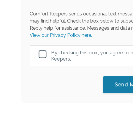
Comfort Keepers sends occasional text messag
may find helpful. Check the box below to subsc
Reply help for assistance. Messages and data r
View our Privacy Policy here.
By checking this box, you agree to
Keepers.
Send 