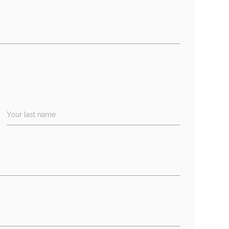
Your last name