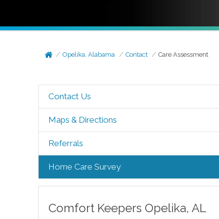
Opelika, Alabama
Contact
Care Assessment
Contact Us
Maps & Directions
Referrals
Home Care Survey
Comfort Keepers
Opelika
,
AL