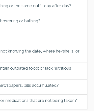
hing or the same outfit day after day?
 showering or bathing?
 not knowing the date, where he/she is, or
tain outdated food; or lack nutritious
 newspapers, bills accumulated?
 or medications that are not being taken?