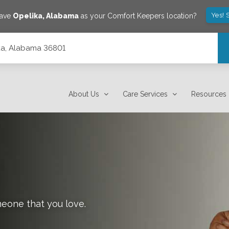
Yes! 
save
Opelika
,
Alabama
as your Comfort Keepers location?
lika, Alabama 36801
About Us
Care Services
Resources
meone that you love.