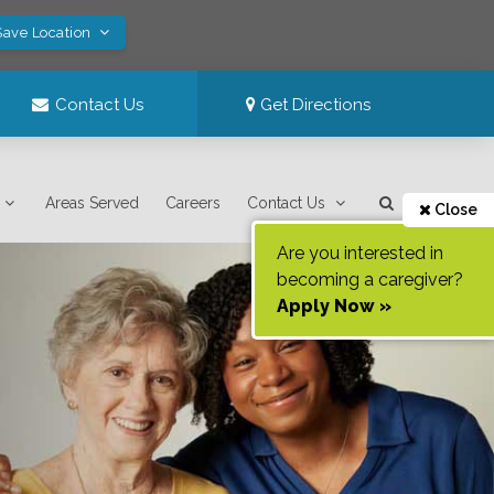
Save Location
Contact Us
Get Directions
Areas Served
Careers
Contact Us
Close
Are you interested in
becoming a caregiver?
Apply Now »