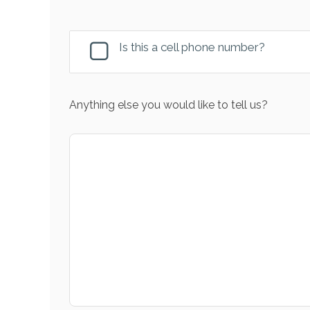
Is this a cell phone number?
Anything else you would like to tell us?