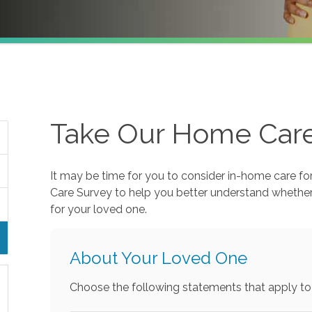
Take Our Home Car
It may be time for you to consider in-home care fo
Care Survey to help you better understand whethe
for your loved one.
About Your Loved One
Choose the following statements that apply to