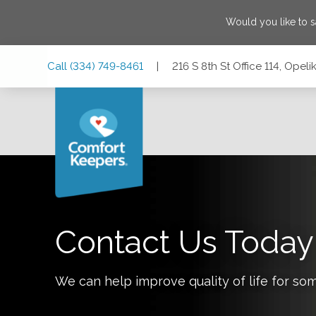
Would you like to 
Skip
Skip
Skip
Call
(334) 749-8461
|
216 S 8th St Office 114, Ope
to
to
to
Main
Main
Footer
Navigation
Content
216 S 8th St Office 114, Opelika, Alabama 36801
Contact Us Today
We can help improve quality of life for so