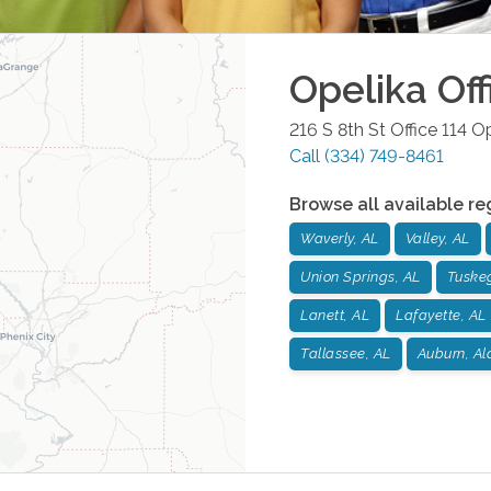
Opelika
Off
216 S 8th St Office 114
Op
Call
(334) 749-8461
Browse all available re
Waverly, AL
Valley, AL
Union Springs, AL
Tuske
Lanett, AL
Lafayette, AL
Tallassee, AL
Auburn, A