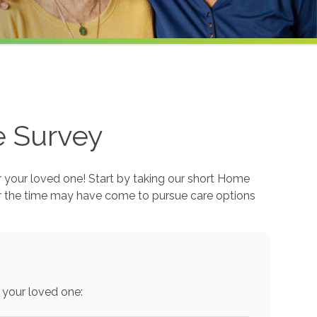
e Survey
r your loved one! Start by taking our short Home
r the time may have come to pursue care options
 your loved one: