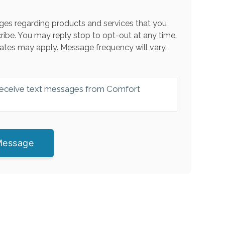
es regarding products and services that you
ribe. You may reply stop to opt-out at any time.
ates may apply. Message frequency will vary.
 receive text messages from Comfort
Message