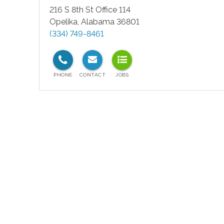
216 S 8th St Office 114
Opelika
,
Alabama
36801
(334) 749-8461