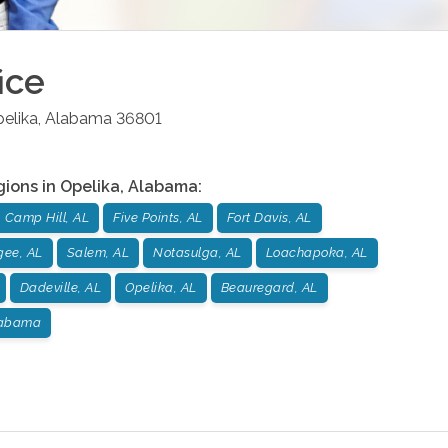
ice
elika
,
Alabama
36801
gions in
Opelika
,
Alabama
:
Camp Hill, AL
Five Points, AL
Fort Davis, AL
gee, AL
Salem, AL
Notasulga, AL
Loachapoka, AL
Dadeville, AL
Opelika, AL
Beauregard, AL
labama