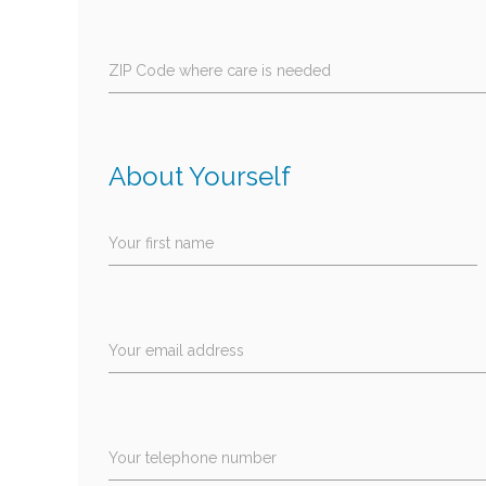
ZIP Code where care is needed
About Yourself
Your first name
Your email address
Your telephone number