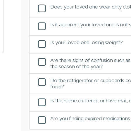
Does your loved one wear dirty clot
Is it apparent your loved one is not
Is your loved one losing weight?
Are there signs of confusion such as
the season of the year?
Do the refrigerator or cupboards con
food?
Is the home cluttered or have mail,
Are you finding expired medications