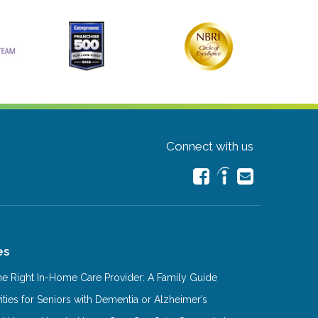
Connect with us
es
e Right In-Home Care Provider: A Family Guide
ities for Seniors with Dementia or Alzheimer’s