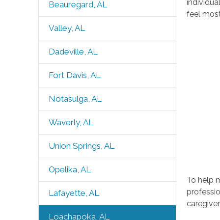
individua
Beauregard, AL
feel mos
Valley, AL
Dadeville, AL
Fort Davis, AL
Notasulga, AL
Waverly, AL
Union Springs, AL
Opelika, AL
To help 
professio
Lafayette, AL
caregiver
Loachapoka, AL