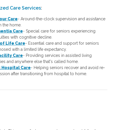
ized Care Services
:
our Care
-
Around-the-clock supervision and assistance
in the home.
entia Care
-
Special care for seniors experiencing
culties with cognitive decline.
of Life Care
-
Essential care and support for seniors
osed with a limited life expectancy.
acility Care
-
Providing services in assisted living
ities and anywhere else that's called home.
 Hospital Care
-
Helping seniors recover and avoid re-
sion after transitioning from hospital to home.