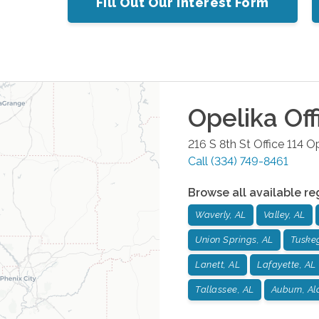
Fill Out Our Interest Form
Opelika
Off
216 S 8th St Office 114
Op
Call
(334) 749-8461
Browse all available re
Waverly, AL
Valley, AL
Union Springs, AL
Tuske
Lanett, AL
Lafayette, AL
Tallassee, AL
Auburn, A