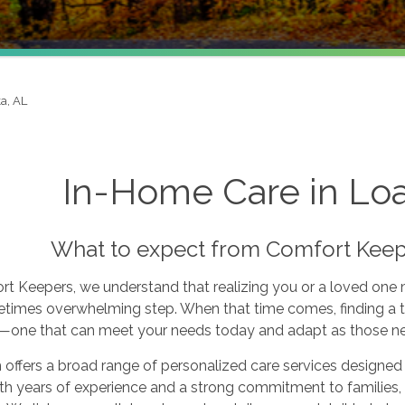
a, AL
In-Home Care in Lo
What to expect from Comfort Keep
rt Keepers, we understand that realizing you or a loved one
times overwhelming step. When that time comes, finding a tr
l—one that can meet your needs today and adapt as those n
offers a broad range of personalized care services designed 
th years of experience and a strong commitment to families, w