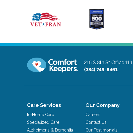
216 S 8th St Office 114
(334) 749-8461
Care Services
Our Company
In-Home Care
Careers
Specialized Care
Contact Us
Alzheimer's & Dementia
Our Testimonials