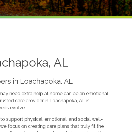
achapoka, AL
ers in Loachapoka, AL
 may need extra help at home can be an emotional
usted care provider in Loachapoka, AL is
eeds evolve.
to support physical, emotional, and social well-
e focus on creating care plans that truly fit the