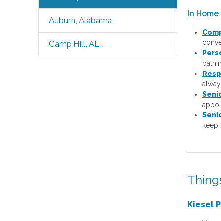
In Home 
Auburn, Alabama
Comp
conver
Camp Hill, AL
Pers
bathi
Resp
always
Seni
appoi
Seni
keep 
Thing
Kiesel P