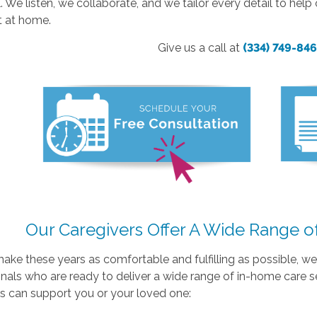
l. We listen, we collaborate, and we tailor every detail to hel
t at home.
Give us a call at
(334) 749-84
Our Caregivers Offer A Wide Range o
make these years as comfortable and fulfilling as possible, 
nals who are ready to deliver a wide range of in-home care s
s can support you or your loved one: