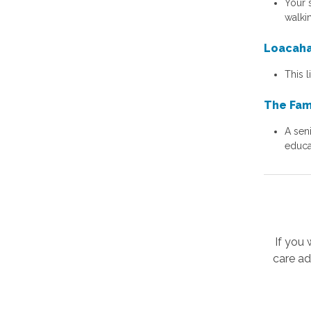
Your 
walkin
Loacaha
This 
The Fam
A seni
educa
If you
care ad