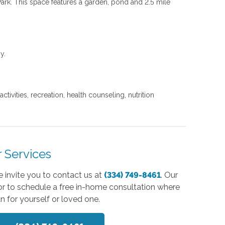
Park. This space features a garden, pond and 2.5 mile
gy.
ivities, recreation, health counseling, nutrition
 Services
 invite you to contact us at
(334) 749-8461
. Our
or to schedule a free in-home consultation where
n for yourself or loved one.