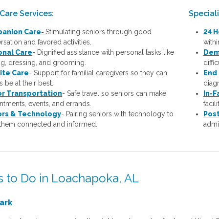
Care Services
:
Special
anion Care
-
Stimulating seniors through good
24 H
sation and favored activities.
with
onal Care
-
Dignified assistance with personal tasks like
Dem
ng, dressing, and grooming.
diffi
ite Care
- Support for familial caregivers so they can
End 
 be at their best.
diagn
or Transportation
- Safe travel so seniors can make
In-F
ntments, events, and errands.
facil
ors & Technology
- Pairing seniors with technology to
Post
them connected and informed.
admis
s to Do in Loachapoka, AL
ark