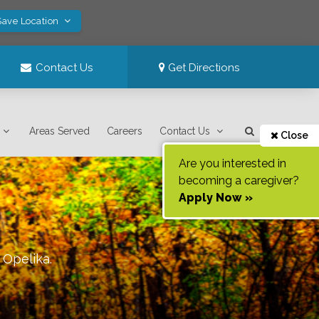
Save Location
Contact Us
Get Directions
Areas Served
Careers
Contact Us
Close
Are you interested in
becoming a caregiver?
Apply Now »
f
Opelika
.