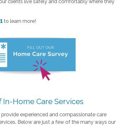
p our clients live safely and comfortably where they
61
to learn more!
f In-Home Care Services
we provide experienced and compassionate care
ervices. Below are just a few of the many ways our