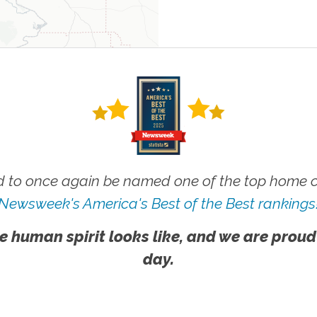
 to once again be named one of the top home ca
Newsweek's America's Best of the Best rankings
e human spirit looks like, and we are proud
day.