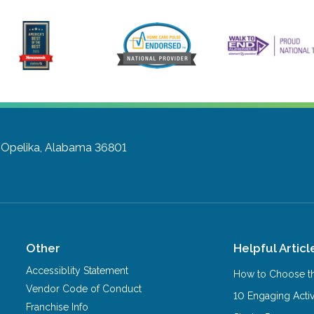
Opelika, Alabama 36801
Other
Helpful Articl
Accessiblity Statement
How to Choose th
Vendor Code of Conduct
10 Engaging Activ
Franchise Info