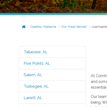
Opelika, Alabama
Our Areas Served
Loachapok
Tallassee, AL
Five Points, AL
Salem, AL
At Comfo
and some
Tuskegee, AL
essentia
Our team 
Lanett, AL
being. Wi