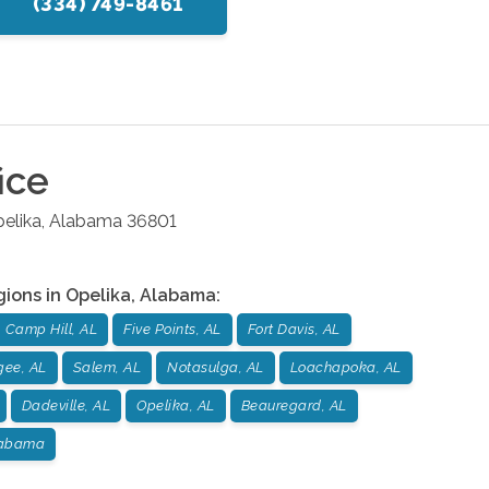
(334) 749-8461
ice
elika
,
Alabama
36801
gions in
Opelika
,
Alabama
:
Camp Hill, AL
Five Points, AL
Fort Davis, AL
gee, AL
Salem, AL
Notasulga, AL
Loachapoka, AL
Dadeville, AL
Opelika, AL
Beauregard, AL
labama