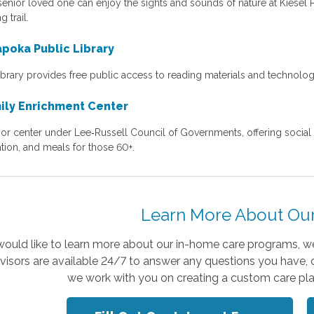
senior loved one can enjoy the sights and sounds of nature at Kiesel 
g trail.
poka Public Library
library provides free public access to reading materials and technolo
ily Enrichment Center
or center under Lee‑Russell Council of Governments, offering social act
tion, and meals for those 60+.
Learn More About Our
 would like to learn more about our in-home care programs, we
visors are available 24/7 to answer any questions you have, 
we work with you on creating a custom care pla