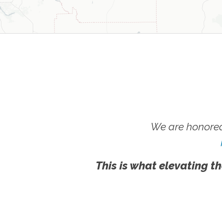
We are honored
This is what elevating th