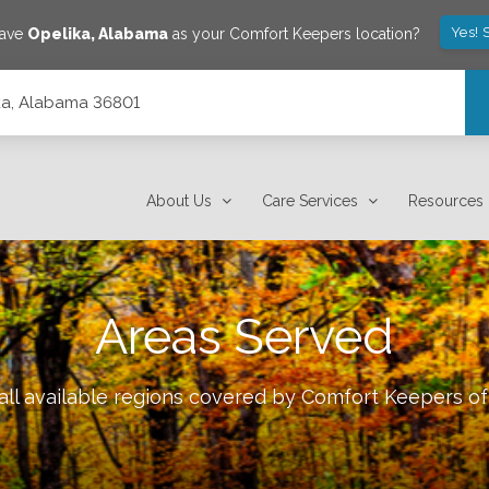
Yes! 
save
Opelika
,
Alabama
as your Comfort Keepers location?
lika, Alabama 36801
About Us
Care Services
Resources
Areas Served
ll available regions covered by Comfort Keepers o