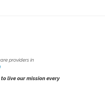
re providers in
!
 to live our mission every