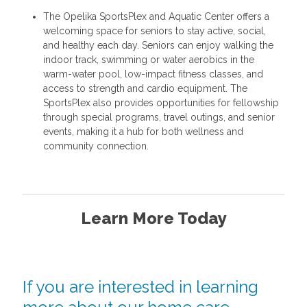
The Opelika SportsPlex and Aquatic Center offers a
welcoming space for seniors to stay active, social,
and healthy each day. Seniors can enjoy walking the
indoor track, swimming or water aerobics in the
warm-water pool, low-impact fitness classes, and
access to strength and cardio equipment. The
SportsPlex also provides opportunities for fellowship
through special programs, travel outings, and senior
events, making it a hub for both wellness and
community connection.
Learn More Today
If you are interested in learning