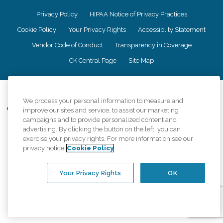
Privacy Policy
HIPAA Notice of Privacy Practices
Cookie Policy
Your Privacy Rights
Accessiblity Statement
Vendor Code of Conduct
Transparency in Coverage
CK Central Page
Site Map
©
2026
CK Franchising, Inc.
We process your personal information to measure and
Comfort Keepers adheres to the principles of truth in advertising, and all
improve our sites and service, to assist our marketing
information accurately represents the organizations scope of services
campaigns and to provide personalized content and
provided, licenses, price claims or testimonials. Comfort Keepers is an
advertising. By clicking the button on the left, you can
equal opportunity employer.
exercise your privacy rights. For more information see our
privacy notice
Cookie Policy
An international network, where most offices are independently owned and
operated. Services may vary by location and are subject to applicable state
regulations..
Your Privacy Rights
OK