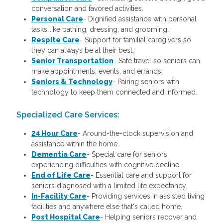
conversation and favored activities.
Personal Care
-
Dignified assistance with personal
tasks like bathing, dressing, and grooming.
Respite Care
- Support for familial caregivers so
they can always be at their best.
Senior Transportation
- Safe travel so seniors can
make appointments, events, and errands.
Seniors & Technology
- Pairing seniors with
technology to keep them connected and informed.
Specialized Care Services:
24 Hour Care
-
Around-the-clock supervision and
assistance within the home.
Dementia Care
-
Special care for seniors
experiencing difficulties with cognitive decline.
End of Life Care
-
Essential care and support for
seniors diagnosed with a limited life expectancy.
In-Facility Care
-
Providing services in assisted living
facilities and anywhere else that's called home.
Post Hospital Care
-
Helping seniors recover and