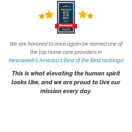
We are honored to once again be named one of
the top home care providers in
Newsweek's America's Best of the Best rankings!
This is what elevating the human spirit
looks like, and we are proud to live our
mission every day.