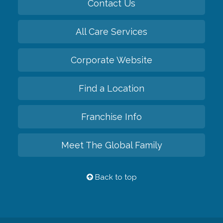
Contact Us
All Care Services
Corporate Website
Find a Location
Franchise Info
Meet The Global Family
Back to top