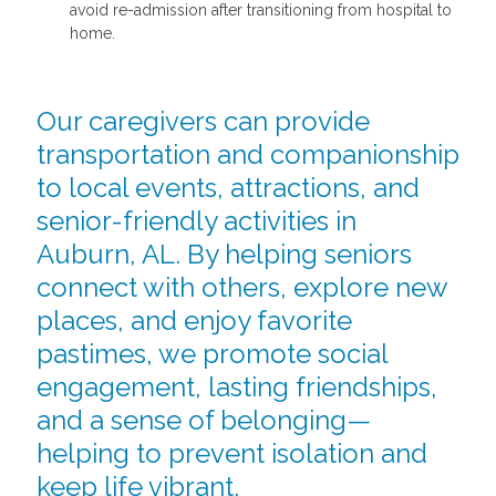
avoid re-admission after transitioning from hospital to
home.
Our caregivers can provide
transportation and companionship
to local events, attractions, and
senior-friendly activities in
Auburn, AL. By helping seniors
connect with others, explore new
places, and enjoy favorite
pastimes, we promote social
engagement, lasting friendships,
and a sense of belonging—
helping to prevent isolation and
keep life vibrant.