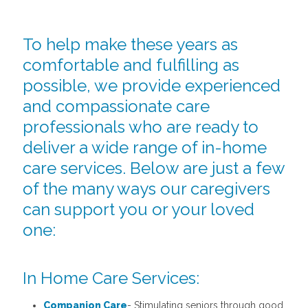
To help make these years as
comfortable and fulfilling as
possible, we provide experienced
and compassionate care
professionals who are ready to
deliver a wide range of in-home
care services. Below are just a few
of the many ways our caregivers
can support you or your loved
one:
In Home Care Services:
Companion Care
- Stimulating seniors through good