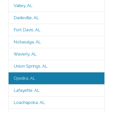
Valley, AL
Dadeville, AL
Fort Davis, AL
Notasulga, AL
Waverly, AL
Union Springs, AL
Opelika, AL
Lafayette, AL
Loachapoka, AL