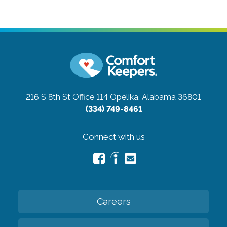
216 S 8th St Office 114
Opelika, Alabama 36801
(334) 749-8461
Connect with us
Careers