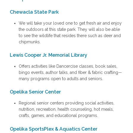
Chewacla State Park
We will take your loved one to get fresh air and enjoy
the outdoors at this state park. They will also be able
to see the wildlife that resides there such as deer and
chipmunks.
Lewis Cooper Jr. Memorial Library
Offers activities like Dancercise classes, book sales,
bingo events, author talks, and fiber & fabric crafting—
many programs open to adults and seniors.
Opelika Senior Center
Regional senior centers providing social activities,
nutrition, recreation, health counseling, hot meals,
crafts, games, and educational programs.
Opelika SportsPlex & Aquatics Center