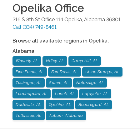
Opelika
Office
216 S 8th St Office 114
Opelika
,
Alabama
36801
Call
(334) 749-8461
Browse all available regions in
Opelika
,
Alabama
:
Waverly, AL
Valley, AL
Camp Hill, AL
Five Points, AL
Fort Davis, AL
Union Springs, AL
Tuskegee, AL
Salem, AL
Notasulga, AL
Loachapoka, AL
Lanett, AL
Lafayette, AL
Dadeville, AL
Opelika, AL
Beauregard, AL
Tallassee, AL
Auburn, Alabama