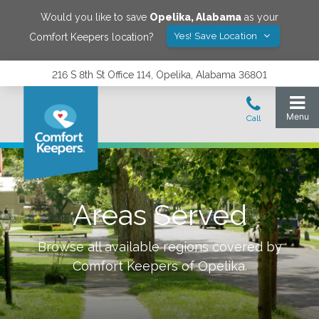
Would you like to save
Opelika
,
Alabama
as your
Yes! Save Location
Comfort Keepers location?
216 S 8th St Office 114, Opelika, Alabama 36801
Areas Served
Browse all available regions covered by
Comfort Keepers of
Opelika
.