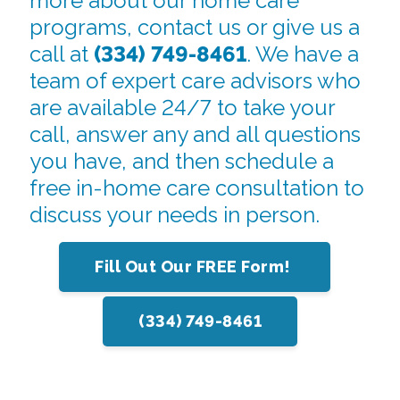
more about our home care
programs, contact us or give us a
call at
(334) 749-8461
. We have a
team of expert care advisors who
are available 24/7 to take your
call, answer any and all questions
you have, and then schedule a
free in-home care consultation to
discuss your needs in person.
Fill Out Our FREE Form!
(334) 749-8461