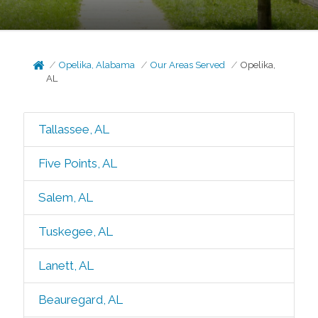
Opelika, Alabama
Our Areas Served
Opelika,
AL
Tallassee, AL
Five Points, AL
Salem, AL
Tuskegee, AL
Lanett, AL
Beauregard, AL