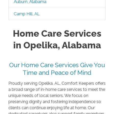
Auburn, Alabama
Camp Hill, AL
Home Care Services
in Opelika, Alabama
Our Home Care Services Give You
Time and Peace of Mind
Proudly serving Opelika, AL, Comfort Keepers offers
a broad range of in-home care services to meet the
unique needs of local seniors. We focus on
preserving dignity and fostering independence so
clients can continue enjoying life at home. Our
dedicated caregivers also support family members