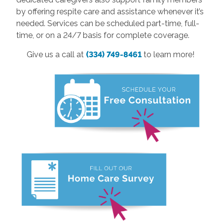
by offering respite care and assistance whenever it’s
needed. Services can be scheduled part-time, full-
time, or on a 24/7 basis for complete coverage.
Give us a call at
(334) 749-8461
to learn more!