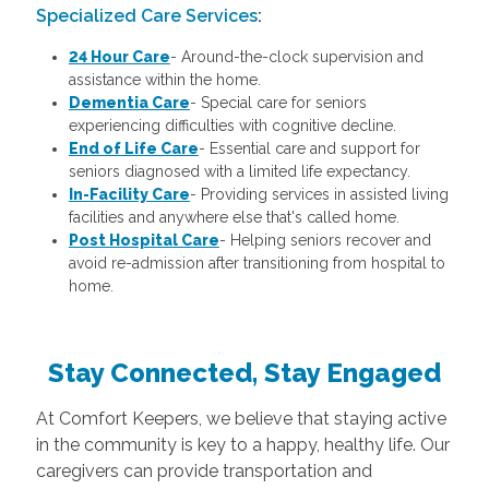
Specialized Care Services
:
24 Hour Care
-
Around-the-clock supervision and
assistance within the home.
Dementia Care
-
Special care for seniors
experiencing difficulties with cognitive decline.
End of Life Care
-
Essential care and support for
seniors diagnosed with a limited life expectancy.
In-Facility Care
-
Providing services in assisted living
facilities and anywhere else that's called home.
Post Hospital Care
-
Helping seniors recover and
avoid re-admission after transitioning from hospital to
home.
Stay Connected, Stay Engaged
At Comfort Keepers, we believe that staying active
in the community is key to a happy, healthy life. Our
caregivers can provide transportation and