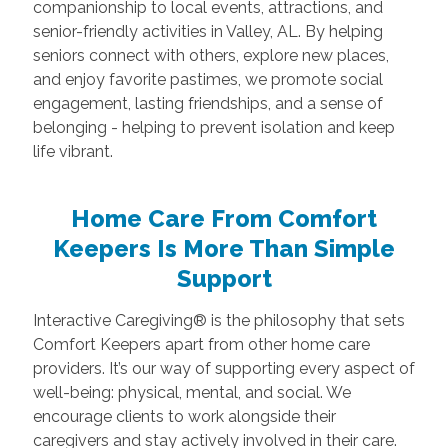
companionship to local events, attractions, and
senior-friendly activities in Valley, AL. By helping
seniors connect with others, explore new places,
and enjoy favorite pastimes, we promote social
engagement, lasting friendships, and a sense of
belonging - helping to prevent isolation and keep
life vibrant.
Home Care From Comfort
Keepers Is More Than Simple
Support
Interactive Caregiving® is the philosophy that sets
Comfort Keepers apart from other home care
providers. It’s our way of supporting every aspect of
well-being: physical, mental, and social. We
encourage clients to work alongside their
caregivers and stay actively involved in their care.