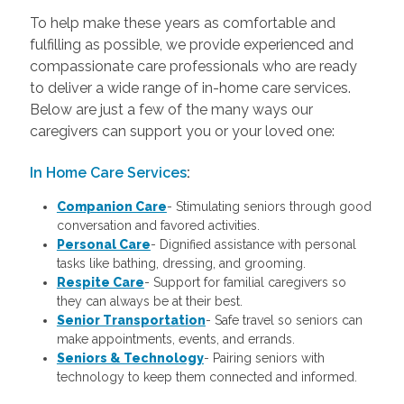
To help make these years as comfortable and
fulfilling as possible, we provide experienced and
compassionate care professionals who are ready
to deliver a wide range of in-home care services.
Below are just a few of the many ways our
caregivers can support you or your loved one:
In Home Care Services
:
Companion Care
- Stimulating seniors through good
conversation and favored activities.
Personal Care
-
Dignified assistance with personal
tasks like bathing, dressing, and grooming.
Respite Care
- Support for familial caregivers so
they can always be at their best.
Senior Transportation
- Safe travel so seniors can
make appointments, events, and errands.
Seniors & Technology
- Pairing seniors with
technology to keep them connected and informed.