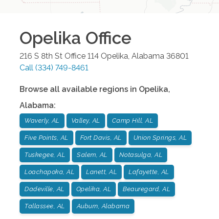
Opelika
Office
216 S 8th St Office 114
Opelika
,
Alabama
36801
Call
(334) 749-8461
Browse all available regions in
Opelika
,
Alabama
:
Waverly, AL
Valley, AL
Camp Hill, AL
Five Points, AL
Fort Davis, AL
Union Springs, AL
Tuskegee, AL
Salem, AL
Notasulga, AL
Loachapoka, AL
Lanett, AL
Lafayette, AL
Dadeville, AL
Opelika, AL
Beauregard, AL
Tallassee, AL
Auburn, Alabama