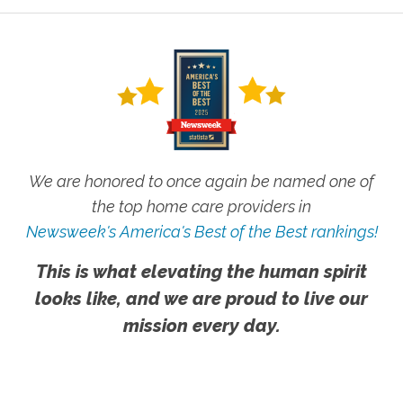
We are honored to once again be named one of
the top home care providers in
Newsweek's America's Best of the Best rankings!
This is what elevating the human spirit
looks like, and we are proud to live our
mission every day.