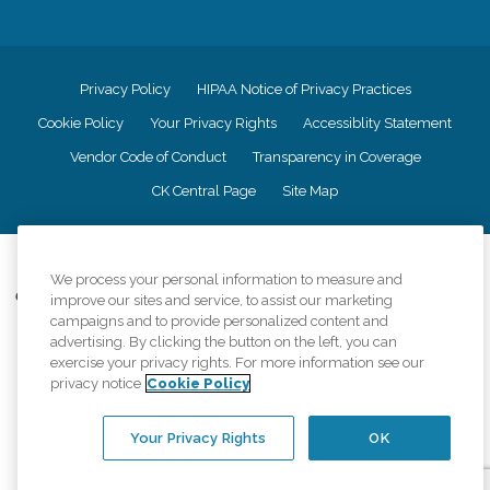
Privacy Policy
HIPAA Notice of Privacy Practices
Cookie Policy
Your Privacy Rights
Accessiblity Statement
Vendor Code of Conduct
Transparency in Coverage
CK Central Page
Site Map
©
2026
CK Franchising, Inc.
We process your personal information to measure and
Comfort Keepers adheres to the principles of truth in advertising, and all
improve our sites and service, to assist our marketing
information accurately represents the organizations scope of services
campaigns and to provide personalized content and
provided, licenses, price claims or testimonials. Comfort Keepers is an
advertising. By clicking the button on the left, you can
equal opportunity employer.
exercise your privacy rights. For more information see our
privacy notice
Cookie Policy
An international network, where most offices are independently owned and
operated. Services may vary by location and are subject to applicable state
regulations..
Your Privacy Rights
OK