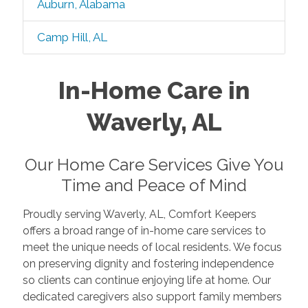
Auburn, Alabama
Camp Hill, AL
In-Home Care in
Waverly, AL
Our Home Care Services Give You
Time and Peace of Mind
Proudly serving Waverly, AL, Comfort Keepers
offers a broad range of in-home care services to
meet the unique needs of local residents. We focus
on preserving dignity and fostering independence
so clients can continue enjoying life at home. Our
dedicated caregivers also support family members