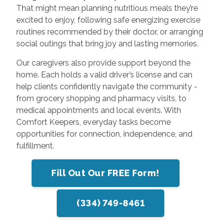
That might mean planning nutritious meals they’re
excited to enjoy, following safe energizing exercise
routines recommended by their doctor, or arranging
social outings that bring joy and lasting memories.
Our caregivers also provide support beyond the
home. Each holds a valid driver’s license and can
help clients confidently navigate the community -
from grocery shopping and pharmacy visits, to
medical appointments and local events. With
Comfort Keepers, everyday tasks become
opportunities for connection, independence, and
fulfillment.
Fill Out Our FREE Form!
(334) 749-8461