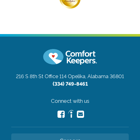
216 S 8th St Office 114
Opelika, Alabama 36801
(334) 749-8461
Connect with us