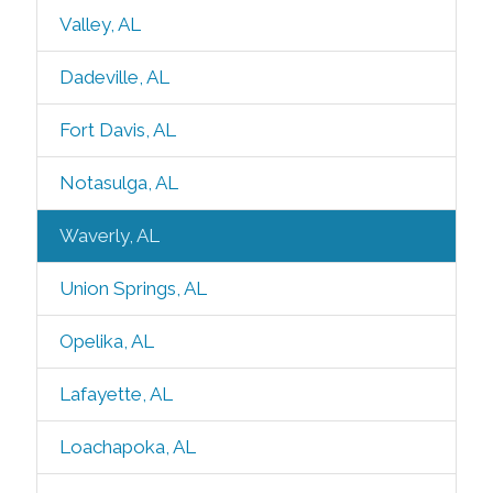
Valley, AL
Dadeville, AL
Fort Davis, AL
Notasulga, AL
Waverly, AL
Union Springs, AL
Opelika, AL
Lafayette, AL
Loachapoka, AL