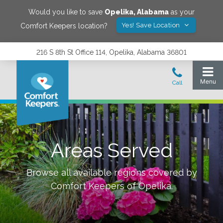
Would you like to save
Opelika
,
Alabama
as your
Yes! Save Location
Comfort Keepers location?
216 S 8th St Office 114, Opelika, Alabama 36801
Areas Served
Browse all available regions covered by
Comfort Keepers of
Opelika
.