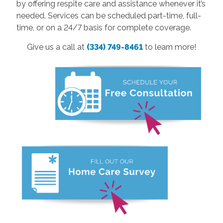
by offering respite care and assistance whenever it’s
needed. Services can be scheduled part-time, full-
time, or on a 24/7 basis for complete coverage.
Give us a call at
(334) 749-8461
to learn more!