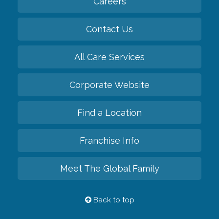
Careers
Contact Us
All Care Services
Corporate Website
Find a Location
Franchise Info
Meet The Global Family
Back to top