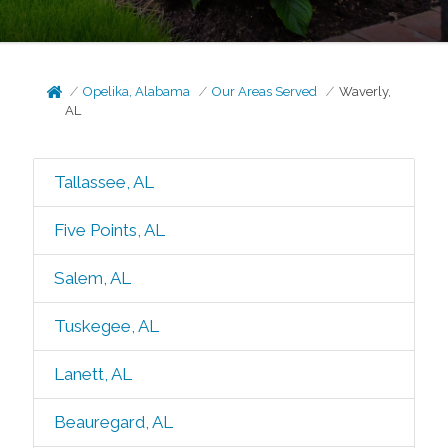
Opelika, Alabama
Our Areas Served
Waverly,
AL
Tallassee, AL
Five Points, AL
Salem, AL
Tuskegee, AL
Lanett, AL
Beauregard, AL