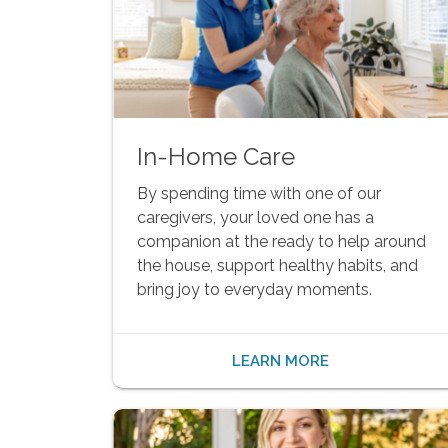
In-Home Care
By spending time with one of our
caregivers, your loved one has a
companion at the ready to help around
the house, support healthy habits, and
bring joy to everyday moments.
LEARN MORE