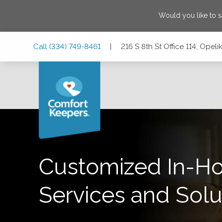
Would you like to 
Skip
Skip
Skip
Call
(334) 749-8461
|
216 S 8th St Office 114, Ope
to
to
to
Main
Main
Footer
Navigation
Content
216 S 8th St Office 114, Opelika, Alabama 36801
Customized In-H
Services and Solu