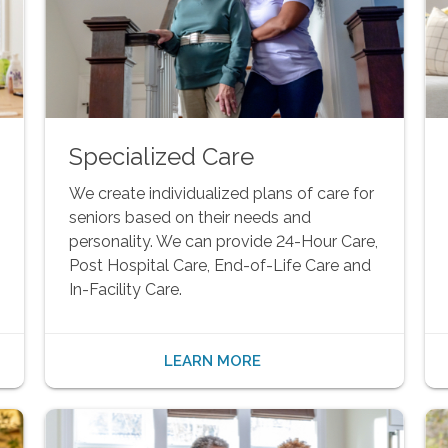
Specialized Care
We create individualized plans of care for
seniors based on their needs and
personality. We can provide 24-Hour Care,
Post Hospital Care, End-of-Life Care and
In-Facility Care.
LEARN MORE