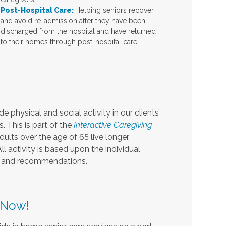
Post-Hospital Care:
Helping seniors recover
and avoid re-admission after they have been
discharged from the hospital and have returned
to their homes through post-hospital care.
 physical and social activity in our clients’
s. This is part of the
Interactive Caregiving
dults over the age of 65 live longer,
ll activity is based upon the individual
ons and recommendations.
 Now!