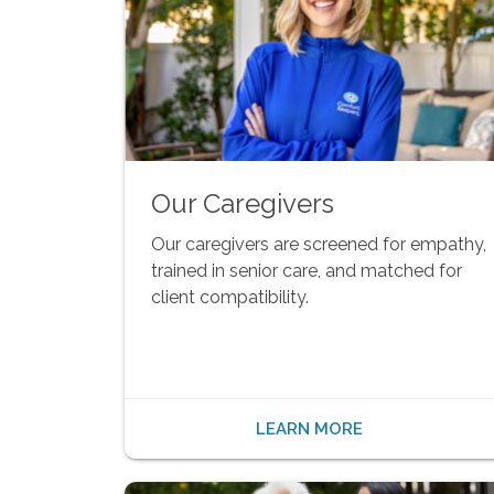
Our Caregivers
Our caregivers are screened for empathy,
trained in senior care, and matched for
client compatibility.
LEARN MORE