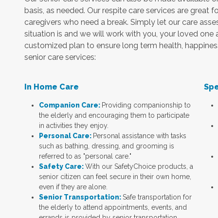
basis, as needed. Our respite care services are great fo
caregivers who need a break. Simply let our care as
situation is and we will work with you, your loved one
customized plan to ensure long term health, happiness a
senior care services:
In Home Care
Spe
Companion Care:
Providing companionship to
the elderly and encouraging them to participate
in activities they enjoy.
Personal Care:
Personal assistance with tasks
such as bathing, dressing, and grooming is
referred to as "personal care."
Safety Care:
With our SafetyChoice products, a
senior citizen can feel secure in their own home,
even if they are alone.
Senior Transportation:
Safe transportation for
the elderly to attend appointments, events, and
errands is provided by senior transportation.