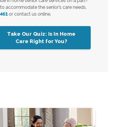
vide in home senior care services on a part-
7 to accommodate the senior’s care needs.
8461
or contact us online.
Take Our Quiz: Is In Home
Care Right for You?