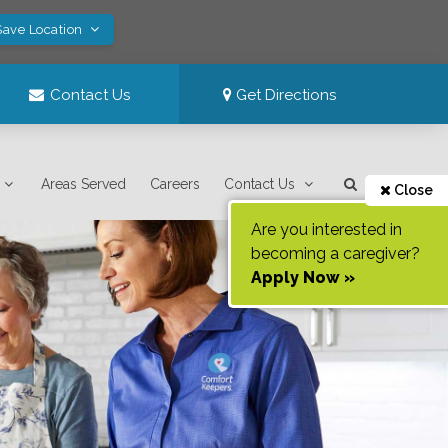
Save Location
Contact Us
Get Directions
Areas Served
Careers
Contact Us
Close
Are you interested in
becoming a caregiver?
Apply Now »