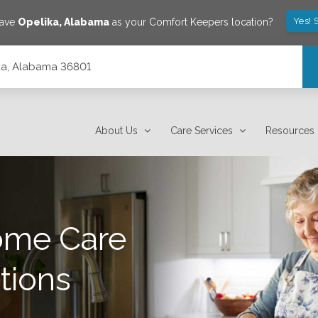
Yes! 
save
Opelika
,
Alabama
as your Comfort Keepers location?
lika, Alabama 36801
About Us
Care Services
Resources
ome Care
tions