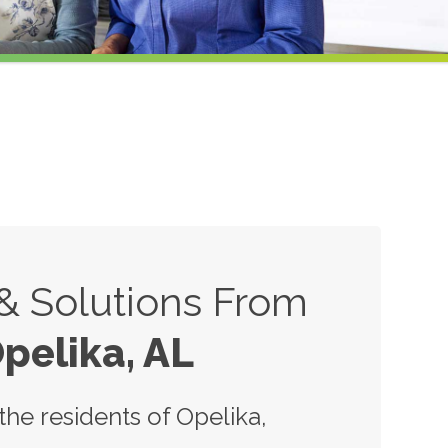
 & Solutions From
pelika, AL
he residents of Opelika,