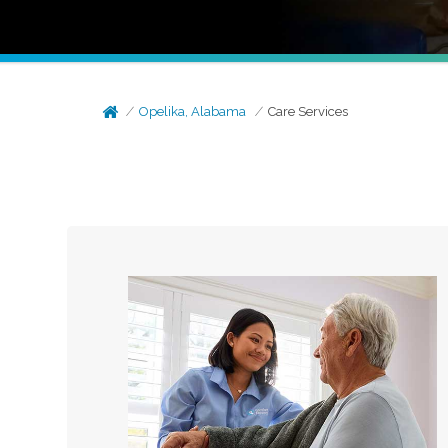
Opelika, Alabama
Care Services