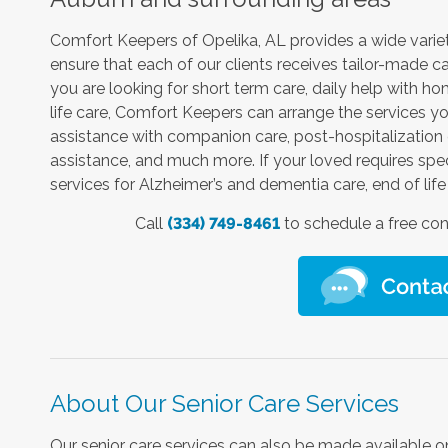
Comfort Keepers of Opelika, AL provides a wide variet
ensure that each of our clients receives tailor-made c
you are looking for short term care, daily help with 
life care, Comfort Keepers can arrange the services yo
assistance with companion care, post-hospitalization c
assistance, and much more. If your loved requires speci
services for Alzheimer’s and dementia care, end of life 
Call
(334) 749-8461
to schedule a free con
About Our Senior Care Services
Our senior care services can also be made available on