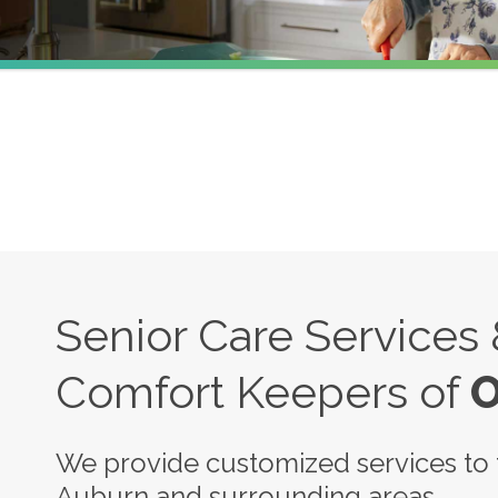
Senior Care Services
Comfort Keepers of
O
We provide customized services to t
Auburn and surrounding areas