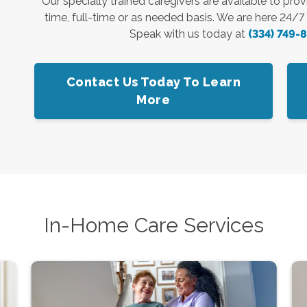
Our specially trained caregivers are available to pro
time, full-time or as needed basis. We are here 24/
Speak with us today at
(334) 749-
Contact Us Today To Learn
More
In-Home Care Services