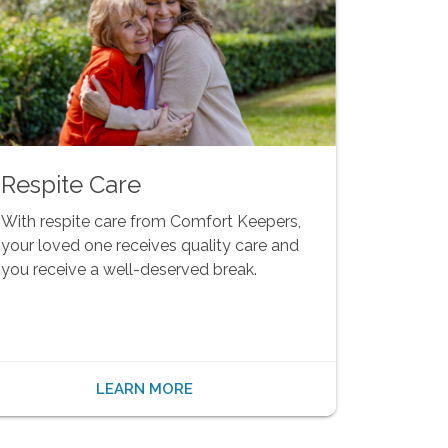
Respite Care
With respite care from Comfort Keepers,
your loved one receives quality care and
you receive a well-deserved break.
LEARN MORE