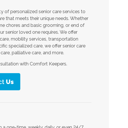
y of personalized senior care services to
are that meets their unique needs. Whether
home chores and basic grooming, or end of
ur senior loved one requires. We offer
are, mobility services, transportation
fic specialized care, we offer senior care
care, palliative care, and more.
sultation with Comfort Keepers.
 a one-time, weekly, daily, or even 24/7