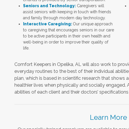
Seniors and Technology:
Caregivers will
assist seniors with keeping in touch with friends
and family through modern day technology.
Interactive Caregiving:
Our unique approach
to caregiving that encourages seniors in our care
to be active participants in their own health and
well-being in order to improve their quality of
life.
Comfort Keepers in Opelika, AL will also work to provide
everyday routines to the best of their individual abilitie
plan, which is based in scientific research that shows a
healthier lives when physically and socially engaged. A
abilities of each client and their doctors’ specificati
Learn More