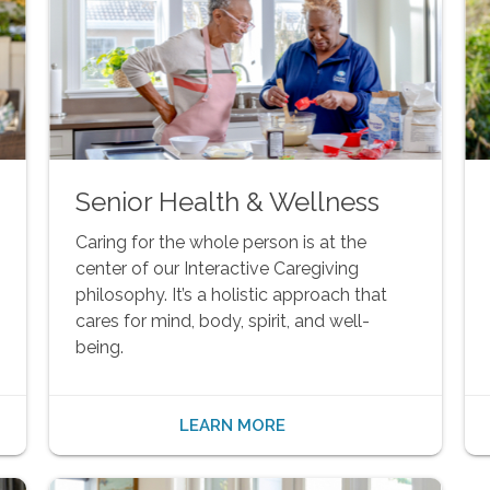
Senior Health & Wellness
Caring for the whole person is at the
center of our Interactive Caregiving
philosophy. It’s a holistic approach that
cares for mind, body, spirit, and well-
being.
LEARN MORE