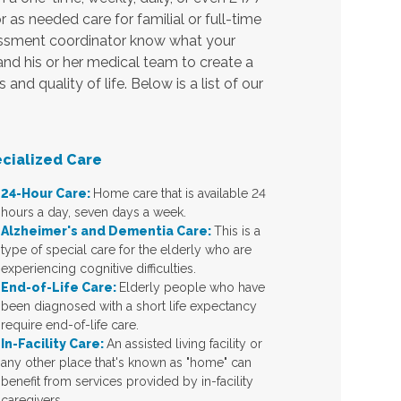
r as needed care for familial or full-time
sessment coordinator know what your
 and his or her medical team to create a
nd quality of life. Below is a list of our
cialized Care
24-Hour Care:
Home care that is available 24
hours a day, seven days a week.
Alzheimer's and Dementia Care:
This is a
type of special care for the elderly who are
experiencing cognitive difficulties.
End-of-Life Care:
Elderly people who have
been diagnosed with a short life expectancy
require end-of-life care.
In-Facility Care:
An assisted living facility or
any other place that's known as "home" can
benefit from services provided by in-facility
caregivers.