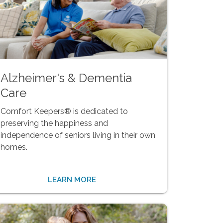
Alzheimer's & Dementia
Care
Comfort Keepers® is dedicated to
preserving the happiness and
independence of seniors living in their own
homes.
LEARN MORE