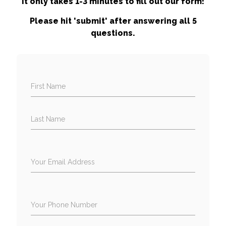
It only takes 1-3 minutes to fill out our form!
Please hit 'submit' after answering all 5
questions.
First Name
Last Name
Your Email Address
Your Phone Number