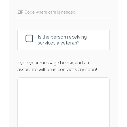
ZIP Code where care is needed
Is the person receiving
services a veteran?
Type your message below, and an
associate will be in contact very soon!