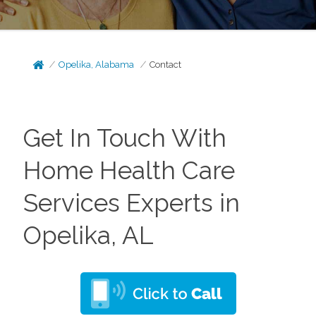
Opelika, Alabama
Contact
Get In Touch With
Home Health Care
Services Experts in
Opelika, AL