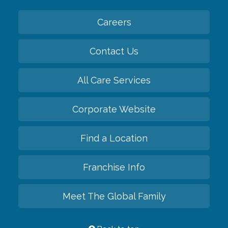
Careers
Contact Us
All Care Services
Corporate Website
Find a Location
Franchise Info
Meet The Global Family