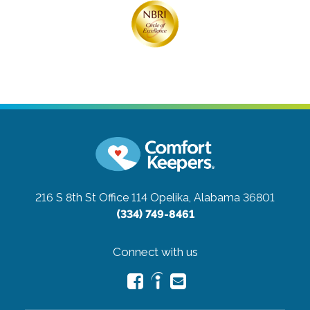
216 S 8th St Office 114
Opelika, Alabama 36801
(334) 749-8461
Connect with us