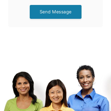
Send Message