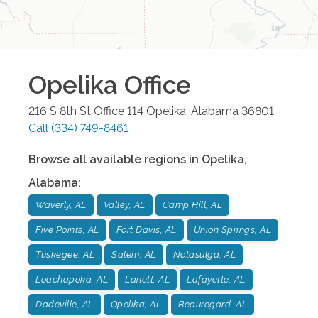
Opelika
Office
216 S 8th St Office 114
Opelika
,
Alabama
36801
Call
(334) 749-8461
Browse all available regions in
Opelika
,
Alabama
:
Waverly, AL
Valley, AL
Camp Hill, AL
Five Points, AL
Fort Davis, AL
Union Springs, AL
Tuskegee, AL
Salem, AL
Notasulga, AL
Loachapoka, AL
Lanett, AL
Lafayette, AL
Dadeville, AL
Opelika, AL
Beauregard, AL