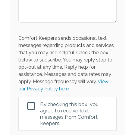
Comfort Keepers sends occasional text
messages regarding products and services
that you may find helpful. Check the box
below to subscribe. You may reply stop to
opt-out at any time. Reply help for
assistance. Messages and data rates may
apply. Message frequency will vary.
View
our Privacy Policy here.
By checking this box, you
agree to receive text
messages from Comfort
Keepers.