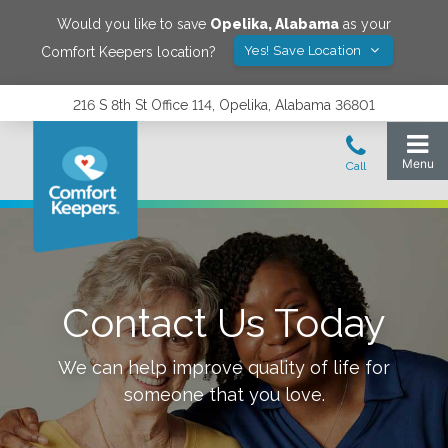
Would you like to save
Opelika
,
Alabama
as your
Yes! Save Location
Comfort Keepers location?
216 S 8th St Office 114, Opelika, Alabama 36801
Contact Us Today
We can help improve quality of life for
someone that you love.