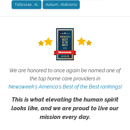
Tallassee, AL
Auburn, Alabama
We are honored to once again be named one of
the top home care providers in
Newsweek's America's Best of the Best rankings!
This is what elevating the human spirit
looks like, and we are proud to live our
mission every day.