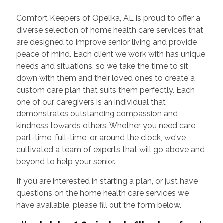
Comfort Keepers of Opelika, AL is proud to offer a
diverse selection of home health care services that
are designed to improve senior living and provide
peace of mind. Each client we work with has unique
needs and situations, so we take the time to sit
down with them and their loved ones to create a
custom care plan that suits them perfectly. Each
one of our caregivers is an individual that
demonstrates outstanding compassion and
kindness towards others. Whether you need care
part-time, full-time, or around the clock, we've
cultivated a team of experts that will go above and
beyond to help your senior.
If you are interested in starting a plan, or just have
questions on the home health care services we
have available, please fill out the form below.