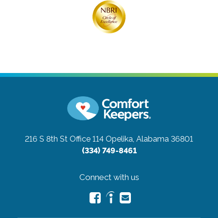
216 S 8th St Office 114
Opelika, Alabama 36801
(334) 749-8461
Connect with us