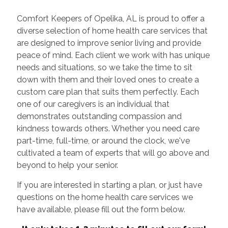
Comfort Keepers of Opelika, AL is proud to offer a
diverse selection of home health care services that
are designed to improve senior living and provide
peace of mind. Each client we work with has unique
needs and situations, so we take the time to sit
down with them and their loved ones to create a
custom care plan that suits them perfectly. Each
one of our caregivers is an individual that
demonstrates outstanding compassion and
kindness towards others. Whether you need care
part-time, full-time, or around the clock, we've
cultivated a team of experts that will go above and
beyond to help your senior.
If you are interested in starting a plan, or just have
questions on the home health care services we
have available, please fill out the form below.