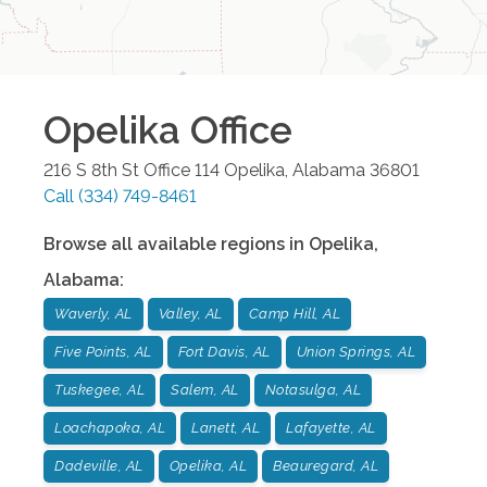
Opelika
Office
216 S 8th St Office 114
Opelika
,
Alabama
36801
Call
(334) 749-8461
Browse all available regions in
Opelika
,
Alabama
:
Waverly, AL
Valley, AL
Camp Hill, AL
Five Points, AL
Fort Davis, AL
Union Springs, AL
Tuskegee, AL
Salem, AL
Notasulga, AL
Loachapoka, AL
Lanett, AL
Lafayette, AL
Dadeville, AL
Opelika, AL
Beauregard, AL