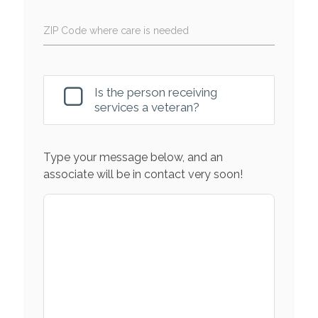
ZIP Code where care is needed
Is the person receiving
services a veteran?
Type your message below, and an
associate will be in contact very soon!