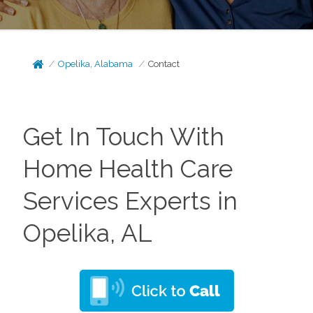
Opelika, Alabama
Contact
Get In Touch With
Home Health Care
Services Experts in
Opelika, AL