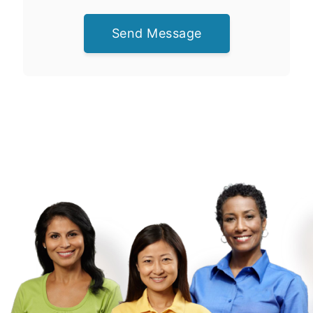
Send Message