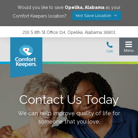
Would you like to save
Opelika
,
Alabama
as your
Yes! Save Location
Comfort Keepers location?
216 S 8th St Office 114, Opelika, Alabama 36801
Contact Us Today
We can help improve quality of life for
someone that you love.