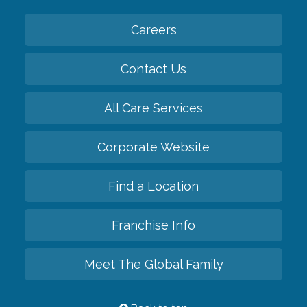
Careers
Contact Us
All Care Services
Corporate Website
Find a Location
Franchise Info
Meet The Global Family