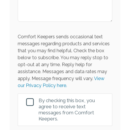
Comfort Keepers sends occasional text
messages regarding products and services
that you may find helpful. Check the box
below to subscribe. You may reply stop to
opt-out at any time. Reply help for
assistance. Messages and data rates may
apply. Message frequency will vary.
View
our Privacy Policy here.
By checking this box, you
agree to receive text
messages from Comfort
Keepers.