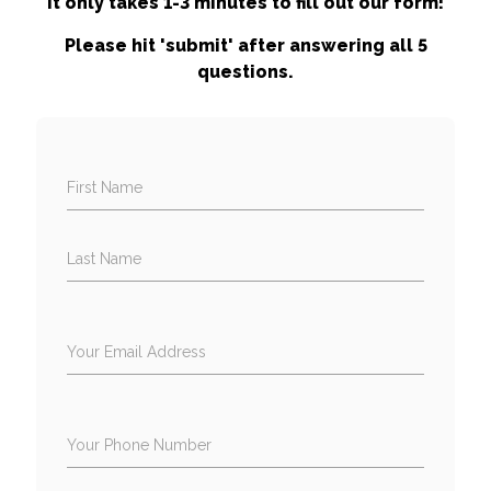
It only takes 1-3 minutes to fill out our form!
Please hit 'submit' after answering all 5
questions.
First Name
Last Name
Your Email Address
Your Phone Number