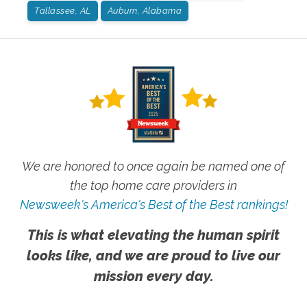
Tallassee, AL
Auburn, Alabama
We are honored to once again be named one of
the top home care providers in
Newsweek's America's Best of the Best rankings!
This is what elevating the human spirit
looks like, and we are proud to live our
mission every day.