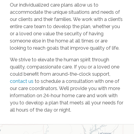
Our individualized care plans allow us to
accommodate the unique situations and needs of
our clients and their families. We work with a client’s
entire care team to develop the plan, whether you
or a loved one value the security of having
someone else in the home at all times or are
looking to reach goals that improve quality of life.
We strive to elevate the human spirit through
quality, compassionate care. If you or a loved one
could benefit from around-the-clock support,
contact us
to schedule a consultation with one of
our care coordinators. We’ll provide you with more
information on 24-hour home care and work with
you to develop a plan that meets all your needs for
all hours of the day or night.