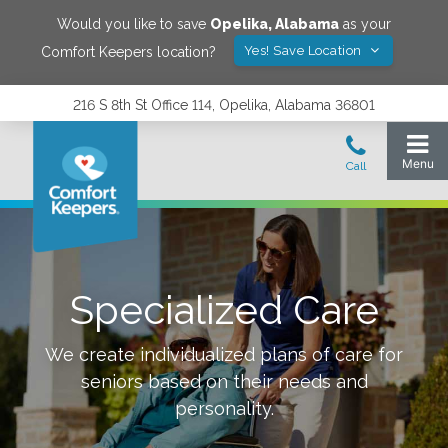
Would you like to save
Opelika
,
Alabama
as your
Yes! Save Location
Comfort Keepers location?
216 S 8th St Office 114, Opelika, Alabama 36801
Specialized Care
We create individualized plans of care for
seniors based on their needs and
personality.