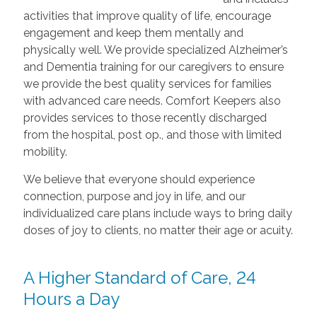
activities that improve quality of life, encourage
engagement and keep them mentally and
physically well. We provide specialized Alzheimer’s
and Dementia training for our caregivers to ensure
we provide the best quality services for families
with advanced care needs. Comfort Keepers also
provides services to those recently discharged
from the hospital, post op., and those with limited
mobility.
We believe that everyone should experience
connection, purpose and joy in life, and our
individualized care plans include ways to bring daily
doses of joy to clients, no matter their age or acuity.
A Higher Standard of Care, 24
Hours a Day