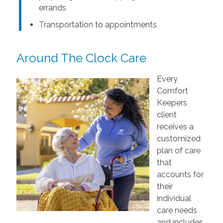
errands
Transportation to appointments
Around The Clock Care
Every
Comfort
Keepers
client
receives a
customized
plan of care
that
accounts for
their
individual
care needs
and includes