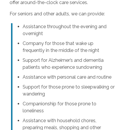
offer around-the-clock care services.
For seniors and other adults, we can provide:
Assistance throughout the evening and
overnight
Company for those that wake up
frequently in the middle of the night
Support for Alzheimer’s and dementia
patients who experience sundowning
Assistance with personal care and routine
Support for those prone to sleepwalking or
wandering
Companionship for those prone to
loneliness
Assistance with household chores,
preparing meals, shopping and other