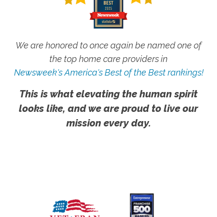
We are honored to once again be named one of
the top home care providers in
Newsweek's America's Best of the Best rankings!
This is what elevating the human spirit
looks like, and we are proud to live our
mission every day.