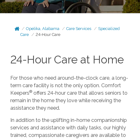
Opelika, Alabama
Care Services
Specialized
Care
24-Hour Care
24-Hour Care at Home
For those who need around-the-clock care, a long-
term care facility is not the only option. Comfort
®
Keepers
offers 24-hour care that allows seniors to
remain in the home they love while receiving the
assistance they need.
In addition to the uplifting in-home companionship
services and assistance with daily tasks, our highly
trained, compassionate caregivers are available to