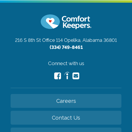
216 S 8th St Office 114
Opelika, Alabama 36801
(334) 749-8461
Connect with us
Careers
Contact Us