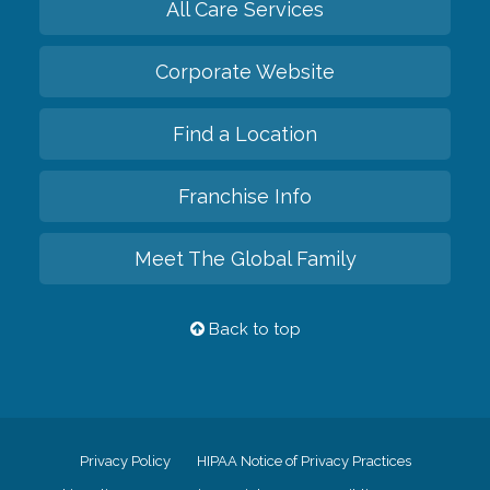
All Care Services
Corporate Website
Find a Location
Franchise Info
Meet The Global Family
Back to top
Privacy Policy
HIPAA Notice of Privacy Practices