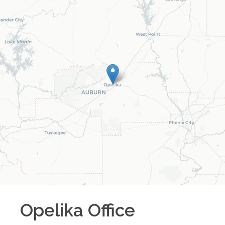
Opelika
Office