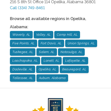
216 S 8th St Office 114
Opelika
,
Alabama
36801
Call
(334) 749-8461
Browse all available regions in
Opelika
,
Alabama
:
Waverly, AL
Valley, AL
Camp Hill, AL
Five Points, AL
Fort Davis, AL
Union Springs, AL
Tuskegee, AL
Salem, AL
Notasulga, AL
Loachapoka, AL
Lanett, AL
Lafayette, AL
Dadeville, AL
Opelika, AL
Beauregard, AL
Tallassee, AL
Auburn, Alabama