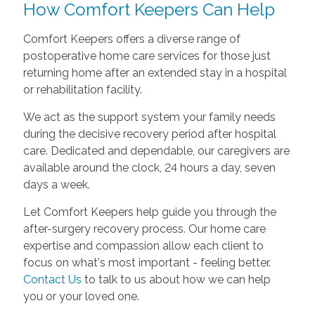
How Comfort Keepers Can Help
Comfort Keepers offers a diverse range of
postoperative home care services for those just
returning home after an extended stay in a hospital
or rehabilitation facility.
We act as the support system your family needs
during the decisive recovery period after hospital
care. Dedicated and dependable, our caregivers are
available around the clock, 24 hours a day, seven
days a week.
Let Comfort Keepers help guide you through the
after-surgery recovery process. Our home care
expertise and compassion allow each client to
focus on what's most important - feeling better.
Contact Us
to talk to us about how we can help
you or your loved one.