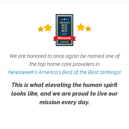
We are honored to once again be named one of
the top home care providers in
Newsweek's America's Best of the Best rankings!
This is what elevating the human spirit
looks like, and we are proud to live our
mission every day.