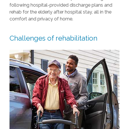
following hospital-provided discharge plans and
rehab for the elderly after hospital stay, all in the
comfort and privacy of home.
Challenges of rehabilitation