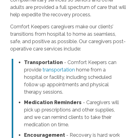
adults are provided a full spectrum of care that will
help expedite the recovery process.
Comfort Keepers caregivers make our clients’
transitions from hospital to home as seamless,
safe, and positive as possible. Our caregivers post-
operative care services include:
Transportation
- Comfort Keepers can
provide
transportation
home from a
hospital or facility, including scheduled
follow up appointments and physical
therapy sessions.
Medication Reminders
- Caregivers will
pick up prescriptions and other supplies,
and we can remind clients to take their
medication on time.
Encouragement
- Recovery is hard work