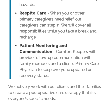
hazards.
Respite Care
- When you or other
primary caregivers need relief, our
caregivers can step in. We will cover all
responsibilities while you take a break and
recharge.
Patient Monitoring and
Communication
- Comfort Keepers will
provide follow-up communication with
family members and a client’s Primary Care
Physician to keep everyone updated on
recovery status.
We actively work with our clients and their families
to create a postoperative care strategy that fits
everyone’s specific needs.