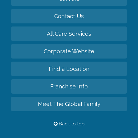
Contact Us
All Care Services
Corporate Website
Find a Location
Franchise Info
Meet The Global Family
Back to top