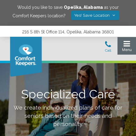
Would you like to save
Opelika
,
Alabama
as your
Yes! Save Location
Comfort Keepers location?
216 S 8th St Office 114, Opelika, Alabama 36801
Specialized Care
We create individualized plans of care for
seniors based on their needs and
personality.