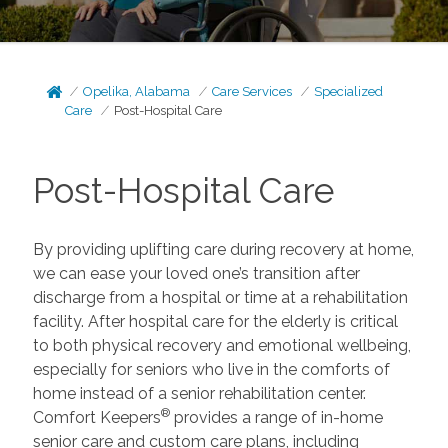
Opelika, Alabama
Care Services
Specialized
Care
Post-Hospital Care
Post-Hospital Care
By providing uplifting care during recovery at home,
we can ease your loved one’s transition after
discharge from a hospital or time at a rehabilitation
facility. After hospital care for the elderly is critical
to both physical recovery and emotional wellbeing,
especially for seniors who live in the comforts of
home instead of a senior rehabilitation center.
®
Comfort Keepers
provides a range of in-home
senior care and custom care plans, including