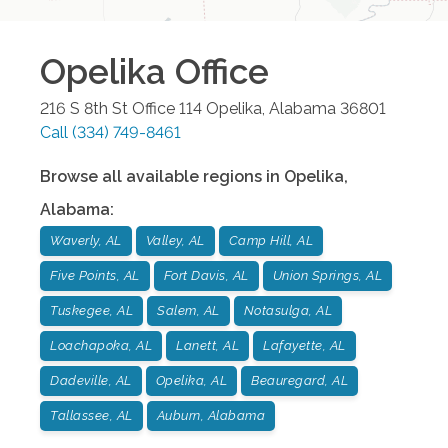
Opelika
Office
216 S 8th St Office 114
Opelika
,
Alabama
36801
Call
(334) 749-8461
Browse all available regions in
Opelika
,
Alabama
:
Waverly, AL
Valley, AL
Camp Hill, AL
Five Points, AL
Fort Davis, AL
Union Springs, AL
Tuskegee, AL
Salem, AL
Notasulga, AL
Loachapoka, AL
Lanett, AL
Lafayette, AL
Dadeville, AL
Opelika, AL
Beauregard, AL
Tallassee, AL
Auburn, Alabama