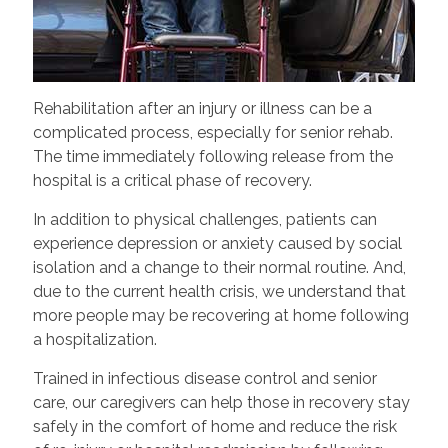
Rehabilitation after an injury or illness can be a
complicated process, especially for senior rehab.
The time immediately following release from the
hospital is a critical phase of recovery.
In addition to physical challenges, patients can
experience depression or anxiety caused by social
isolation and a change to their normal routine. And,
due to the current health crisis, we understand that
more people may be recovering at home following
a hospitalization.
Trained in infectious disease control and senior
care, our caregivers can help those in recovery stay
safely in the comfort of home and reduce the risk