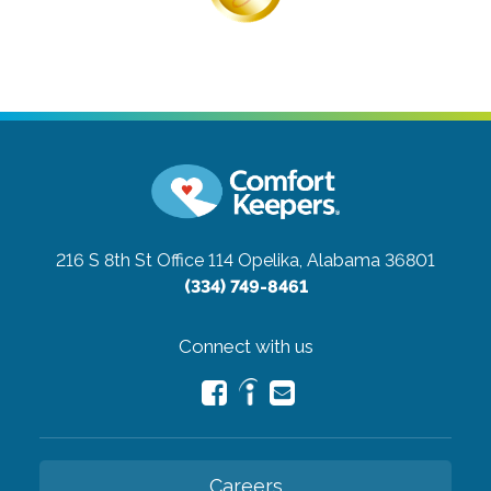
216 S 8th St Office 114
Opelika, Alabama 36801
(334) 749-8461
Connect with us
Careers