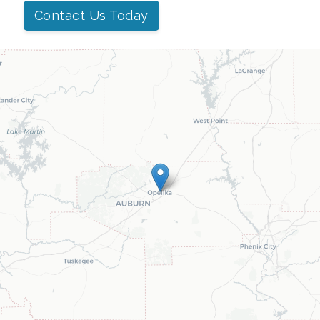
Contact Us Today