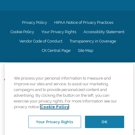
Privacy Policy
HIPAA Notice of Privacy Practices
Cookie Policy
Your Privacy Rights
Accessiblity Statement
Vendor Code of Conduct
Transparency in Coverage
CK Central Page
Site Map
©
2026
CK Franchising, Inc.
We process your personal information to measure and
Comfort Keepers adheres to the principles of truth in advertising, and all
improve our sites and service, to assist our marketing
information accurately represents the organizations scope of services
campaigns and to provide personalized content and
provided, licenses, price claims or testimonials. Comfort Keepers is an
advertising. By clicking the button on the left, you can
equal opportunity employer.
exercise your privacy rights. For more information see our
An international network, where most offices are independently owned and
privacy notice
Cookie Policy
operated. Services may vary by location and are subject to applicable state
regulations..
Your Privacy Rights
OK