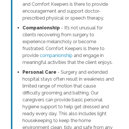
and Comfort Keepers is there to provide
encouragement and support doctor-
prescribed physical or speech therapy.
Companionship
- It’s not unusual for
clients recovering from surgery to
experience melancholy or become
frustrated. Comfort Keepers is there to
provide
companionship
and engage in
meaningful activities that the client enjoys.
Personal Care
- Surgery and extended
hospital stays often result in weakness and
limited range of motion that cause
difficulty grooming and bathing. Our
caregivers can provide basic personal
hygiene support to help get dressed and
ready every day. This also includes light
housekeeping to keep the home
environment clean, tidy, and safe from any