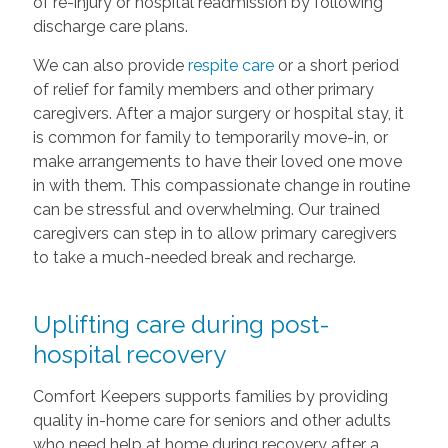
of re-injury or hospital readmission by following
discharge care plans.
We can also provide
respite care
or a short period
of relief for family members and other primary
caregivers. After a major surgery or hospital stay, it
is common for family to temporarily move-in, or
make arrangements to have their loved one move
in with them. This compassionate change in routine
can be stressful and overwhelming. Our trained
caregivers can step in to allow primary caregivers
to take a much-needed break and recharge.
Uplifting care during post-
hospital recovery
Comfort Keepers supports families by providing
quality in-home care for seniors and other adults
who need help at home during recovery after a