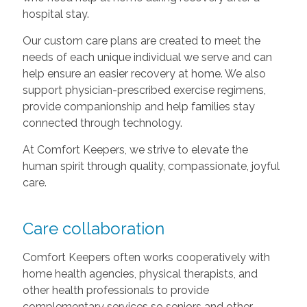
hospital stay.
Our custom care plans are created to meet the
needs of each unique individual we serve and can
help ensure an easier recovery at home. We also
support physician-prescribed exercise regimens,
provide companionship and help families stay
connected through technology.
At Comfort Keepers, we strive to elevate the
human spirit through quality, compassionate, joyful
care.
Care collaboration
Comfort Keepers often works cooperatively with
home health agencies, physical therapists, and
other health professionals to provide
complementary services so seniors and other