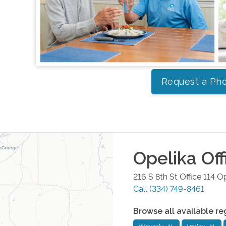
Request a Pho
Opelika
Off
216 S 8th St Office 114
Op
Call
(334) 749-8461
Browse all available re