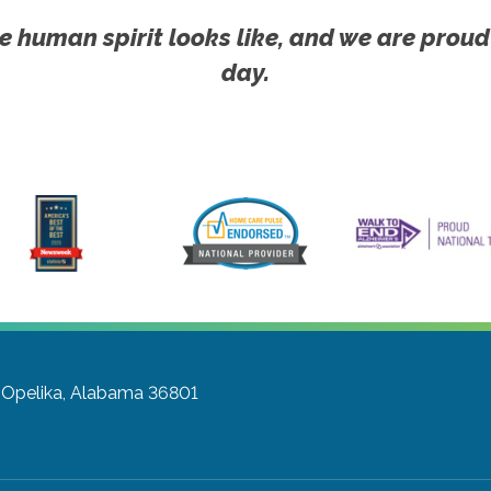
e human spirit looks like, and we are proud
day.
Opelika, Alabama 36801