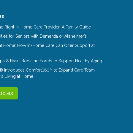
es
e Right In-Home Care Provider: A Family Guide
ities for Seniors with Dementia or Alzheimer’s
at Home: How In-Home Care Can Offer Support at
Tips & Brain-Boosting Foods to Support Healthy Aging
® Introduces Comfort360™ to Expand Care Team
rs Living at Home
ticles