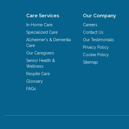
Care Services
Our Company
In-Home Care
Careers
Specialized Care
Contact Us
Alzheimer's & Dementia
Our Testimonials
Care
Privacy Policy
Our Caregivers
Cookie Policy
Senior Health &
Sitemap
Wellness
Respite Care
Glossary
FAQs