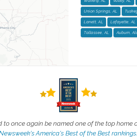
Waverly, AL
Valley, AL
Union Springs, AL
Tuske
Lanett, AL
Lafayette, AL
Tallassee, AL
Auburn, A
 to once again be named one of the top home ca
Newsweek's America's Best of the Best rankings