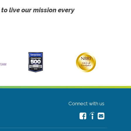
 to live our mission every
Connect with us