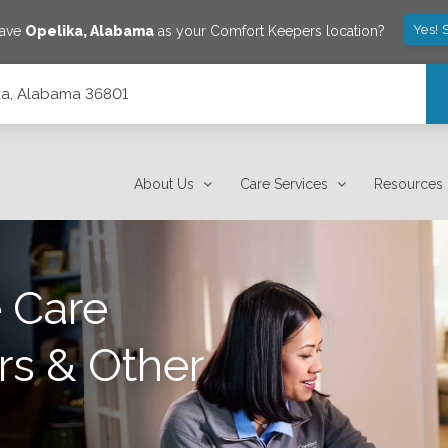
Yes! 
save
Opelika
,
Alabama
as your Comfort Keepers location?
lika, Alabama 36801
About Us
Care Services
Resources
 Care
rs & Other