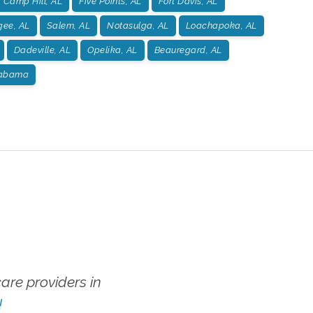
Camp Hill, AL
Five Points, AL
Fort Davis, AL
gee, AL
Salem, AL
Notasulga, AL
Loachapoka, AL
Dadeville, AL
Opelika, AL
Beauregard, AL
labama
re providers in
!