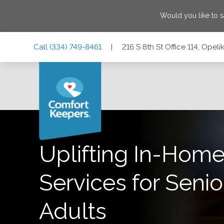
Would you like to 
Skip
Skip
Skip
Call
(334) 749-8461
|
216 S 8th St Office 114, Ope
to
to
to
Main
Main
Footer
Navigation
Content
216 S 8th St Office 114, Opelika, Alabama 36801
Uplifting In-Home
Services for Senio
Adults