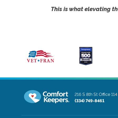
This is what elevating th
216 S 8th St Office 114
(334) 749-8461