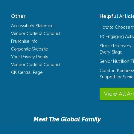
Other
Helpful Articl
Accessiblity Statement
How to Choose th
Vendor Code of Conduct
10 Engaging Activ
Franchise Info
Stroke Recovery 
Corporate Website
Every Stage
Your Privacy Rights
Senior Nutrition 
Vendor Code of Conduct
Comfort Keepers
CK Central Page
Support for Senio
View All Ar