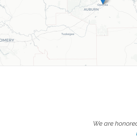
We are honored