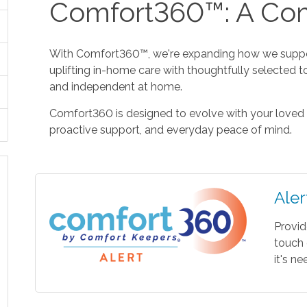
Comfort360™: A Com
With Comfort360™, we're expanding how we suppor
uplifting in-home care with thoughtfully selected t
and independent at home.
Comfort360 is designed to evolve with your loved 
proactive support, and everyday peace of mind.
Aler
Provid
touch 
it's n