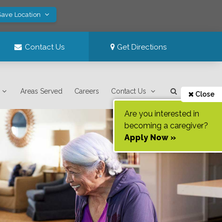
Save Location
Contact Us
Get Directions
Areas Served
Careers
Contact Us
Close
Are you interested in
becoming a caregiver?
Apply Now »