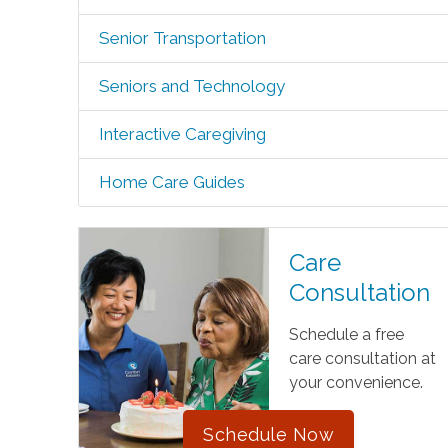
Senior Transportation
Seniors and Technology
Interactive Caregiving
Home Care Guides
Care
Consultation
Schedule a free
care consultation at
your convenience.
Schedule Now