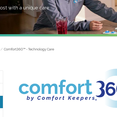
ost with a unique care
Comfort360™ - Technology Care