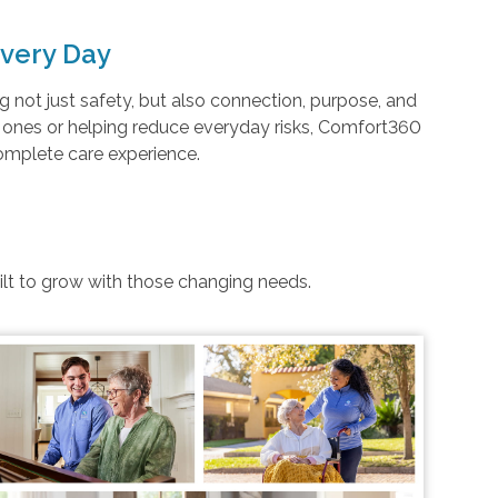
very Day
not just safety, but also connection, purpose, and
d ones or helping reduce everyday risks, Comfort360
complete care experience.
uilt to grow with those changing needs.