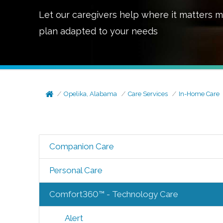
Let our caregivers help where it matters m
plan adapted to your needs
Opelika, Alabama
Care Services
In-Home Care
Companion Care
Personal Care
Comfort360™ - Technology Care
Alert