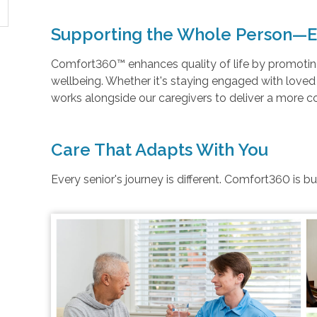
Supporting the Whole Person—E
Comfort360™ enhances quality of life by promoting 
wellbeing. Whether it's staying engaged with love
works alongside our caregivers to deliver a more 
Care That Adapts With You
Every senior's journey is different. Comfort360 is b