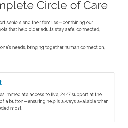
plete Circle of Care
t seniors and their families—combining our
ools that help older adults stay safe, connected,
one's needs, bringing together human connection,
t
es immediate access to live, 24/7 support at the
of a button—ensuring help is always available when
eeded most.