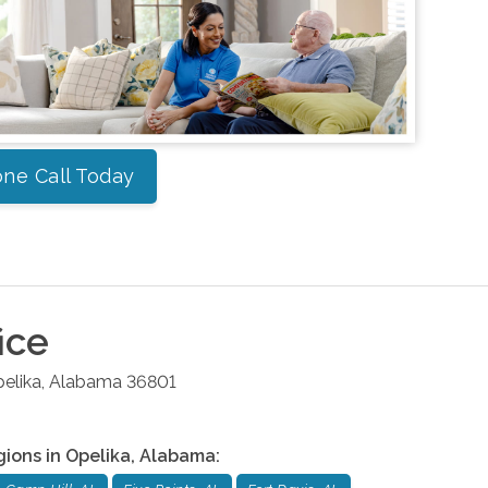
ne Call Today
ice
elika
,
Alabama
36801
gions in
Opelika
,
Alabama
: