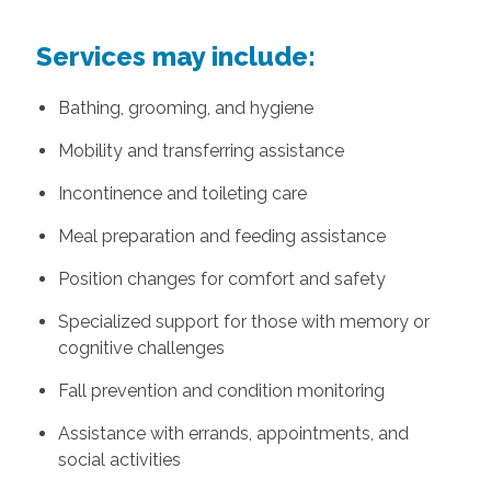
Services may include:
Bathing, grooming, and hygiene
Mobility and transferring assistance
Incontinence and toileting care
Meal preparation and feeding assistance
Position changes for comfort and safety
Specialized support for those with memory or
cognitive challenges
Fall prevention and condition monitoring
Assistance with errands, appointments, and
social activities