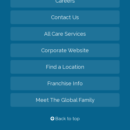
Careers
Contact Us
All Care Services
Corporate Website
Find a Location
Franchise Info
Meet The Global Family
Back to top