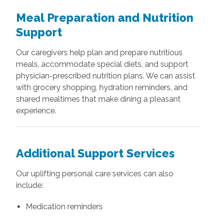
Meal Preparation and Nutrition
Support
Our caregivers help plan and prepare nutritious
meals, accommodate special diets, and support
physician-prescribed nutrition plans. We can assist
with grocery shopping, hydration reminders, and
shared mealtimes that make dining a pleasant
experience.
Additional Support Services
Our uplifting personal care services can also
include:
Medication reminders