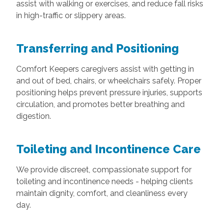
assist with walking or exercises, and reduce fall risks
in high-traffic or slippery areas.
Transferring and Positioning
Comfort Keepers caregivers assist with getting in
and out of bed, chairs, or wheelchairs safely. Proper
positioning helps prevent pressure injuries, supports
circulation, and promotes better breathing and
digestion.
Toileting and Incontinence Care
We provide discreet, compassionate support for
toileting and incontinence needs - helping clients
maintain dignity, comfort, and cleanliness every
day.