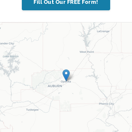
Fill Out Our FREE Form!