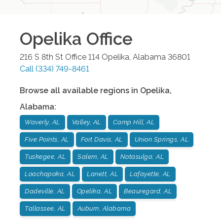
Opelika
Office
216 S 8th St Office 114
Opelika
,
Alabama
36801
Call
(334) 749-8461
Browse all available regions in
Opelika
,
Alabama
:
Waverly, AL
Valley, AL
Camp Hill, AL
Five Points, AL
Fort Davis, AL
Union Springs, AL
Tuskegee, AL
Salem, AL
Notasulga, AL
Loachapoka, AL
Lanett, AL
Lafayette, AL
Dadeville, AL
Opelika, AL
Beauregard, AL
Tallassee, AL
Auburn, Alabama