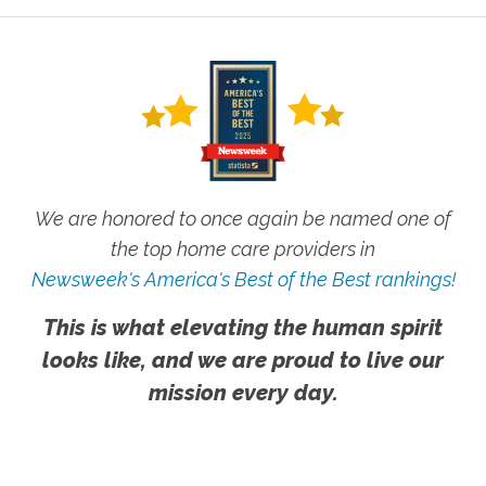
We are honored to once again be named one of
the top home care providers in
Newsweek's America's Best of the Best rankings!
This is what elevating the human spirit
looks like, and we are proud to live our
mission every day.