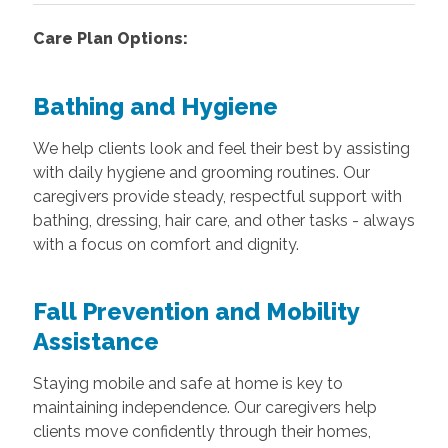
Care Plan Options:
Bathing and Hygiene
We help clients look and feel their best by assisting
with daily hygiene and grooming routines. Our
caregivers provide steady, respectful support with
bathing, dressing, hair care, and other tasks - always
with a focus on comfort and dignity.
Fall Prevention and Mobility
Assistance
Staying mobile and safe at home is key to
maintaining independence. Our caregivers help
clients move confidently through their homes,