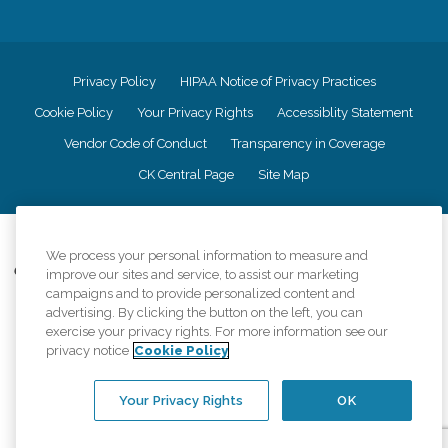
Privacy Policy
HIPAA Notice of Privacy Practices
Cookie Policy
Your Privacy Rights
Accessiblity Statement
Vendor Code of Conduct
Transparency in Coverage
CK Central Page
Site Map
©
2026
CK Franchising, Inc.
We process your personal information to measure and
Comfort Keepers adheres to the principles of truth in advertising, and all
improve our sites and service, to assist our marketing
information accurately represents the organizations scope of services
campaigns and to provide personalized content and
provided, licenses, price claims or testimonials. Comfort Keepers is an
advertising. By clicking the button on the left, you can
equal opportunity employer.
exercise your privacy rights. For more information see our
privacy notice
Cookie Policy
An international network, where most offices are independently owned and
operated. Services may vary by location and are subject to applicable state
regulations..
Your Privacy Rights
OK