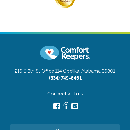
216 S 8th St Office 114
Opelika, Alabama 36801
(334) 749-8461
Connect with us