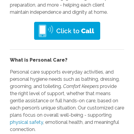
preparation, and more - helping each client
maintain independence and dignity at home.
What is Personal Care?
Personal care supports everyday activities, and
personal hygiene needs such as bathing, dressing,
grooming, and toileting.
Comfort Keepers
provide
the right level of support, whether that means
gentle assistance or full hands-on care, based on
each person’s unique situation. Our customized care
plans focus on overall well-being - supporting
physical safety
, emotional health, and meaningful
connection.