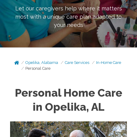
Let our caregivers help where it matters
most with a unique care plan adapted to
your needs
Opelika, Alabama
Care Services
In-Home Care
Personal Care
Personal Home Care
in Opelika, AL