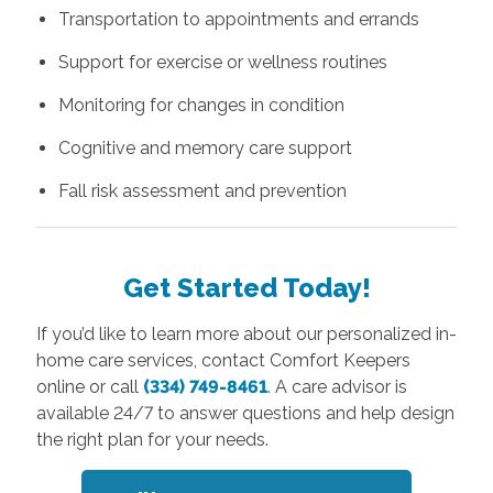
Transportation to appointments and errands
Support for exercise or wellness routines
Monitoring for changes in condition
Cognitive and memory care support
Fall risk assessment and prevention
Get Started Today!
If you’d like to learn more about our personalized in-
home care services, contact Comfort Keepers
online or call
(334) 749-8461
. A care advisor is
available 24/7 to answer questions and help design
the right plan for your needs.