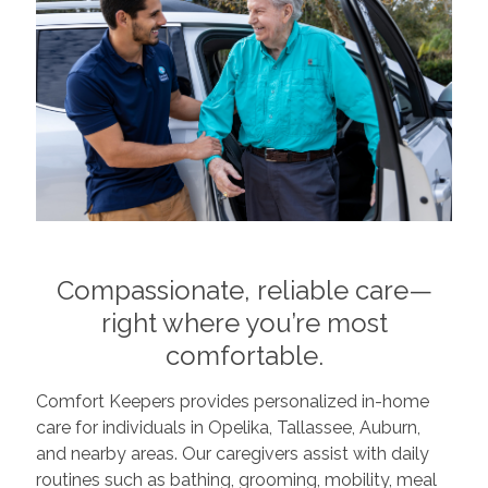
Compassionate, reliable care—
right where you’re most
comfortable.
Comfort Keepers provides personalized in-home
care for individuals in Opelika, Tallassee, Auburn,
and nearby areas. Our caregivers assist with daily
routines such as bathing, grooming, mobility, meal