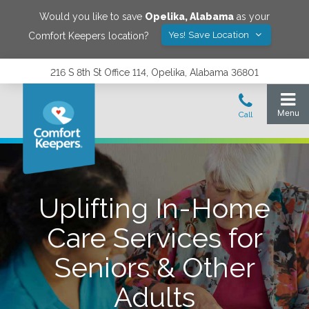
Would you like to save
Opelika
,
Alabama
as your
Yes! Save Location
Comfort Keepers location?
216 S 8th St Office 114, Opelika, Alabama 36801
Uplifting In-Home
Care Services for
Seniors & Other
Adults