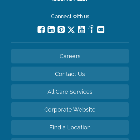
Connect with us
Careers
Contact Us
All Care Services
Corporate Website
Find a Location