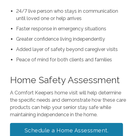
24/7 live person who stays in communication
until loved one or help arrives
Faster response in emergency situations
Greater confidence living independently
Added layer of safety beyond caregiver visits
Peace of mind for both clients and families
Home Safety Assessment
A Comfort Keepers home visit will help determine
the specific needs and demonstrate how these care
products can help your senior stay safe while
maintaining independence in the home.
Schedule a Home Assessment.