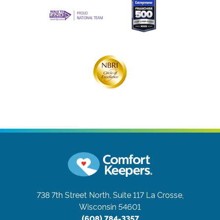
738 7th Street North, Suite 117
La Crosse,
Wisconsin 54601
(608) 784-3357