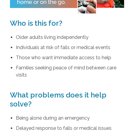
Who is this for?
Older adults living independently
Individuals at risk of falls or medical events
Those who want immediate access to help
Families seeking peace of mind between care
visits
What problems does it help
solve?
Being alone during an emergency
Delayed response to falls or medical issues