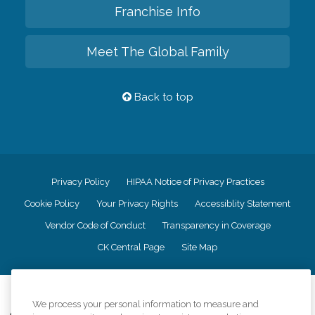
Franchise Info
Meet The Global Family
Back to top
Privacy Policy
HIPAA Notice of Privacy Practices
Cookie Policy
Your Privacy Rights
Accessiblity Statement
Vendor Code of Conduct
Transparency in Coverage
CK Central Page
Site Map
©
2026
CK Franchising, Inc.
We process your personal information to measure and