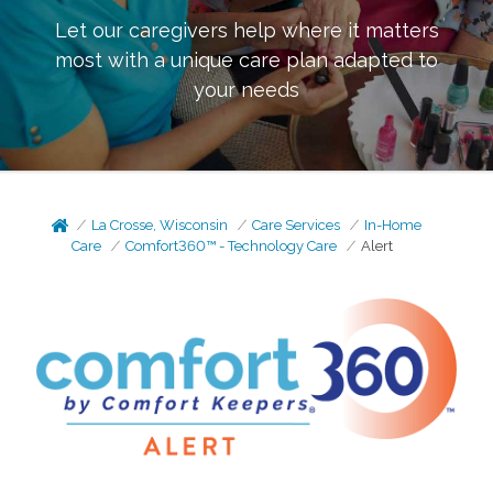
Let our caregivers help where it matters
most with a unique care plan adapted to
your needs
La Crosse, Wisconsin
Care Services
In-Home
Care
Comfort360™ - Technology Care
Alert