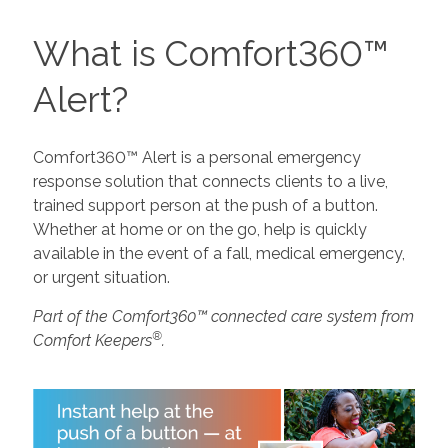
What is Comfort360™
Alert?
Comfort360™ Alert is a personal emergency
response solution that connects clients to a live,
trained support person at the push of a button.
Whether at home or on the go, help is quickly
available in the event of a fall, medical emergency,
or urgent situation.
Part of the Comfort360™ connected care system from
®
Comfort Keepers
.