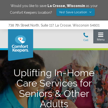
Would you like to save
La Crosse
,
Wisconsin
as your
Yes! Save Location
Comfort Keepers location?
738 7th Street North, Suite 117, La Crosse, Wisconsin 54601
Uplifting In-Home
Care Services for
Seniors & Other
Adults