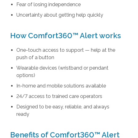
Fear of losing independence
Uncertainty about getting help quickly
How Comfort360™ Alert works
One-touch access to support — help at the
push of a button
Wearable devices (wristband or pendant
options)
In-home and mobile solutions available
24/7 access to trained care operators
Designed to be easy, reliable, and always
ready
Benefits of Comfort360™ Alert