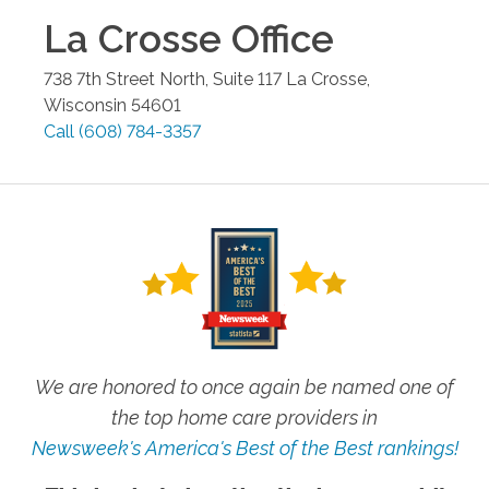
La Crosse
Office
738 7th Street North, Suite 117
La Crosse
,
Wisconsin
54601
Call
(608) 784-3357
We are honored to once again be named one of
the top home care providers in
Newsweek's America's Best of the Best rankings!