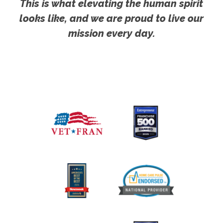
This is what elevating the human spirit
looks like, and we are proud to live our
mission every day.