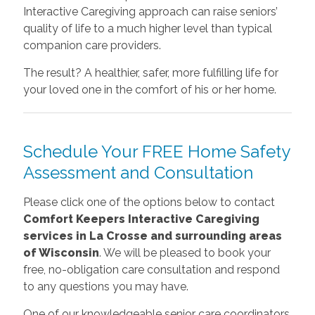
Interactive Caregiving approach can raise seniors’
quality of life to a much higher level than typical
companion care providers.
The result? A healthier, safer, more fulfilling life for
your loved one in the comfort of his or her home.
Schedule Your FREE Home Safety
Assessment and Consultation
Please click one of the options below to contact
Comfort Keepers Interactive Caregiving
services in La Crosse and surrounding areas
of Wisconsin
. We will be pleased to book your
free, no-obligation care consultation and respond
to any questions you may have.
One of our knowledgeable senior care coordinators