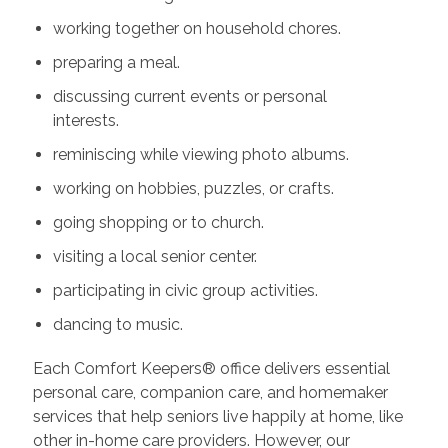
working together on household chores.
preparing a meal.
discussing current events or personal
interests.
reminiscing while viewing photo albums.
working on hobbies, puzzles, or crafts.
going shopping or to church.
visiting a local senior center.
participating in civic group activities.
dancing to music.
Each Comfort Keepers® office delivers essential
personal care, companion care, and homemaker
services that help seniors live happily at home, like
other in-home care providers. However, our