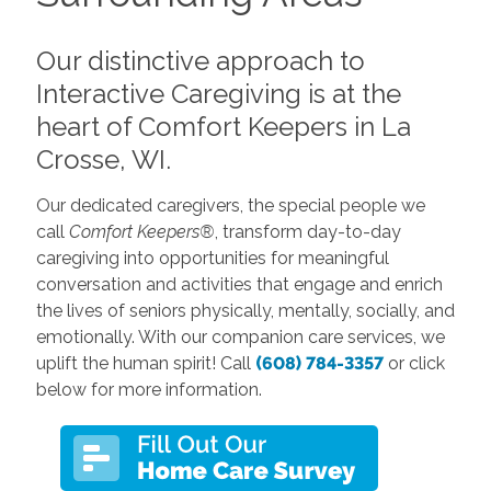
Our distinctive approach to
Interactive Caregiving is at the
heart of Comfort Keepers in La
Crosse, WI.
Our dedicated caregivers, the special people we
call
Comfort Keepers®
, transform day-to-day
caregiving into opportunities for meaningful
conversation and activities that engage and enrich
the lives of seniors physically, mentally, socially, and
emotionally. With our companion care services, we
uplift the human spirit! Call
(608) 784-3357
or click
below for more information.