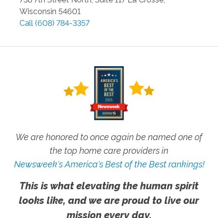
Wisconsin
54601
Call
(608) 784-3357
We are honored to once again be named one of
the top home care providers in
Newsweek's America's Best of the Best rankings!
This is what elevating the human spirit
looks like, and we are proud to live our
mission every day.