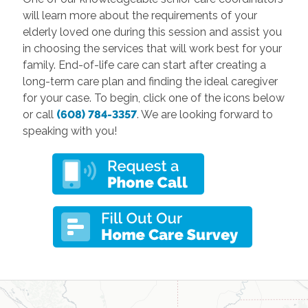
will learn more about the requirements of your
elderly loved one during this session and assist you
in choosing the services that will work best for your
family. End-of-life care can start after creating a
long-term care plan and finding the ideal caregiver
for your case. To begin, click one of the icons below
or call
(608) 784-3357
. We are looking forward to
speaking with you!