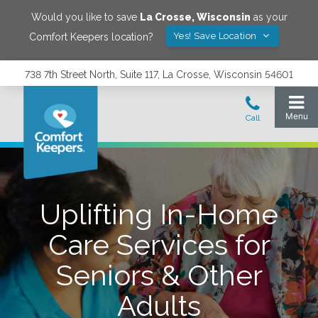
Would you like to save
La Crosse
,
Wisconsin
as your
Yes! Save Location
Comfort Keepers location?
738 7th Street North, Suite 117, La Crosse, Wisconsin 54601
Uplifting In-Home
Care Services for
Seniors & Other
Adults