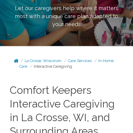
Let our caregivers help where it matters
most with a unique care plan adapted to
your needs
La Crosse, Wisconsin
Care Services
In-Home
Care
Interactive Caregiving
Comfort Keepers
Interactive Caregiving
in La Crosse, WI, and
Surrounding Areas