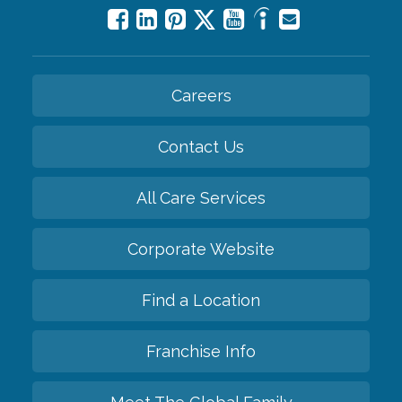
Careers
Contact Us
All Care Services
Corporate Website
Find a Location
Franchise Info