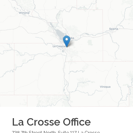
La Crosse
Office
738 7th Street North, Suite 117
La Crosse
,