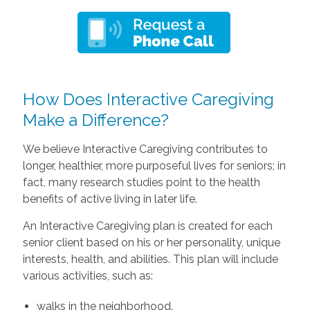
How Does Interactive Caregiving
Make a Difference?
We believe Interactive Caregiving contributes to
longer, healthier, more purposeful lives for seniors; in
fact, many research studies point to the health
benefits of active living in later life.
An Interactive Caregiving plan is created for each
senior client based on his or her personality, unique
interests, health, and abilities. This plan will include
various activities, such as:
walks in the neighborhood.