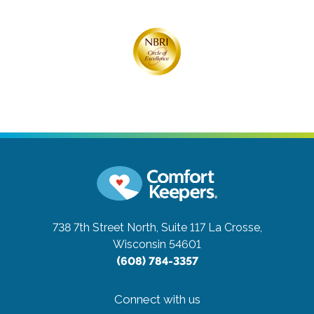
738 7th Street North, Suite 117
La Crosse,
Wisconsin 54601
(608) 784-3357
Connect with us