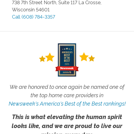
738 7th Street North, Suite 117
La Crosse
,
Wisconsin
54601
Call
(608) 784-3357
We are honored to once again be named one of
the top home care providers in
Newsweek's America's Best of the Best rankings!
This is what elevating the human spirit
looks like, and we are proud to live our