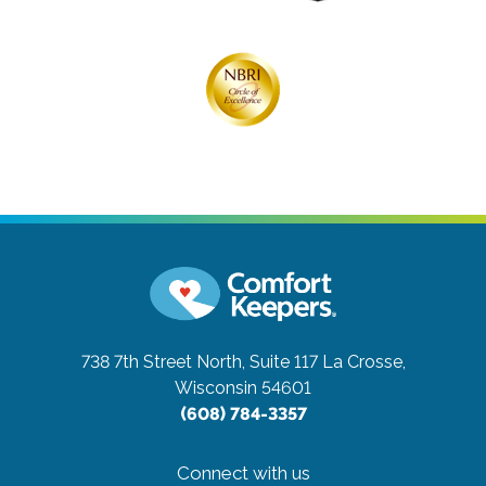
738 7th Street North, Suite 117
La Crosse,
Wisconsin 54601
(608) 784-3357
Connect with us