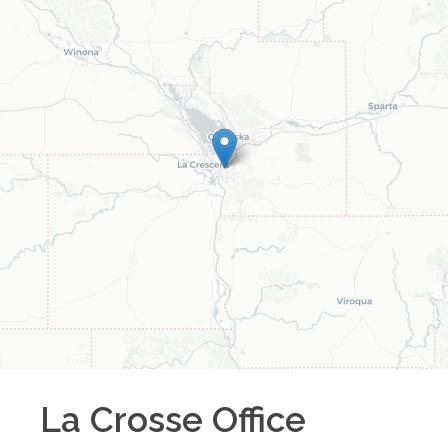
La Crosse
Office