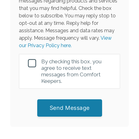
messages regarding products and services
that you may find helpful. Check the box
below to subscribe. You may reply stop to
opt-out at any time. Reply help for
assistance. Messages and data rates may
apply. Message frequency will vary.
View
our Privacy Policy here.
By checking this box, you
agree to receive text
messages from Comfort
Keepers.
Send Message