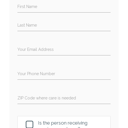
First Name
Last Name
Your Email Address
Your Phone Number
ZIP Code where care is needed
Is the person receiving