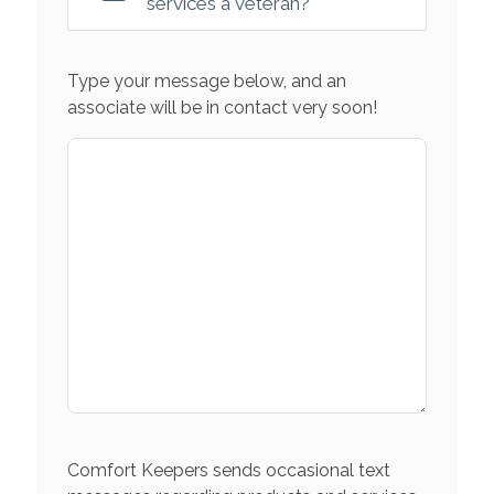
services a veteran?
Type your message below, and an
associate will be in contact very soon!
Comfort Keepers sends occasional text