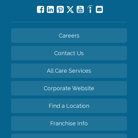
Careers
Contact Us
All Care Services
Corporate Website
Find a Location
Franchise Info