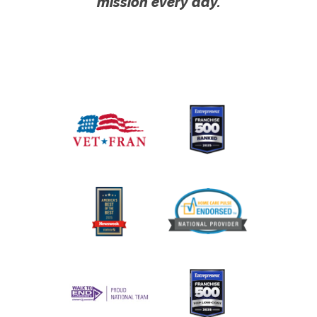
mission every day.