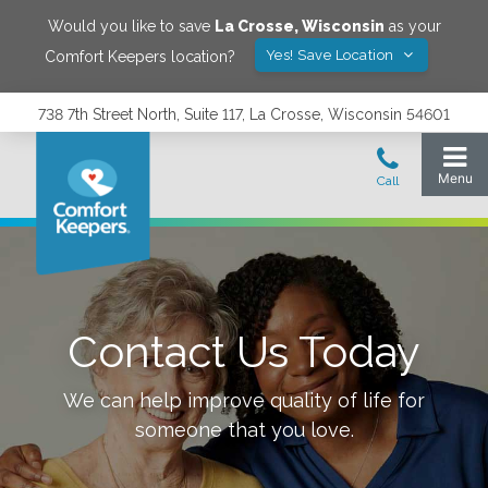
Would you like to save
La Crosse
,
Wisconsin
as your
Yes! Save Location
Comfort Keepers location?
738 7th Street North, Suite 117, La Crosse, Wisconsin 54601
Contact Us Today
We can help improve quality of life for
someone that you love.