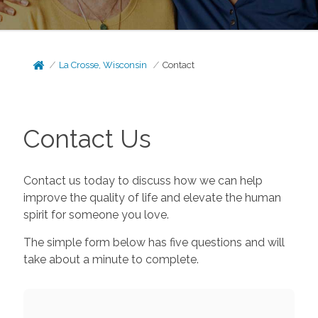
La Crosse, Wisconsin
Contact
Contact Us
Contact us today to discuss how we can help
improve the quality of life and elevate the human
spirit for someone you love.
The simple form below has five questions and will
take about a minute to complete.