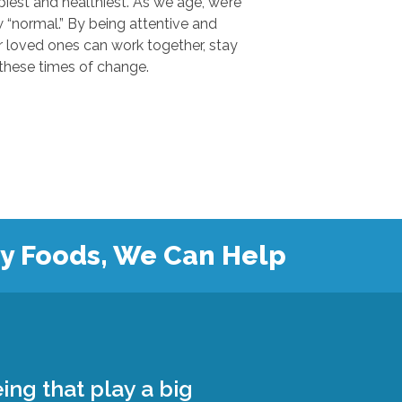
 and healthiest. As we age, we’re
.” By being attentive and
ones can work together, stay
safe, and grow closer during these times of change.
hy Foods, We Can Help
ing that play a big