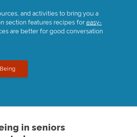
urces, and activities to bring you a
on section features recipes for
easy-
ces are better for good conversation
-Being
ing in seniors