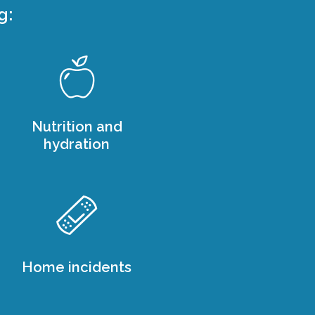
g:
Nutrition and
hydration
Home incidents