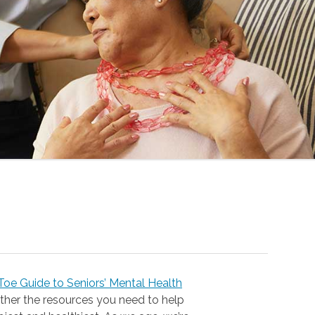
oe Guide to Seniors’ Mental Health