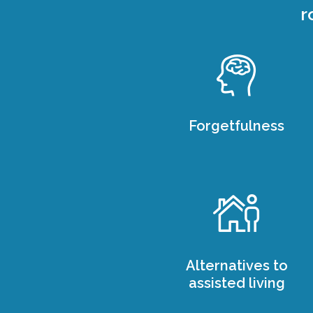
r
Forgetfulness
Alternatives to
assisted living