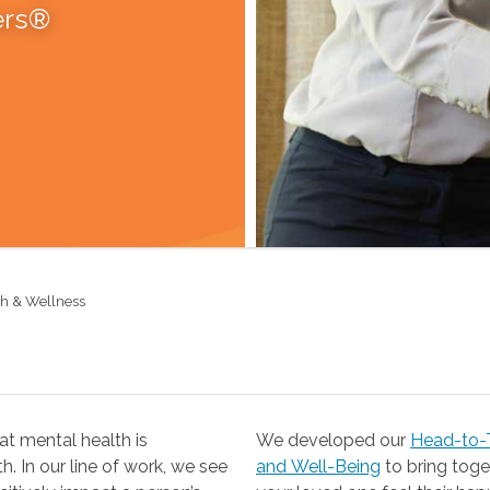
ers®
th & Wellness
t mental health is
We developed our
Head-to-T
 our line of work, we see
and Well-Being
to bring together the resources you need to help