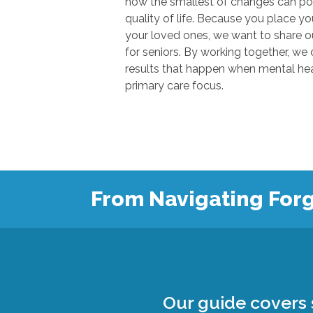
how the smallest of changes can positivel
quality of life. Because you place your trust in u
your loved ones, we want to share our knowl
for seniors. By working together, we can show
results that happen when mental health
primary care focus.
From Navigating Forg
Our guide covers s