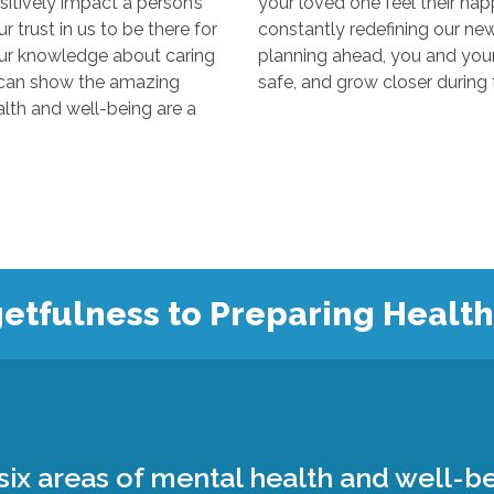
y impact a person’s
your loved one feel their happiest
s to be there for
constantly redefining our new “normal
edge about caring
planning ahead, you and your loved 
 the amazing
 and well-being are a
etfulness to Preparing Healt
ix areas of mental health and well-be