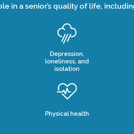
ole in a senior’s quality of life, includin
Depression,
loneliness, and
isolation
Physical health