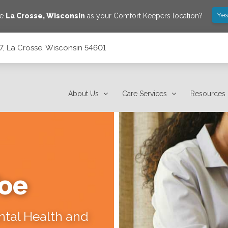
Yes
ve
La Crosse
,
Wisconsin
as your Comfort Keepers location?
117, La Crosse, Wisconsin 54601
About Us
Care Services
Resources
Toe
ental Health and