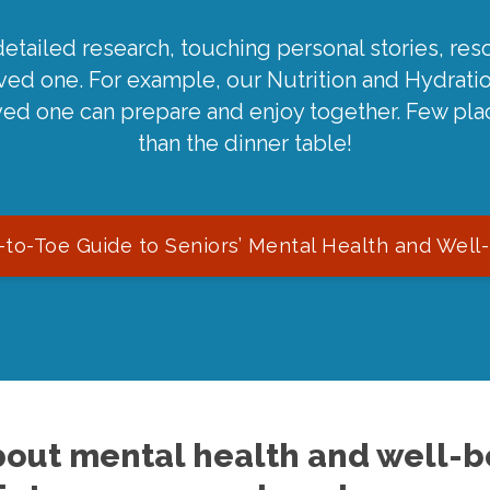
detailed research, touching personal stories, reso
oved one. For example, our Nutrition and Hydrati
ved one can prepare and enjoy together. Few pla
than the dinner table!
to-Toe Guide to Seniors’ Mental Health and Well
out mental health and well-be