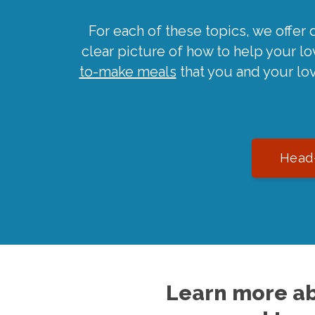
For each of these topics, we offer 
clear picture of how to help your l
to-make meals
that you and your lo
Head-
Learn more ab