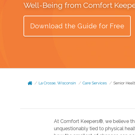
Well-Being from Comfort Keep
Download the Guide for Free
La Crosse, Wisconsin
Care Services
Senior Heal
At Comfort Keepers®, we believe tha
unquestionably tied to physical health. In