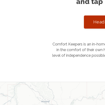
and tap 
Head-
Comfort Keepers is an in-home
in the comfort of their own h
level of independence possibl