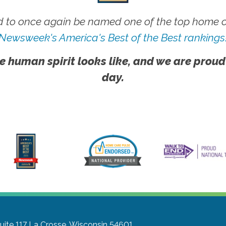
 to once again be named one of the top home ca
Newsweek's America's Best of the Best rankings
e human spirit looks like, and we are proud
day.
uite 117
La Crosse, Wisconsin 54601