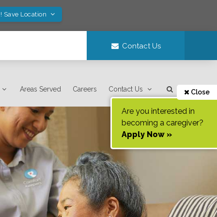
! Save Location
Contact Us
Areas Served
Careers
Contact Us
Close
Are you interested in
becoming a caregiver?
Apply Now »