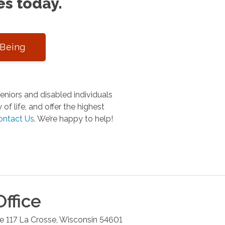
es today.
-Being
niors and disabled individuals
of life, and offer the highest
ontact Us
.
We’re happy to help!
ffice
e 117
La Crosse
,
Wisconsin
54601