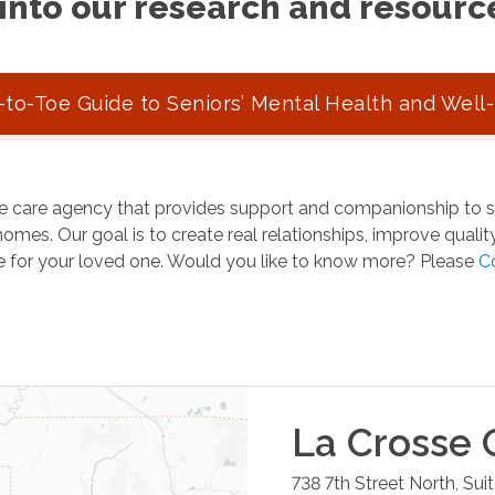
into our research and resourc
to-Toe Guide to Seniors’ Mental Health and Well
 care agency that provides support and companionship to se
omes. Our goal is to create real relationships, improve quality 
e for your loved one. Would you like to know more? Please
C
La Crosse
O
738 7th Street North, Suit