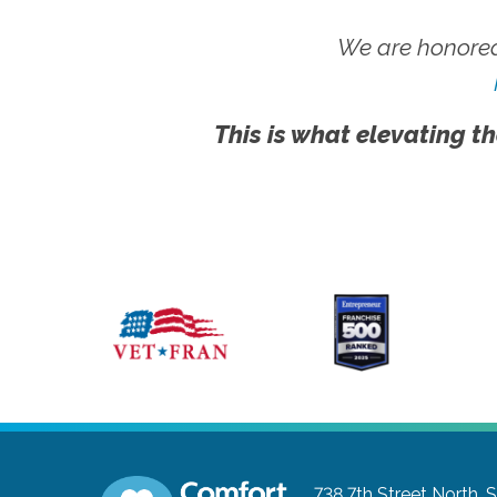
We are honored
This is what elevating th
738 7th Street North, S