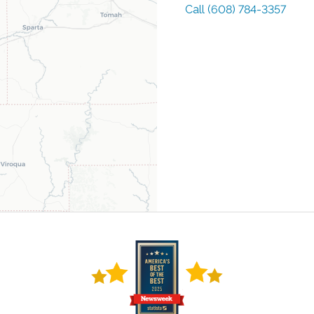
Call
(608) 784-3357