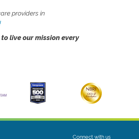
re providers in
!
 to live our mission every
Connect with us