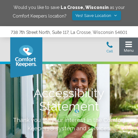
Would you like to save
La Crosse
,
Wisconsin
as your
Yes! Save Location
Comfort Keepers location?
738 7th Street North, Suite 117, La Crosse, Wisconsin 54601
Accessibility
Statement
Thank you for your interest in the Comfort
Keepers® system and services.