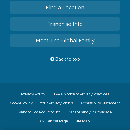
Find a Location
Franchise Info
Meet The Global Family
Back to top
Privacy Policy
HIPAA Notice of Privacy Practices
Cookie Policy
Your Privacy Rights
Accessiblity Statement
Vendor Code of Conduct
Transparency in Coverage
CK Central Page
Site Map