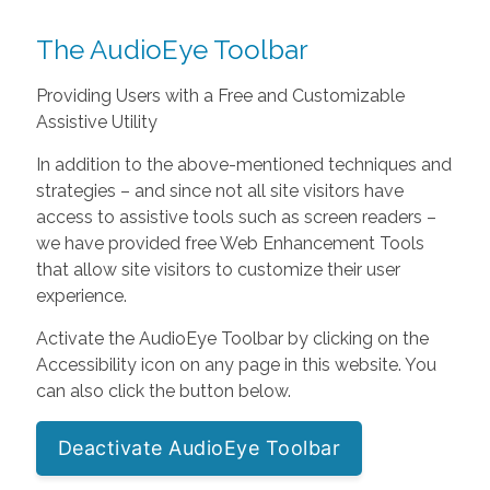
The AudioEye Toolbar
Providing Users with a Free and Customizable
Assistive Utility
In addition to the above-mentioned techniques and
strategies – and since not all site visitors have
access to assistive tools such as screen readers –
we have provided free Web Enhancement Tools
that allow site visitors to customize their user
experience.
Activate the AudioEye Toolbar by clicking on the
Accessibility icon on any page in this website. You
can also click the button below.
Deactivate AudioEye Toolbar