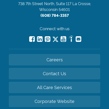
738 7th Street North, Suite 117
La Crosse,
Wisconsin 54601
(608) 784-3357
Connect with us
Careers
Contact Us
All Care Services
Corporate Website