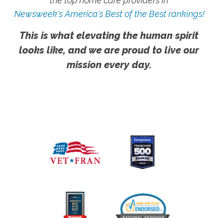
the top home care providers in
Newsweek's America's Best of the Best rankings!
This is what elevating the human spirit
looks like, and we are proud to live our
mission every day.