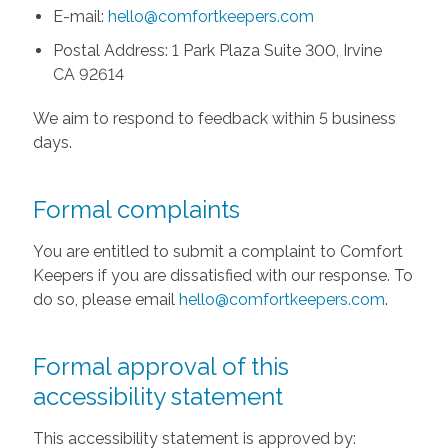
E-mail:
hello@comfortkeepers.com
Postal Address: 1 Park Plaza Suite 300, Irvine
CA 92614
We aim to respond to feedback within 5 business
days.
Formal complaints
You are entitled to submit a complaint to Comfort
Keepers if you are dissatisfied with our response. To
do so, please email
hello@comfortkeepers.com
.
Formal approval of this
accessibility statement
This accessibility statement is approved by: