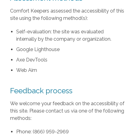
Comfort Keepers assessed the accessibility of this
site using the following method(s):
Self-evaluation: the site was evaluated
internally by the company or organization.
Google Lighthouse
Axe DevTools
Web Aim
Feedback process
We welcome your feedback on the accessibility of
this site. Please contact us via one of the following
methods:
Phone: (866) 959-2969