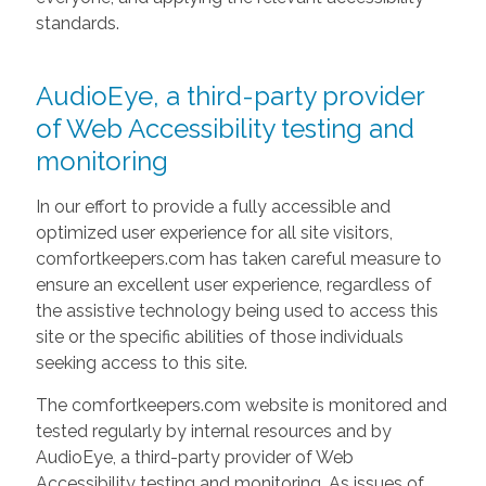
standards.
AudioEye, a third-party provider
of Web Accessibility testing and
monitoring
In our effort to provide a fully accessible and
optimized user experience for all site visitors,
comfortkeepers.com has taken careful measure to
ensure an excellent user experience, regardless of
the assistive technology being used to access this
site or the specific abilities of those individuals
seeking access to this site.
The comfortkeepers.com website is monitored and
tested regularly by internal resources and by
AudioEye, a third-party provider of Web
Accessibility testing and monitoring. As issues of