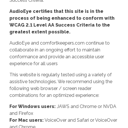
Success Criteria.
AudioEye certifies that this site is in the
process of being enhanced to conform with
WCAG 2.1 Level AA Success Criteria to the
greatest extent possible.
AudioEye and comfortkeepers.com continue to
collaborate in an ongoing effort to maintain
conformance and provide an accessible user
experience for all users
This website is regularly tested using a variety of
assistive technologies. We recommend using the
following web browser / screen reader
combinations for an optimized experience:
For Windows users:
JAWS and Chrome or NVDA
and Firefox
For Mac users:
VoiceOver and Safari or VoiceOver
and Chrome