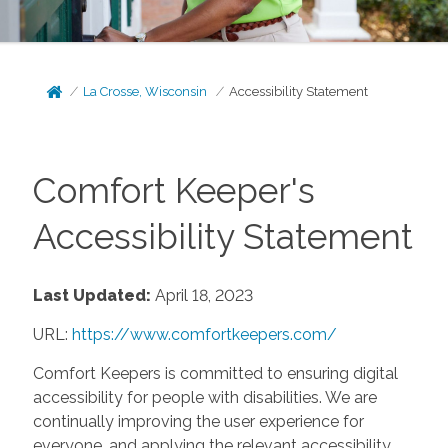
La Crosse, Wisconsin
Accessibility Statement
Comfort Keeper's
Accessibility Statement
Last Updated:
April 18, 2023
URL:
https://www.comfortkeepers.com/
Comfort Keepers is committed to ensuring digital
accessibility for people with disabilities. We are
continually improving the user experience for
everyone, and applying the relevant accessibility