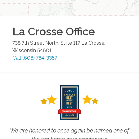
La Crosse
Office
738 7th Street North, Suite 117
La Crosse
,
Wisconsin
54601
Call
(608) 784-3357
We are honored to once again be named one of