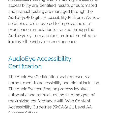
accessibility are identified, results of automated
and manual testing are managed through the
AudioEye® Digital Accessibility Platform. As new
solutions are discovered to improve the user
experience, remediation is tracked through the
AudioEye system and fixes are implemented to
improve the website user experience.
AudioEye Accessibility
Certification
The AudioEye Certification seal represents a
commitment to accessibility and digital inclusion.
The AudioEye certification process involves
automatic and manual testing with the goal of
maximizing conformance with Web Content
Accessibility Guidelines (WCAG) 2.1 Level AA