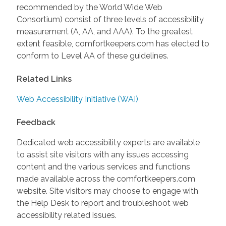
recommended by the World Wide Web
Consortium) consist of three levels of accessibility
measurement (A, AA, and AAA). To the greatest
extent feasible, comfortkeepers.com has elected to
conform to Level AA of these guidelines.
Related Links
Web Accessibility Initiative (WAI)
Feedback
Dedicated web accessibility experts are available
to assist site visitors with any issues accessing
content and the various services and functions
made available across the comfortkeepers.com
website. Site visitors may choose to engage with
the Help Desk to report and troubleshoot web
accessibility related issues.