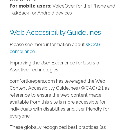
For mobile users:
VoiceOver for the iPhone and
TalkBack for Android devices
Web Accessibility Guidelines
Please see more information about
WCAG
compliance
.
Improving the User Experience for Users of
Assistive Technologies
comfortkeepers.com has leveraged the Web
Content Accessibility Guidelines (WCAG) 2.1 as
reference to ensure the web content made
available from this site is more accessible for
individuals with disabilities and user friendly for
everyone.
These globally recognized best practices (as