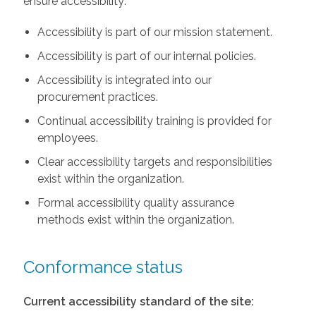
ensure accessibility:
Accessibility is part of our mission statement.
Accessibility is part of our internal policies.
Accessibility is integrated into our
procurement practices.
Continual accessibility training is provided for
employees.
Clear accessibility targets and responsibilities
exist within the organization.
Formal accessibility quality assurance
methods exist within the organization.
Conformance status
Current accessibility standard of the site: