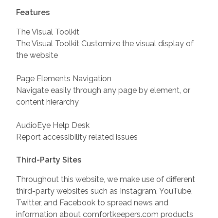
Features
The Visual Toolkit
The Visual Toolkit Customize the visual display of
the website
Page Elements Navigation
Navigate easily through any page by element, or
content hierarchy
AudioEye Help Desk
Report accessibility related issues
Third-Party Sites
Throughout this website, we make use of different
third-party websites such as Instagram, YouTube,
Twitter, and Facebook to spread news and
information about comfortkeepers.com products