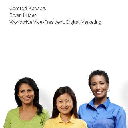
Comfort Keepers
Bryan Huber
Worldwide Vice-President, Digital Marketing