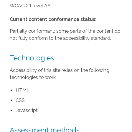
WCAG 2.1 level AA
Current content conformance status:
Partially conformant: some parts of the content do
not fully conform to the accessibility standard.
Technologies
Accessibility of this site relies on the following
technologies to work:
HTML
CSS
Javascript
Assessment methods