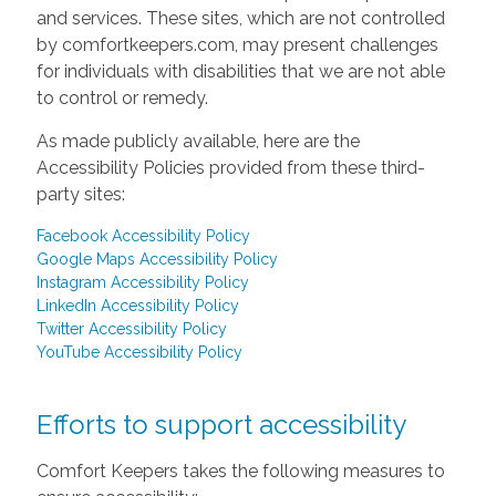
and services. These sites, which are not controlled
by comfortkeepers.com, may present challenges
for individuals with disabilities that we are not able
to control or remedy.
As made publicly available, here are the
Accessibility Policies provided from these third-
party sites:
Facebook Accessibility Policy
Google Maps Accessibility Policy
Instagram Accessibility Policy
LinkedIn Accessibility Policy
Twitter Accessibility Policy
YouTube Accessibility Policy
Efforts to support accessibility
Comfort Keepers takes the following measures to