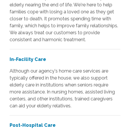
elderly nearing the end of life. We're here to help
families cope with losing a loved one as they get
closer to death. It promotes spending time with
family, which helps to improve family relationships.
We always treat our customers to provide
consistent and harmonic treatment.
In-Facility Care
Although our agency's home care services are
typically offered in the house, we also support
elderly care in institutions when seniors require
more assistance. In nursing homes, assisted living
centers, and other institutions, trained caregivers
can aid your elderly relatives.
Post-Hospital Care