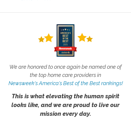
We are honored to once again be named one of
the top home care providers in
Newsweek's America's Best of the Best rankings!
This is what elevating the human spirit
looks like, and we are proud to live our
mission every day.