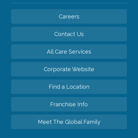
Careers
Contact Us
All Care Services
Corporate Website
Find a Location
Franchise Info
Meet The Global Family