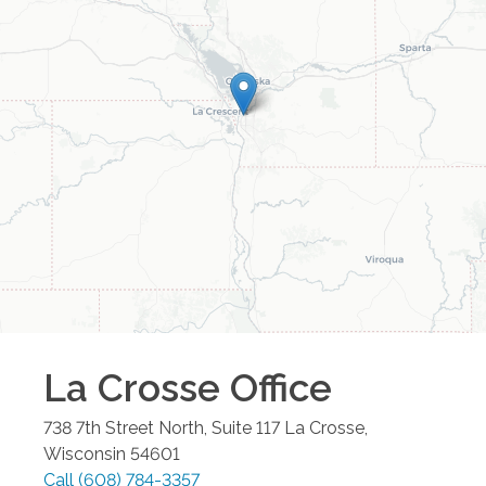
La Crosse
Office
738 7th Street North, Suite 117
La Crosse
,
Wisconsin
54601
Call
(608) 784-3357