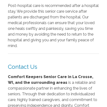
Post-hospital care is recommended after a hospital
stay. We provide this senior care service after
patients are discharged from the hospital. Our
medical professionals can ensure that your loved
one heals swiftly and painlessly, saving you time
and money by avoiding the need to return to the
hospital and giving you and your family peace of
mind.
Contact Us
Comfort Keepers Senior Care in La Crosse,
WI, and the surrounding areas
is a reliable and
compassionate partner in enhancing the lives of
seniors. Through their dedication to individualized
care, highly trained caregivers, and commitment to
preserving independence and dignity, Comfort