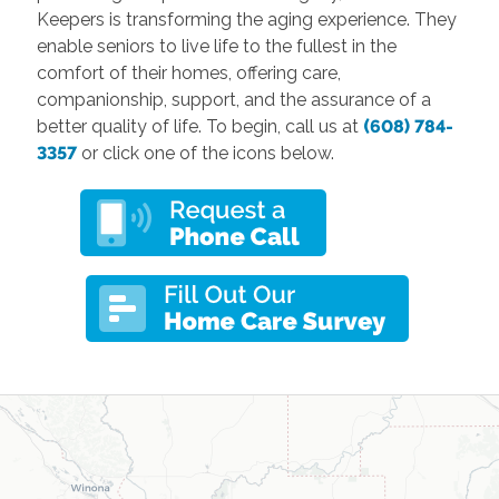
Keepers is transforming the aging experience. They
enable seniors to live life to the fullest in the
comfort of their homes, offering care,
companionship, support, and the assurance of a
better quality of life. To begin, call us at
(608) 784-
3357
or click one of the icons below.