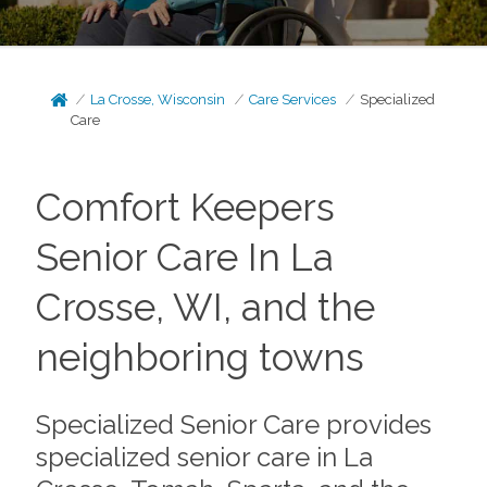
La Crosse, Wisconsin
Care Services
Specialized
Care
Comfort Keepers
Senior Care In La
Crosse, WI, and the
neighboring towns
Specialized Senior Care provides
specialized senior care in La