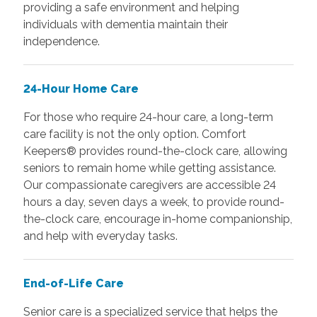
providing a safe environment and helping
individuals with dementia maintain their
independence.
24-Hour Home Care
For those who require 24-hour care, a long-term
care facility is not the only option. Comfort
Keepers® provides round-the-clock care, allowing
seniors to remain home while getting assistance.
Our compassionate caregivers are accessible 24
hours a day, seven days a week, to provide round-
the-clock care, encourage in-home companionship,
and help with everyday tasks.
End-of-Life Care
Senior care is a specialized service that helps the