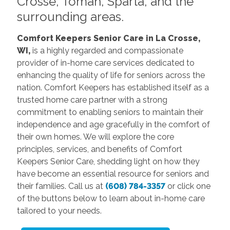
Crosse, Tomah, Sparta, and the
surrounding areas.
Comfort Keepers Senior Care in La Crosse,
WI,
is a highly regarded and compassionate
provider of in-home care services dedicated to
enhancing the quality of life for seniors across the
nation. Comfort Keepers has established itself as a
trusted home care partner with a strong
commitment to enabling seniors to maintain their
independence and age gracefully in the comfort of
their own homes. We will explore the core
principles, services, and benefits of Comfort
Keepers Senior Care, shedding light on how they
have become an essential resource for seniors and
their families. Call us at
(608) 784-3357
or click one
of the buttons below to learn about in-home care
tailored to your needs.