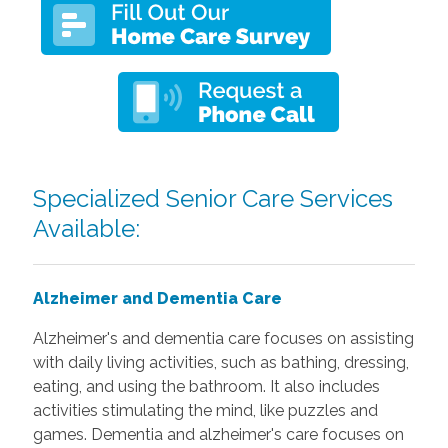
Specialized Senior Care Services
Available:
Alzheimer and Dementia Care
Alzheimer's and dementia care focuses on assisting
with daily living activities, such as bathing, dressing,
eating, and using the bathroom. It also includes
activities stimulating the mind, like puzzles and
games. Dementia and alzheimer's care focuses on