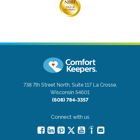
738 7th Street North, Suite 117
La Crosse,
Wisconsin 54601
(608) 784-3357
Connect with us