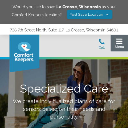
Would you like to save
La Crosse
,
Wisconsin
as your
Yes! Save Location
Comfort Keepers location?
738 7th Street North, Suite 117, La Crosse, Wisconsin 54601
Specialized Care
We create individualized plans of care for
seniors based on their needs and
personality.