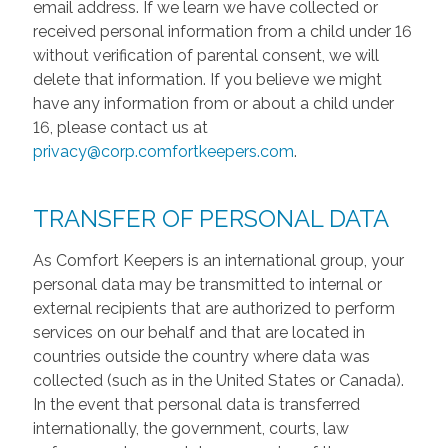
email address. If we learn we have collected or
received personal information from a child under 16
without verification of parental consent, we will
delete that information. If you believe we might
have any information from or about a child under
16, please contact us at
privacy@corp.comfortkeepers.com
.
TRANSFER OF PERSONAL DATA
As Comfort Keepers is an international group, your
personal data may be transmitted to internal or
external recipients that are authorized to perform
services on our behalf and that are located in
countries outside the country where data was
collected (such as in the United States or Canada).
In the event that personal data is transferred
internationally, the government, courts, law