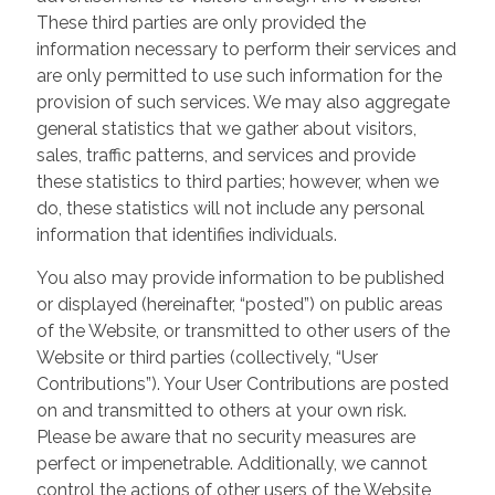
These third parties are only provided the
information necessary to perform their services and
are only permitted to use such information for the
provision of such services. We may also aggregate
general statistics that we gather about visitors,
sales, traffic patterns, and services and provide
these statistics to third parties; however, when we
do, these statistics will not include any personal
information that identifies individuals.
You also may provide information to be published
or displayed (hereinafter, “posted”) on public areas
of the Website, or transmitted to other users of the
Website or third parties (collectively, “User
Contributions”). Your User Contributions are posted
on and transmitted to others at your own risk.
Please be aware that no security measures are
perfect or impenetrable. Additionally, we cannot
control the actions of other users of the Website