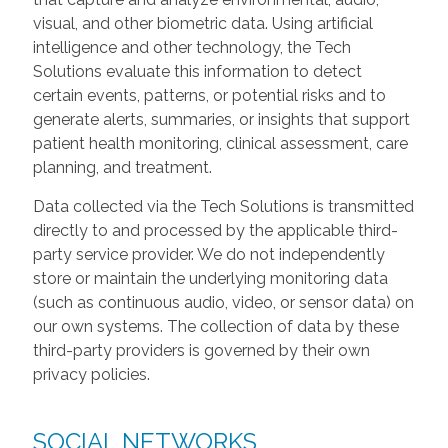
visual, and other biometric data. Using artificial
intelligence and other technology, the Tech
Solutions evaluate this information to detect
certain events, patterns, or potential risks and to
generate alerts, summaries, or insights that support
patient health monitoring, clinical assessment, care
planning, and treatment.
Data collected via the Tech Solutions is transmitted
directly to and processed by the applicable third-
party service provider. We do not independently
store or maintain the underlying monitoring data
(such as continuous audio, video, or sensor data) on
our own systems. The collection of data by these
third-party providers is governed by their own
privacy policies.
SOCIAL NETWORKS