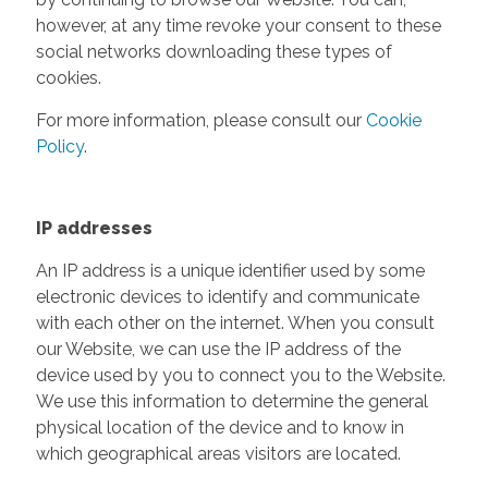
however, at any time revoke your consent to these
social networks downloading these types of
cookies.
For more information, please consult our
Cookie
Policy
.
IP addresses
An IP address is a unique identifier used by some
electronic devices to identify and communicate
with each other on the internet. When you consult
our Website, we can use the IP address of the
device used by you to connect you to the Website.
We use this information to determine the general
physical location of the device and to know in
which geographical areas visitors are located.