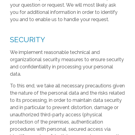
your question or request. We will most likely ask
you for additional information in order to identify
you and to enable us to handle your request.
SECURITY
We implement reasonable technical and
organizational security measures to ensure security
and confidentiality in processing your personal
data.
To this end, we take all necessary precautions given
the nature of the personal data and the risks related
to its processing, in order to maintain data security
and in particular to prevent distortion, damage or
unauthorized third-party access (physical
protection of the premises, authentication
procedures with personal, secured access via