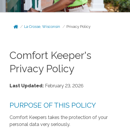
La Crosse, Wisconsin
Privacy Policy
Comfort Keeper's
Privacy Policy
Last Updated:
February 23, 2026
PURPOSE OF THIS POLICY
Comfort Keepers takes the protection of your
personal data very seriously.