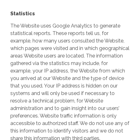
Statistics
The Website uses Google Analytics to generate
statistical reports. These reports tell us, for
example, how many users consulted the Website,
which pages were visited and in which geographical
areas Website users are located. The information
gathered via the statistics may include, for
example, your IP address, the Website from which
you arrived at our Website and the type of device
that you used. Your IP address is hidden on our
systems and will only be used if necessary to
resolve a technical problem, for Website
administration and to gain insight into our users’
preferences. Website traffic information is only
accessible to authorized staff. We do not use any of
this information to identify visitors and we do not
share this information with third parties.