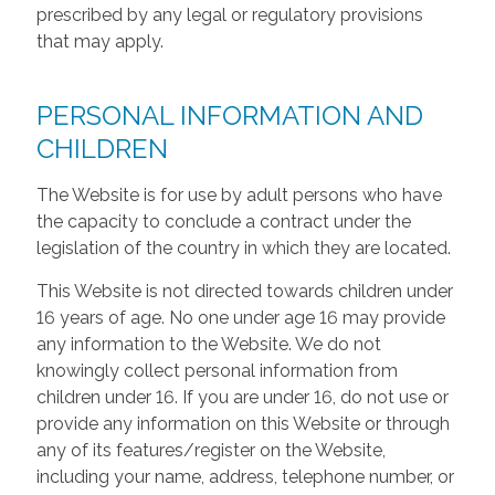
prescribed by any legal or regulatory provisions
that may apply.
PERSONAL INFORMATION AND
CHILDREN
The Website is for use by adult persons who have
the capacity to conclude a contract under the
legislation of the country in which they are located.
This Website is not directed towards children under
16 years of age. No one under age 16 may provide
any information to the Website. We do not
knowingly collect personal information from
children under 16. If you are under 16, do not use or
provide any information on this Website or through
any of its features/register on the Website,
including your name, address, telephone number, or