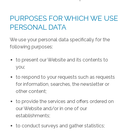
PURPOSES FOR WHICH WE USE
PERSONAL DATA
We use your personal data specifically for the
following purposes:
to present our Website and its contents to
you;
to respond to your requests such as requests
for information, searches, the newsletter or
other content;
to provide the services and offers ordered on
our Website and/or in one of our
establishments;
to conduct surveys and gather statistics;