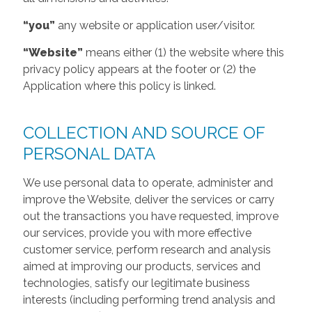
“you”
any website or application user/visitor.
“Website”
means either (1) the website where this
privacy policy appears at the footer or (2) the
Application where this policy is linked.
COLLECTION AND SOURCE OF
PERSONAL DATA
We use personal data to operate, administer and
improve the Website, deliver the services or carry
out the transactions you have requested, improve
our services, provide you with more effective
customer service, perform research and analysis
aimed at improving our products, services and
technologies, satisfy our legitimate business
interests (including performing trend analysis and