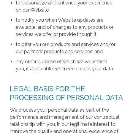
to personalize and enhance your experience
on our Website;
to notify you when Website updates are
available, and of changes to any products or
services we offer or provide though it.
to offer you our products and services and/or
our partners’ products and services; and
any other purpose of which we will inform
you, if applicable, when we collect your data.
LEGAL BASIS FOR THE
PROCESSING OF PERSONAL DATA
We process your personal data as part of the
performance and management of our contractual
relationship with you, in our legitimate interest to
improve the quality and operational excellence of