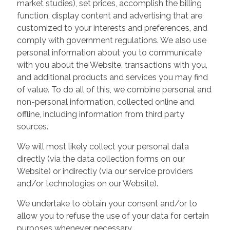
market studies), set prices, accomplish the billing
function, display content and advertising that are
customized to your interests and preferences, and
comply with government regulations. We also use
personal information about you to communicate
with you about the Website, transactions with you,
and additional products and services you may find
of value. To do all of this, we combine personal and
non-personal information, collected online and
offline, including information from third party
sources.
We will most likely collect your personal data
directly (via the data collection forms on our
Website) or indirectly (via our service providers
and/or technologies on our Website).
We undertake to obtain your consent and/or to
allow you to refuse the use of your data for certain
purposes whenever necessary.