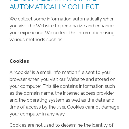
AUTOMATICALLY COLLECT
We collect some information automatically when
you visit the Website to personalize and enhance
your experience. We collect this information using
various methods such as:
Cookies
A “cookie” is a small information file sent to your
browser when you visit our Website and stored on
your computer. This file contains information such
as the domain name, the internet access provider
and the operating system as well as the date and
time of access by the user. Cookies cannot damage
your computer in any way.
Cookies are not used to determine the identity of