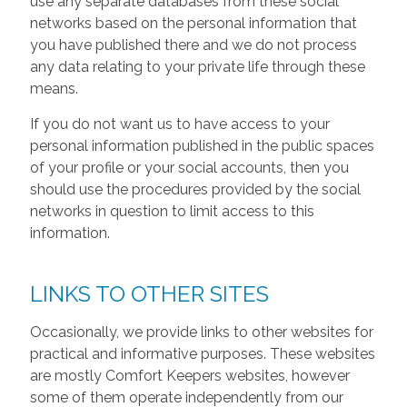
use any separate databases from these social
networks based on the personal information that
you have published there and we do not process
any data relating to your private life through these
means.
If you do not want us to have access to your
personal information published in the public spaces
of your profile or your social accounts, then you
should use the procedures provided by the social
networks in question to limit access to this
information.
LINKS TO OTHER SITES
Occasionally, we provide links to other websites for
practical and informative purposes. These websites
are mostly Comfort Keepers websites, however
some of them operate independently from our