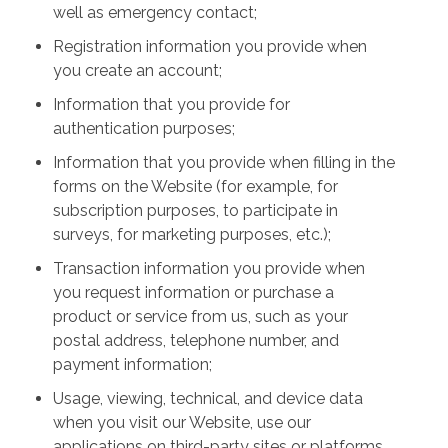
well as emergency contact;
Registration information you provide when
you create an account;
Information that you provide for
authentication purposes;
Information that you provide when filling in the
forms on the Website (for example, for
subscription purposes, to participate in
surveys, for marketing purposes, etc.);
Transaction information you provide when
you request information or purchase a
product or service from us, such as your
postal address, telephone number, and
payment information;
Usage, viewing, technical, and device data
when you visit our Website, use our
applications on third-party sites or platforms,