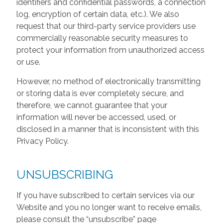
identifiers and confidential passwords, a connection
log, encryption of certain data, etc.). We also
request that our third-party service providers use
commercially reasonable security measures to
protect your information from unauthorized access
or use.
However, no method of electronically transmitting
or storing data is ever completely secure, and
therefore, we cannot guarantee that your
information will never be accessed, used, or
disclosed in a manner that is inconsistent with this
Privacy Policy.
UNSUBSCRIBING
If you have subscribed to certain services via our
Website and you no longer want to receive emails,
please consult the “unsubscribe” page