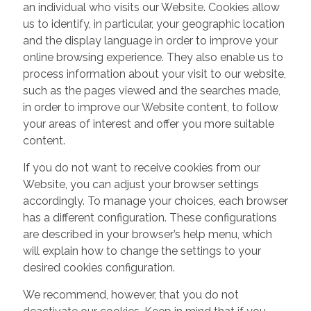
an individual who visits our Website. Cookies allow
us to identify, in particular, your geographic location
and the display language in order to improve your
online browsing experience. They also enable us to
process information about your visit to our website,
such as the pages viewed and the searches made,
in order to improve our Website content, to follow
your areas of interest and offer you more suitable
content.
If you do not want to receive cookies from our
Website, you can adjust your browser settings
accordingly. To manage your choices, each browser
has a different configuration. These configurations
are described in your browser’s help menu, which
will explain how to change the settings to your
desired cookies configuration.
We recommend, however, that you do not