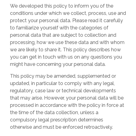
We developed this policy to inform you of the
conditions under which we collect, process, use and
protect your personal data. Please read it carefully
to familiarize yourself with the categories of
personal data that are subject to collection and
processing, how we use these data and with whom
we are likely to share it. This policy describes how
you can get in touch with us on any questions you
might have concerning your personal data.
This policy may be amended, supplemented or
updated, in particular to comply with any legal,
regulatory, case law or technical developments
that may arise. However, your personal data will be
processed in accordance with the policy in force at
the time of the data collection, unless a
compulsory legal prescription determines
otherwise and must be enforced retroactively.