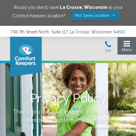
Would you like to save
La Crosse
,
Wisconsin
as your
Yes! Save Location
Comfort Keepers location?
738 7th Street North, Suite 117, La Crosse, Wisconsin 54601
Privacy Policy
Thank you for your interest in the Comfort
Keepers® system and services.