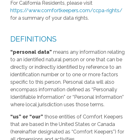
For California Residents, please visit
https://www.comfortkeepers.com/ccpa-rights/
for a summary of your data rights.
DEFINITIONS
“personal data”
means any information relating
to an identified natural person or one that can be
directly or indirectly identified by reference to an
identification number or to one or more factors
specific to this person. Personal data will also
encompass information defined as “Personally
Identifiable Information” or “Personal Information”
where local jurisdiction uses those terms.
“us” or “our”
those entities of Comfort Keepers
that are based in the United States or Canada
(hereinafter designated as “Comfort Keepers”) for
all dimensions and activities.