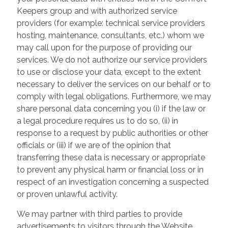
Keepers group and with authorized service
providers (for example: technical service providers
hosting, maintenance, consultants, etc.) whom we
may call upon for the purpose of providing our
services. We do not authorize our service providers
to use or disclose your data, except to the extent
necessary to deliver the services on our behalf or to
comply with legal obligations. Furthermore, we may
share personal data concerning you (i) if the law or
a legal procedure requires us to do so, (ii) in
response to a request by public authorities or other
officials or (iii) if we are of the opinion that
transferring these data is necessary or appropriate
to prevent any physical harm or financial loss or in
respect of an investigation concerning a suspected
or proven unlawful activity.
We may partner with third parties to provide
advertisements to visitors through the Website.