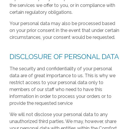
the services we offer to you, or in compliance with
certain regulatory obligations.
Your personal data may also be processed based
on your prior consent in the event that under certain
circumstances, your consent would be requested.
DISCLOSURE OF PERSONAL DATA
The security and confidentiality of your personal
data are of great importance to us. This is why we
restrict access to your personal data only to
members of our staff who need to have this
information in order to process your orders or to
provide the requested service
We will not disclose your personal data to any
unauthorized third parties. We may, however, share
your personal data with entities within the Comfort