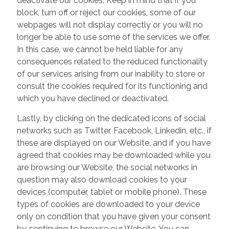
deactivate our cookies. Keep in mind that if you
block, turn off or reject our cookies, some of our
webpages will not display correctly or you will no
longer be able to use some of the services we offer.
In this case, we cannot be held liable for any
consequences related to the reduced functionality
of our services arising from our inability to store or
consult the cookies required for its functioning and
which you have declined or deactivated.
Lastly, by clicking on the dedicated icons of social
networks such as Twitter, Facebook, Linkedin, etc., if
these are displayed on our Website, and if you have
agreed that cookies may be downloaded while you
are browsing our Website, the social networks in
question may also download cookies to your
devices (computer, tablet or mobile phone). These
types of cookies are downloaded to your device
only on condition that you have given your consent
by continuing to browse our Website. You can,