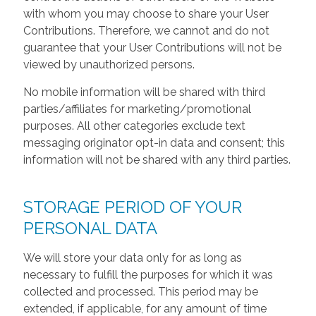
with whom you may choose to share your User
Contributions. Therefore, we cannot and do not
guarantee that your User Contributions will not be
viewed by unauthorized persons.
No mobile information will be shared with third
parties/affiliates for marketing/promotional
purposes. All other categories exclude text
messaging originator opt-in data and consent; this
information will not be shared with any third parties.
STORAGE PERIOD OF YOUR
PERSONAL DATA
We will store your data only for as long as
necessary to fulfill the purposes for which it was
collected and processed. This period may be
extended, if applicable, for any amount of time