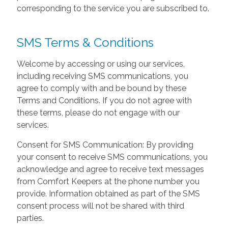
corresponding to the service you are subscribed to.
SMS Terms & Conditions
Welcome by accessing or using our services,
including receiving SMS communications, you
agree to comply with and be bound by these
Terms and Conditions. If you do not agree with
these terms, please do not engage with our
services.
Consent for SMS Communication: By providing
your consent to receive SMS communications, you
acknowledge and agree to receive text messages
from Comfort Keepers at the phone number you
provide. Information obtained as part of the SMS
consent process will not be shared with third
parties.