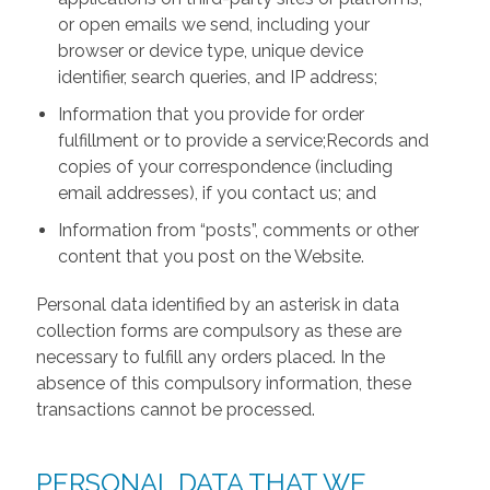
or open emails we send, including your
browser or device type, unique device
identifier, search queries, and IP address;
Information that you provide for order
fulfillment or to provide a service;Records and
copies of your correspondence (including
email addresses), if you contact us; and
Information from “posts”, comments or other
content that you post on the Website.
Personal data identified by an asterisk in data
collection forms are compulsory as these are
necessary to fulfill any orders placed. In the
absence of this compulsory information, these
transactions cannot be processed.
PERSONAL DATA THAT WE