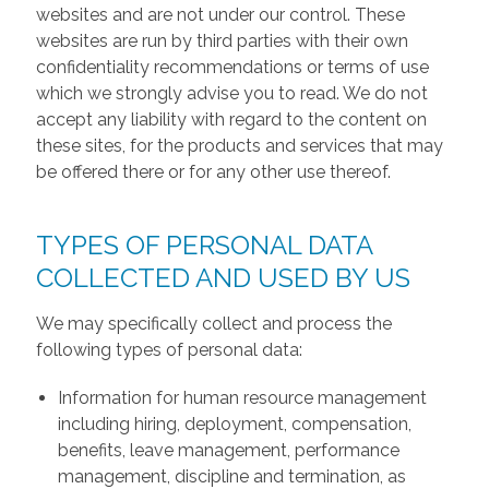
websites and are not under our control. These
websites are run by third parties with their own
confidentiality recommendations or terms of use
which we strongly advise you to read. We do not
accept any liability with regard to the content on
these sites, for the products and services that may
be offered there or for any other use thereof.
TYPES OF PERSONAL DATA
COLLECTED AND USED BY US
We may specifically collect and process the
following types of personal data:
Information for human resource management
including hiring, deployment, compensation,
benefits, leave management, performance
management, discipline and termination, as