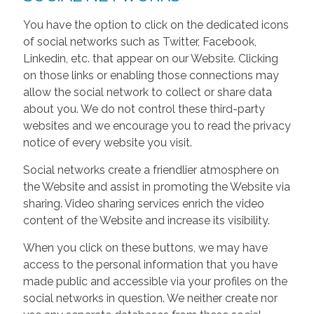
You have the option to click on the dedicated icons
of social networks such as Twitter, Facebook,
Linkedin, etc. that appear on our Website. Clicking
on those links or enabling those connections may
allow the social network to collect or share data
about you. We do not control these third-party
websites and we encourage you to read the privacy
notice of every website you visit.
Social networks create a friendlier atmosphere on
the Website and assist in promoting the Website via
sharing. Video sharing services enrich the video
content of the Website and increase its visibility.
When you click on these buttons, we may have
access to the personal information that you have
made public and accessible via your profiles on the
social networks in question. We neither create nor