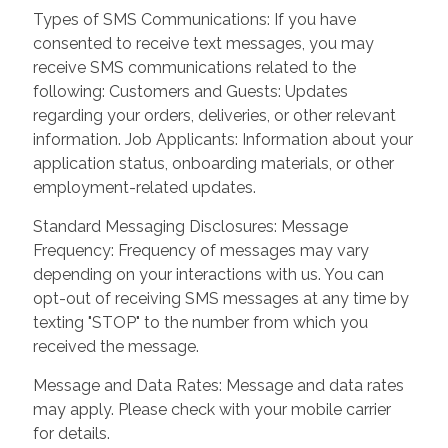
Types of SMS Communications: If you have
consented to receive text messages, you may
receive SMS communications related to the
following: Customers and Guests: Updates
regarding your orders, deliveries, or other relevant
information. Job Applicants: Information about your
application status, onboarding materials, or other
employment-related updates.
Standard Messaging Disclosures: Message
Frequency: Frequency of messages may vary
depending on your interactions with us. You can
opt-out of receiving SMS messages at any time by
texting "STOP" to the number from which you
received the message.
Message and Data Rates: Message and data rates
may apply. Please check with your mobile carrier
for details.