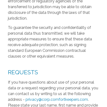
enforcement or regulatory agencies of the
transferred to jurisdiction may be able to obtain
disclosure of the data through the laws of that
jurisdiction.
To guarantee the security and confidentiality of
personal data thus transmitted, we will take
appropriate measures to ensure that these data
receive adequate protection, such as signing
standard European Commission contractual
clauses or other equivalent measures.
REQUESTS
If you have questions about use of your personal
data or a request regarding your personal data, you
can contact us by writing to us at the following
address -
privacy@corp.comfortkeepers.com
.
Please state your last name, first name and provide