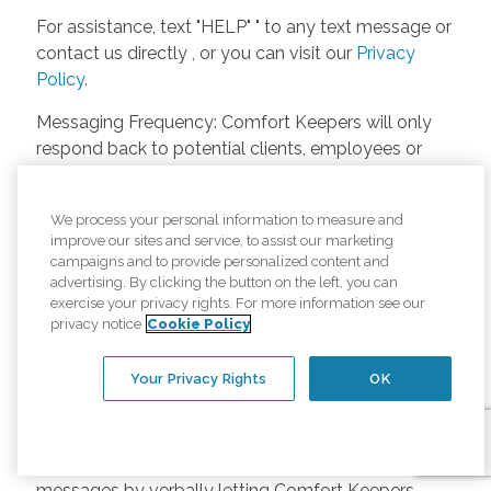
For assistance, text "HELP" " to any text message or
contact us directly , or you can visit our
Privacy
Policy
.
Messaging Frequency: Comfort Keepers will only
respond back to potential clients, employees or
anyone else only if they asks to be contacted on
our website. Messages will only be sent once
We process your personal information to measure and
unless the client or caregiver asks us more
improve our sites and service, to assist our marketing
questions. Potential Fees: Comfort Keepers doesn’t
campaigns and to provide personalized content and
charge any fees for inquiries or text messages on
advertising. By clicking the button on the left, you can
exercise your privacy rights. For more information see our
our website from potential customers, employees,
privacy notice
Cookie Policy
or anyone else. Anybody who text Comfort
Keepers from a phone may be charged by their
Your Privacy Rights
OK
own cell provider for texting. It will depend on the
contract between the phone carrier and the person
texting Comfort Keepers. Opt-in and Opt-out
Methods: A person can opt-in to receive SMS
messages by verbally letting Comfort Keepers