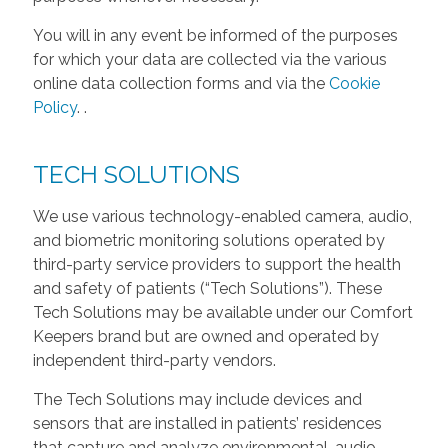
You will in any event be informed of the purposes
for which your data are collected via the various
online data collection forms and via the
Cookie
Policy
.
.
TECH SOLUTIONS
We use various technology-enabled camera, audio,
and biometric monitoring solutions operated by
third-party service providers to support the health
and safety of patients (“Tech Solutions”). These
Tech Solutions may be available under our Comfort
Keepers brand but are owned and operated by
independent third-party vendors.
The Tech Solutions may include devices and
sensors that are installed in patients’ residences
that capture and analyze environmental, audio,