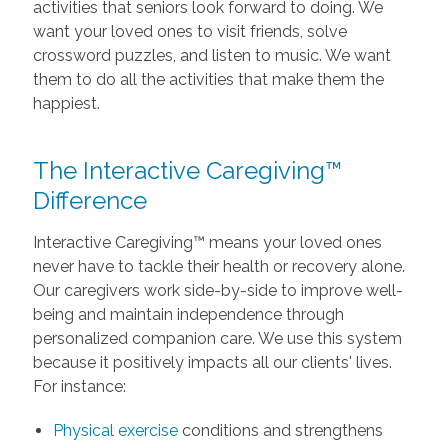
activities that seniors look forward to doing. We
want your loved ones to visit friends, solve
crossword puzzles, and listen to music. We want
them to do all the activities that make them the
happiest.
The Interactive Caregiving™
Difference
Interactive Caregiving™ means your loved ones
never have to tackle their health or recovery alone.
Our caregivers work side-by-side to improve well-
being and maintain independence through
personalized companion care. We use this system
because it positively impacts all our clients' lives.
For instance:
Physical exercise
conditions and strengthens