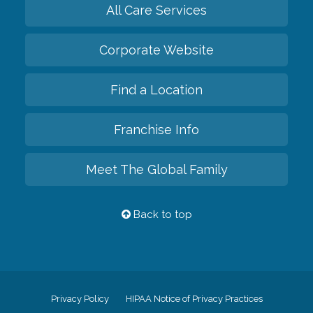
All Care Services
Corporate Website
Find a Location
Franchise Info
Meet The Global Family
Back to top
Privacy Policy
HIPAA Notice of Privacy Practices