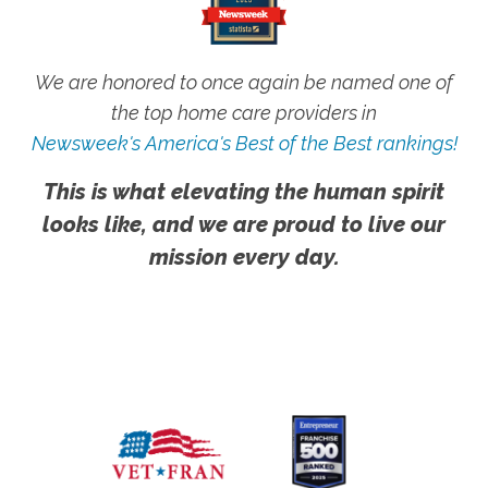
We are honored to once again be named one of
the top home care providers in
Newsweek's America's Best of the Best rankings!
This is what elevating the human spirit
looks like, and we are proud to live our
mission every day.