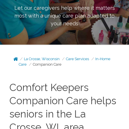
Let our caregivers help where it matters
most with a unique care plan adapted to
your needs
La Crosse, Wisconsin
Care Services
In-Home
Care
Companion Care
Comfort Keepers
Companion Care helps
seniors in the La
Crosse, WI, area.