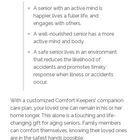
A senior with an active mind is
happier, lives a fuller life, and
engages with others.
A well-nourished senior has a more
active mind and body.
A safe senior lives in an environment
that reduces the likelihood of
accidents and promotes timely
response when illness or accidents
occur.
With a customized Comfort Keepers’ companion
care plan, your loved one can remain in his or her
home longer. This alone is a touching and life-
changing gift for aging seniors. Family members
can comfort themselves, knowing their loved ones
are in the safest hands possible.