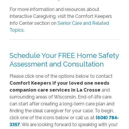
For more information and resources about
Interactive Caregiving, visit the Comfort Keepers
Info Center section on
Senior Care and Related
Topics
.
Schedule Your FREE Home Safety
Assessment and Consultation
Please click one of the options below to contact
Comfort Keepers if your loved one needs
companion care services in La Crosse
and
surrounding areas of Wisconsin. End-of-life care
can start after creating a long-term care plan and
finding the ideal caregiver for your case. To begin,
click one of the icons below or call us at
(608) 784-
3357
. We are looking forward to speaking with you!