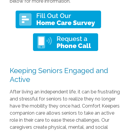
below for more information.
Keeping Seniors Engaged and
Active
After living an independent life, it can be frustrating
and stressful for seniors to realize they no longer
have the mobility they once had. Comfort Keepers
companion care allows seniors to take an active
role in their care to ease these challenges. Our
caregivers create physical, mental, and social