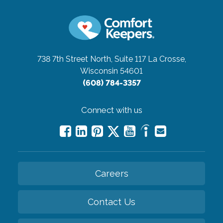
738 7th Street North, Suite 117
La Crosse,
Wisconsin 54601
(608) 784-3357
Connect with us
Careers
Contact Us