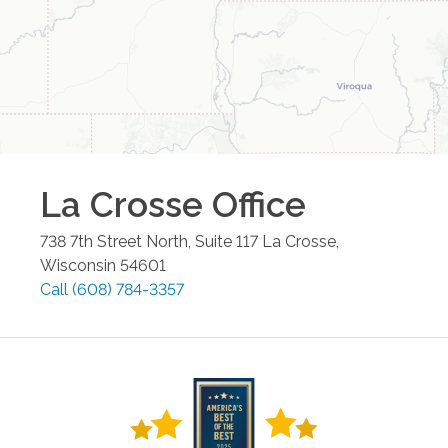
La Crosse
Office
738 7th Street North, Suite 117
La Crosse
,
Wisconsin
54601
Call
(608) 784-3357