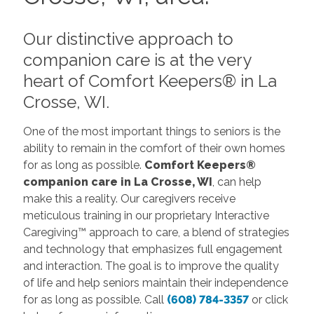
Our distinctive approach to
companion care is at the very
heart of Comfort Keepers® in La
Crosse, WI.
One of the most important things to seniors is the
ability to remain in the comfort of their own homes
for as long as possible.
Comfort Keepers®
companion care in La Crosse, WI
, can help
make this a reality. Our caregivers receive
meticulous training in our proprietary Interactive
Caregiving™ approach to care, a blend of strategies
and technology that emphasizes full engagement
and interaction. The goal is to improve the quality
of life and help seniors maintain their independence
for as long as possible. Call
(608) 784-3357
or click