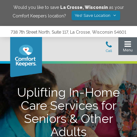
Would you like to save
La Crosse
,
Wisconsin
as your
Yes! Save Location
Comfort Keepers location?
738 7th Street North, Suite 117, La Crosse, Wisconsin 54601
Uplifting In-Home
Care Services for
Seniors & Other
Adults