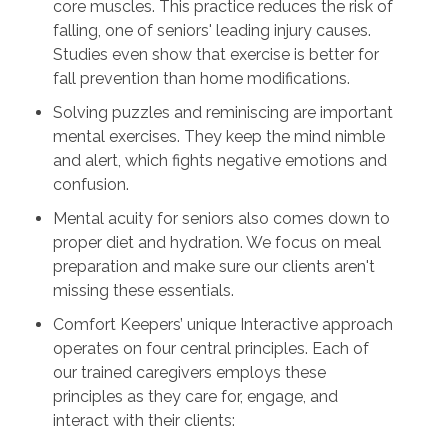
core muscles. This practice reduces the risk of
falling, one of seniors' leading injury causes.
Studies even show that exercise is better for
fall prevention than home modifications.
Solving puzzles and reminiscing are important
mental exercises. They keep the mind nimble
and alert, which fights negative emotions and
confusion.
Mental acuity for seniors also comes down to
proper diet and hydration. We focus on meal
preparation and make sure our clients aren't
missing these essentials.
Comfort Keepers’ unique Interactive approach
operates on four central principles. Each of
our trained caregivers employs these
principles as they care for, engage, and
interact with their clients: