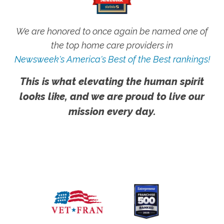
We are honored to once again be named one of
the top home care providers in
Newsweek's America's Best of the Best rankings!
This is what elevating the human spirit
looks like, and we are proud to live our
mission every day.