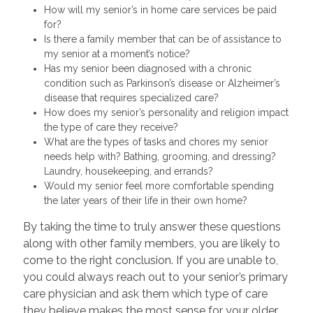
How will my senior’s in home care services be paid
for?
Is there a family member that can be of assistance to
my senior at a moment’s notice?
Has my senior been diagnosed with a chronic
condition such as Parkinson’s disease or Alzheimer’s
disease that requires specialized care?
How does my senior’s personality and religion impact
the type of care they receive?
What are the types of tasks and chores my senior
needs help with? Bathing, grooming, and dressing?
Laundry, housekeeping, and errands?
Would my senior feel more comfortable spending
the later years of their life in their own home?
By taking the time to truly answer these questions
along with other family members, you are likely to
come to the right conclusion. If you are unable to,
you could always reach out to your senior’s primary
care physician and ask them which type of care
they believe makes the most sense for your older