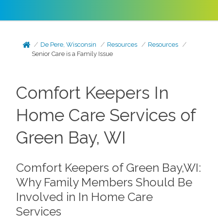
De Pere, Wisconsin
Resources
Resources
Senior Care is a Family Issue
Comfort Keepers In
Home Care Services of
Green Bay, WI
Comfort Keepers of Green Bay,WI:
Why Family Members Should Be
Involved in In Home Care
Services