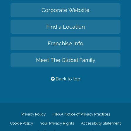
Corporate Website
Find a Location
Franchise Info
Meet The Global Family
Back to top
Privacy Policy
HIPAA Notice of Privacy Practices
Cookie Policy
Your Privacy Rights
Accessiblity Statement