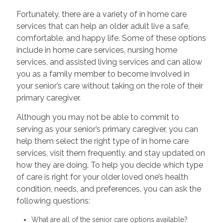
Fortunately, there are a variety of in home care
services that can help an older adult live a safe,
comfortable, and happy life. Some of these options
include in home care services, nursing home
services, and assisted living services and can allow
you as a family member to become involved in
your senior’s care without taking on the role of their
primary caregiver.
Although you may not be able to commit to
serving as your senior’s primary caregiver, you can
help them select the right type of in home care
services, visit them frequently, and stay updated on
how they are doing. To help you decide which type
of care is right for your older loved one’s health
condition, needs, and preferences, you can ask the
following questions:
What are all of the senior care options available?