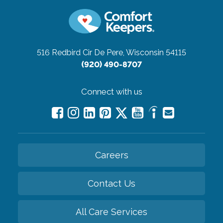
516 Redbird Cir
De Pere, Wisconsin 54115
(920) 490-8707
Connect with us
Careers
Contact Us
All Care Services