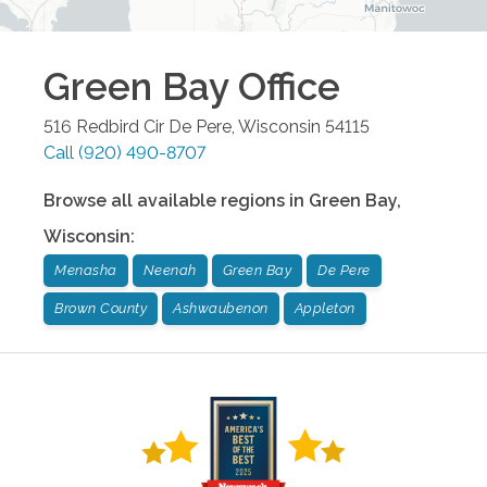
Green Bay
Office
516 Redbird Cir
De Pere
,
Wisconsin
54115
Call
(920) 490-8707
Browse all available regions in
Green Bay
,
Wisconsin
:
Menasha
Neenah
Green Bay
De Pere
Brown County
Ashwaubenon
Appleton