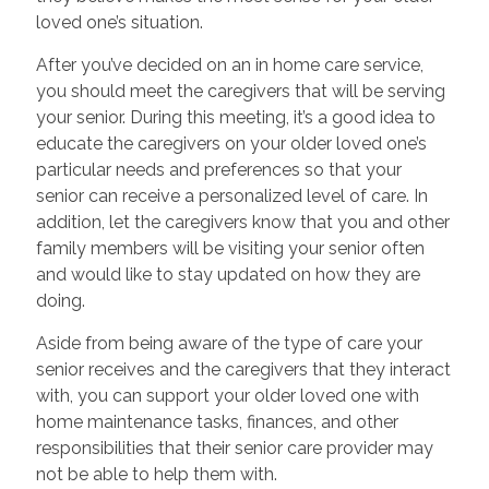
loved one’s situation.
After you’ve decided on an in home care service,
you should meet the caregivers that will be serving
your senior. During this meeting, it’s a good idea to
educate the caregivers on your older loved one’s
particular needs and preferences so that your
senior can receive a personalized level of care. In
addition, let the caregivers know that you and other
family members will be visiting your senior often
and would like to stay updated on how they are
doing.
Aside from being aware of the type of care your
senior receives and the caregivers that they interact
with, you can support your older loved one with
home maintenance tasks, finances, and other
responsibilities that their senior care provider may
not be able to help them with.