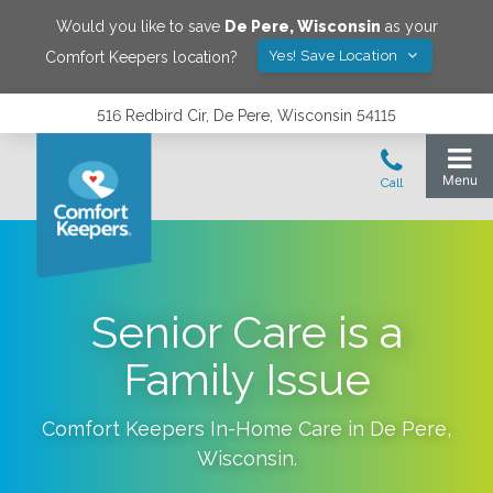
Would you like to save
De Pere
,
Wisconsin
as your
Yes! Save Location
Comfort Keepers location?
516 Redbird Cir, De Pere, Wisconsin 54115
Senior Care is a
Family Issue
Comfort Keepers In-Home Care in
De Pere
,
Wisconsin
.