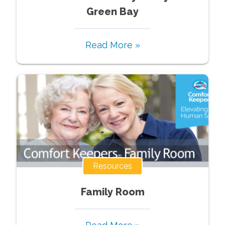
Green Bay
Read More »
Resources
Family Room