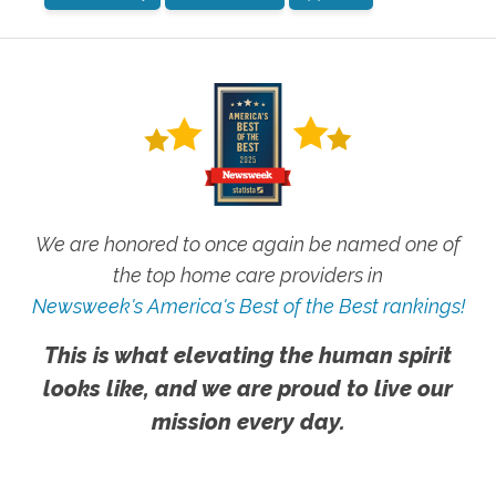
We are honored to once again be named one of
the top home care providers in
Newsweek's America's Best of the Best rankings!
This is what elevating the human spirit
looks like, and we are proud to live our
mission every day.