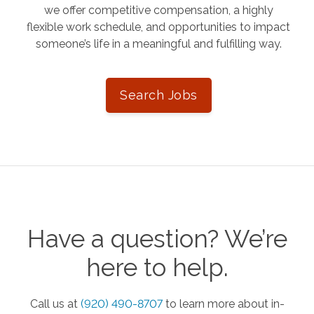
we offer competitive compensation, a highly
flexible work schedule, and opportunities to impact
someone’s life in a meaningful and fulfilling way.
Search Jobs
Have a question? We’re
here to help.
Call us at
(920) 490-8707
to learn more about in-