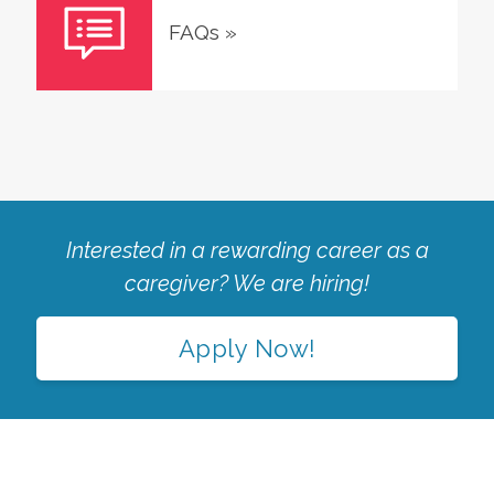
FAQs
»
Interested in a rewarding career as a
caregiver? We are hiring!
Apply Now!