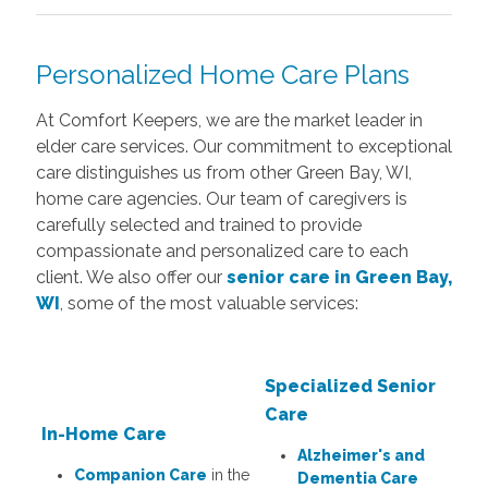
Personalized Home Care Plans
At Comfort Keepers, we are the market leader in
elder care services. Our commitment to exceptional
care distinguishes us from other Green Bay, WI,
home care agencies. Our team of caregivers is
carefully selected and trained to provide
compassionate and personalized care to each
client. We also offer our
senior care in Green Bay,
WI
, some of the most valuable services:
Specialized Senior
Care
In-Home Care
Alzheimer's and
Companion Care
in the
Dementia Care