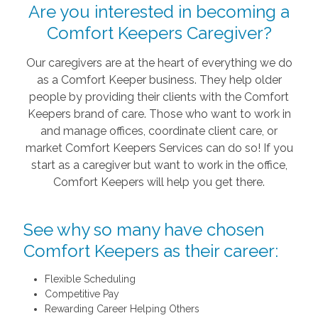
Are you interested in becoming a
Comfort Keepers Caregiver?
Our caregivers are at the heart of everything we do
as a Comfort Keeper business. They help older
people by providing their clients with the Comfort
Keepers brand of care. Those who want to work in
and manage offices, coordinate client care, or
market Comfort Keepers Services can do so! If you
start as a caregiver but want to work in the office,
Comfort Keepers will help you get there.
See why so many have chosen
Comfort Keepers as their career:
Flexible Scheduling
Competitive Pay
Rewarding Career Helping Others