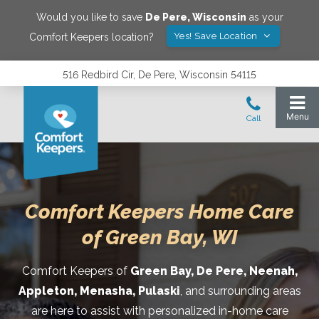
Would you like to save
De Pere
,
Wisconsin
as your
Yes! Save Location
Comfort Keepers location?
516 Redbird Cir, De Pere, Wisconsin 54115
Comfort Keepers Home Care
of Green Bay, WI
Comfort Keepers of
Green Bay, De Pere, Neenah,
Appleton, Menasha,
Pulaski
, and surrounding areas
are here to assist with personalized in-home care