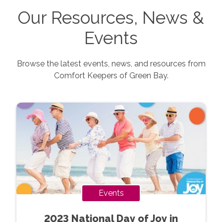
Our Resources, News &
Events
Browse the latest events, news, and resources from
Comfort Keepers of
Green Bay
.
Events
2023 National Day of Joy in