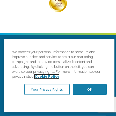
We process your personal information to measure and
improve our sites and service, to assist our marketing
campaigns and to provide personalized content and
advertising. By clicking the button on the left, you can
516 Redbird Cir
De Pere, Wisconsin 54115
exercise your privacy rights. For more information see our
(920) 490-8707
privacy notice
Cookie Policy
Connect with us
Your Privacy Rights
OK