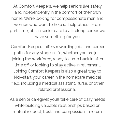
At Comfort Keepers, we help seniors live safely
and independently in the comfort of their own
home. We're looking for compassionate men and
women who want to help us help others. From
part-time jobs in senior care to a lifelong career, we
have something for you.
Comfort Keepers offers rewarding jobs and career
paths for any stage in life, whether you are just
joining the workforce, ready to jump back in after
time off, or looking to stay active in retirement.
Joining Comfort Keepers is also a great way to
kick-start your career in the homecare medical
field, including a medical assistant, nurse, or other
related professional.
As a senior caregiver, you’ll take care of daily needs
while building valuable relationships based on
mutual respect, trust, and compassion. In return,