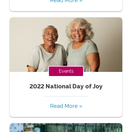
Read More »
Events
2022 National Day of Joy
Read More »