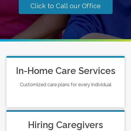
Click to Call our Office
In-Home Care Services
Customized care plans for every individual
Hiring Caregivers