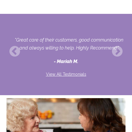
r
"Great care of their customers, good communication
or
and always willing to help. Highly Recommend."
o
Mariah M.
View All Testimonials