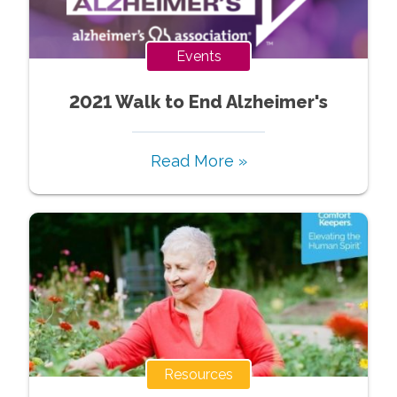
Events
2021 Walk to End Alzheimer's
Read More »
Resources