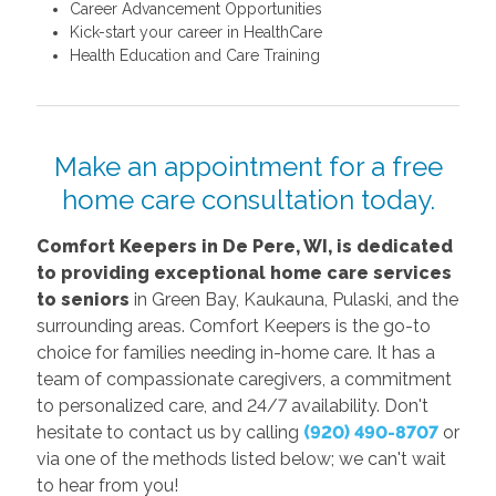
Career Advancement Opportunities
Kick-start your career in HealthCare
Health Education and Care Training
Make an appointment for a free
home care consultation today.
C
omfort Keepers in De Pere, WI, is dedicated
to providing exceptional home care services
to seniors
in Green Bay, Kaukauna, Pulaski, and the
surrounding areas. Comfort Keepers is the go-to
choice for families needing in-home care. It has a
team of compassionate caregivers, a commitment
to personalized care, and 24/7 availability. Don't
hesitate to contact us by calling
(920) 490-8707
or
via one of the methods listed below; we can't wait
to hear from you!