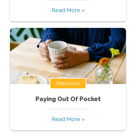
Read More »
Resources
Paying Out Of Pocket
Read More »