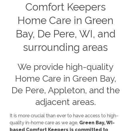
Comfort Keepers
Home Care in Green
Bay, De Pere, WI, and
surrounding areas
We provide high-quality
Home Care in Green Bay,
De Pere, Appleton, and the
adjacent areas.
It is more crucial than ever to have access to high-
quality in-home care as we age.
Green Bay, WI-
based Comfort Keepers is committed to