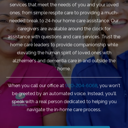
services that meet the needs of you and your loved
ones, from simple respite care to providing a much-
needed break to 24-hour home care assistance. Our
caregivers are available around the clock for
assistance with questions and care services. Trust the
home care leaders to provide companionship while
elevating the human spirit of loved ones with
alzheimer's and dementia care in and outside the
home.
When you call our office at
920-204-6068
, you won't
be greeted by an automated voice. Instead, you'll
speak with a real person dedicated to helping you
navigate the in-home care process.