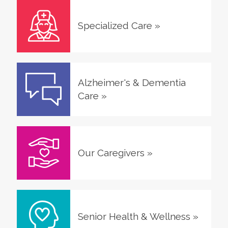
Specialized Care
»
Alzheimer's & Dementia
Care
»
Our Caregivers
»
Senior Health & Wellness
»