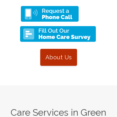
About Us
Care Services in
Green