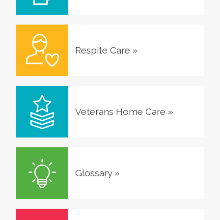
Respite Care
»
Veterans Home Care
»
Glossary
»