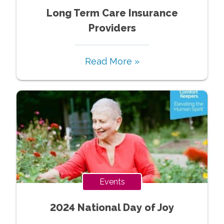
Long Term Care Insurance
Providers
Read More »
Events
2024 National Day of Joy