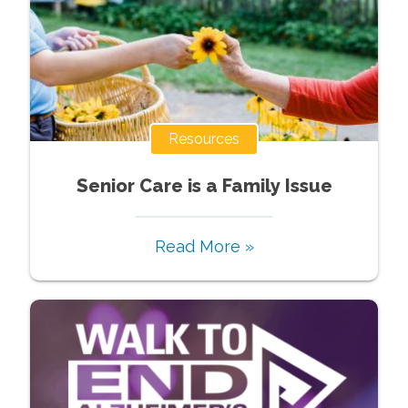
Resources
Senior Care is a Family Issue
Read More »