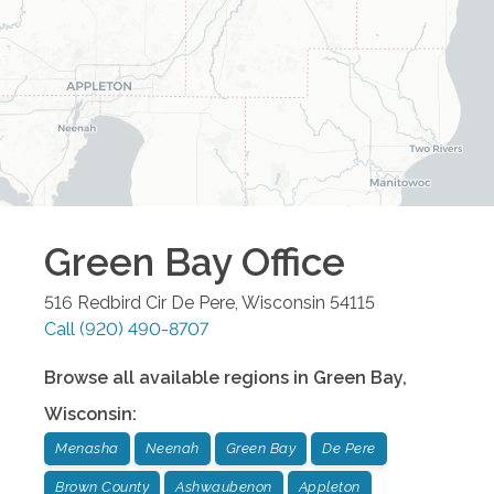
Green Bay
Office
516 Redbird Cir
De Pere
,
Wisconsin
54115
Call
(920) 490-8707
Browse all available regions in
Green Bay
,
Wisconsin
:
Menasha
Neenah
Green Bay
De Pere
Brown County
Ashwaubenon
Appleton