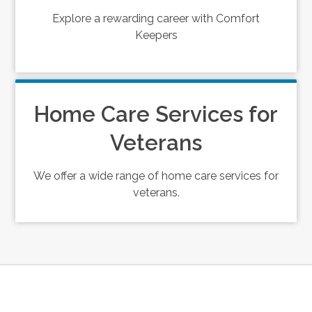
Explore a rewarding career with Comfort
Keepers
Home Care Services for
Veterans
We offer a wide range of home care services for
veterans.