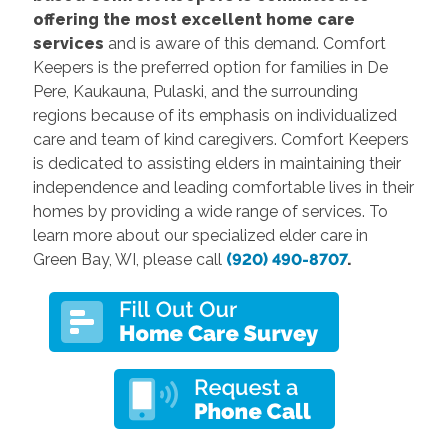
offering the most excellent home care
services
and is aware of this demand. Comfort
Keepers is the preferred option for families in De
Pere, Kaukauna, Pulaski, and the surrounding
regions because of its emphasis on individualized
care and team of kind caregivers. Comfort Keepers
is dedicated to assisting elders in maintaining their
independence and leading comfortable lives in their
homes by providing a wide range of services.
To
learn more about our specialized
elder
care
in
Green Bay, WI, please call
(920) 490-8707
.