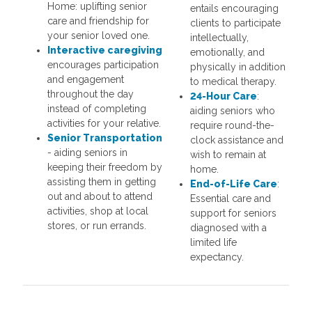
Home: uplifting senior
entails encouraging
care and friendship for
clients to participate
your senior loved one.
intellectually,
Interactive
caregiving
emotionally, and
encourages participation
physically in addition
and engagement
to medical therapy.
throughout the day
24-Hour Care
:
instead of completing
aiding seniors who
activities for your relative.
require round-the-
Senior Transportation
clock assistance and
- aiding seniors in
wish to remain at
keeping their freedom by
home.
assisting them in getting
End-of-Life Care
:
out and about to attend
Essential care and
activities, shop at local
support for seniors
stores, or run errands.
diagnosed with a
limited life
expectancy.