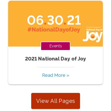
Events
2021 National Day of Joy
Read More »
View All Pages