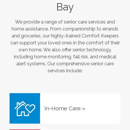
Bay
We provide a range of senior care services and
home assistance. From companionship to errands
and groceries, our highly-trained Comfort Keepers
can support your loved ones in the comfort of their
own home. We also offer senior technology,
including home monitoring, fall risk, and medical
alert systems. Our comprehensive senior care
services include:
In-Home Care
»