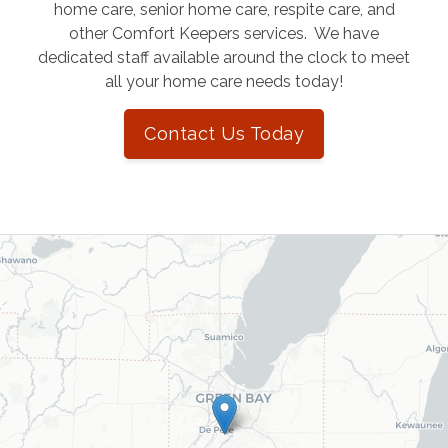
home care, senior home care, respite care, and
other Comfort Keepers services. We have
dedicated staff available around the clock to meet
all your home care needs today!
Contact Us Today