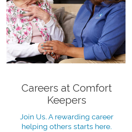
Careers at Comfort
Keepers
Join Us. A rewarding career
helping others starts here.