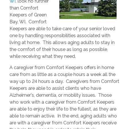
WI
, look no further
than Comfort
Keepers of Green
Bay, WI. Comfort
Keepers are able to take care of your senior loved
one by handling responsibilities associated with
living at home. This allows aging adults to stay in
the comfort of their house as long as possible,
while receiving what they need.
A caregiver from Comfort Keepers offers in home
care from as little as a couple hours a week all the
way up to 24 hours a day. Caregivers from Comfort
Keepers are able to assist clients who have
Alzheimer's, dementia, or mobility issues. Those
who work with a caregiver from Comfort Keepers
are able to enjoy their life to the fullest, as they are
able to remain active. In the end, aging adults who
are with a caregiver from Comfort Keepers receive