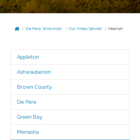
De Pere, Wisconsin
Our Areas Served
Neenah
Appleton
Ashwaubenon
Brown County
De Pere
Green Bay
Menasha