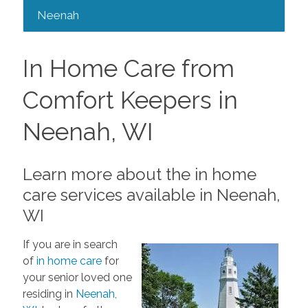
Neenah
In Home Care from
Comfort Keepers in
Neenah, WI
Learn more about the in home
care services available in Neenah,
WI
If you are in search
of
in home care
for
your senior loved one
residing in
Neenah,