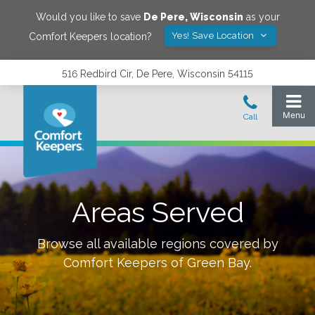
Would you like to save
De Pere
,
Wisconsin
as your
Yes! Save Location
Comfort Keepers location?
516 Redbird Cir, De Pere, Wisconsin 54115
Areas Served
Browse all available regions covered by
Comfort Keepers of
Green Bay
.