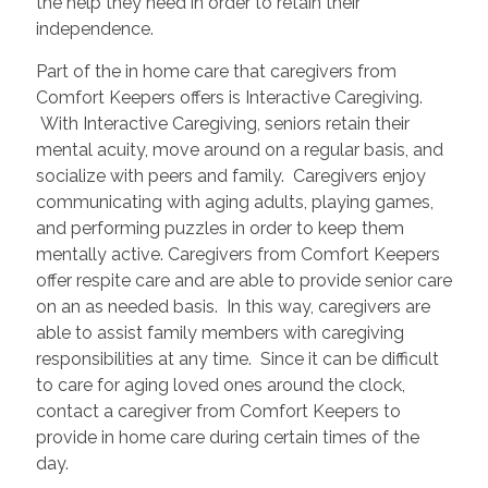
the help they need in order to retain their
independence.
Part of the in home care that caregivers from
Comfort Keepers offers is Interactive Caregiving.
With Interactive Caregiving, seniors retain their
mental acuity, move around on a regular basis, and
socialize with peers and family. Caregivers enjoy
communicating with aging adults, playing games,
and performing puzzles in order to keep them
mentally active. Caregivers from Comfort Keepers
offer respite care and are able to provide senior care
on an as needed basis. In this way, caregivers are
able to assist family members with caregiving
responsibilities at any time. Since it can be difficult
to care for aging loved ones around the clock,
contact a caregiver from Comfort Keepers to
provide in home care during certain times of the
day.