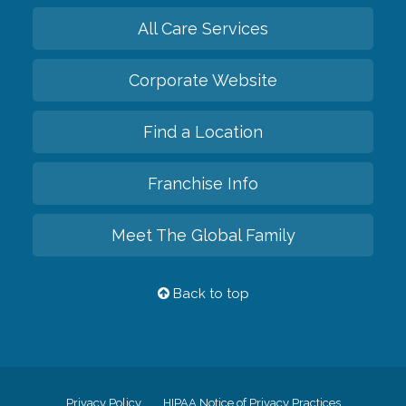
All Care Services
Corporate Website
Find a Location
Franchise Info
Meet The Global Family
Back to top
Privacy Policy
HIPAA Notice of Privacy Practices