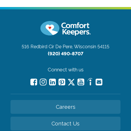
516 Redbird Cir
De Pere, Wisconsin 54115
(920) 490-8707
Connect with us
Careers
Contact Us