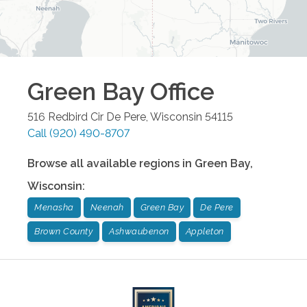
Green Bay
Office
516 Redbird Cir
De Pere
,
Wisconsin
54115
Call
(920) 490-8707
Browse all available regions in
Green Bay
,
Wisconsin
:
Menasha
Neenah
Green Bay
De Pere
Brown County
Ashwaubenon
Appleton