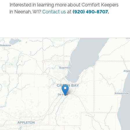
Interested in learning more about Comfort Keepers
in Neenah, WI?
Contact us
at
(920) 490-8707
.