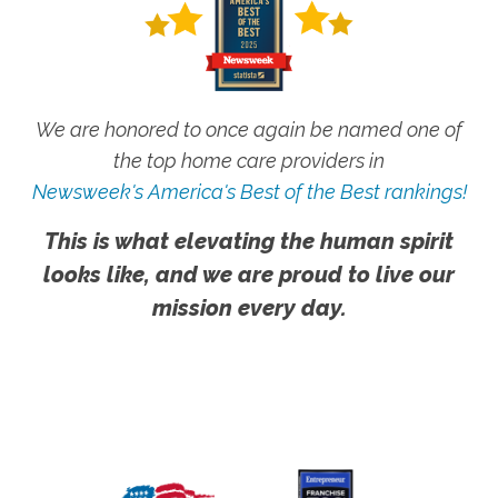
We are honored to once again be named one of
the top home care providers in
Newsweek's America's Best of the Best rankings!
This is what elevating the human spirit
looks like, and we are proud to live our
mission every day.