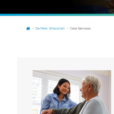
De Pere, Wisconsin
Care Services