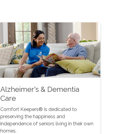
Alzheimer's & Dementia
Care
Comfort Keepers® is dedicated to
preserving the happiness and
independence of seniors living in their own
homes.