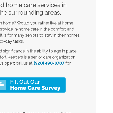
ed home care services in
the surrounding areas.
own home? Would you rather live at home
s provide in-home care
in the comfort and
 is for many seniors to stay in their homes,
to-day tasks.
 significance in the ability to age in place
rt Keepers is a senior care
organization
ys open; call us at
(920) 490-8707
for