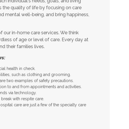
h individual's needs, goals, and living
 the quality of life by focusing on care
nd mental well-being, and bring happiness,
f our in-home care services. We think
rdless of age or level of care. Every day at
their families lives.
ws:
l health in check.
ilities, such as clothing and grooming.
re two examples of safety precautions.
tion to and from appointments and activities.
nds via technology.
break with respite care.
pital care are just a few of the specialty care