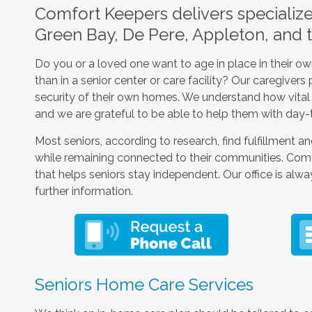
Comfort Keepers delivers specializ
Green Bay, De Pere, Appleton, and 
Do you or a loved one want to age in place in their 
than in a senior center or care facility? Our caregiver
security of their own homes. We understand how vital it
and we are grateful to be able to help them with day-
Most seniors, according to research, find fulfillment and
while remaining connected to their communities. Comfo
that helps seniors stay independent. Our office is alwa
further information.
Seniors Home Care Services