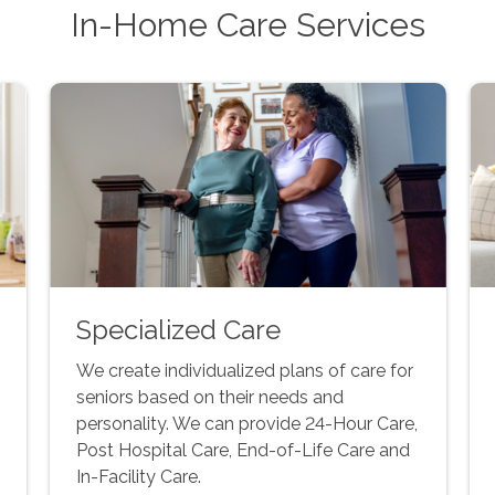
In-Home Care Services
Specialized Care
We create individualized plans of care for
seniors based on their needs and
personality. We can provide 24-Hour Care,
Post Hospital Care, End-of-Life Care and
In-Facility Care.