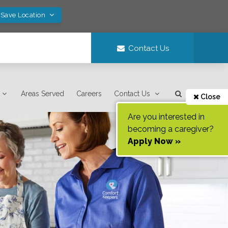
 Save Location
Contact Us
Areas Served
Careers
Contact Us
Close
Are you interested in
becoming a caregiver?
Apply Now »