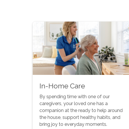
In-Home Care
By spending time with one of our
caregivers, your loved one has a
companion at the ready to help around
the house, support healthy habits, and
bring joy to everyday moments.