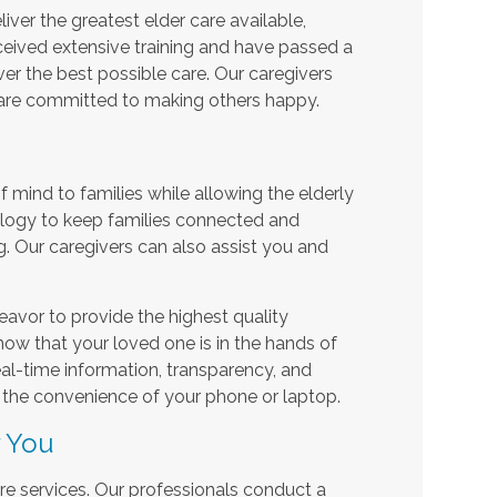
iver the greatest elder care available,
eceived extensive training and have passed a
r the best possible care. Our caregivers
 are committed to making others happy.
mind to families while allowing the elderly
ology to keep families connected and
g. Our caregivers can also assist you and
avor to provide the highest quality
now that your loved one is in the hands of
real-time information, transparency, and
the convenience of your phone or laptop.
r You
care services. Our professionals conduct a