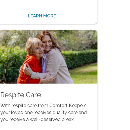
LEARN MORE
Respite Care
With respite care from Comfort Keepers,
your loved one receives quality care and
you receive a well-deserved break.