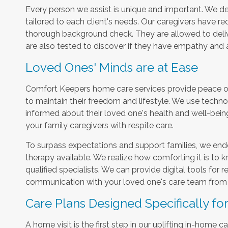
Every person we assist is unique and important. We del
tailored to each client's needs. Our caregivers have r
thorough background check. They are allowed to delive
are also tested to discover if they have empathy and
Loved Ones' Minds are at Ease
Comfort Keepers home care services provide peace of 
to maintain their freedom and lifestyle. We use techn
informed about their loved one's health and well-bein
your family caregivers with respite care.
To surpass expectations and support families, we ende
therapy available. We realize how comforting it is to k
qualified specialists. We can provide digital tools for 
communication with your loved one's care team from 
Care Plans Designed Specifically fo
A home visit is the first step in our uplifting in-home 