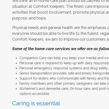
We think an in-home care plan should be tailored to eac
situation at Comfort Keepers. The finest care improves
activities that boost involvement, promote physical a
purpose, and hope.
Physical needs and general health are the emphases o
everyone should be able to live life to the fullest, rega
Comfort Keepers, we aim to improve our customers and 
Some of the home care services we offer are as follo
Companion Care can help you keep your mental and socia
Personal care is required to keep up with daily responsib
Personal emergency response systems and drug safety a
Senior transportation provides safe and timely transporta
Support for elders who communicate with family and frie
Family members and other primary caregivers can take a 
Alzheimer's and dementia care, 24-hour care, and post-hos
options accessible.
Caring is essential