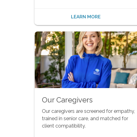
LEARN MORE
Our Caregivers
Our caregivers are screened for empathy,
trained in senior care, and matched for
client compatibility.