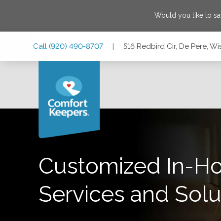
Would you like to s
Skip
Skip
Skip
Call
(920) 490-8707
|
516 Redbird Cir, De Pere, Wi
to
to
to
Main
Main
Footer
Navigation
Content
516 Redbird Cir, De Pere, Wisconsin 54115
Customized In-H
Services and Solu