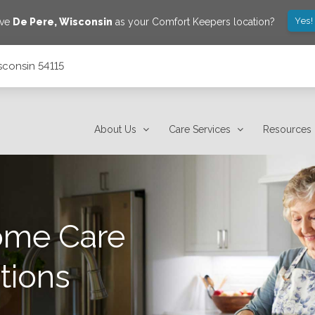
Yes!
ave
De Pere
,
Wisconsin
as your Comfort Keepers location?
sconsin 54115
About Us
Care Services
Resources
ome Care
tions