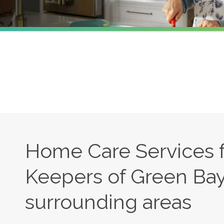
Home Care Services 
Keepers of Green Bay
surrounding areas