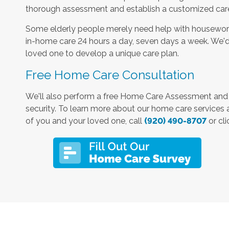
thorough assessment and establish a customized care 
Some elderly people merely need help with housework
in-home care 24 hours a day, seven days a week. We'd
loved one to develop a unique care plan.
Free Home Care Consultation
We'll also perform a free Home Care Assessment an
security. To learn more about our home care services
of you and your loved one, call
(920) 490-8707
or cli