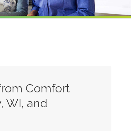
from Comfort
, WI, and