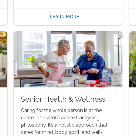
LEARN MORE
Senior Health & Wellness
Caring for the whole person is at the
center of our Interactive Caregiving
philosophy. It’s a holistic approach that
cares for mind, body, spirit, and well-