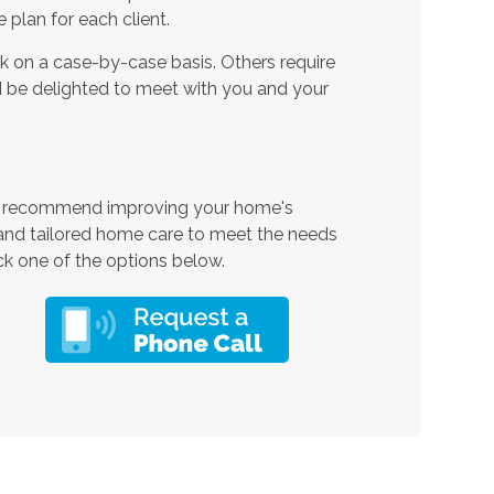
plan for each client.
 on a case-by-case basis. Others require
 be delighted to meet with you and your
d recommend improving your home's
 and tailored home care to meet the needs
ck one of the options below.