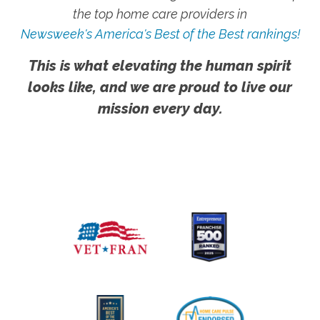
the top home care providers in
Newsweek's America's Best of the Best rankings!
This is what elevating the human spirit
looks like, and we are proud to live our
mission every day.