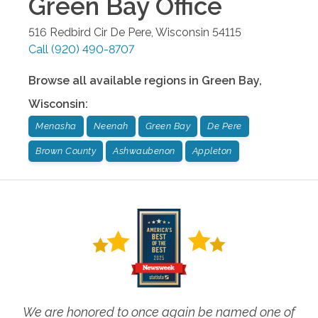
Green Bay
Office
516 Redbird Cir
De Pere
,
Wisconsin
54115
Call
(920) 490-8707
Browse all available regions in
Green Bay
,
Wisconsin
:
Menasha
Neenah
Green Bay
De Pere
Brown County
Ashwaubenon
Appleton
We are honored to once again be named one of