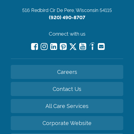
516 Redbird Cir
De Pere, Wisconsin 54115
(920) 490-8707
Connect with us
Careers
Contact Us
All Care Services
Corporate Website