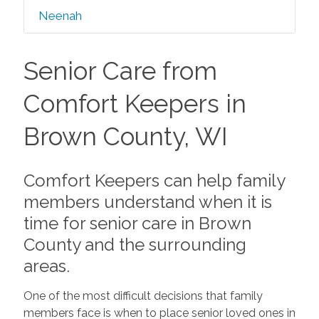
Neenah
Senior Care from
Comfort Keepers in
Brown County, WI
Comfort Keepers can help family
members understand when it is
time for senior care in Brown
County and the surrounding
areas.
One of the most difficult decisions that family
members face is when to place senior loved ones in