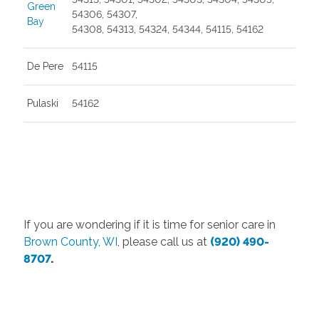
Green
54306, 54307,
Bay
54308, 54313, 54324, 54344, 54115, 54162
De Pere
54115
Pulaski
54162
If you are wondering if it is time for senior care in
Brown County, WI
, please call us at
(920) 490-
8707
.