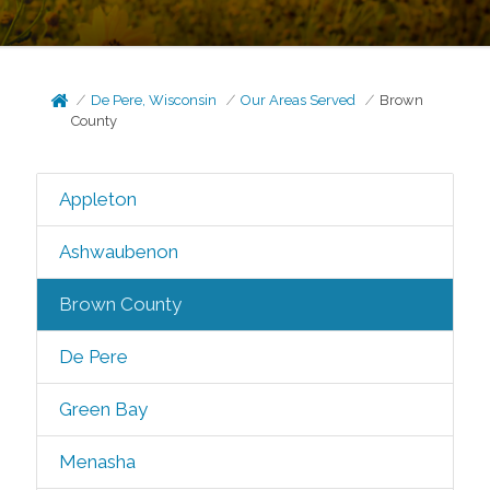
De Pere, Wisconsin
Our Areas Served
Brown
County
Appleton
Ashwaubenon
Brown County
De Pere
Green Bay
Menasha