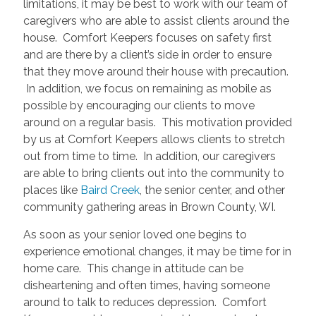
limitations, it may be best to work with our team of
caregivers who are able to assist clients around the
house. Comfort Keepers focuses on safety first
and are there by a client’s side in order to ensure
that they move around their house with precaution.
In addition, we focus on remaining as mobile as
possible by encouraging our clients to move
around on a regular basis. This motivation provided
by us at Comfort Keepers allows clients to stretch
out from time to time. In addition, our caregivers
are able to bring clients out into the community to
places like
Baird Creek
, the senior center, and other
community gathering areas in Brown County, WI.
As soon as your senior loved one begins to
experience emotional changes, it may be time for in
home care. This change in attitude can be
disheartening and often times, having someone
around to talk to reduces depression. Comfort