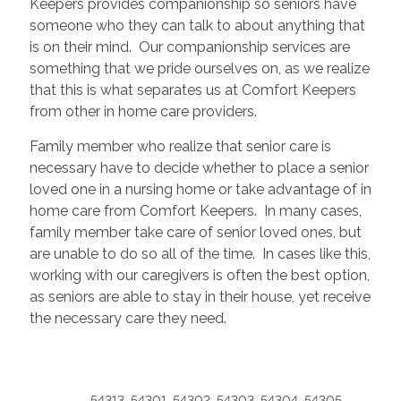
Keepers provides companionship so seniors have
someone who they can talk to about anything that
is on their mind. Our companionship services are
something that we pride ourselves on, as we realize
that this is what separates us at Comfort Keepers
from other in home care providers.
Family member who realize that senior care is
necessary have to decide whether to place a senior
loved one in a nursing home or take advantage of in
home care from Comfort Keepers. In many cases,
family member take care of senior loved ones, but
are unable to do so all of the time. In cases like this,
working with our caregivers is often the best option,
as seniors are able to stay in their house, yet receive
the necessary care they need.
54313, 54301, 54302, 54303, 54304, 54305,