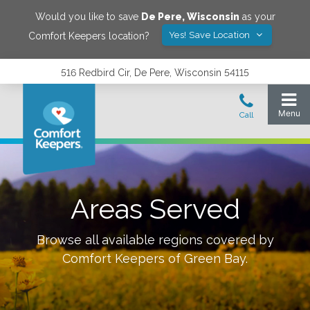
Would you like to save
De Pere
,
Wisconsin
as your
Yes! Save Location
Comfort Keepers location?
516 Redbird Cir, De Pere, Wisconsin 54115
Areas Served
Browse all available regions covered by
Comfort Keepers of
Green Bay
.