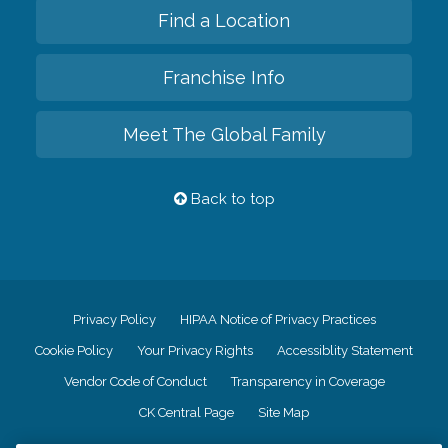
Find a Location
Franchise Info
Meet The Global Family
Back to top
Privacy Policy
HIPAA Notice of Privacy Practices
Cookie Policy
Your Privacy Rights
Accessiblity Statement
Vendor Code of Conduct
Transparency in Coverage
CK Central Page
Site Map