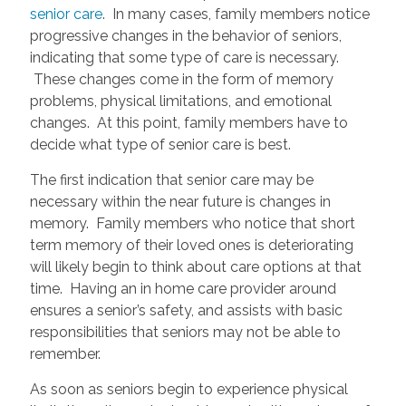
senior care
. In many cases, family members notice
progressive changes in the behavior of seniors,
indicating that some type of care is necessary.
These changes come in the form of memory
problems, physical limitations, and emotional
changes. At this point, family members have to
decide what type of senior care is best.
The first indication that senior care may be
necessary within the near future is changes in
memory. Family members who notice that short
term memory of their loved ones is deteriorating
will likely begin to think about care options at that
time. Having an in home care provider around
ensures a senior’s safety, and assists with basic
responsibilities that seniors may not be able to
remember.
As soon as seniors begin to experience physical