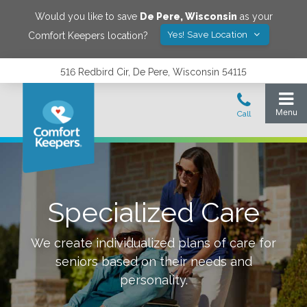
Would you like to save
De Pere
,
Wisconsin
as your
Yes! Save Location
Comfort Keepers location?
516 Redbird Cir, De Pere, Wisconsin 54115
Specialized Care
We create individualized plans of care for
seniors based on their needs and
personality.