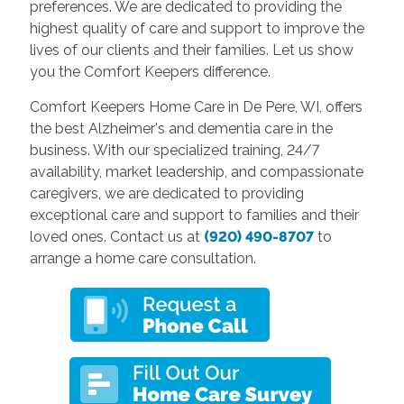
preferences. We are dedicated to providing the
highest quality of care and support to improve the
lives of our clients and their families. Let us show
you the Comfort Keepers difference.
Comfort Keepers Home Care in De Pere, WI, offers
the best Alzheimer's and dementia care in the
business. With our specialized training, 24/7
availability, market leadership, and compassionate
caregivers, we are dedicated to providing
exceptional care and support to families and their
loved ones. Contact us at
(920) 490-8707
to
arrange a home care consultation.