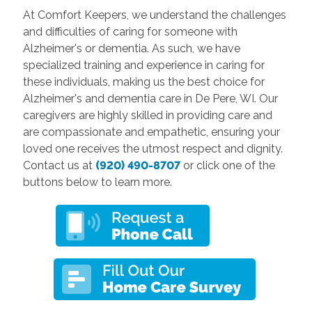
At Comfort Keepers, we understand the challenges
and difficulties of caring for someone with
Alzheimer's or dementia. As such, we have
specialized training and experience in caring for
these individuals, making us the best choice for
Alzheimer's and dementia care in De Pere, WI. Our
caregivers are highly skilled in providing care and
are compassionate and empathetic, ensuring your
loved one receives the utmost respect and dignity.
Contact us at
(920) 490-8707
or click one of the
buttons below to learn more.