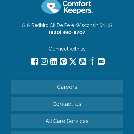
516 Redbird Cir
De Pere, Wisconsin 54115
(920) 490-8707
Connect with us
Careers
Contact Us
All Care Services