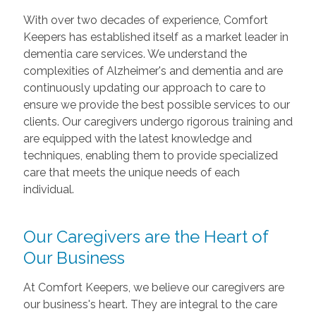
With over two decades of experience, Comfort
Keepers has established itself as a market leader in
dementia care services. We understand the
complexities of Alzheimer's and dementia and are
continuously updating our approach to care to
ensure we provide the best possible services to our
clients. Our caregivers undergo rigorous training and
are equipped with the latest knowledge and
techniques, enabling them to provide specialized
care that meets the unique needs of each
individual.
Our Caregivers are the Heart of
Our Business
At Comfort Keepers, we believe our caregivers are
our business's heart. They are integral to the care