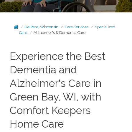
De Pere, Wisconsin
Care Services
Specialized
Care
Alzheimer's & Dementia Care
Experience the Best
Dementia and
Alzheimer's Care in
Green Bay, WI, with
Comfort Keepers
Home Care