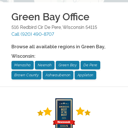
Green Bay
Office
516 Redbird Cir
De Pere
,
Wisconsin
54115
Call
(920) 490-8707
Browse all available regions in
Green Bay
,
Wisconsin
:
Menasha
Neenah
Green Bay
De Pere
Brown County
Ashwaubenon
Appleton