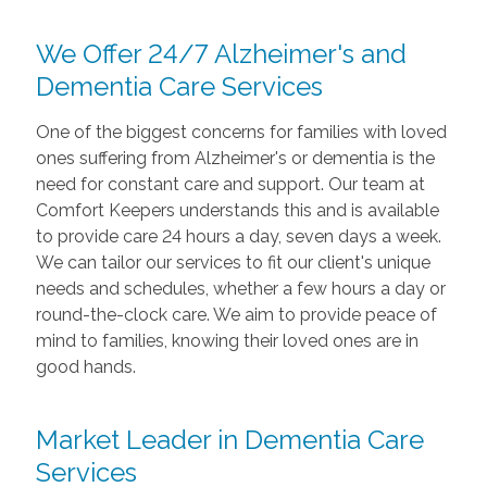
We Offer 24/7 Alzheimer's and
Dementia Care Services
One of the biggest concerns for families with loved
ones suffering from Alzheimer's or dementia is the
need for constant care and support. Our team at
Comfort Keepers understands this and is available
to provide care 24 hours a day, seven days a week.
We can tailor our services to fit our client's unique
needs and schedules, whether a few hours a day or
round-the-clock care. We aim to provide peace of
mind to families, knowing their loved ones are in
good hands.
Market Leader in Dementia Care
Services