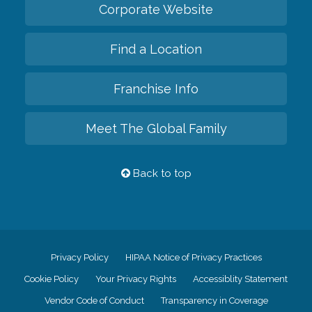
Corporate Website
Find a Location
Franchise Info
Meet The Global Family
Back to top
Privacy Policy
HIPAA Notice of Privacy Practices
Cookie Policy
Your Privacy Rights
Accessiblity Statement
Vendor Code of Conduct
Transparency in Coverage