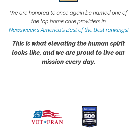
We are honored to once again be named one of
the top home care providers in
Newsweek's America's Best of the Best rankings!
This is what elevating the human spirit
looks like, and we are proud to live our
mission every day.