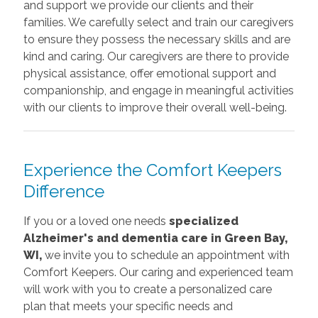
and support we provide our clients and their
families. We carefully select and train our caregivers
to ensure they possess the necessary skills and are
kind and caring. Our caregivers are there to provide
physical assistance, offer emotional support and
companionship, and engage in meaningful activities
with our clients to improve their overall well-being.
Experience the Comfort Keepers
Difference
If you or a loved one needs
specialized
Alzheimer's and dementia care in Green Bay,
WI,
we invite you to schedule an appointment with
Comfort Keepers. Our caring and experienced team
will work with you to create a personalized care
plan that meets your specific needs and