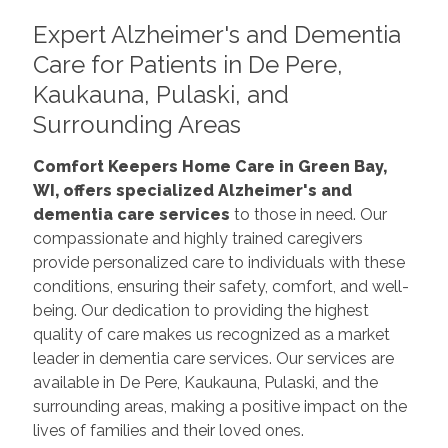
Expert Alzheimer's and Dementia
Care for Patients in De Pere,
Kaukauna, Pulaski, and
Surrounding Areas
Comfort Keepers Home Care in Green Bay,
WI, offers specialized Alzheimer's and
dementia care services
to those in need. Our
compassionate and highly trained caregivers
provide personalized care to individuals with these
conditions, ensuring their safety, comfort, and well-
being. Our dedication to providing the highest
quality of care makes us recognized as a market
leader in dementia care services. Our services are
available in De Pere, Kaukauna, Pulaski, and the
surrounding areas, making a positive impact on the
lives of families and their loved ones.