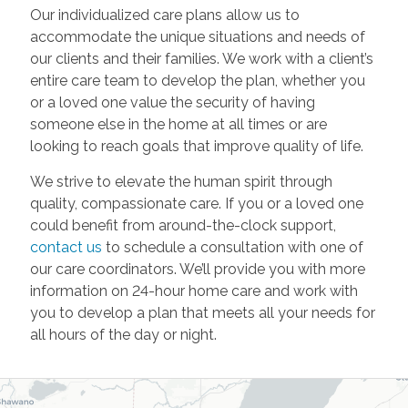
Our individualized care plans allow us to
accommodate the unique situations and needs of
our clients and their families. We work with a client’s
entire care team to develop the plan, whether you
or a loved one value the security of having
someone else in the home at all times or are
looking to reach goals that improve quality of life.
We strive to elevate the human spirit through
quality, compassionate care. If you or a loved one
could benefit from around-the-clock support,
contact us
to schedule a consultation with one of
our care coordinators. We’ll provide you with more
information on 24-hour home care and work with
you to develop a plan that meets all your needs for
all hours of the day or night.