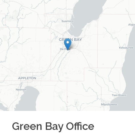
Green Bay
Office