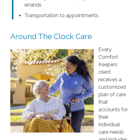
errands
Transportation to appointments
Around The Clock Care
Every
Comfort
Keepers
client
receives a
customized
plan of care
that
accounts for
their
individual
care needs
and includes