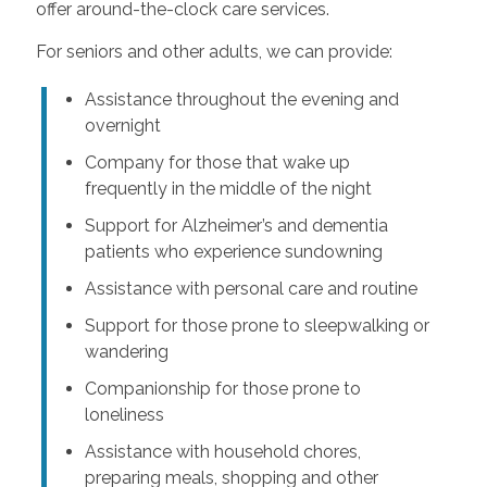
offer around-the-clock care services.
For seniors and other adults, we can provide:
Assistance throughout the evening and
overnight
Company for those that wake up
frequently in the middle of the night
Support for Alzheimer’s and dementia
patients who experience sundowning
Assistance with personal care and routine
Support for those prone to sleepwalking or
wandering
Companionship for those prone to
loneliness
Assistance with household chores,
preparing meals, shopping and other