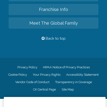
Franchise Info
Meet The Global Family
Back to top
Privacy Policy
HIPAA Notice of Privacy Practices
Cookie Policy
Your Privacy Rights
Accessiblity Statement
Vendor Code of Conduct
Transparency in Coverage
CK Central Page
Site Map
©
2026
CK Franchising, Inc.