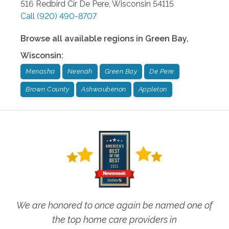
516 Redbird Cir
De Pere
,
Wisconsin
54115
Call
(920) 490-8707
Browse all available regions in
Green Bay
,
Wisconsin
:
Menasha
Neenah
Green Bay
De Pere
Brown County
Ashwaubenon
Appleton
We are honored to once again be named one of
the top home care providers in