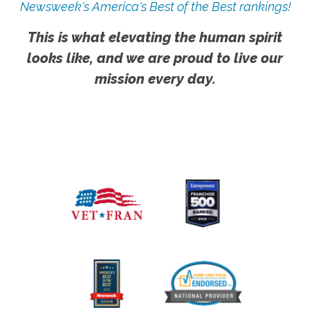
Newsweek's America's Best of the Best rankings!
This is what elevating the human spirit
looks like, and we are proud to live our
mission every day.