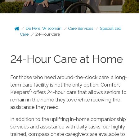
De Pere, Wisconsin
Care Services
Specialized
Care
24-Hour Care
24-Hour Care at Home
For those who need around-the-clock care, a long-
term care facility is not the only option. Comfort
®
Keepers
offers 24-hour care that allows seniors to
remain in the home they love while receiving the
assistance they need.
In addition to the uplifting in-home companionship
services and assistance with daily tasks, our highly
trained, compassionate caregivers are available to