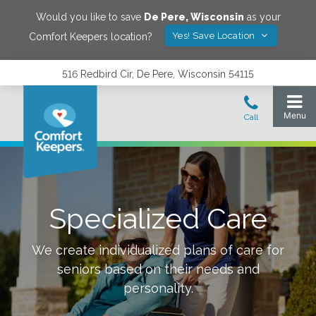
Would you like to save
De Pere
,
Wisconsin
as your
Yes! Save Location
Comfort Keepers location?
516 Redbird Cir, De Pere, Wisconsin 54115
Specialized Care
We create individualized plans of care for
seniors based on their needs and
personality.