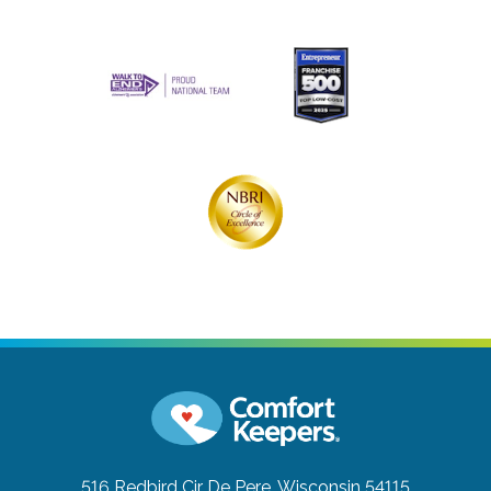
516 Redbird Cir
De Pere, Wisconsin 54115