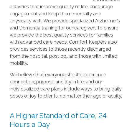
activities that improve quality of life, encourage
engagement and keep them mentally and
physically well. We provide specialized Alzheimer’s
and Dementia training for our caregivers to ensure
we provide the best quality services for families
with advanced care needs. Comfort Keepers also
provides services to those recently discharged
from the hospital, post op., and those with limited
mobility.
We believe that everyone should experience
connection, purpose and joy in life, and our
individualized care plans include ways to bring daily
doses of joy to clients, no matter their age or acuity.
A Higher Standard of Care, 24
Hours a Day