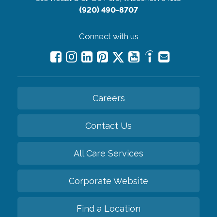
(920) 490-8707
Connect with us
Careers
Contact Us
All Care Services
Corporate Website
Find a Location