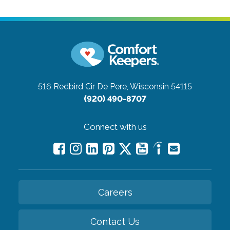
516 Redbird Cir
De Pere, Wisconsin 54115
(920) 490-8707
Connect with us
Careers
Contact Us