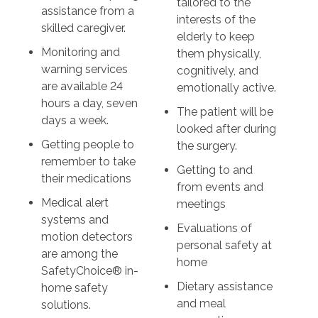
tailored to the
assistance from a
interests of the
skilled caregiver.
elderly to keep
Monitoring and
them physically,
warning services
cognitively, and
are available 24
emotionally active.
hours a day, seven
The patient will be
days a week.
looked after during
Getting people to
the surgery.
remember to take
Getting to and
their medications
from events and
Medical alert
meetings
systems and
Evaluations of
motion detectors
personal safety at
are among the
home
SafetyChoice® in-
Dietary assistance
home safety
and meal
solutions.