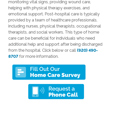
monitoring vital signs, providing wound care,
helping with physical therapy exercises, and
emotional support. Post-hospital care is typically
provided by a team of healthcare professionals,
including nurses, physical therapists, occupational
therapists, and social workers. This type of home
care can be beneficial for individuals who need
additional help and support after being discharged
from the hospital. Click below or call
(920) 490-
8707
for more information.