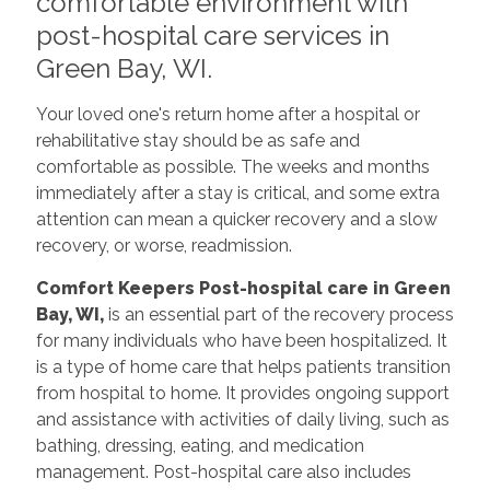
comfortable environment with
post-hospital care services in
Green Bay, WI.
Your loved one's return home after a hospital or
rehabilitative stay should be as safe and
comfortable as possible. The weeks and months
immediately after a stay is critical, and some extra
attention can mean a quicker recovery and a slow
recovery, or worse, readmission.
Comfort Keepers Post-hospital care in Green
Bay, WI,
is an essential part of the recovery process
for many individuals who have been hospitalized. It
is a type of home care that helps patients transition
from hospital to home. It provides ongoing support
and assistance with activities of daily living, such as
bathing, dressing, eating, and medication
management. Post-hospital care also includes