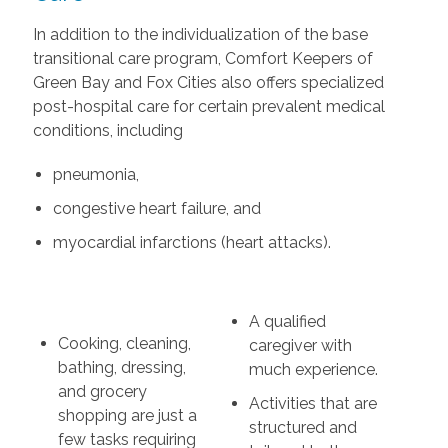
In addition to the individualization of the base
transitional care program, Comfort Keepers of
Green Bay and Fox Cities also offers specialized
post-hospital care for certain prevalent medical
conditions, including
pneumonia,
congestive heart failure, and
myocardial infarctions (heart attacks).
A qualified
Cooking, cleaning,
caregiver with
bathing, dressing,
much experience.
and grocery
Activities that are
shopping are just a
structured and
few tasks requiring