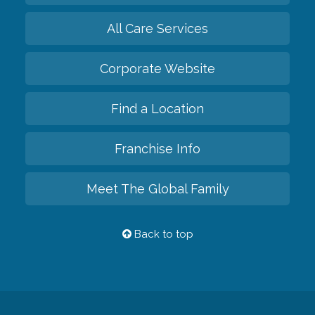
All Care Services
Corporate Website
Find a Location
Franchise Info
Meet The Global Family
Back to top