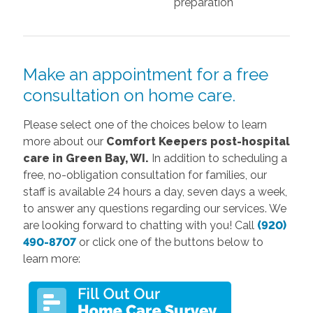
preparation
Make an appointment for a free
consultation on home care.
Please select one of the choices below to learn
more about our
Comfort Keepers post-hospital
care in Green Bay, WI.
In addition to scheduling a
free, no-obligation consultation for families, our
staff is available 24 hours a day, seven days a week,
to answer any questions regarding our services. We
are looking forward to chatting with you! Call
(920)
490-8707
or click one of the buttons below to
learn more: