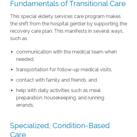
Fundamentals of Transitional Care
This special elderly services care program makes
the shift from the hospital gentler by supporting the
recovery care plan. This manifests in several ways,
such as
communication with the medical team when
needed,
transportation for follow-up medical visits,
contact with family and friends, and
help with daily activities such as meal
preparation, housekeeping, and running
errands.
Specialized, Condition-Based
Care