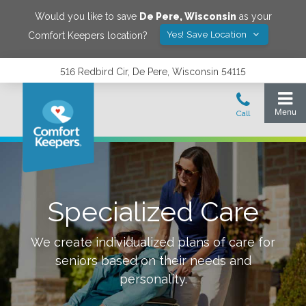
Would you like to save
De Pere
,
Wisconsin
as your
Yes! Save Location
Comfort Keepers location?
516 Redbird Cir, De Pere, Wisconsin 54115
Specialized Care
We create individualized plans of care for
seniors based on their needs and
personality.