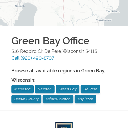
Green Bay
Office
516 Redbird Cir
De Pere
,
Wisconsin
54115
Call
(920) 490-8707
Browse all available regions in
Green Bay
,
Wisconsin
:
Menasha
Neenah
Green Bay
De Pere
Brown County
Ashwaubenon
Appleton