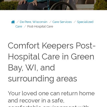
De Pere, Wisconsin
Care Services
Specialized
Care
Post-Hospital Care
Comfort Keepers Post-
Hospital Care in Green
Bay, WI, and
surrounding areas
Your loved one can return home
and recover in a safe,