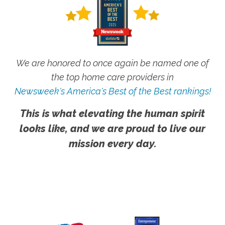
We are honored to once again be named one of
the top home care providers in
Newsweek's America's Best of the Best rankings!
This is what elevating the human spirit
looks like, and we are proud to live our
mission every day.