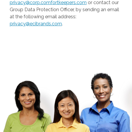
privacy@corp.comfortkeepers.com
or contact our
Group Data Protection Officer, by sending an email
at the following email address:
privacy@ecibrands.com
.