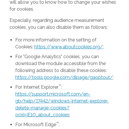
will allow you to know how to change your wishes
for cookies.
Especially, regarding audience measurement
cookies, you can also disable them as follows:
For more information on the setting of
Cookies:
https://www.aboutcookies.org/
;
For "Google Analytics" cookies, you can
download the module accessible from the
following address to disable these cookies:
https://tools.google.com/dlpage/gaoptout/
;
™
For Internet Explorer
:
https://support.microsoft.com/en-
gb/help/17442/windows-internet-explorer-
delete-manage-cookies?
ocid=IE10_about_cookies
;
™
For Microsoft Edge
: