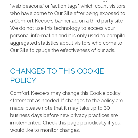
"web beacons," or "action tags," which count visitors
who have come to Our Site after being exposed to
a Comfort Keepers banner ad on a third party site.
We do not use this technology to access your
personal information and it is only used to compile
aggregated statistics about visitors who come to
Our Site to gauge the effectiveness of our ads.
CHANGES TO THIS COOKIE
POLICY
Comfort Keepers may change this Cookie policy
statement as needed. If changes to the policy are
made, please note that it may take up to 30
business days before new privacy practices are
implemented. Check this page periodically if you
would like to monitor changes.