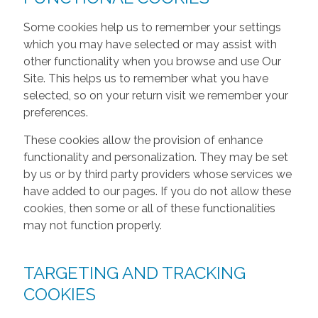
Some cookies help us to remember your settings
which you may have selected or may assist with
other functionality when you browse and use Our
Site. This helps us to remember what you have
selected, so on your return visit we remember your
preferences.
These cookies allow the provision of enhance
functionality and personalization. They may be set
by us or by third party providers whose services we
have added to our pages. If you do not allow these
cookies, then some or all of these functionalities
may not function properly.
TARGETING AND TRACKING
COOKIES