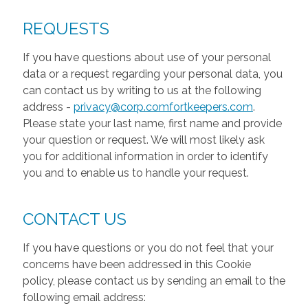
REQUESTS
If you have questions about use of your personal
data or a request regarding your personal data, you
can contact us by writing to us at the following
address -
privacy@corp.comfortkeepers.com
.
Please state your last name, first name and provide
your question or request. We will most likely ask
you for additional information in order to identify
you and to enable us to handle your request.
CONTACT US
If you have questions or you do not feel that your
concerns have been addressed in this Cookie
policy, please contact us by sending an email to the
following email address: