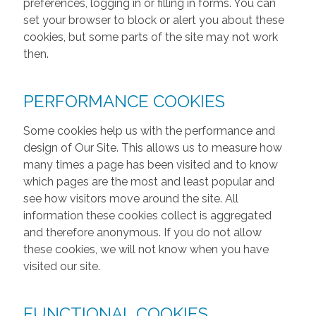
preferences, logging in or filling in forms. You can
set your browser to block or alert you about these
cookies, but some parts of the site may not work
then.
PERFORMANCE COOKIES
Some cookies help us with the performance and
design of Our Site. This allows us to measure how
many times a page has been visited and to know
which pages are the most and least popular and
see how visitors move around the site. All
information these cookies collect is aggregated
and therefore anonymous. If you do not allow
these cookies, we will not know when you have
visited our site.
FUNCTIONAL COOKIES