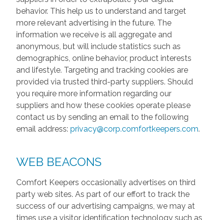
behavior. This help us to understand and target
more relevant advertising in the future. The
information we receive is all aggregate and
anonymous, but will include statistics such as
demographics, online behavior, product interests
and lifestyle. Targeting and tracking cookies are
provided via trusted third-party suppliers. Should
you require more information regarding our
suppliers and how these cookies operate please
contact us by sending an email to the following
email address:
privacy@corp.comfortkeepers.com
.
WEB BEACONS
Comfort Keepers occasionally advertises on third
party web sites. As part of our effort to track the
success of our advertising campaigns, we may at
times use a visitor identification technology such as