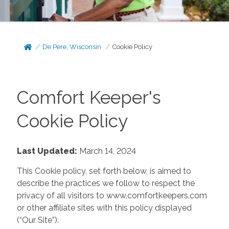
De Pere, Wisconsin
Cookie Policy
Comfort Keeper's
Cookie Policy
Last Updated:
March 14, 2024
This Cookie policy, set forth below, is aimed to
describe the practices we follow to respect the
privacy of all visitors to www.comfortkeepers.com
or other affiliate sites with this policy displayed
(“Our Site”).