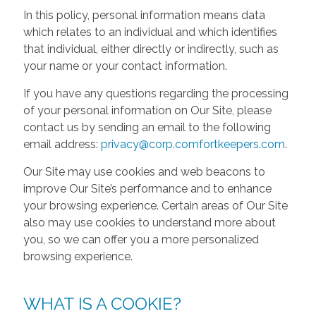
In this policy, personal information means data
which relates to an individual and which identifies
that individual, either directly or indirectly, such as
your name or your contact information.
If you have any questions regarding the processing
of your personal information on Our Site, please
contact us by sending an email to the following
email address:
privacy@corp.comfortkeepers.com
.
Our Site may use cookies and web beacons to
improve Our Site’s performance and to enhance
your browsing experience. Certain areas of Our Site
also may use cookies to understand more about
you, so we can offer you a more personalized
browsing experience.
WHAT IS A COOKIE?