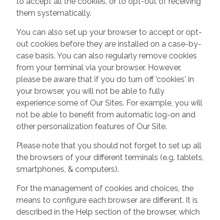
to accept all the cookies, or to opt-out of receiving
them systematically.
You can also set up your browser to accept or opt-
out cookies before they are installed on a case-by-
case basis. You can also regularly remove cookies
from your terminal via your browser. However,
please be aware that if you do turn off 'cookies' in
your browser, you will not be able to fully
experience some of Our Sites. For example, you will
not be able to benefit from automatic log-on and
other personalization features of Our Site.
Please note that you should not forget to set up all
the browsers of your different terminals (e.g. tablets,
smartphones, & computers).
For the management of cookies and choices, the
means to configure each browser are different. It is
described in the Help section of the browser, which