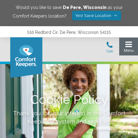
Would you like to save
De Pere
,
Wisconsin
as your
Yes! Save Location
Comfort Keepers location?
516 Redbird Cir, De Pere, Wisconsin 54115
Cookie Policy
Thank you for your interest in the Comfort
Keepers® system and services.