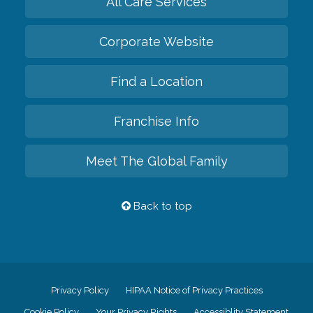
All Care Services
Corporate Website
Find a Location
Franchise Info
Meet The Global Family
Back to top
Privacy Policy
HIPAA Notice of Privacy Practices
Cookie Policy
Your Privacy Rights
Accessiblity Statement