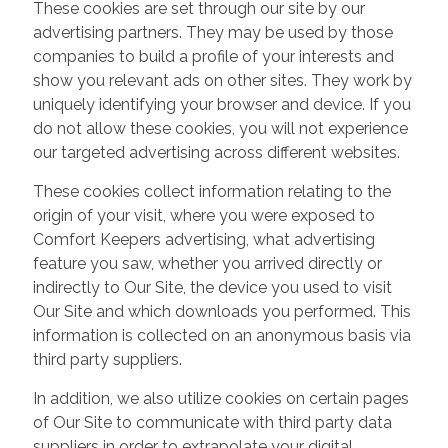
These cookies are set through our site by our
advertising partners. They may be used by those
companies to build a profile of your interests and
show you relevant ads on other sites. They work by
uniquely identifying your browser and device. If you
do not allow these cookies, you will not experience
our targeted advertising across different websites.
These cookies collect information relating to the
origin of your visit, where you were exposed to
Comfort Keepers advertising, what advertising
feature you saw, whether you arrived directly or
indirectly to Our Site, the device you used to visit
Our Site and which downloads you performed. This
information is collected on an anonymous basis via
third party suppliers.
In addition, we also utilize cookies on certain pages
of Our Site to communicate with third party data
suppliers in order to extrapolate your digital