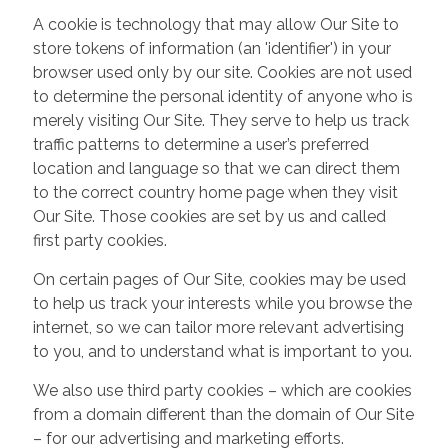
A cookie is technology that may allow Our Site to
store tokens of information (an 'identifier') in your
browser used only by our site. Cookies are not used
to determine the personal identity of anyone who is
merely visiting Our Site. They serve to help us track
traffic patterns to determine a user’s preferred
location and language so that we can direct them
to the correct country home page when they visit
Our Site. Those cookies are set by us and called
first party cookies.
On certain pages of Our Site, cookies may be used
to help us track your interests while you browse the
internet, so we can tailor more relevant advertising
to you, and to understand what is important to you.
We also use third party cookies – which are cookies
from a domain different than the domain of Our Site
– for our advertising and marketing efforts.