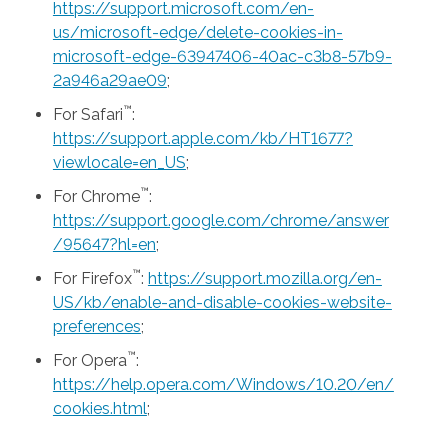
https://support.microsoft.com/en-
us/microsoft-edge/delete-cookies-in-
microsoft-edge-63947406-40ac-c3b8-57b9-
2a946a29ae09
;
™
For Safari
:
https://support.apple.com/kb/HT1677?
viewlocale=en_US
;
™
For Chrome
:
https://support.google.com/chrome/answer
/95647?hl=en
;
™
For Firefox
:
https://support.mozilla.org/en-
US/kb/enable-and-disable-cookies-website-
preferences
;
™
For Opera
:
https://help.opera.com/Windows/10.20/en/
cookies.html
;