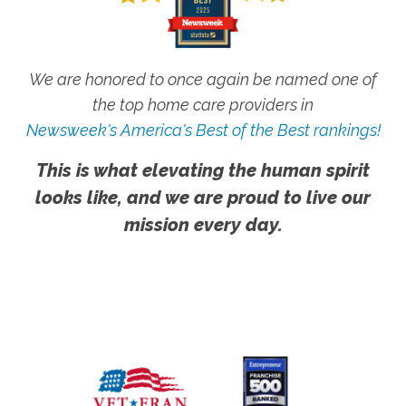
We are honored to once again be named one of
the top home care providers in
Newsweek's America's Best of the Best rankings!
This is what elevating the human spirit
looks like, and we are proud to live our
mission every day.