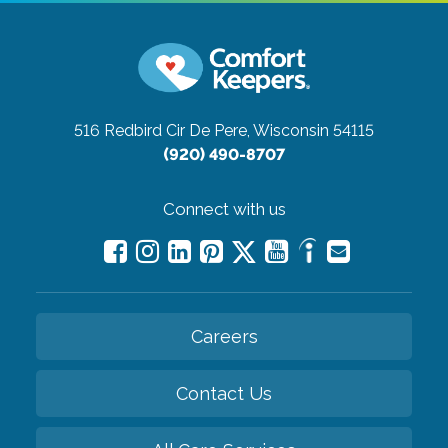
516 Redbird Cir
De Pere, Wisconsin 54115
(920) 490-8707
Connect with us
Careers
Contact Us