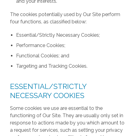
and your interests.
The cookies potentially used by Our Site perform
four functions, as classified below:
Essential/Strictly Necessary Cookies;
Performance Cookies;
Functional Cookies; and
Targeting and Tracking Cookies.
ESSENTIAL/STRICTLY
NECESSARY COOKIES
Some cookies we use are essential to the
functioning of Our Site. They are usually only set in
response to actions made by you which amount to
a request for services, such as setting your privacy