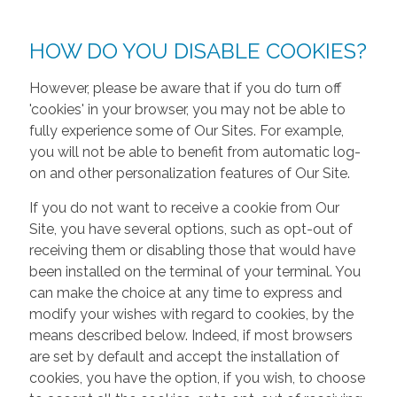
HOW DO YOU DISABLE COOKIES?
However, please be aware that if you do turn off
'cookies' in your browser, you may not be able to
fully experience some of Our Sites. For example,
you will not be able to benefit from automatic log-
on and other personalization features of Our Site.
If you do not want to receive a cookie from Our
Site, you have several options, such as opt-out of
receiving them or disabling those that would have
been installed on the terminal of your terminal. You
can make the choice at any time to express and
modify your wishes with regard to cookies, by the
means described below. Indeed, if most browsers
are set by default and accept the installation of
cookies, you have the option, if you wish, to choose