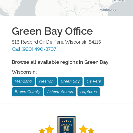
Green Bay
Office
516 Redbird Cir
De Pere
,
Wisconsin
54115
Call
(920) 490-8707
Browse all available regions in
Green Bay
,
Wisconsin
:
Menasha
Neenah
Green Bay
De Pere
Brown County
Ashwaubenon
Appleton