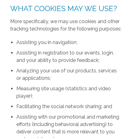
WHAT COOKIES MAY WE USE?
More specifically, we may use cookies and other
tracking technologies for the following purposes:
Assisting you in navigation;
Assisting in registration to our events, login,
and your ability to provide feedback;
Analyzing your use of our products, services
or applications;
Measuring site usage (statistics and video
player);
Facilitating the social network sharing; and
Assisting with our promotional and marketing
efforts (including behavioral advertising) to
deliver content that is more relevant to you