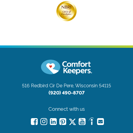
516 Redbird Cir
De Pere, Wisconsin 54115
(920) 490-8707
Connect with us