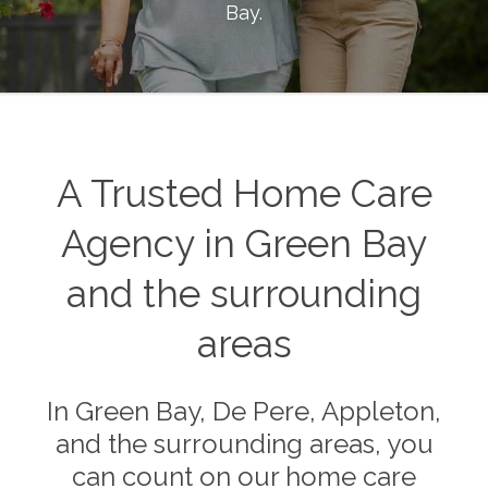
Bay
.
A Trusted Home Care
Agency in Green Bay
and the surrounding
areas
In Green Bay, De Pere, Appleton,
and the surrounding areas, you
can count on our home care