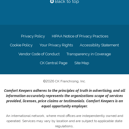
Back to top
Privacy Policy
HIPAA Notice of Privacy Practices
Cookie Policy
Your Privacy Rights
Accessiblity Statement
Vendor Code of Conduct
Transparency in Coverage
CK Central Page
Site Map
©
2026
CK Franchising, Inc.
Comfort Keepers adheres to the principles of truth in advertising, and all
information accurately represents the organizations scope of services
provided, licenses, price claims or testimonials. Comfort Keepers is an
equal opportunity employer.
An international network, where most offices are independently owned and
operated. Services may vary by location and are subject to applicable state
regulations..