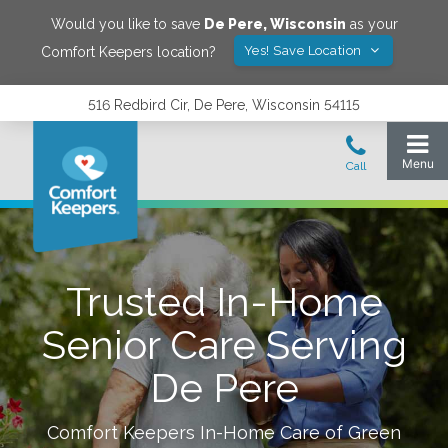
Would you like to save
De Pere
,
Wisconsin
as your
Yes! Save Location
Comfort Keepers location?
516 Redbird Cir, De Pere, Wisconsin 54115
Trusted In-Home
Senior Care Serving
De Pere
Comfort Keepers In-Home Care of
Green