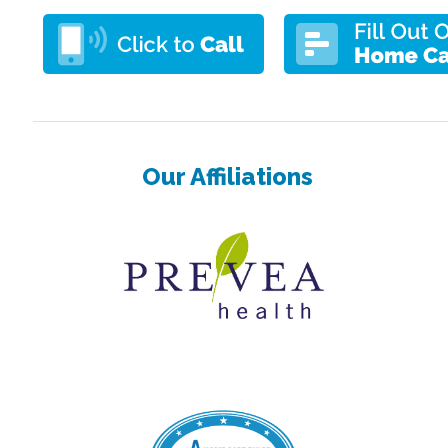
Our Affiliations