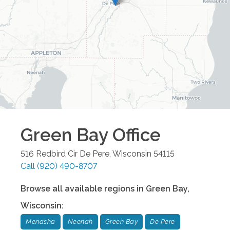
Green Bay
Office
516 Redbird Cir
De Pere
,
Wisconsin
54115
Call
(920) 490-8707
Browse all available regions in
Green Bay
,
Wisconsin
:
Menasha
Neenah
Green Bay
De Pere