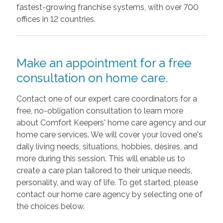
fastest-growing franchise systems, with over 700
offices in 12 countries.
Make an appointment for a free
consultation on home care.
Contact one of our expert care coordinators for a
free, no-obligation consultation to learn more
about Comfort Keepers' home care agency and our
home care services. We will cover your loved one's
daily living needs, situations, hobbies, desires, and
more during this session. This will enable us to
create a care plan tailored to their unique needs,
personality, and way of life. To get started, please
contact our home care agency by selecting one of
the choices below.