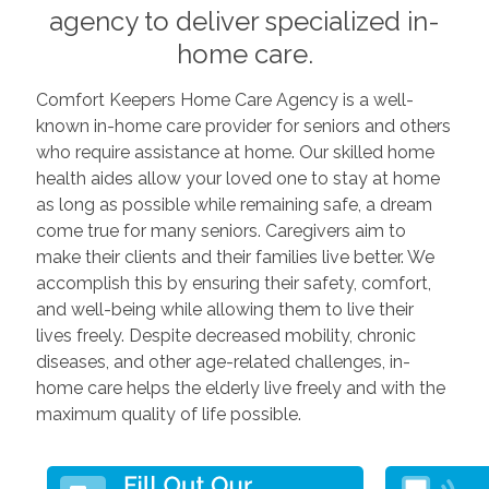
agency to deliver specialized in-
home care.
Comfort Keepers Home Care Agency is a well-
known in-home care provider for seniors and others
who require assistance at home. Our skilled home
health aides allow your loved one to stay at home
as long as possible while remaining safe, a dream
come true for many seniors. Caregivers aim to
make their clients and their families live better. We
accomplish this by ensuring their safety, comfort,
and well-being while allowing them to live their
lives freely. Despite decreased mobility, chronic
diseases, and other age-related challenges, in-
home care helps the elderly live freely and with the
maximum quality of life possible.