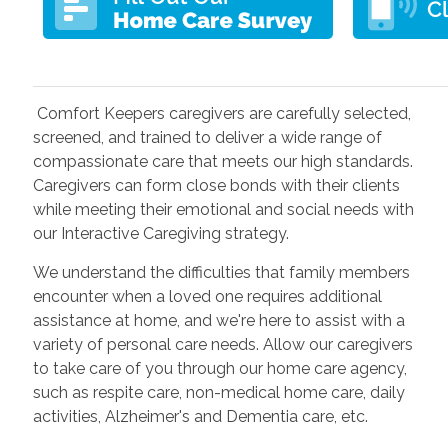
Comfort Keepers caregivers are carefully selected,
screened, and trained to deliver a wide range of
compassionate care that meets our high standards.
Caregivers
can form close bonds with their clients
while meeting their emotional and social needs with
our Interactive Caregiving strategy.
We understand the difficulties that family members
encounter when a loved one requires additional
assistance at home, and we're here to assist with a
variety of personal care needs. Allow our caregivers
to take care of you through our home care agency,
such as respite care, non-medical home care, daily
activities, Alzheimer's and Dementia care, etc.