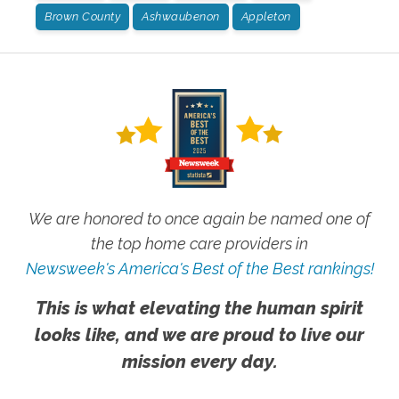
Brown County
Ashwaubenon
Appleton
We are honored to once again be named one of
the top home care providers in
Newsweek's America's Best of the Best rankings!
This is what elevating the human spirit
looks like, and we are proud to live our
mission every day.