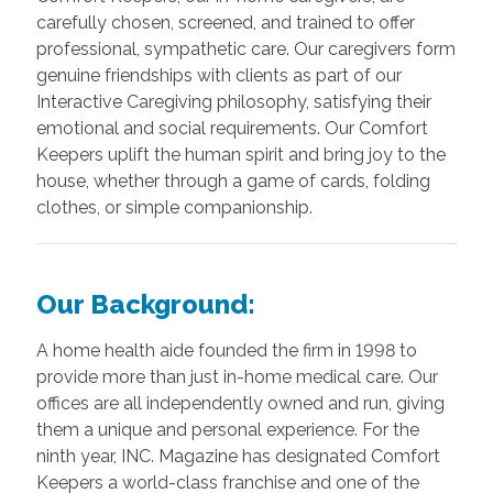
carefully chosen, screened, and trained to offer
professional, sympathetic care. Our caregivers form
genuine friendships with clients as part of our
Interactive Caregiving philosophy, satisfying their
emotional and social requirements. Our Comfort
Keepers uplift the human spirit and bring joy to the
house, whether through a game of cards, folding
clothes, or simple companionship.
Our Background:
A home health aide founded the firm in 1998 to
provide more than just in-home medical care. Our
offices are all independently owned and run, giving
them a unique and personal experience. For the
ninth year, INC. Magazine has designated Comfort
Keepers a world-class franchise and one of the