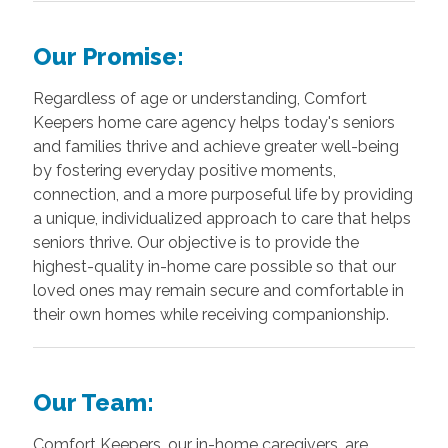
Our Promise:
Regardless of age or understanding, Comfort
Keepers home care agency helps today's seniors
and families thrive and achieve greater well-being
by fostering everyday positive moments,
connection, and a more purposeful life by providing
a unique, individualized approach to care that helps
seniors thrive. Our objective is to provide the
highest-quality in-home care possible so that our
loved ones may remain secure and comfortable in
their own homes while receiving companionship.
Our Team:
Comfort Keepers, our in-home caregivers, are