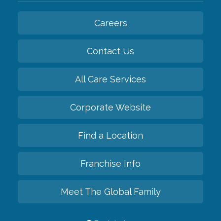
Careers
Contact Us
All Care Services
Corporate Website
Find a Location
Franchise Info
Meet The Global Family