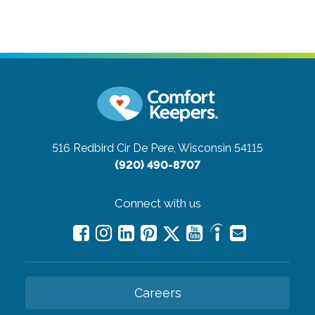
516 Redbird Cir
De Pere, Wisconsin 54115
(920) 490-8707
Connect with us
Careers