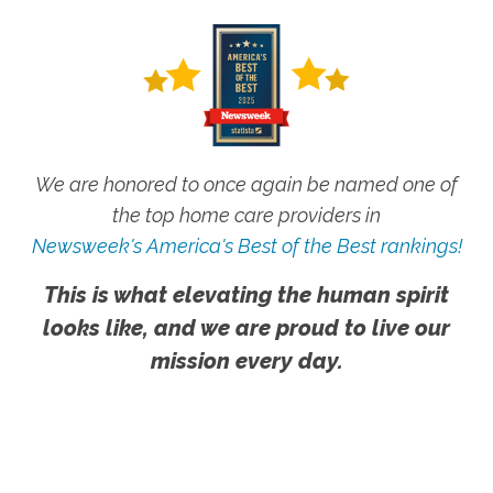
We are honored to once again be named one of
the top home care providers in
Newsweek's America's Best of the Best rankings!
This is what elevating the human spirit
looks like, and we are proud to live our
mission every day.