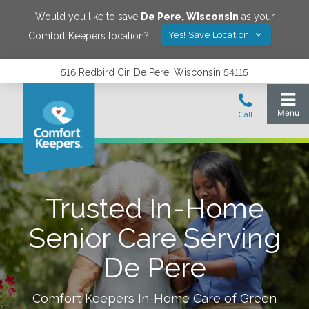
Would you like to save
De Pere
,
Wisconsin
as your
Yes! Save Location
Comfort Keepers location?
516 Redbird Cir, De Pere, Wisconsin 54115
Trusted In-Home
Senior Care Serving
De Pere
Comfort Keepers In-Home Care of
Green