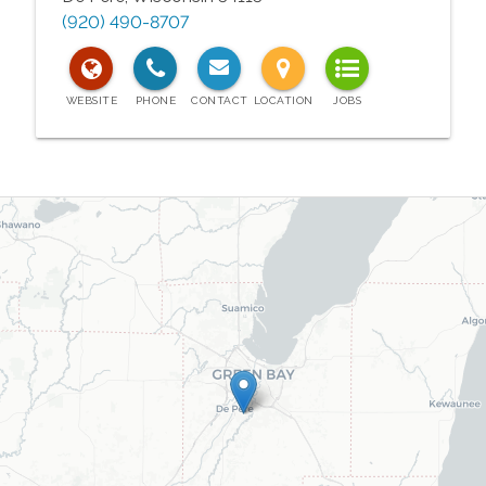
(920) 490-8707