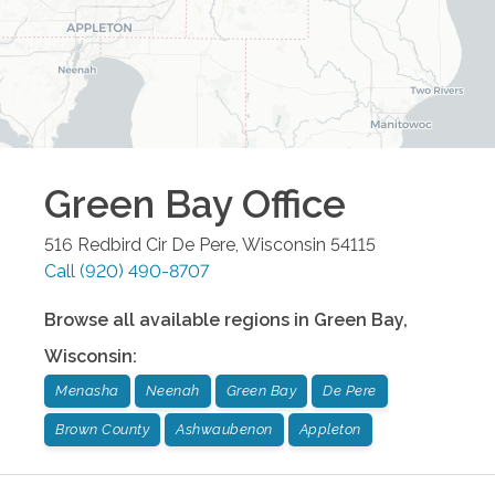
Green Bay
Office
516 Redbird Cir
De Pere
,
Wisconsin
54115
Call
(920) 490-8707
Browse all available regions in
Green Bay
,
Wisconsin
:
Menasha
Neenah
Green Bay
De Pere
Brown County
Ashwaubenon
Appleton