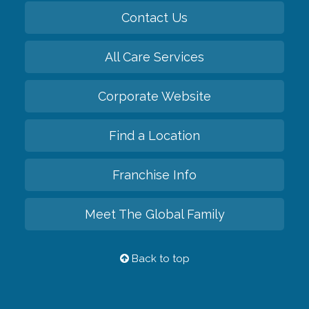
Contact Us
All Care Services
Corporate Website
Find a Location
Franchise Info
Meet The Global Family
Back to top