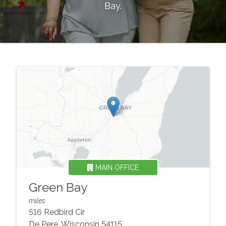
Bay
.
MAIN OFFICE
Green Bay
miles
516 Redbird Cir
De Pere
,
Wisconsin
54115