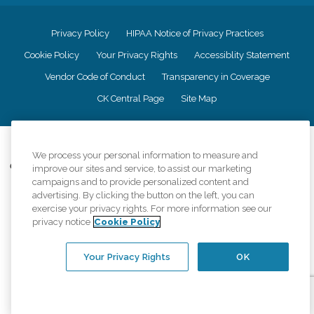
Privacy Policy
HIPAA Notice of Privacy Practices
Cookie Policy
Your Privacy Rights
Accessiblity Statement
Vendor Code of Conduct
Transparency in Coverage
CK Central Page
Site Map
©
2026
CK Franchising, Inc.
We process your personal information to measure and
Comfort Keepers adheres to the principles of truth in advertising, and all
improve our sites and service, to assist our marketing
information accurately represents the organizations scope of services
campaigns and to provide personalized content and
provided, licenses, price claims or testimonials. Comfort Keepers is an
advertising. By clicking the button on the left, you can
equal opportunity employer.
exercise your privacy rights. For more information see our
privacy notice
Cookie Policy
An international network, where most offices are independently owned and
operated. Services may vary by location and are subject to applicable state
regulations..
Your Privacy Rights
OK