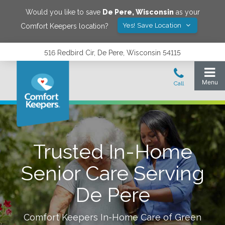
Would you like to save
De Pere
,
Wisconsin
as your
Yes! Save Location
Comfort Keepers location?
516 Redbird Cir, De Pere, Wisconsin 54115
Trusted In-Home
Senior Care Serving
De Pere
Comfort Keepers In-Home Care of
Green