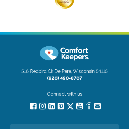
516 Redbird Cir
De Pere, Wisconsin 54115
(920) 490-8707
Connect with us