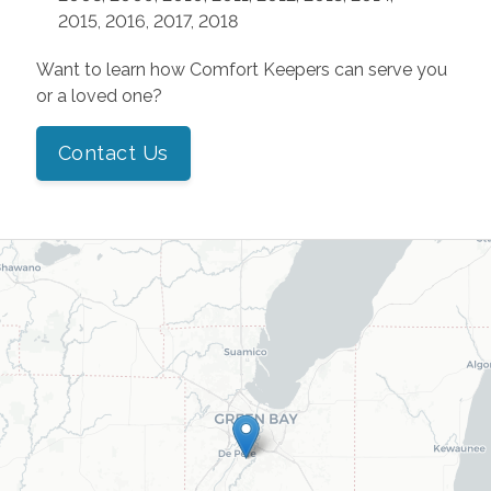
2015, 2016, 2017, 2018
Want to learn how Comfort Keepers can serve you
or a loved one?
Contact Us