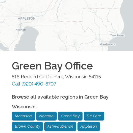
Green Bay
Office
516 Redbird Cir
De Pere
,
Wisconsin
54115
Call
(920) 490-8707
Browse all available regions in
Green Bay
,
Wisconsin
:
Menasha
Neenah
Green Bay
De Pere
Brown County
Ashwaubenon
Appleton