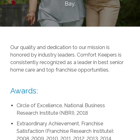
Bay
.
Our quality and dedication to our mission is
honored by industry leaders. Comfort Keepers is
consistently recognized as a leader in best senior
home care and top franchise opportunities.
Awards:
Circle of Excellence, National Business
Research Institute (NBRI), 2018
Extraordinary Achievement, Franchise
Satisfaction (Franchise Research Institute):
2008, 2009, 2010, 2011, 2012, 2013, 2014,