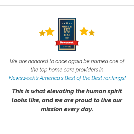
We are honored to once again be named one of
the top home care providers in
Newsweek's America's Best of the Best rankings!
This is what elevating the human spirit
looks like, and we are proud to live our
mission every day.