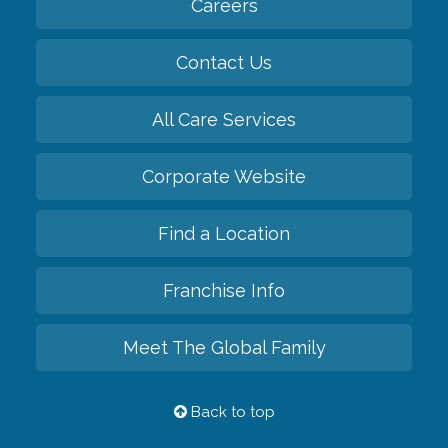
Careers
Contact Us
All Care Services
Corporate Website
Find a Location
Franchise Info
Meet The Global Family
Back to top