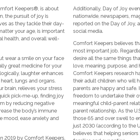
omfort Keepers®, is about
Additionally, Day of Joy even
 the pursuit of joy is
nationwide, newspapers, ma
ves as they tackle their day-
reported on the Day of Joy, 
 matter your age, is important
social media.
l health, and overall well-
Comfort Keepers believes that
most important job. Regardle
ut wear a smile on your face
desire all the same things t
rally great medicine for your
love, meaning, purpose, and ho
logically, laughter enhances
Comfort Keepers research ha
 heart, lungs and organs.
their adult children who will
 brain, relieves your stress
parents are happy and safe. In
ick pick-me-up, finding joy
freedom to undertake their o
m by reducing negative
meaningful child-parent relati
crease the body’s immune
parent relationship. As the U
ve mood, ease anxiety and
those 65 and over swell to e
just 2030 (according to the 
believes that helping seniors f
in 2019 by Comfort Keepers,