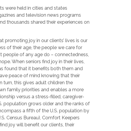
ts were held in cities and states
gazines and television news programs
and thousands shared their experiences on
 promoting joy in our clients’ lives is our
ss of their age, the people we care for
hat people of any age do – connectedness,
pe. When seniors find joy in their lives,
s found that it benefits both them and
 have peace of mind knowing that their
 turn, this gives adult children the
wn family priorities and enables a more
onship versus a stress-filled, caregiver-
.S. population grows older and the ranks of
ncompass a fifth of the U.S. population by
U.S. Census Bureau), Comfort Keepers
ind joy will benefit our clients, their