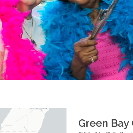
Green Bay