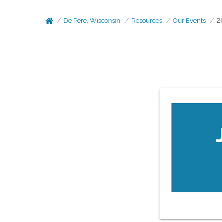
De Pere, Wisconsin
Resources
Our Events
2