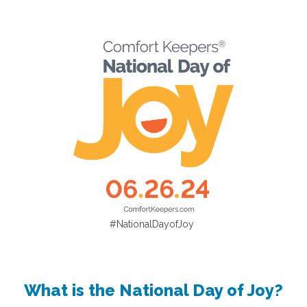
#NationalDayofJoy
What is the National Day of Joy?