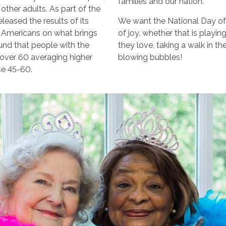
families and our nation.
other adults. As part of the
leased the results of its
We want the National Day of
d Americans on what brings
of joy, whether that is playin
ound that people with the
they love, taking a walk in t
e over 60 averaging higher
blowing bubbles!
se 45-60.