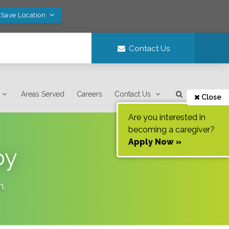
 Save Location
Contact Us
Areas Served
Careers
Contact Us
Close
Are you interested in
becoming a caregiver?
Apply Now »
oy
n
.