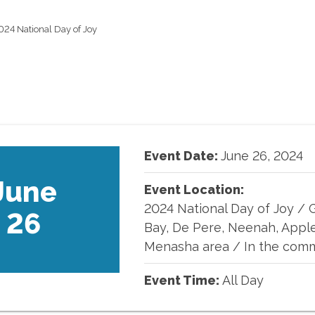
024 National Day of Joy
Event Date:
June
26
,
2024
June
Event Location:
2024 National Day of Joy
/
26
Bay, De Pere, Neenah, Appl
Menasha area / In the com
Event Time:
All Day