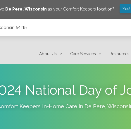
Yes!
ave
De Pere
,
Wisconsin
as your Comfort Keepers location?
sconsin 54115
About Us
Care Services
Resources
024 National Day of J
Comfort Keepers In-Home Care in
De Pere
,
Wisconsi