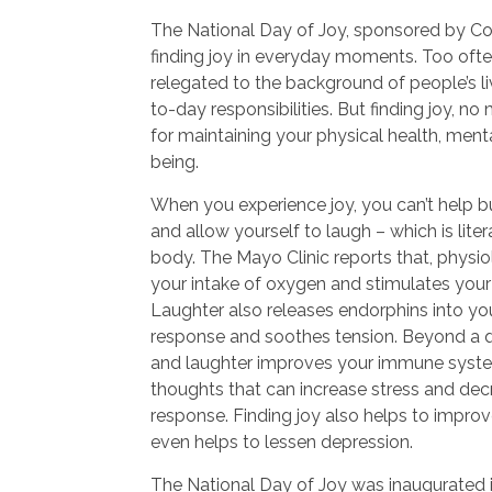
The National Day of Joy, sponsored by C
finding joy in everyday moments. Too often,
relegated to the background of people’s li
to-day responsibilities. But finding joy, no
for maintaining your physical health, menta
being.
When you experience joy, you can’t help b
and allow yourself to laugh – which is lite
body. The Mayo Clinic reports that, physio
your intake of oxygen and stimulates your
Laughter also releases endorphins into your
response and soothes tension. Beyond a qu
and laughter improves your immune syste
thoughts that can increase stress and de
response. Finding joy also helps to impro
even helps to lessen depression.
The National Day of Joy was inaugurated 