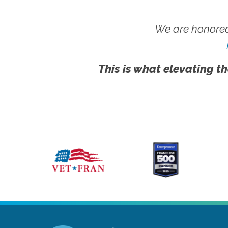
We are honored
This is what elevating th