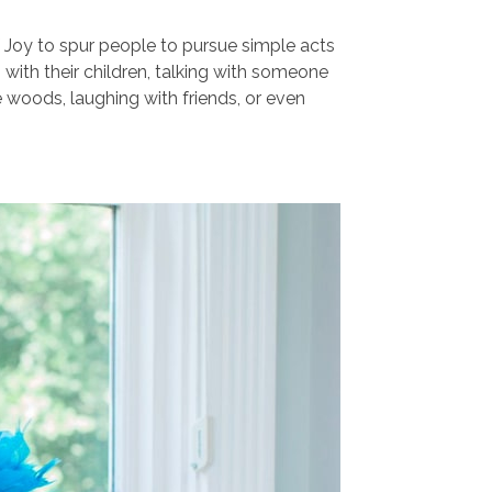
 Joy to spur people to pursue simple acts
g with their children, talking with someone
he woods, laughing with friends, or even