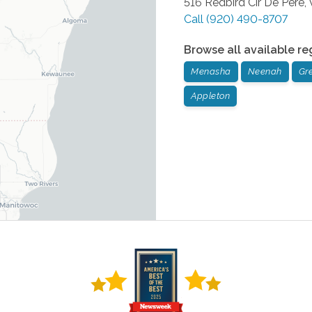
516 Redbird Cir
De Pere
,
Call
(920) 490-8707
Browse all available re
Menasha
Neenah
Gr
Appleton