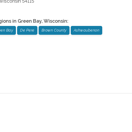
Wisconsin
54115
gions in
Green Bay
,
Wisconsin
:
een Bay
De Pere
Brown County
Ashwaubenon