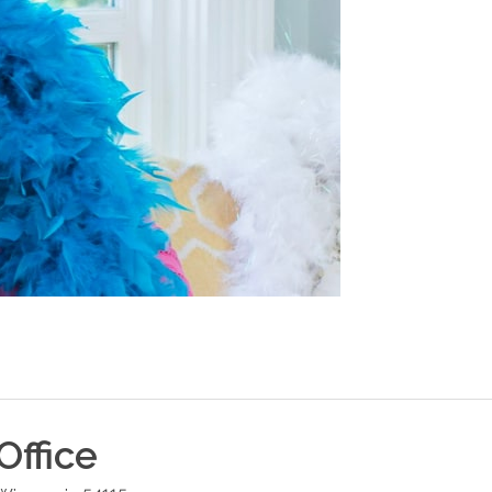
Office