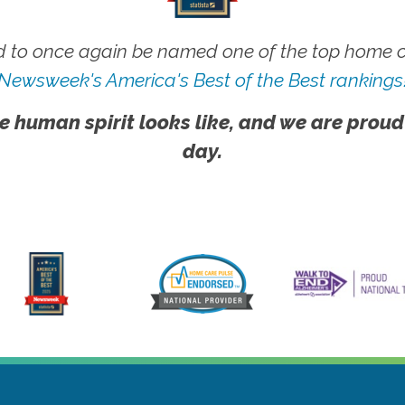
 to once again be named one of the top home ca
Newsweek's America's Best of the Best rankings
e human spirit looks like, and we are proud
day.