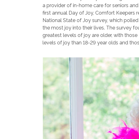
a provider of in-home care for seniors and 
first annual Day of Joy, Comfort Keepers re
National State of Joy survey, which polle
the most joy into their lives. The survey f
greatest levels of joy are older, with thos
levels of joy than 18-29 year olds and tho