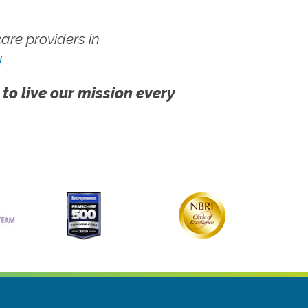
re providers in
!
 to live our mission every