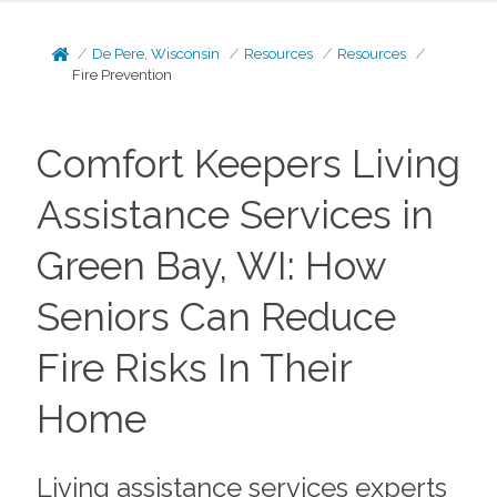
De Pere, Wisconsin
Resources
Resources
Fire Prevention
Comfort Keepers Living
Assistance Services in
Green Bay, WI: How
Seniors Can Reduce
Fire Risks In Their
Home
Living assistance services experts