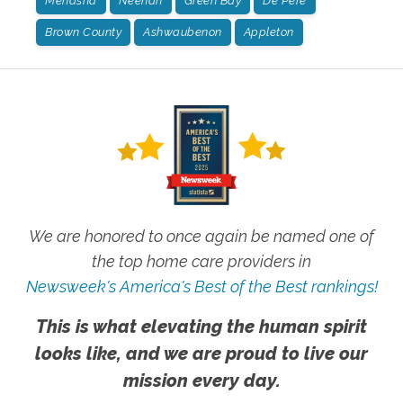
Menasha
Neenah
Green Bay
De Pere
Brown County
Ashwaubenon
Appleton
We are honored to once again be named one of
the top home care providers in
Newsweek's America's Best of the Best rankings!
This is what elevating the human spirit
looks like, and we are proud to live our
mission every day.