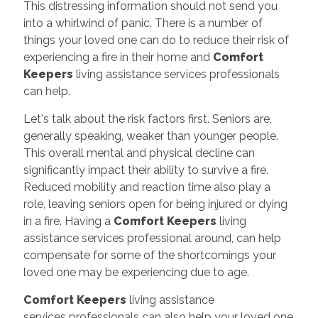
This distressing information should not send you
into a whirlwind of panic. There is a number of
things your loved one can do to reduce their risk of
experiencing a fire in their home and
Comfort
Keepers
living assistance services professionals
can help.
Let's talk about the risk factors first. Seniors are,
generally speaking, weaker than younger people.
This overall mental and physical decline can
significantly impact their ability to survive a fire.
Reduced mobility and reaction time also play a
role, leaving seniors open for being injured or dying
in a fire. Having a
Comfort Keepers
living
assistance services professional around, can help
compensate for some of the shortcomings your
loved one may be experiencing due to age.
Comfort Keepers
living assistance
services professionals can also help your loved one