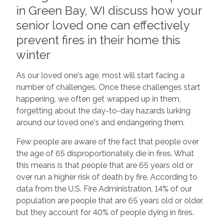
in Green Bay, WI discuss how your
senior loved one can effectively
prevent fires in their home this
winter
As our loved one's age, most will start facing a
number of challenges. Once these challenges start
happening, we often get wrapped up in them,
forgetting about the day-to-day hazards lurking
around our loved one's and endangering them.
Few people are aware of the fact that people over
the age of 65 disproportionately die in fires. What
this means is that people that are 65 years old or
over run a higher risk of death by fire. According to
data from the U.S. Fire Administration, 14% of our
population are people that are 65 years old or older,
but they account for 40% of people dying in fires.