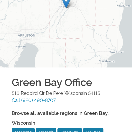
Green Bay
Office
516 Redbird Cir
De Pere
,
Wisconsin
54115
Call
(920) 490-8707
Browse all available regions in
Green Bay
,
Wisconsin
: