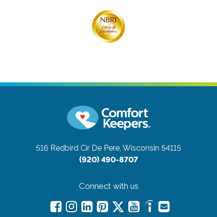
516 Redbird Cir
De Pere, Wisconsin 54115
(920) 490-8707
Connect with us