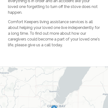
everything is in order and an accident like your
loved one forgetting to turn off the stove does not
happen.
Comfort Keepers living assistance services is all
about helping your loved one live independently for
a long time. To find out more about how our
caregivers could become a part of your loved one's
life, please give us a call today.