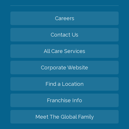
Careers
Contact Us
All Care Services
Corporate Website
Find a Location
Franchise Info
Meet The Global Family