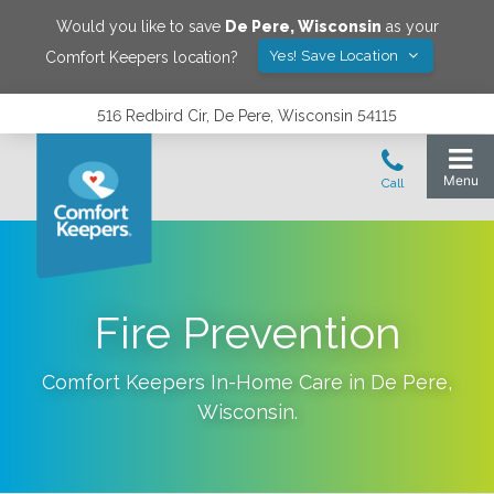
Would you like to save
De Pere
,
Wisconsin
as your
Yes! Save Location
Comfort Keepers location?
516 Redbird Cir, De Pere, Wisconsin 54115
Fire Prevention
Comfort Keepers In-Home Care in
De Pere
,
Wisconsin
.