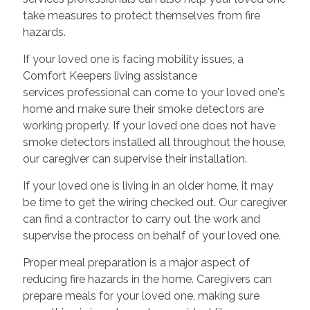
take measures to protect themselves from fire
hazards.
If your loved one is facing mobility issues, a
Comfort Keepers living assistance
services professional can come to your loved one's
home and make sure their smoke detectors are
working properly. If your loved one does not have
smoke detectors installed all throughout the house,
our caregiver can supervise their installation.
If your loved one is living in an older home, it may
be time to get the wiring checked out. Our caregiver
can find a contractor to carry out the work and
supervise the process on behalf of your loved one.
Proper meal preparation is a major aspect of
reducing fire hazards in the home. Caregivers can
prepare meals for your loved one, making sure