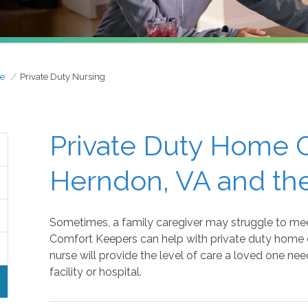
re
Private Duty Nursing
Private Duty Home C
Herndon, VA and th
Sometimes, a family caregiver may struggle to mee
Comfort Keepers can help with private duty home c
nurse will provide the level of care a loved one nee
facility or hospital.