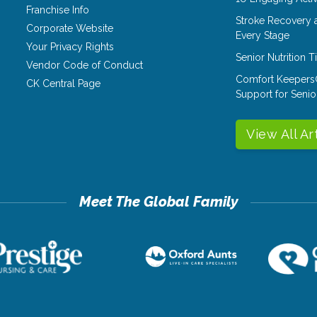
Franchise Info
Stroke Recovery 
Corporate Website
Every Stage
Your Privacy Rights
Senior Nutrition 
Vendor Code of Conduct
Comfort Keepers
CK Central Page
Support for Senio
View All Ar