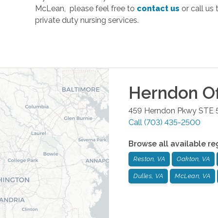
McLean, please feel free to
contact us
or call us
private duty nursing services.
Herndon
Of
459 Herndon Pkwy STE 
Call
(703) 435-2500
Browse all available re
Reston, VA
Oakton, VA
Dulles, VA
McLean, VA