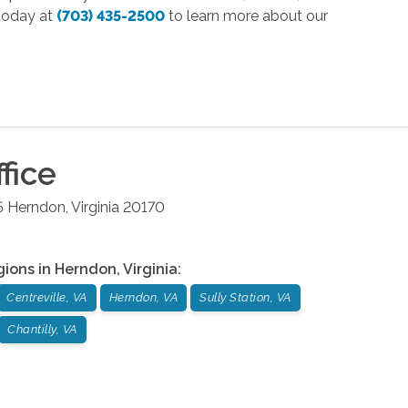
 today at
(703) 435-2500
to learn more about our
fice
5
Herndon
,
Virginia
20170
gions in
Herndon
,
Virginia
:
Centreville, VA
Herndon, VA
Sully Station, VA
Chantilly, VA