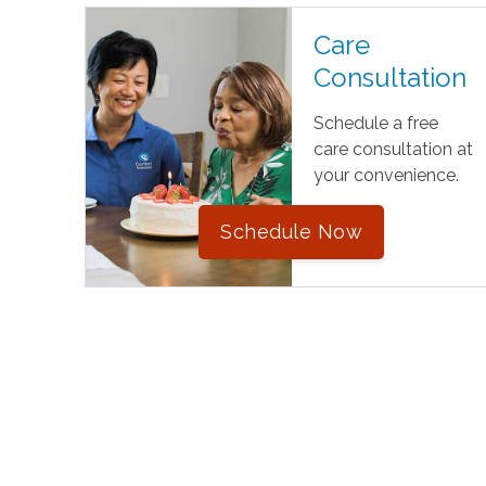
Care
Consultation
Schedule a free
care consultation at
your convenience.
Schedule Now