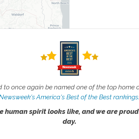
 to once again be named one of the top home ca
Newsweek's America's Best of the Best rankings
e human spirit looks like, and we are proud
day.