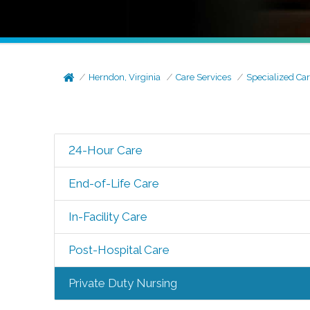
Herndon, Virginia
Care Services
Specialized Ca
24-Hour Care
End-of-Life Care
In-Facility Care
Post-Hospital Care
Private Duty Nursing