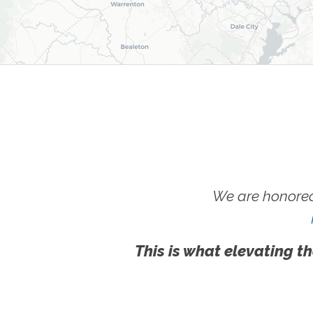
We are honored
This is what elevating th