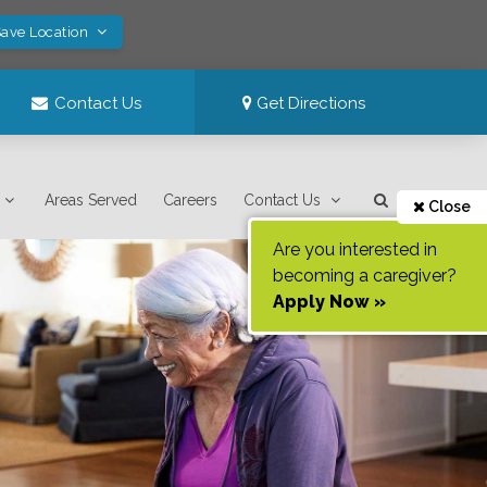
Save Location
Contact Us
Get Directions
Areas Served
Careers
Contact Us
Close
Are you interested in
becoming a caregiver?
Apply Now »