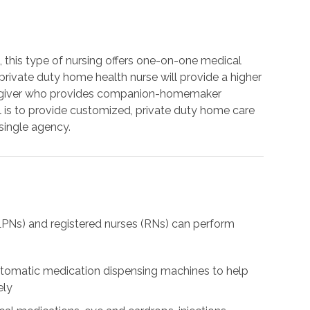
s, this type of nursing offers one-on-one medical
ur private duty home health nurse will provide a higher
aregiver who provides companion-homemaker
al is to provide customized, private duty home care
 single agency.
(LPNs) and registered nurses (RNs) can perform
automatic medication dispensing machines to help
ely