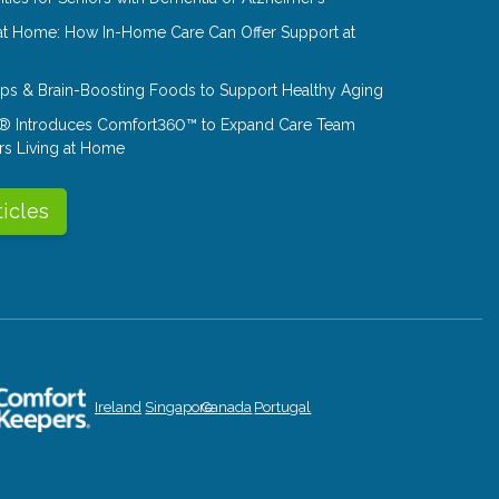
at Home: How In-Home Care Can Offer Support at
Tips & Brain-Boosting Foods to Support Healthy Aging
® Introduces Comfort360™ to Expand Care Team
rs Living at Home
ticles
Ireland
Singapore
Canada
Portugal