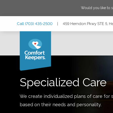
Would you like to 
Skip
Skip
Skip
Call
(703) 435-2500
|
459 Herndon Pkwy STE 5, He
to
to
to
Main
Main
Footer
Navigation
Content
459 Herndon Pkwy STE 5, Herndon, Virginia 20170
Specialized Care
We create individualized plans of care for 
based on their needs and personality.