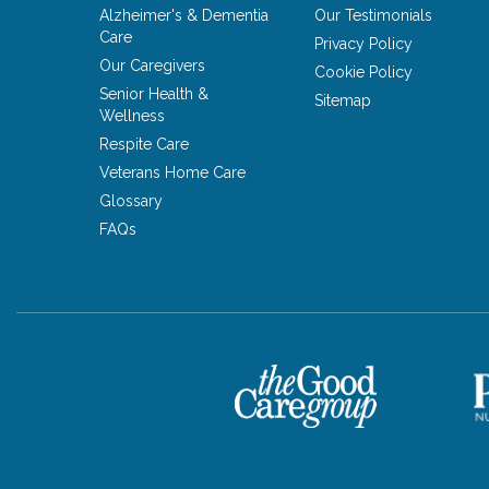
Alzheimer's & Dementia
Our Testimonials
Care
Privacy Policy
Our Caregivers
Cookie Policy
Senior Health &
Sitemap
Wellness
Respite Care
Veterans Home Care
Glossary
FAQs