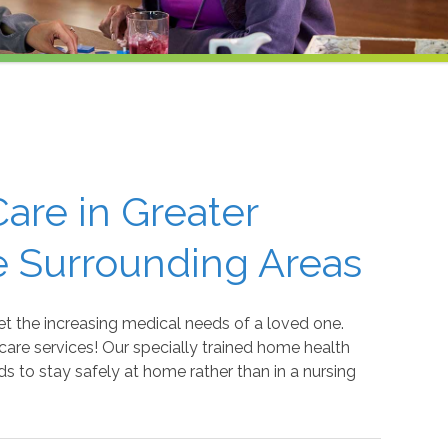
are in Greater
e Surrounding Areas
t the increasing medical needs of a loved one.
are services! Our specially trained home health
ds to stay safely at home rather than in a nursing