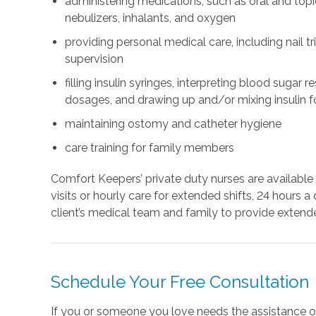
administering medications, such as oral and topi
nebulizers, inhalants, and oxygen
providing personal medical care, including nail t
supervision
filling insulin syringes, interpreting blood sugar 
dosages, and drawing up and/or mixing insulin fo
maintaining ostomy and catheter hygiene
care training for family members
Comfort Keepers’ private duty nurses are available 
visits or hourly care for extended shifts, 24 hours
client’s medical team and family to provide extend
Schedule Your Free Consultation
If you or someone you love needs the assistance o