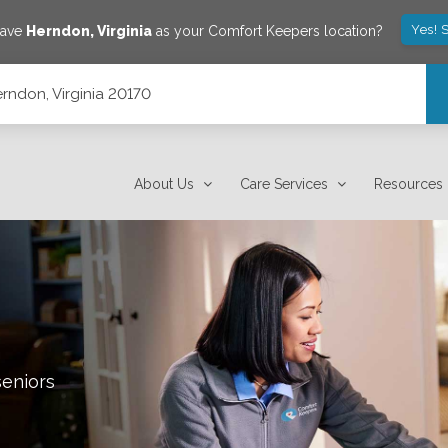
Yes! 
save
Herndon
,
Virginia
as your Comfort Keepers location?
rndon, Virginia 20170
About Us
Care Services
Resources
seniors