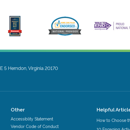
E 5
Herndon, Virginia 20170
Other
Helpful Articl
Accessiblity Statement
How to Choose th
Vendor Code of Conduct
10 Engaging Activ