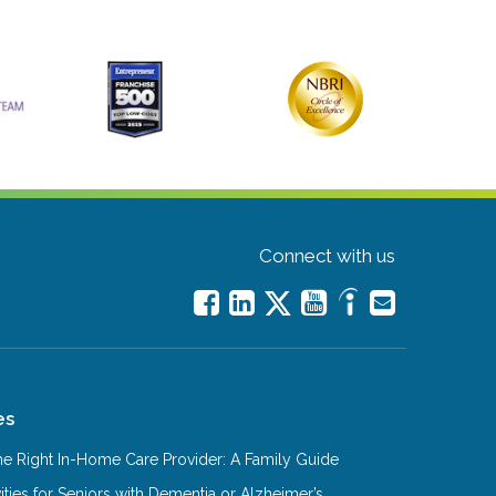
Connect with us
es
e Right In-Home Care Provider: A Family Guide
ities for Seniors with Dementia or Alzheimer’s