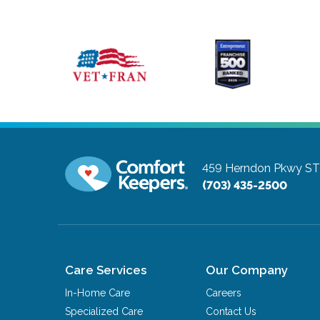
459 Herndon Pkwy ST
(703) 435-2500
Care Services
Our Company
In-Home Care
Careers
Specialized Care
Contact Us