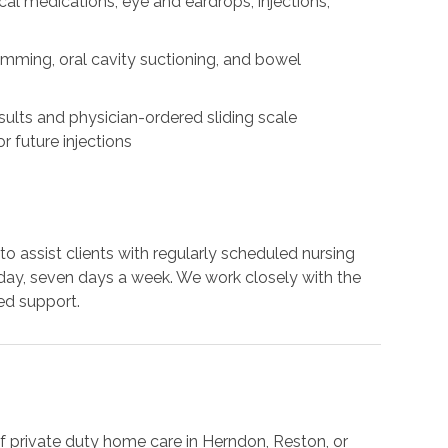
cal medications, eye and eardrops, injections,
rimming, oral cavity suctioning, and bowel
results and physician-ordered sliding scale
r future injections
to assist clients with regularly scheduled nursing
 a day, seven days a week. We work closely with the
ed support.
f private duty home care in Herndon, Reston, or