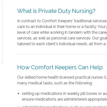
What is Private Duty Nursing?
In contrast to Comfort Keepers' traditional service
care to an individual in their home or a facility. Yo
level of care while working in tandem with the c
services, as well as personal care services. Our go
tailored to each client's individual needs, all from a
How Comfort Keepers Can Help
Our skilled home health licensed practical nurses 
many medical tasks, such as the following:
setting up medications in weekly pill boxes or 
ensure medications are administered appropriat