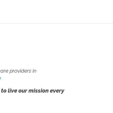
re providers in
!
 to live our mission every